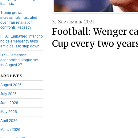
least six
Trump grows
increasingly frustrated
3, September 2021
over Iran retaliation,
confronts Hegseth
Football: Wenger ca
FIFA: Embattled Infantino
Cup every two year
holds emergency talks
amid calls to step down
U.S.-Cameroon
economic dialogue set
for August 27
ARCHIVES
August 2026
July 2026
June 2026
May 2026
April 2026
March 2026