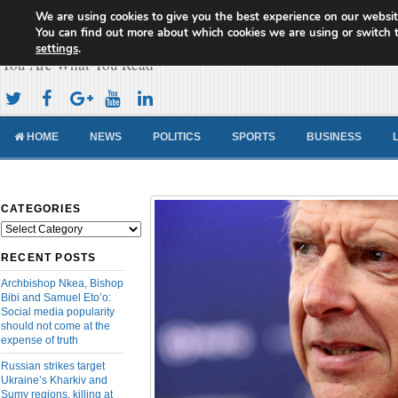
We are using cookies to give you the best experience on our websit
Cameroon Concord News
You can find out more about which cookies we are using or switch 
settings
.
You Are What You Read
HOME
NEWS
POLITICS
SPORTS
BUSINESS
CATEGORIES
Categories
RECENT POSTS
Archbishop Nkea, Bishop
Bibi and Samuel Eto’o:
Social media popularity
should not come at the
expense of truth
Russian strikes target
Ukraine’s Kharkiv and
Sumy regions, killing at