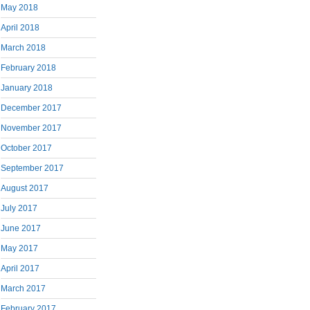
May 2018
April 2018
March 2018
February 2018
January 2018
December 2017
November 2017
October 2017
September 2017
August 2017
July 2017
June 2017
May 2017
April 2017
March 2017
February 2017