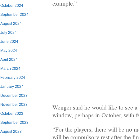
example.”
October 2024
September 2024
August 2024
July 2024
June 2024
May 2024
April 2024
March 2024
February 2024
January 2024
December 2023
November 2023
Wenger said he would like to see a 
window, perhaps in October, with f
October 2023
September 2023
“For the players, there will be no 
August 2023
will be compulsory rest after the fin