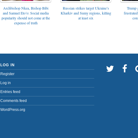
Archbishop Nkea, Bishop Bibi
Russian strikes target Ukraine’s
Trump g
and Samuel Eto’o: Social media
Kharkiv and Sumy regions, killing
frustrated
popularity should not come at the
at least six
con
expense of truth
LOG IN
Register
Log in
Entries feed
Comments feed
WordPress.org