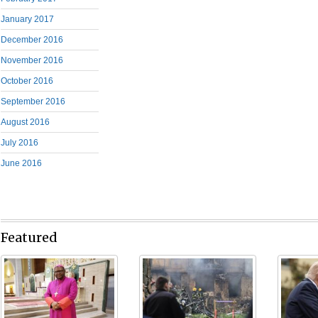
January 2017
December 2016
November 2016
October 2016
September 2016
August 2016
July 2016
June 2016
Featured