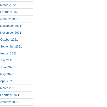
March 2022
February 2022
January 2022
December 2021
November 2021
October 2021
September 2021
August 2021
July 2021
June 2021
May 2021
April 2021
March 2021
February 2021
January 2021