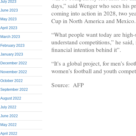
July 2023
days,” said Wenger who sees his p
June 2023
coming into action in 2028, two ye
Cup in North America and Mexico.
May 2023
April 2023
“What people want today are high-s
March 2023
understand competitions,” he said, i
February 2023
financial intention behind it”.
January 2023
“It’s a global project, for men’s foot
December 2022
women’s football and youth competi
November 2022
October 2022
Source: AFP
September 2022
August 2022
July 2022
June 2022
May 2022
April 2022