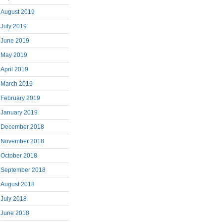
August 2019
July 2019
June 2019
May 2019
April 2019
March 2019
February 2019
January 2019
December 2018
November 2018
October 2018
September 2018
August 2018
July 2018
June 2018