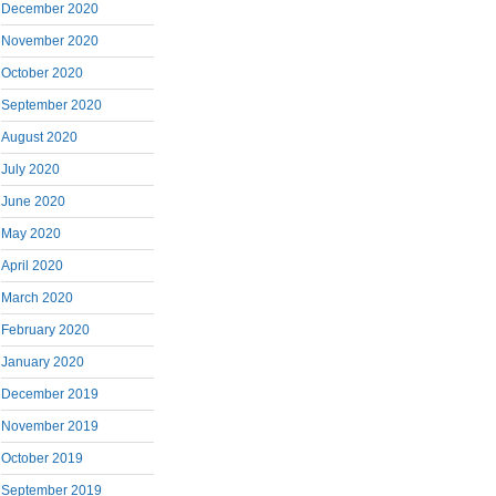
December 2020
November 2020
October 2020
September 2020
August 2020
July 2020
June 2020
May 2020
April 2020
March 2020
February 2020
January 2020
December 2019
November 2019
October 2019
September 2019