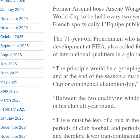
February 2026
Former Arsenal boss Arsene Wenger
January 2026
World Cup to be held every two yea
December 2025
French sports daily L’Equipe publi
November 2025
The 71-year-old Frenchman, who is
October 2025
development at FIFA, also called fo
September 2025
of international qualifiers in a globa
August 2025
July 2025
“The principle would be a grouping 
June 2025
and at the end of the season a maj
Cup or continental championship,”
May 2025
April 2025
“Between the two qualifying window
March 2025
in his club all year round.
February 2025
“There must be less of a mix in th
January 2025
periods of club football and periods 
December 2024
and therefore fewer transcontinental 
November 2024