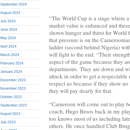
September 2024
August 2024
“The World Cup is a stage where a pl
July 2024
market value is enhanced and these
June 2024
shown hunger and thirst for World
May 2024
that pressure is on the Camerooni
ladder (second behind Nigeria) with
April 2024
will fight to the end. “Their strength
March 2024
aspect of the game because they are
February 2024
departments. They are down and wi
January 2024
attack in order to get a respectable 
December 2023
respect us because if they show no 
November 2023
they will pay dearly for that.
October 2023
“Cameroon will come out to play b
September 2023
coach, Hugo Broos back in my pla
August 2023
too knows most of us including lat
July 2023
others. He once handled Club Bru