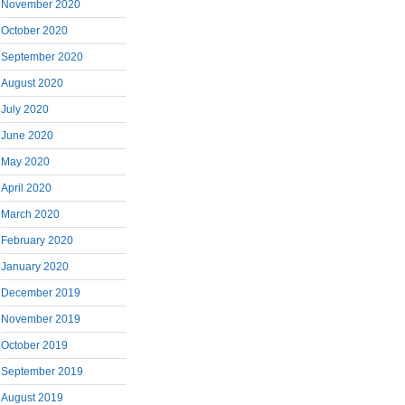
November 2020
October 2020
September 2020
August 2020
July 2020
June 2020
May 2020
April 2020
March 2020
February 2020
January 2020
December 2019
November 2019
October 2019
September 2019
August 2019