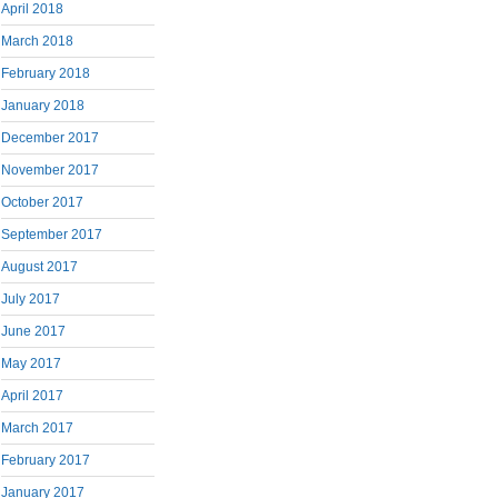
April 2018
March 2018
February 2018
January 2018
December 2017
November 2017
October 2017
September 2017
August 2017
July 2017
June 2017
May 2017
April 2017
March 2017
February 2017
January 2017