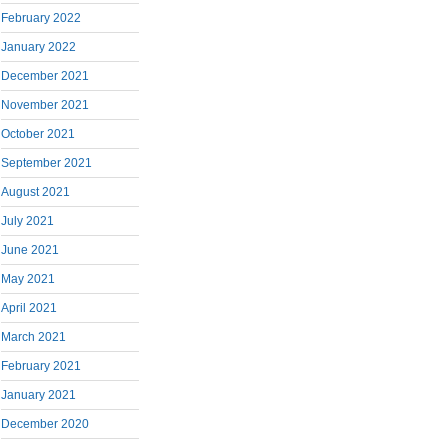
February 2022
January 2022
December 2021
November 2021
October 2021
September 2021
August 2021
July 2021
June 2021
May 2021
April 2021
March 2021
February 2021
January 2021
December 2020