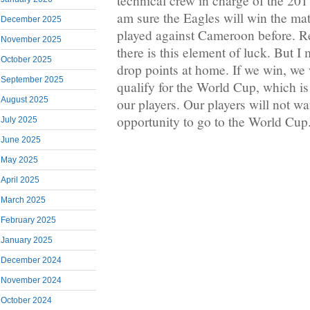
technical crew in charge of the 2
am sure the Eagles will win the ma
December 2025
played against Cameroon before. R
November 2025
there is this element of luck. But 
October 2025
drop points at home. If we win, we w
September 2025
qualify for the World Cup, which i
August 2025
our players. Our players will not wa
opportunity to go to the World Cup
July 2025
June 2025
May 2025
April 2025
March 2025
February 2025
January 2025
December 2024
November 2024
October 2024