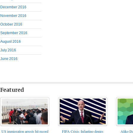
December 2016
November 2016
October 2016
September 2016
August 2016
July 2016
June 2016
Featured
FIFA Crisis: Infantino denies
US immigration arrests hit record
Aliko Da