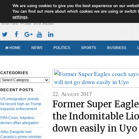
We are using cookies to give you the best experience on our websit
Cameroon Concord News
You can find out more about which cookies we are using or switch 
settings
.
You Are What You Read
HOME
NEWS
POLITICS
SPORTS
BUSINESS
CATEGORIES
Categories
RECENT POSTS
22, August 2017
US immigration arrests
Former Super Eagle
hit record high as Trump
expands enforcement
the Indomitable Lio
FIFA Crisis: Infantino
denies affair allegation
down easily in Uyo
Aliko Dangote met
Canada’s prime minister