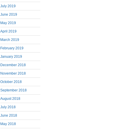
July 2019
June 2019
May 2019
April 2019
March 2019
February 2019
January 2019
December 2018
November 2018
October 2018
September 2018
August 2018
July 2018
June 2018
May 2018