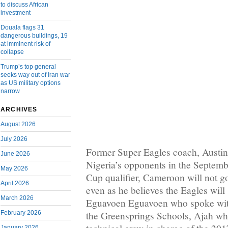
to discuss African
investment
Douala flags 31
dangerous buildings, 19
at imminent risk of
collapse
Trump’s top general
seeks way out of Iran war
as US military options
narrow
ARCHIVES
August 2026
July 2026
Former Super Eagles coach, Austin
June 2026
Nigeria’s opponents in the Septem
May 2026
Cup qualifier, Cameroon will not g
April 2026
even as he believes the Eagles will 
March 2026
Eguavoen Eguavoen who spoke wit
February 2026
the Greensprings Schools, Ajah wh
January 2026