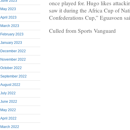
June 2023
once played for. Hugo likes attackin
saw it during the Africa Cup of Na
May 2023
Confederations Cup,” Eguavoen sai
April 2023
March 2023
Culled from Sports Vanguard
February 2023
January 2023
December 2022
November 2022
October 2022
September 2022
August 2022
July 2022
June 2022
May 2022
April 2022
March 2022