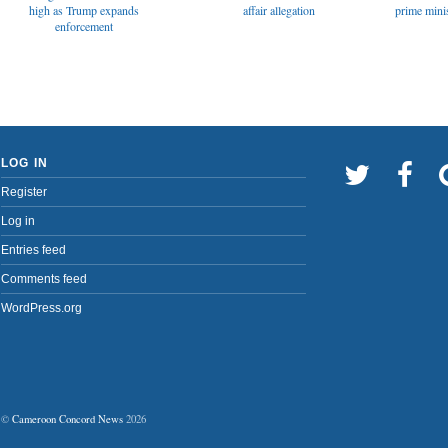
affair allegation
high as Trump expands
prime minis
enforcement
LOG IN
Register
Log in
Entries feed
Comments feed
WordPress.org
©
Cameroon Concord News
2026