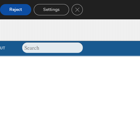
Close GDPR Cookie Banner
Reject
Settings
UT