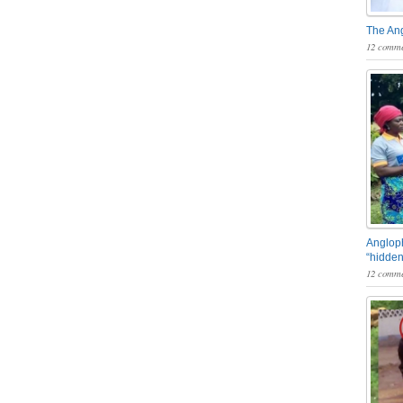
The An
12 comme
Angloph
“hidden
12 comme