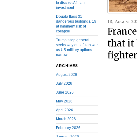
to discuss African
investment
Douala flags 31
18, August 20
dangerous buildings, 19
at imminent risk of
France
collapse
that i
Trump’s top general
seeks way out of Iran war
as US military options
fighte
narrow
ARCHIVES
August 2026
July 2026
June 2026
May 2026
April 2026
March 2026
February 2026
January 2026