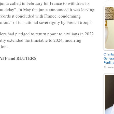
junta called in February for France to withdraw its
ut delay”. In May the junta announced it was leaving
ccords it concluded with France, condemning
ations” of its national sovereignty by French troops.
ulers had pledged to return power to civilians in 2022
tly extended the timetable to 2024, incurring
tions.
Chantal
y AFP and REUTERS
General
Ferdin
13 comme