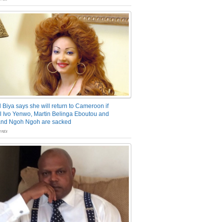
 Biya says she will return to Cameroon if
 Ivo Yenwo, Martin Belinga Eboutou and
and Ngoh Ngoh are sacked
nts