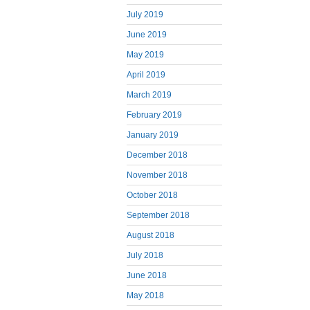
July 2019
June 2019
May 2019
April 2019
March 2019
February 2019
January 2019
December 2018
November 2018
October 2018
September 2018
August 2018
July 2018
June 2018
May 2018