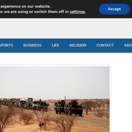
 experience on our website.
d News
Accept
s we are using or switch them off in
settings
.
SPORTS
BUSINESS
LIFE
RELIGION
CONTACT
ABO