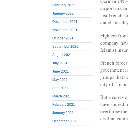
German UN sol
February 2022
airport in Ga
January 2022
last French s
dated Tuesday
December 2021
November 2021
Fighters from
October 2021
company, have
September 2021
Islamist insur
August 2021
French forces
July 2021
government in
June 2021
groups that h
May 2021
city of Timbu
April 2021
But a series 
March 2021
have soured r
February 2021
overthrew the
January 2021
civilian cabin
December 2020