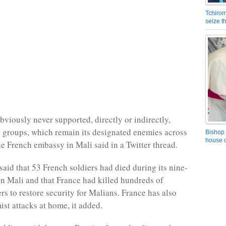
Tchirom
seize 
bviously never supported, directly or indirectly,
st groups, which remain its designated enemies across
Bishop 
house o
he French embassy in Mali said in a Twitter thread.
aid that 53 French soldiers had died during its nine-
in Mali and that France had killed hundreds of
ers to restore security for Malians. France has also
ist attacks at home, it added.