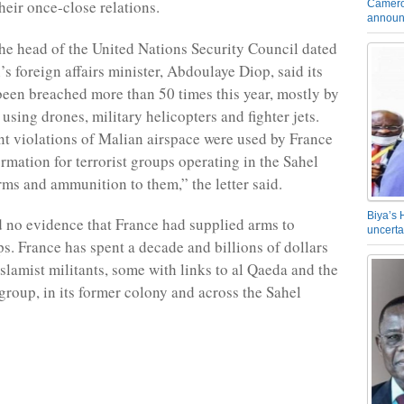
their once-close relations.
Camero
announ
 the head of the United Nations Security Council dated
s foreign affairs minister, Abdoulaye Diop, said its
been breached more than 50 times this year, mostly by
using drones, military helicopters and fighter jets.
nt violations of Malian airspace were used by France
ormation for terrorist groups operating in the Sahel
rms and ammunition to them,” the letter said.
Biya’s 
 no evidence that France had supplied arms to
uncerta
ps. France has spent a decade and billions of dollars
Islamist militants, some with links to al Qaeda and the
 group, in its former colony and across the Sahel