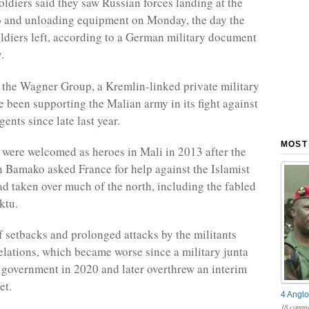
diers said they saw Russian forces landing at the
o and unloading equipment on Monday, the day the
oldiers left, according to a German military document
.
 the Wagner Group, a Kremlin-linked private military
 been supporting the Malian army in its fight against
gents since late last year.
MOST
 were welcomed as heroes in Mali in 2013 after the
 Bamako asked France for help against the Islamist
ad taken over much of the north, including the fabled
ktu.
of setbacks and prolonged attacks by the militants
elations, which became worse since a military junta
 government in 2020 and later overthrew an interim
et.
4 Anglo
18 comme