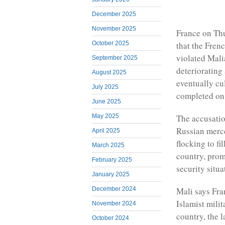
December 2025
November 2025
France on Thu
that the Fren
October 2025
violated Mali
September 2025
deteriorating
August 2025
eventually cu
July 2025
completed on
June 2025
The accusatio
May 2025
Russian merce
April 2025
flocking to fi
March 2025
country, pro
February 2025
security situa
January 2025
December 2024
Mali says Fra
Islamist milit
November 2024
country, the l
October 2024