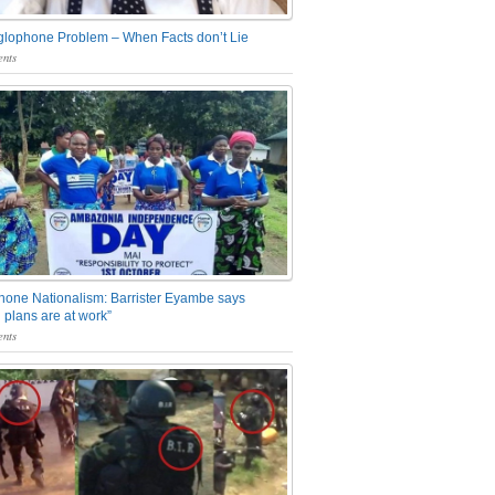
glophone Problem – When Facts don’t Lie
nts
one Nationalism: Barrister Eyambe says
 plans are at work”
nts