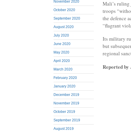
November 2020
Mali’s ruling 
troops “witho
October 2020
the defence a
September 2020
“flagrant viol
August 2020
July 2020
Its military r
June 2020
but subsequen
regional sanc
May 2020
April 2020
Reported b
March 2020
February 2020
January 2020
December 2019
November 2019
October 2019
September 2019
August 2019