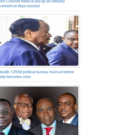
on Concord News to put up an obituary
cement on Biya soonest
Health: CPDM political bureau must act before
inty becomes crisis