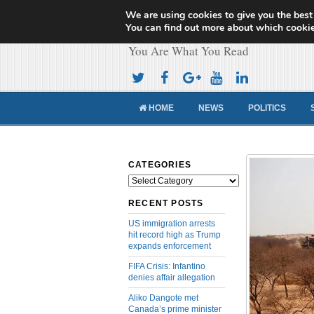
We are using cookies to give you the best
Cameroon Concor
You can find out more about which cookie
You Are What You Read
HOME
NEWS
POLITICS
CATEGORIES
Categories
RECENT POSTS
US immigration arrests
hit record high as Trump
expands enforcement
FIFA Crisis: Infantino
denies affair allegation
Aliko Dangote met
Canada’s prime minister