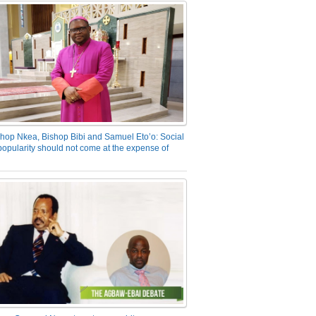
hop Nkea, Bishop Bibi and Samuel Eto’o: Social
opularity should not come at the expense of