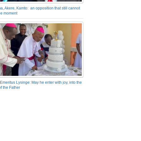
a, Akere, Kamto: an opposition that still cannot
the moment
Emeritus Lysinge: May he enter with joy, into the
f the Father