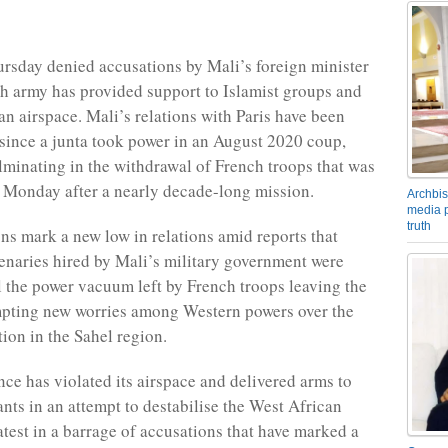
rsday denied accusations by Mali’s foreign minister
ch army has provided support to Islamist groups and
an airspace. Mali’s relations with Paris have been
 since a junta took power in an August 2020 coup,
lminating in the withdrawal of French troops that was
 Monday after a nearly decade-long mission.
Archbis
media p
truth
ns mark a new low in relations amid reports that
naries hired by Mali’s military government were
ll the power vacuum left by French troops leaving the
mpting new worries among Western powers over the
tion in the Sahel region.
nce has violated its airspace and delivered arms to
ants in an attempt to destabilise the West African
atest in a barrage of accusations that have marked a