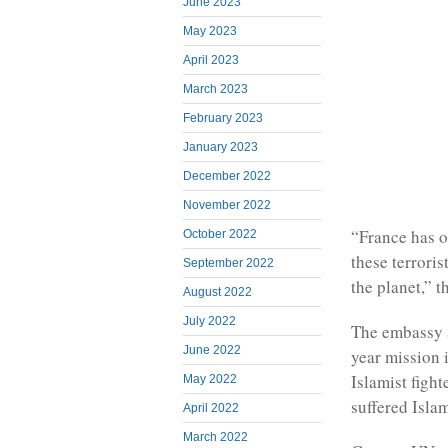
June 2023
May 2023
April 2023
March 2023
February 2023
January 2023
December 2022
November 2022
“France has o
October 2022
these terrori
September 2022
the planet,” t
August 2022
July 2022
The embassy s
June 2022
year mission 
Islamist fight
May 2022
suffered Islam
April 2022
March 2022