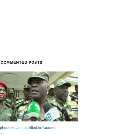
 COMMENTED POSTS
phone detainees killed in Yaounde
nts