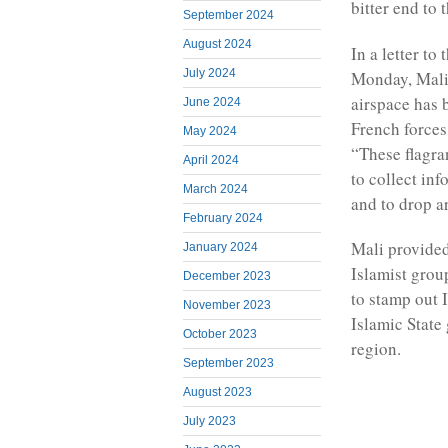
bitter end to 
September 2024
August 2024
In a letter to
July 2024
Monday, Mali’
airspace has 
June 2024
French forces 
May 2024
“These flagra
April 2024
to collect inf
March 2024
and to drop a
February 2024
Mali provided
January 2024
Islamist grou
December 2023
to stamp out 
November 2023
Islamic State
October 2023
region.
September 2023
August 2023
July 2023