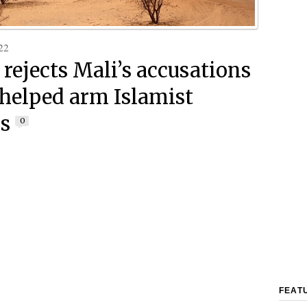
22
 rejects Mali’s accusations
t helped arm Islamist
rs
0
FEAT