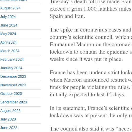
Tuesday’s death toll rise made Franc
exceed a grim 1,000 fatalities milest
August 2024
Spain and Iran.
July 2024
June 2024
The spike in coronavirus cases and
May 2024
country’s scientific council, which
Emmanuel Macron on the coronaviru
April 2024
lockdown to contain the epidemic sh
March 2024
weeks since it was put in place.
February 2024
January 2024
France has been under a strict loc
December 2023
when Macron announced restrictive
November 2023
fines for people violating the rule
initially expected to last 15 days.
October 2023
September 2023
In its statement, France’s scientific
August 2023
lockdown was at present the only rea
July 2023
The council also said it was “neces
June 2023