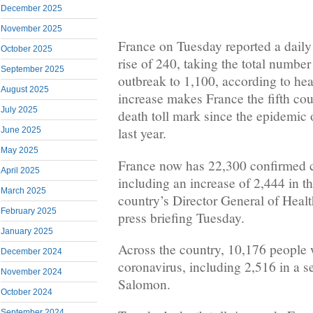
December 2025
November 2025
France on Tuesday reported a daily 
October 2025
rise of 240, taking the total number 
September 2025
outbreak to 1,100, according to heal
August 2025
increase makes France the fifth cou
July 2025
death toll mark since the epidemic 
last year.
June 2025
May 2025
France now has 22,300 confirmed c
April 2025
including an increase of 2,444 in th
March 2025
country’s Director General of Heal
February 2025
press briefing Tuesday.
January 2025
Across the country, 10,176 people w
December 2024
coronavirus, including 2,516 in a s
November 2024
Salomon.
October 2024
September 2024