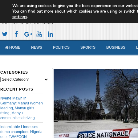
We are using cookies to give you the best experience on our websit
Cameroon Concord News
You can find out more about which cookies we are using or switch 
settings
.
You Are What You Read
HOME
NEWS
POLITICS
SPORTS
BUSINESS
CATEGORIES
Categories
RECENT POSTS
Nyene Mawn in
Germany: Manyu Women
leading, Manyu girls
rising, Manyu
communities thriving
Indomitable Lionesses
dump champions Nigeria
out of WAFCON