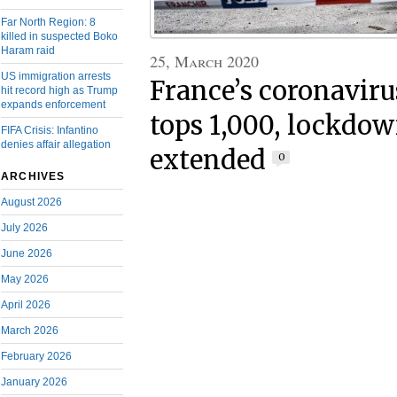
Far North Region: 8
killed in suspected Boko
Haram raid
25, March 2020
US immigration arrests
France’s coronaviru
hit record high as Trump
expands enforcement
tops 1,000, lockdow
FIFA Crisis: Infantino
denies affair allegation
extended
0
ARCHIVES
August 2026
July 2026
June 2026
May 2026
April 2026
March 2026
February 2026
January 2026