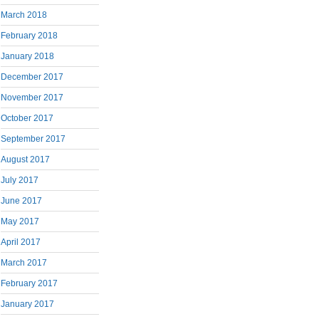
March 2018
February 2018
January 2018
December 2017
November 2017
October 2017
September 2017
August 2017
July 2017
June 2017
May 2017
April 2017
March 2017
February 2017
January 2017