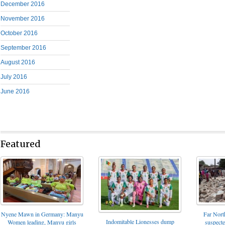
December 2016
November 2016
October 2016
September 2016
August 2016
July 2016
June 2016
Featured
Nyene Mawn in Germany: Manyu
Far North
Indomitable Lionesses dump
Women leading, Manyu girls
suspect