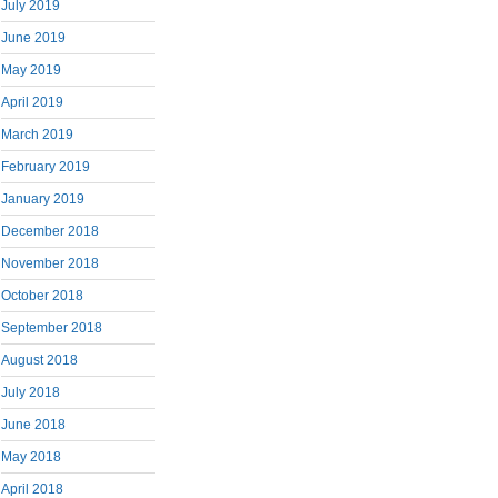
July 2019
June 2019
May 2019
April 2019
March 2019
February 2019
January 2019
December 2018
November 2018
October 2018
September 2018
August 2018
July 2018
June 2018
May 2018
April 2018