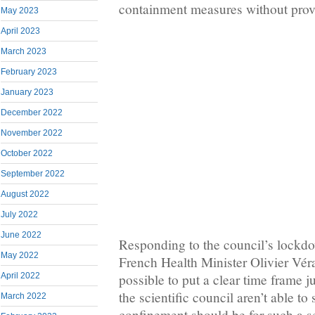
containment measures without provi
May 2023
April 2023
March 2023
February 2023
January 2023
December 2022
November 2022
October 2022
September 2022
August 2022
July 2022
June 2022
Responding to the council’s lock
May 2022
French Health Minister Olivier Véra
April 2022
possible to put a clear time frame 
the scientific council aren’t able to 
March 2022
confinement should be for such a se