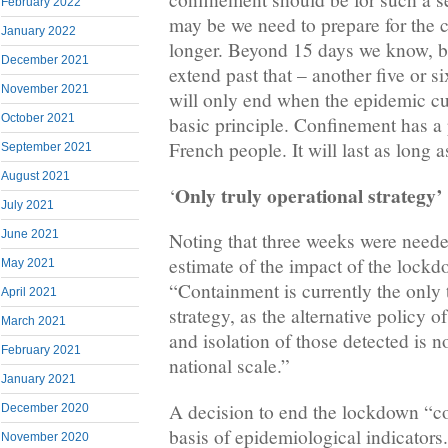
February 2022
may be we need to prepare for the c
January 2022
longer. Beyond 15 days we know, bu
December 2021
extend past that – another five or si
November 2021
will only end when the epidemic curv
October 2021
basic principle. Confinement has a 
French people. It will last as long as
September 2021
August 2021
Only truly operational strategy’
‘
July 2021
June 2021
Noting that three weeks were needed
estimate of the impact of the lockd
May 2021
“Containment is currently the only 
April 2021
strategy, as the alternative policy o
March 2021
and isolation of those detected is no
February 2021
national scale.”
January 2021
A decision to end the lockdown “co
December 2020
basis of epidemiological indicators. 
November 2020