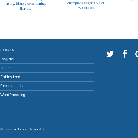
champions Nigeria out of
rising, Manyu communities
WAFCON
thriving
LOG IN
Register
Log in
Entries feed
Comments feed
WordPress.org
©
Cameroon Concord News
2026