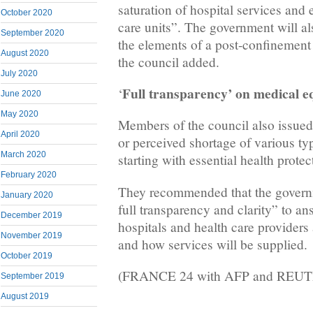
saturation of hospital services and 
October 2020
care units”. The government will al
September 2020
the elements of a post-confinement 
August 2020
the council added.
July 2020
Full transparency’ on medical 
‘
June 2020
May 2020
Members of the council also issued 
April 2020
or perceived shortage of various ty
March 2020
starting with essential health prote
February 2020
They recommended that the govern
January 2020
full transparency and clarity” to a
December 2019
hospitals and health care providers
November 2019
and how services will be supplied.
October 2019
(FRANCE 24 with AFP and REU
September 2019
August 2019