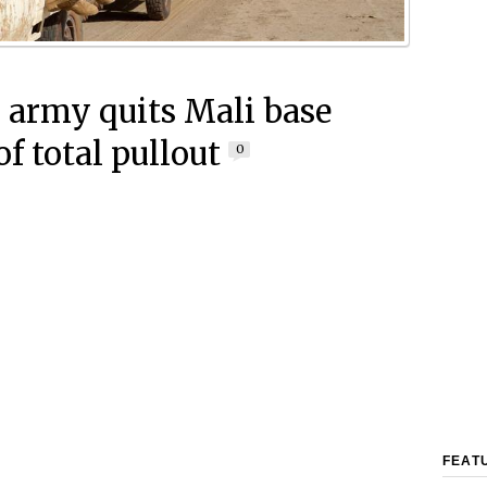
 army quits Mali base
f total pullout
0
FEAT