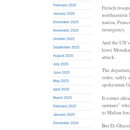
February 2026
French troops
northeastern 
January 2026
nation, France
December 2025
insurgency.
November 2025
October 2025
And the UN’s 
September 2025
leave Menaka,
attack.
August 2025
July 2025
The departur
June 2025
order, safely
May 2025
spokesman Gen
April 2025
It comes ahea
March 2025
summer” when 
February 2025
to Malian for
January 2025
December 2024
But El-Ghassi