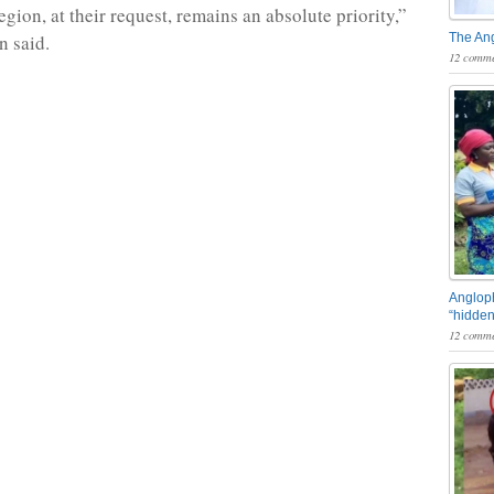
region, at their request, remains an absolute priority,”
n said.
The An
12 comme
Angloph
“hidden
12 comme