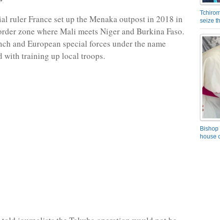
Tchirom
al ruler France set up the Menaka outpost in 2018 in
seize 
border zone where Mali meets Niger and Burkina Faso.
nch and European special forces under the name
 with training up local troops.
Bishop 
house o