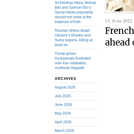
Archbishop Nkea, Bishop
Bibi and Samuel Eto’o:
Social media popularity
should not come at the
13, June 2022
expense of truth
French
Russian strikes target
Ukraine’s Kharkiv and
ahead o
Sumy regions, killing at
least six
Trump grows
increasingly frustrated
over Iran retaliation,
confronts Hegseth
ARCHIVES
August 2026
July 2026
June 2026
May 2026
April 2026
March 2026