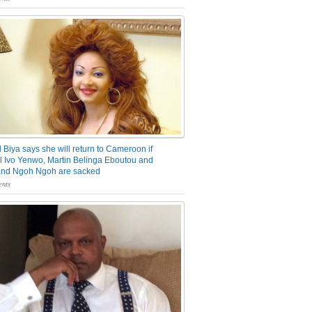
 Biya says she will return to Cameroon if
 Ivo Yenwo, Martin Belinga Eboutou and
and Ngoh Ngoh are sacked
nts