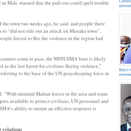
Camero
 in Mali, warned that the pull-out could spell trouble
announ
d the town two weeks ago, he said, and people there
 to “did not rule out an attack on Menaka town”,
eople forced to flee the violence in the region had
scenario come to pass, the MINUSMA base is likely
d as the last haven for civilians fleeing violence,”
Biya’s 
eferring to the base of the UN peacekeeping force in
uncerta
: “With minimal Malian forces in the area and some
ers available to protect civilians, UN personnel and
MA’s ability to mount an effective response is
g relations