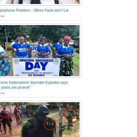
glophone Problem – When Facts don’t Lie
nts
one Nationalism: Barrister Eyambe says
 plans are at work”
nts