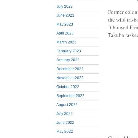
July 2023
Former coloni
June 2023
the wild tri-
May 2023
It housed Fre
April 2023
Takuba tasked
March 2023
February 2023
January 2023
December 2022
November 2022
October 2022
September 2022
August 2022
July 2022
June 2022
May 2022