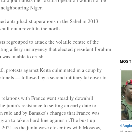
 told journalists the Takuba operation would not be
o neighbouring Niger.
ed anti-jihadist operations in the Sahel in 2013,
nuff out a revolt in the north.
sts regrouped to attack the volatile centre of the
ating a fiery insurgency that elected president Ibrahim
 was unable to crush.
MOST
0, protests against Keita culminated in a coup by
olonels — followed by a second military takeover in
 relations with France went steadily downhill,
he junta’s resistance to setting an early date to
ian rule and by Bamako’s charges that France was
egion to take a hard line against it.The bust-up
4 Anglo
n 2021 as the junta wove closer ties with Moscow,
18 comme