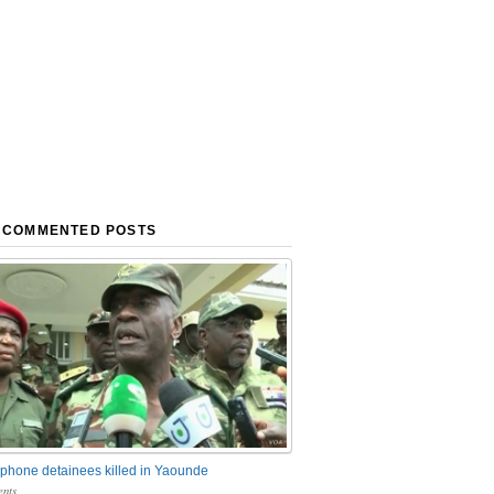
 COMMENTED POSTS
phone detainees killed in Yaounde
nts