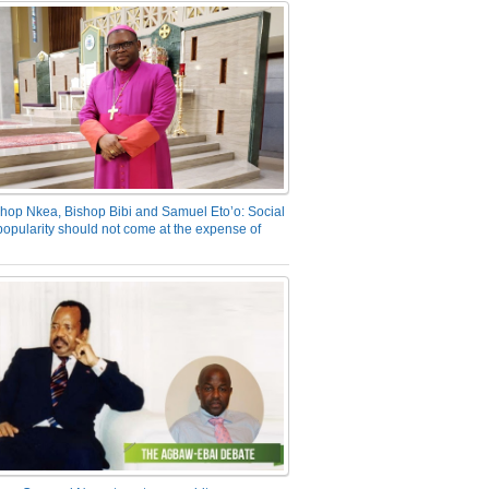
hop Nkea, Bishop Bibi and Samuel Eto’o: Social
opularity should not come at the expense of