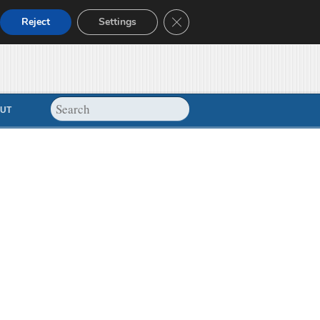
Close GDPR Cookie Banner
Reject
Settings
UT