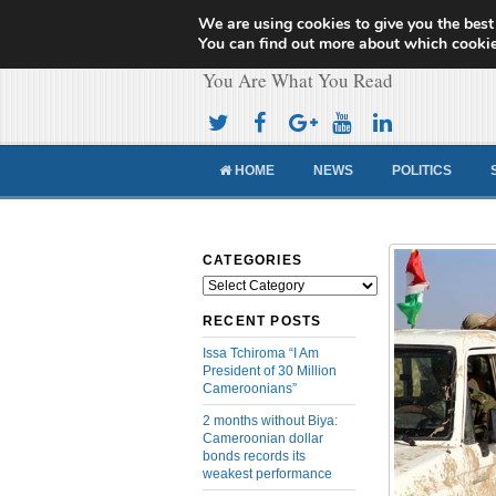
We are using cookies to give you the best
Cameroon Concor
You can find out more about which cookie
You Are What You Read
HOME
NEWS
POLITICS
CATEGORIES
Categories
RECENT POSTS
Issa Tchiroma “I Am
President of 30 Million
Cameroonians”
2 months without Biya:
Cameroonian dollar
bonds records its
weakest performance