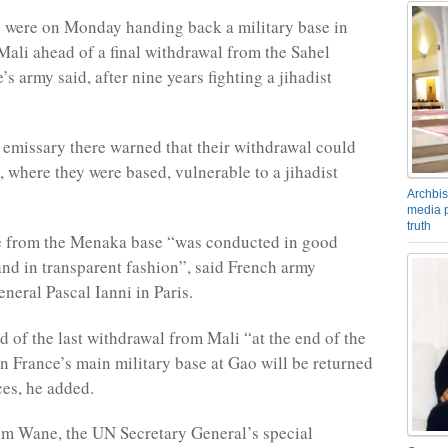
 were on Monday handing back a military base in
Mali ahead of a final withdrawal from the Sahel
’s army said, after nine years fighting a jihadist
emissary there warned that their withdrawal could
 where they were based, vulnerable to a jihadist
Archbis
media p
truth
e from the Menaka base “was conducted in good
 and in transparent fashion”, said French army
eral Pascal Ianni in Paris.
d of the last withdrawal from Mali “at the end of the
France’s main military base at Gao will be returned
ces, he added.
m Wane, the UN Secretary General’s special