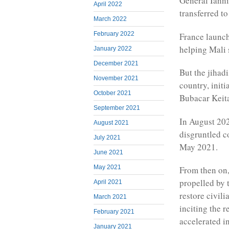
General Ianni
April 2022
transferred t
March 2022
February 2022
France launch
helping Mali s
January 2022
December 2021
But the jihadi
November 2021
country, initi
October 2021
Bubacar Keita
September 2021
In August 202
August 2021
disgruntled c
July 2021
May 2021.
June 2021
May 2021
From then on,
propelled by t
April 2021
restore civil
March 2021
inciting the r
February 2021
accelerated i
January 2021