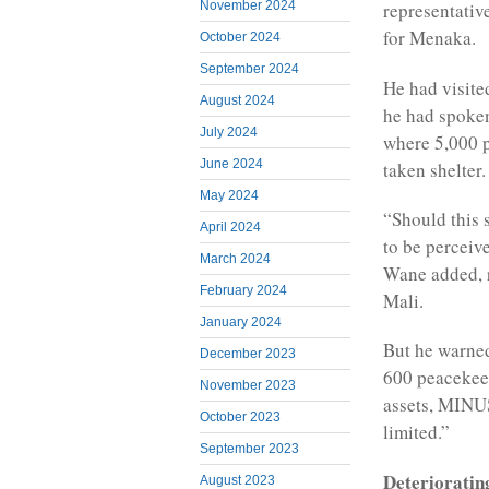
November 2024
representative
for Menaka.
October 2024
September 2024
He had visite
August 2024
he had spoken
July 2024
where 5,000 p
June 2024
taken shelter.
May 2024
“Should this 
April 2024
to be perceive
March 2024
Wane added, r
February 2024
Mali.
January 2024
But he warned
December 2023
600 peacekeep
November 2023
assets, MINUS
October 2023
limited.”
September 2023
Deterioratin
August 2023