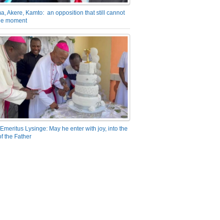
a, Akere, Kamto: an opposition that still cannot
the moment
Emeritus Lysinge: May he enter with joy, into the
f the Father