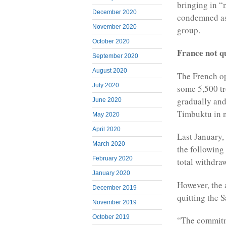
bringing in “m
December 2020
condemned as
November 2020
group.
October 2020
France not qu
September 2020
August 2020
The French op
July 2020
some 5,500 tr
gradually and
June 2020
Timbuktu in n
May 2020
April 2020
Last January
March 2020
the followin
February 2020
total withdra
January 2020
However, the 
December 2019
quitting the S
November 2019
October 2019
“The commitme