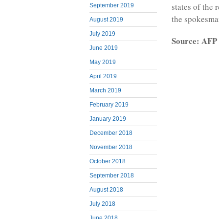
states of the 
September 2019
the spokesma
August 2019
July 2019
Source: AFP
June 2019
May 2019
April 2019
March 2019
February 2019
January 2019
December 2018
November 2018
October 2018
September 2018
August 2018
July 2018
June 2018