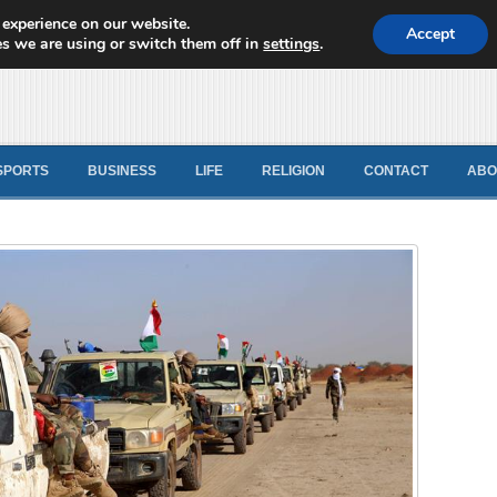
 experience on our website.
d News
Accept
s we are using or switch them off in
settings
.
SPORTS
BUSINESS
LIFE
RELIGION
CONTACT
ABO