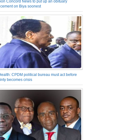
on Concord News to put up an obituary
cement on Biya soonest
Health: CPDM political bureau must act before
inty becomes crisis