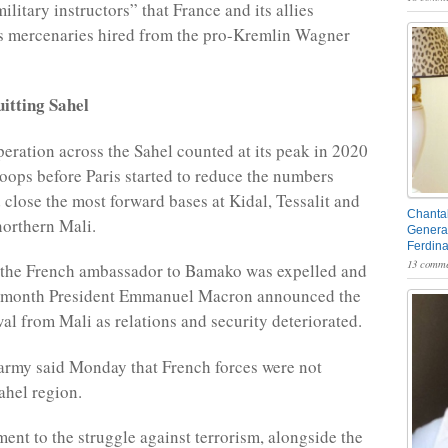
ilitary instructors” that France and its allies
 mercenaries hired from the pro-Kremlin Wagner
itting Sahel
eration across the Sahel counted at its peak in 2020
oops before Paris started to reduce the numbers
 close the most forward bases at Kidal, Tessalit and
Chantal
orthern Mali.
General
Ferdin
13 comme
, the French ambassador to Bamako was expelled and
g month President Emmanuel Macron announced the
wal from Mali as relations and security deteriorated.
army said Monday that French forces were not
ahel region.
nt to the struggle against terrorism, alongside the