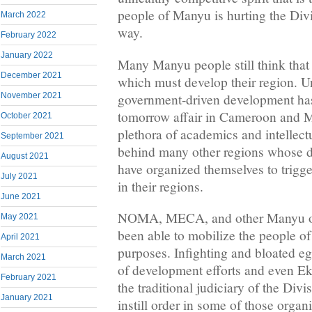
people of Manyu is hurting the Divi
March 2022
way.
February 2022
January 2022
Many Manyu people still think that 
December 2021
which must develop their region. Un
government-driven development has
November 2021
tomorrow affair in Cameroon and Ma
October 2021
plethora of academics and intellect
September 2021
behind many other regions whose 
August 2021
have organized themselves to trigg
July 2021
in their regions.
June 2021
NOMA, MECA, and other Manyu or
May 2021
been able to mobilize the people 
April 2021
purposes. Infighting and bloated e
March 2021
of development efforts and even E
February 2021
the traditional judiciary of the Divi
January 2021
instill order in some of those organ