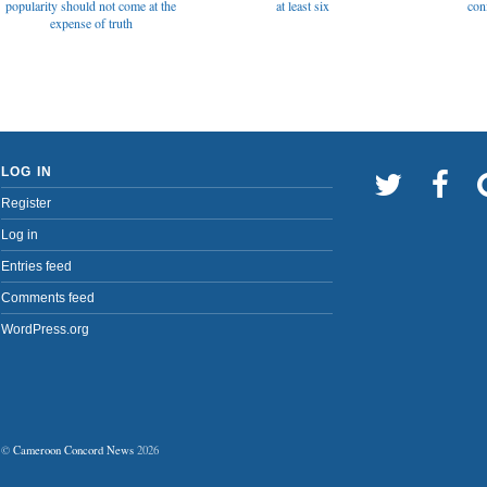
popularity should not come at the
at least six
con
expense of truth
LOG IN
Register
Log in
Entries feed
Comments feed
WordPress.org
©
Cameroon Concord News
2026