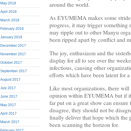
around the world.
May 2018
April 2018
As EYUMEMA makes some strides 
March 2018
progress, it may trigger something
February 2018
may ripple out to other Manyu orga
January 2018
been ripped apart by conflict and
December 2017
The joy, enthusiasm and the siste
November 2017
display for all to see over the we
October 2017
infectious, causing other organizati
September 2017
efforts which have been latent for a
August 2017
Like most organizations, there will 
July 2017
opinion within EYUMEMA but if it
June 2017
far put on a great show can ensur
May 2017
disagree, they should not be dis
April 2017
finally deliver that hope which th
March 2017
been scanning the horizon for.
February 2017