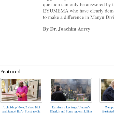
question can only be answered by t
EYUMEMA who have clearly demons
to make a difference in Manyu Divi
By Dr. Joachim Arrey
Featured
Archbishop Nkea, Bishop Bibi
Russian strikes target Ukraine’s
Trump g
and Samuel Eto’o: Social media
Kharkiv and Sumy regions, killing
frustrated