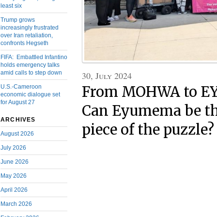
least six
Trump grows
increasingly frustrated
over Iran retaliation,
confronts Hegseth
FIFA: Embattled Infantino
holds emergency talks
amid calls to step down
30, July 2024
U.S.-Cameroon
From MOHWA to 
economic dialogue set
for August 27
Can Eyumema be th
ARCHIVES
piece of the puzzle?
August 2026
July 2026
June 2026
May 2026
April 2026
March 2026