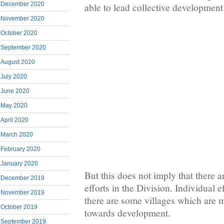
December 2020
able to lead collective development 
November 2020
October 2020
September 2020
August 2020
July 2020
June 2020
May 2020
April 2020
March 2020
February 2020
January 2020
But this does not imply that there 
December 2019
efforts in the Division. Individual 
November 2019
there are some villages which are
October 2019
towards development.
September 2019