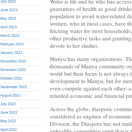
Water is life and he who has access
July 2023
guarantees of health as good drinki
June 2023
population to avoid water-related d
May 2023
women, who in most cases, have th
April 2023
fetching water for most households, 
March 2023
other productive tasks and granting 
devote to her studies.
February 2023
January 2023
Manyu has many organizations. The
December 2022
thousands of Manyu community org
November 2022
world but their focus is not always
October 2022
development to Manyu, but for memb
even compete against each other; a
September 2022
retarded economic and financial pro
August 2022
July 2022
Across the globe, diasporic commun
June 2022
considered as engines of economic
May 2022
Division, the Diaspora has not made
unhealthy competitive spirit that is 
April 2022