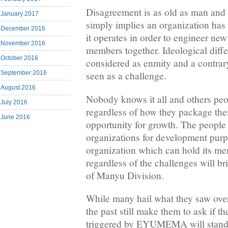
Disagreement is as old as man and 
January 2017
simply implies an organization has 
December 2016
it operates in order to engineer ne
November 2016
members together. Ideological diff
October 2016
considered as enmity and a contrar
September 2016
seen as a challenge.
August 2016
Nobody knows it all and others peop
July 2016
regardless of how they package the
June 2016
opportunity for growth. The people
organizations for development pur
organization which can hold its me
regardless of the challenges will br
of Manyu Division.
While many hail what they saw ove
the past still make them to ask if 
triggered by EYUMEMA will stand t