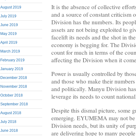
It is the absence of collective effor
August 2019
and a source of constant criticism
July 2019
Division has the numbers. Its peopl
June 2019
assets are not being exploited to gi
May 2019
facelift its needs and the shot in th
April 2019
economy is begging for. The Divis
count for much in terms of the coun
March 2019
affecting the Division when it comes
February 2019
January 2019
Power is usually controlled by thos
December 2018
and those who make their numbers 
November 2018
and politically. Manyu Division has
leverage its needs to count national
October 2018
September 2018
Despite this dismal picture, some g
August 2018
emerging. EYUMEMA may not be tha
July 2018
Division needs, but its unity of pu
June 2018
are delivering hope to many peopl