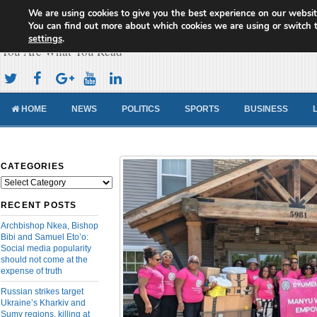
We are using cookies to give you the best experience on our websit
Cameroon Concord News
You can find out more about which cookies we are using or switch 
settings
.
You Are What You Read
HOME
NEWS
POLITICS
SPORTS
BUSINESS
CATEGORIES
Categories
RECENT POSTS
Archbishop Nkea, Bishop
Bibi and Samuel Eto’o:
Social media popularity
should not come at the
expense of truth
Russian strikes target
Ukraine’s Kharkiv and
Sumy regions, killing at