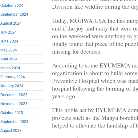
Division like wildfire during the dr
October 2024
September 2024
Today, MOHWA USA Inc has mo
August 2024
and if the joy and unity that were 
July 2024
on the weekend were anything to g
June 2024
finally found that piece of the puz
missing for decades.
May 2024
April 2024
According to some EYUMEMA mem
March 2024
organization is about to build some
February 2024
Preventive Hospital which was made
January 2024
hospital following the burning of th
years ago.
December 2023
November 2023
This noble act by EYUMEMA comes
October 2023
projects such as the Manyu borehol
September 2023
helped to alleviate the hardship of 
August 2023