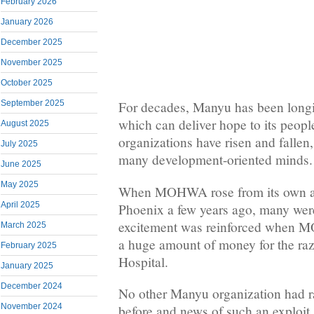
February 2026
January 2026
December 2025
November 2025
October 2025
September 2025
For decades, Manyu has been longi
which can deliver hope to its peo
August 2025
organizations have risen and fallen,
July 2025
many development-oriented minds.
June 2025
May 2025
When MOHWA rose from its own ash
April 2025
Phoenix a few years ago, many were
excitement was reinforced when 
March 2025
a huge amount of money for the ra
February 2025
Hospital.
January 2025
December 2024
No other Manyu organization had r
November 2024
before and news of such an exploi