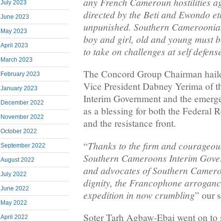
any French Cameroun hostilities a
July 2023
directed by the Beti and Ewondo et
June 2023
unpunished. Southern Camerooni
May 2023
boy and girl, old and young must 
April 2023
to take on challenges at self defense
March 2023
The Concord Group Chairman haile
February 2023
Vice President Dabney Yerima of 
January 2023
Interim Government and the emerg
December 2022
as a blessing for both the Federal
November 2022
and the resistance front.
October 2022
Thanks to the firm and courageous
“
September 2022
Southern Cameroons Interim Gover
August 2022
and advocates of Southern Camer
July 2022
dignity, the Francophone arroganc
June 2022
expedition in now crumbling
” our s
May 2022
Soter Tarh Agbaw-Ebai went on to s
April 2022