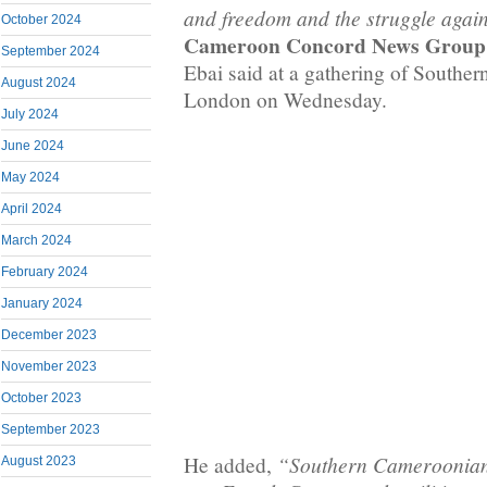
and freedom and the struggle again
October 2024
Cameroon Concord News Group
September 2024
Ebai said at a gathering of Southe
August 2024
London on Wednesday.
July 2024
June 2024
May 2024
April 2024
March 2024
February 2024
January 2024
December 2023
November 2023
October 2023
September 2023
“Southern Cameroonians
He added,
August 2023