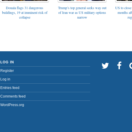
Trump’s top general seeks way out
Douala flags 31 dangerous
US to close 
of Iran war as US military options
buildings, 19 at imminent risk of
months af
narrow
collapse
reg
LOG IN
Register
Log in
Entries feed
Comments feed
WordPress.org