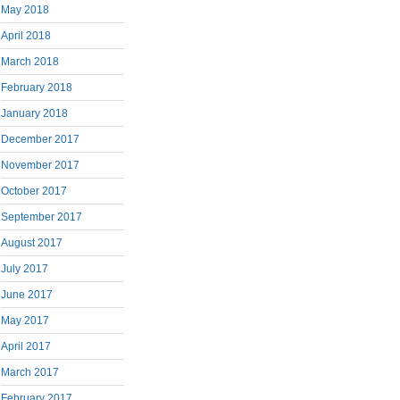
May 2018
April 2018
March 2018
February 2018
January 2018
December 2017
November 2017
October 2017
September 2017
August 2017
July 2017
June 2017
May 2017
April 2017
March 2017
February 2017