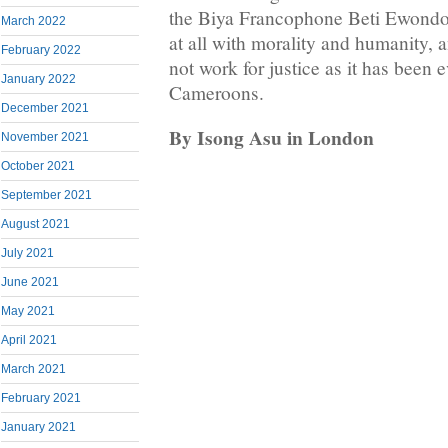
the Biya Francophone Beti Ewondo 
March 2022
at all with morality and humanity,
February 2022
not work for justice as it has been 
January 2022
Cameroons.
December 2021
By Isong Asu in London
November 2021
October 2021
September 2021
August 2021
July 2021
June 2021
May 2021
April 2021
March 2021
February 2021
January 2021