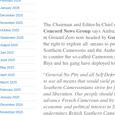
February 2026
January 2026
December 2025
November 2025
The Chairman and Editor-In-Chief 
Concord News Group
says Ambaz
October 2025
Gen
in Ground Zero now headed by
September 2025
the right to explore all means to pr
August 2025
Southern Cameroons and the Amba
July 2025
to counter the so-called Cameroon
June 2025
Biya and his gang have deployed t
May 2025
General No Pity and all Self Defe
“
April 2025
to use all means that would yield po
March 2025
Southern Cameroonians strive for
February 2025
and liberation. Our people should n
January 2025
advance French Cameroun and by e
December 2024
economic and political interest i
undermines British Southern Cam
November 2024