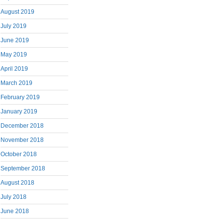
August 2019
July 2019
June 2019
May 2019
April 2019
March 2019
February 2019
January 2019
December 2018
November 2018
October 2018
September 2018
August 2018
July 2018
June 2018