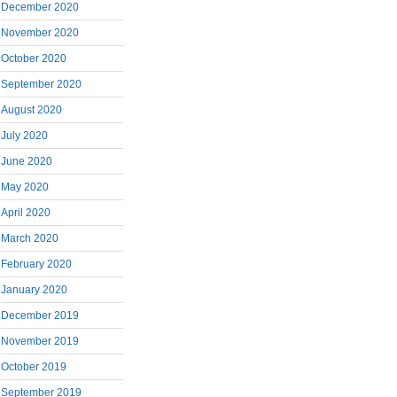
December 2020
November 2020
October 2020
September 2020
August 2020
July 2020
June 2020
May 2020
April 2020
March 2020
February 2020
January 2020
December 2019
November 2019
October 2019
September 2019