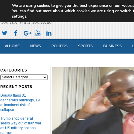
We are using cookies to give you the best experience on our websit
Cameroon Concord News
You can find out more about which cookies we are using or switch 
settings
.
You Are What You Read
HOME
NEWS
POLITICS
SPORTS
BUSINESS
CATEGORIES
Categories
RECENT POSTS
Douala flags 31
dangerous buildings, 19
at imminent risk of
collapse
Trump’s top general
seeks way out of Iran war
as US military options
narrow