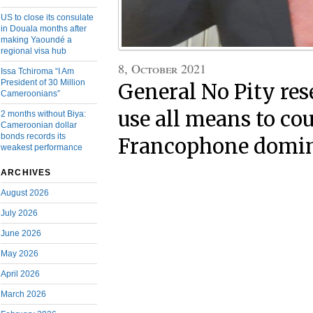
US to close its consulate
in Douala months after
making Yaoundé a
regional visa hub
8, October 2021
Issa Tchiroma “I Am
President of 30 Million
General No Pity res
Cameroonians”
use all means to co
2 months without Biya:
Cameroonian dollar
bonds records its
Francophone domi
weakest performance
ARCHIVES
August 2026
July 2026
June 2026
May 2026
April 2026
March 2026