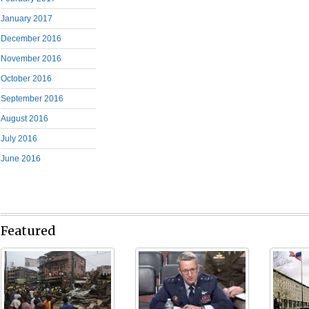
January 2017
December 2016
November 2016
October 2016
September 2016
August 2016
July 2016
June 2016
Featured