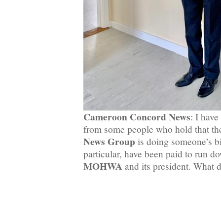
Cameroon Concord News
: I hav
from some people who hold that t
News Group
is doing someone’s bi
particular, have been paid to run d
MOHWA
and its president. What 