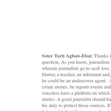
Soter Tarh Agbaw-Ebai
: Thanks i
question. As you know, journalism 
wherein journalists go to seek love. 
blower, a teacher, an informant and
he could be an undercover agent. A
create stories, he reports events an
voiceless have a platform on which t
stories. A good journalist should ha
his duty to protect those sources. I