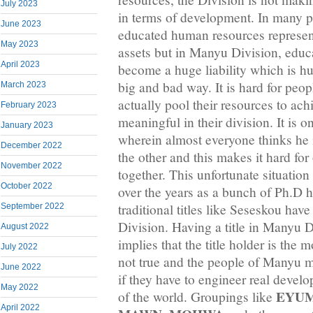
July 2023
in terms of development. In many pa
June 2023
educated human resources represen
May 2023
assets but in Manyu Division, educ
April 2023
become a huge liability which is hu
big and bad way. It is hard for peo
March 2023
actually pool their resources to ac
February 2023
meaningful in their division. It is
January 2023
wherein almost everyone thinks he i
December 2022
the other and this makes it hard for
November 2022
together. This unfortunate situation
October 2022
over the years as a bunch of Ph.D 
traditional titles like Seseskou ha
September 2022
Division. Having a title in Manyu D
August 2022
implies that the title holder is the m
July 2022
not true and the people of Manyu m
June 2022
if they have to engineer real develo
May 2022
EYU
of the world. Groupings like
April 2022