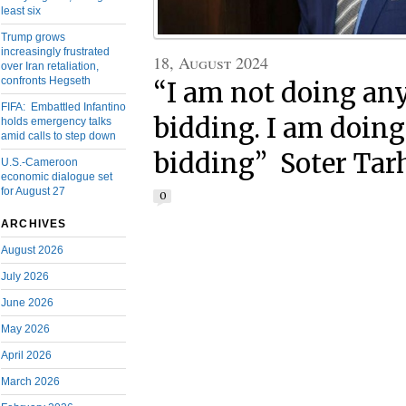
least six
Trump grows
increasingly frustrated
18, August 2024
over Iran retaliation,
confronts Hegseth
“I am not doing an
FIFA: Embattled Infantino
bidding. I am doin
holds emergency talks
amid calls to step down
bidding” Soter Ta
U.S.-Cameroon
economic dialogue set
for August 27
0
ARCHIVES
August 2026
July 2026
June 2026
May 2026
April 2026
March 2026