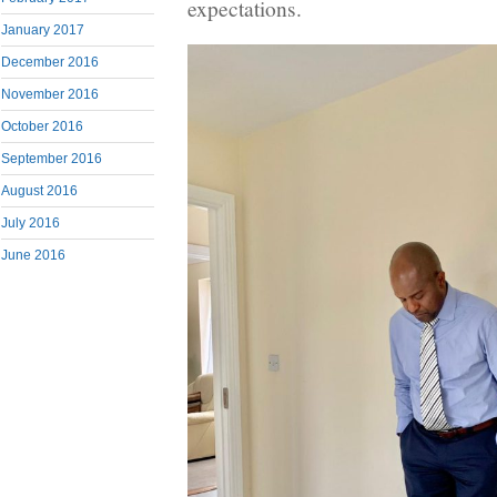
expectations.
January 2017
December 2016
November 2016
October 2016
September 2016
August 2016
July 2016
June 2016