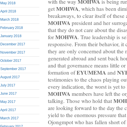
MOHWA
with the way
is being run
May 2018
MOHWA
get
, which has been dim
April 2018
breakaways, to clear itself of these 
March 2018
MOHWA
president and her surrog
February 2018
that they do not care about the dis
MOHWA
for
. True leadership is se
January 2018
responsive. From their behavior, it
December 2017
they are only concerned about the 
November 2017
generated abroad and sent back ho
October 2017
and that governance means little or
September 2017
EYUMEMA
NY
formation of
and
August 2017
testimonies to the chaos playing ou
every indication, the worst is yet 
July 2017
MOHWA
members have left the or
June 2017
MOH
talking. Those who hold that
May 2017
are looking forward to the day the c
April 2017
yield to the enormous pressure tha
March 2017
Ojongmpot who has fallen short of 
February 2017