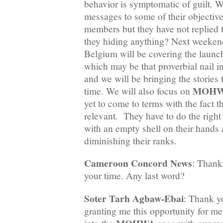
behavior is symptomatic of guilt. 
messages to some of their objectiv
members but they have not replied 
they hiding anything? Next weeken
Belgium will be covering the launc
which may be that proverbial nail i
and we will be bringing the stories t
MOH
time. We will also focus on
yet to come to terms with the fact t
relevant. They have to do the right 
with an empty shell on their hands 
diminishing their ranks.
Cameroon Concord News
: Thank
your time. Any last word?
Soter Tarh Agbaw-Ebai
: Thank y
granting me this opportunity for me