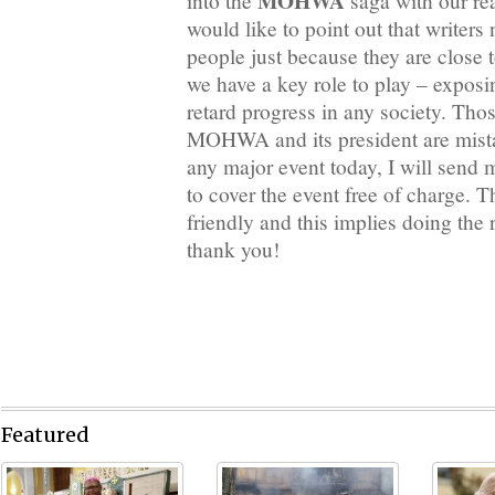
MOHWA
into the
saga with our rea
would like to point out that writers 
people just because they are close t
we have a key role to play – expos
retard progress in any society. Tho
MOHWA and its president are mista
any major event today, I will send m
to cover the event free of charge. 
friendly and this implies doing the 
thank you!
Featured