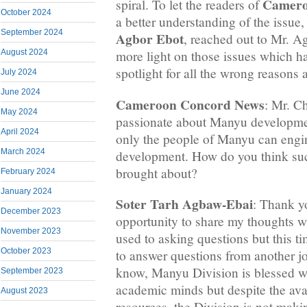
Camero
spiral. To let the readers of
October 2024
a better understanding of the issue,
September 2024
Agbor Ebot
, reached out to Mr. 
August 2024
more light on those issues which
spotlight for all the wrong reasons 
July 2024
June 2024
Cameroon Concord News
: Mr. C
May 2024
passionate about Manyu developme
April 2024
only the people of Manyu can engi
March 2024
development. How do you think su
brought about?
February 2024
January 2024
Soter Tarh Agbaw-Ebai
: Thank y
December 2023
opportunity to share my thoughts wi
November 2023
used to asking questions but this 
October 2023
to answer questions from another j
know, Manyu Division is blessed wit
September 2023
academic minds but despite the avai
August 2023
resources, the Division is not maki