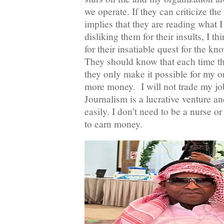
we operate. If they can criticize the
implies that they are reading what I
disliking them for their insults, I t
for their insatiable quest for the k
They should know that each time th
they only make it possible for my 
more money. I will not trade my job
Journalism is a lucrative venture a
easily. I don’t need to be a nurse o
to earn money.