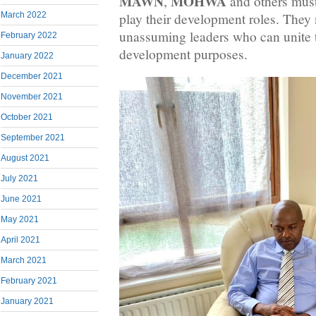
MAWN
MOHWA
,
and others must 
March 2022
play their development roles. They 
unassuming leaders who can unite t
February 2022
development purposes.
January 2022
December 2021
November 2021
October 2021
September 2021
August 2021
July 2021
June 2021
May 2021
April 2021
March 2021
February 2021
January 2021