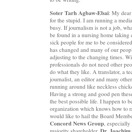
Soter Tarh Agbaw-Ebai
: My dear 
for the stupid. I am running a med
busy. If journalism is not a job, wha
be found in a nursing home taking c
sick people for me to be considere
has changed and many of our people
adjusting to the changing times. Wi
professionals do not need other peop
do what they like. A translator, a te
journalist, an editor and many othe
running around like neckless chick
Having a strong and good pen these
the best possible life. I happen to 
organization which knows how to ra
would like to hail the Board Memb
Concord News Group
, especiall
Dr. Joachim
majority shareholder,