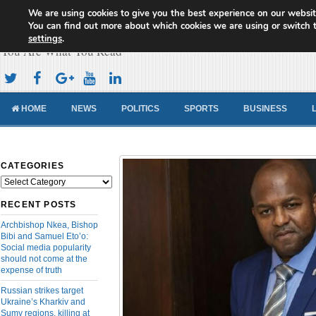
We are using cookies to give you the best experience on our websit
Cameroon Concord News
You can find out more about which cookies we are using or switch 
settings
.
You Are What You Read
HOME
NEWS
POLITICS
SPORTS
BUSINESS
CATEGORIES
Categories
RECENT POSTS
Archbishop Nkea, Bishop
Bibi and Samuel Eto’o:
Social media popularity
should not come at the
expense of truth
Russian strikes target
Ukraine’s Kharkiv and
Sumy regions, killing at