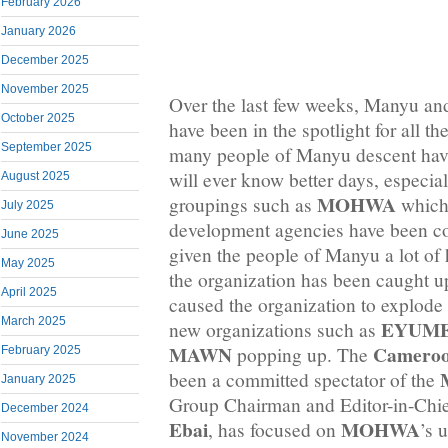
February 2026
January 2026
December 2025
November 2025
Over the last few weeks, Manyu and
October 2025
have been in the spotlight for all t
September 2025
many people of Manyu descent hav
will ever know better days, especiall
August 2025
MOHWA
groupings such as
which 
July 2025
development agencies have been co
June 2025
given the people of Manyu a lot of 
May 2025
the organization has been caught u
April 2025
caused the organization to explode 
March 2025
EYUM
new organizations such as
MAWN
Cameroo
popping up. The
February 2025
been a committed spectator of the
January 2025
Group Chairman and Editor-in-Chi
December 2024
Ebai
MOHWA
, has focused on
’s 
November 2024