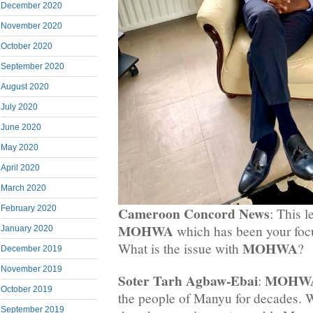
December 2020
November 2020
October 2020
September 2020
August 2020
July 2020
June 2020
May 2020
April 2020
March 2020
February 2020
Cameroon Concord News
: This l
MOHWA
which has been your focu
January 2020
MOHWA
What is the issue with
?
December 2019
November 2019
Soter Tarh Agbaw-Ebai
MOHW
:
October 2019
the people of Manyu for decades.
September 2019