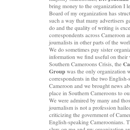
bring money to the organization I 
Board of my organization has struct
such a way that many advertisers ge
do and the quality of writing is ex
correspondents across Cameroon 
journalists in other parts of the wor
We do sometimes pay sister organiz
information we find useful on their
Ca
Southern Cameroons Crisis, the
Group
was the only organization 
correspondents in the two English-
Cameroon and we brought news abou
place in Southern Cameroons to our
We were admired by many and those
journalism is not a profession hai
criticizing the government of Camero
English-speaking Cameroonians. T
slurs on me and my organization a