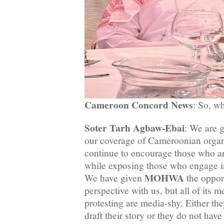
Cameroon Concord News
: So, wh
Soter Tarh Agbaw-Ebai
: We are 
our coverage of Cameroonian organ
continue to encourage those who ar
while exposing those who engage in
MOHWA
We have given
the opport
perspective with us, but all of its
protesting are media-shy. Either t
draft their story or they do not hav