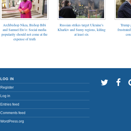
Archbishop Nkea, Bishop Bibi
Russian strikes target Ukraine’s
Trump g
and Samuel Eto’o: Social media
Kharkiv and Sumy regions, killing
frustrated
popularity should not come at the
at least six
con
expense of truth
LOG IN
Register
Log in
Entries feed
Comments feed
WordPress.org