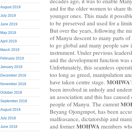
decades ago, it was to enable Man
and for the older women to share t
August 2019
younger ones. This made it possible
July 2019
to be preserved and used for a lim
June 2019
But over the years, following the 
May 2019
of Manyu descent to many parts of 
April 2019
to go global and many people saw i
March 2019
instrument. Under previous leaders
and the development function was 
February 2019
Unfortunately, this seamless operat
January 2019
too long as greed, manipulation an
December 2018
MOHWA
have taken centre stage.
November 2018
been involved in unholy and undem
October 2018
an association and this has caused
September 2018
MO
people of Manyu. The current
August 2018
Beyang Ojongmpot, has been accuse
malfeasance, dictatorship and mani
July 2018
MOHWA
and former
members who 
June 2018