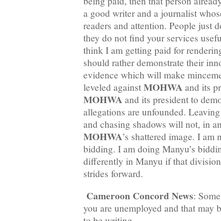
being paid, then that person alrea
a good writer and a journalist whose
readers and attention. People just d
they do not find your services usef
think I am getting paid for renderin
should rather demonstrate their in
evidence which will make mincemea
MOHWA
leveled against
and its p
MOHWA
and its president to demon
allegations are unfounded. Leaving
and chasing shadows will not, in a
MOHWA
’s shattered image. I am
bidding. I am doing Manyu’s biddi
differently in Manyu if that divisio
strides forward.
Cameroon Concord News
: Some 
you are unemployed and that may b
to be writing.