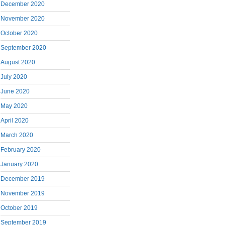
December 2020
November 2020
October 2020
September 2020
August 2020
July 2020
June 2020
May 2020
April 2020
March 2020
February 2020
January 2020
December 2019
November 2019
October 2019
September 2019