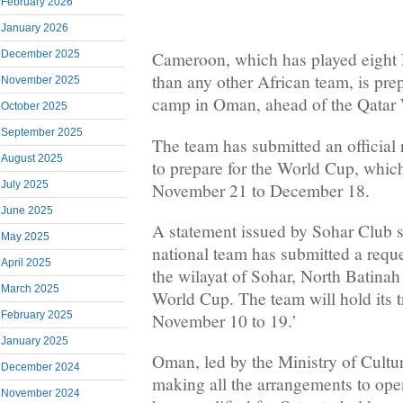
February 2026
January 2026
December 2025
Cameroon, which has played eight
than any other African team, is prep
November 2025
camp in Oman, ahead of the Qatar
October 2025
September 2025
The team has submitted an official
August 2025
to prepare for the World Cup, which
July 2025
November 21 to December 18.
June 2025
A statement issued by Sohar Club 
May 2025
national team has submitted a reque
April 2025
the wilayat of Sohar, North Batinah 
March 2025
World Cup. The team will hold its 
February 2025
November 10 to 19.’
January 2025
Oman, led by the Ministry of Cultur
December 2024
making all the arrangements to open
November 2024