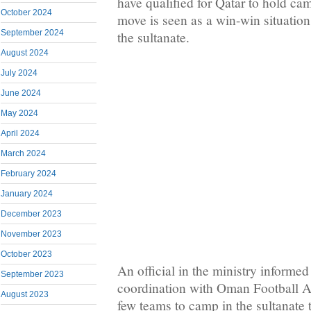
have qualified for Qatar to hold cam
October 2024
move is seen as a win-win situation
September 2024
the sultanate.
August 2024
July 2024
June 2024
May 2024
April 2024
March 2024
February 2024
January 2024
December 2023
November 2023
October 2023
An official in the ministry informed 
September 2023
coordination with Oman Football Ass
August 2023
few teams to camp in the sultanate 