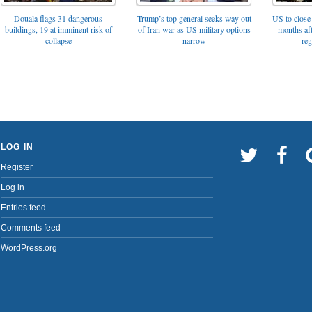
Trump’s top general seeks way out
Douala flags 31 dangerous
US to close 
of Iran war as US military options
buildings, 19 at imminent risk of
months af
narrow
collapse
reg
LOG IN
Register
Log in
Entries feed
Comments feed
WordPress.org