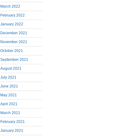
March 2022
February 2022
January 2022
December 2021
November 2021
October 2021
September 2021
August 2021
July 2021
June 2021
May 2021
April 2021
March 2021
February 2021
January 2021