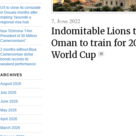
US to close its consulate
in Douala months after
making Yaoundé a
7, June 2022
regional visa hub
Indomitable Lions 
Issa Tchiroma “I Am
President of 30 Million
Oman to train for 2
Cameroonians”
2 months without Biya:
World Cup
0
Cameroonian dollar
bonds records its
weakest performance
ARCHIVES
August 2026
July 2026
June 2026
May 2026
April 2026
March 2026