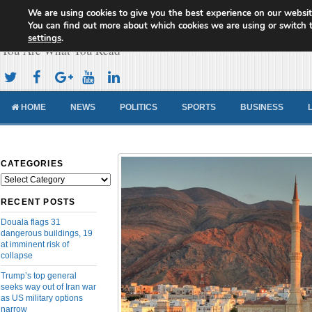
We are using cookies to give you the best experience on our websit
Cameroon Concord News
You can find out more about which cookies we are using or switch 
settings
.
You Are What You Read
HOME
NEWS
POLITICS
SPORTS
BUSINESS
CATEGORIES
Categories
RECENT POSTS
Douala flags 31
dangerous buildings, 19
at imminent risk of
collapse
Trump’s top general
seeks way out of Iran war
as US military options
narrow