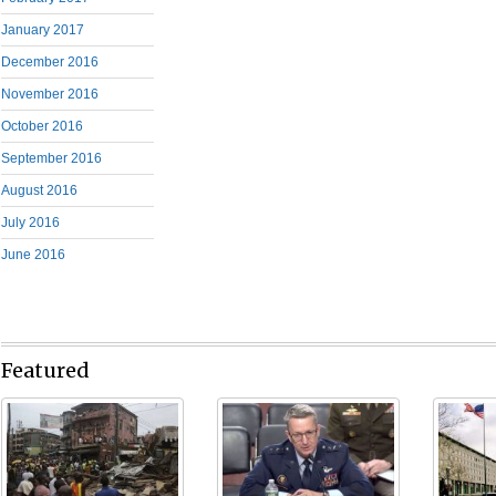
January 2017
December 2016
November 2016
October 2016
September 2016
August 2016
July 2016
June 2016
Featured