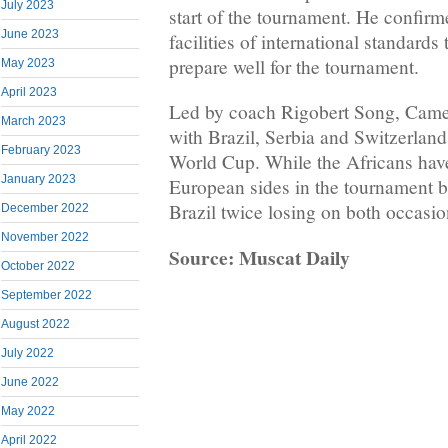
July 2023
start of the tournament. He confir
June 2023
facilities of international standards
prepare well for the tournament.
May 2023
April 2023
Led by coach Rigobert Song, Cam
March 2023
with Brazil, Serbia and Switzerland
February 2023
World Cup. While the Africans have
January 2023
European sides in the tournament b
Brazil twice losing on both occasi
December 2022
November 2022
Source: Muscat Daily
October 2022
September 2022
August 2022
July 2022
June 2022
May 2022
April 2022