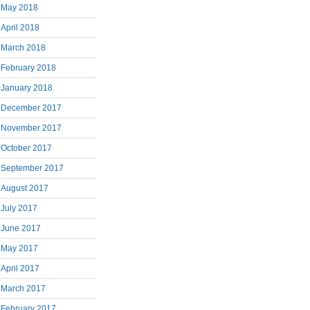
May 2018
April 2018
March 2018
February 2018
January 2018
December 2017
November 2017
October 2017
September 2017
August 2017
July 2017
June 2017
May 2017
April 2017
March 2017
February 2017