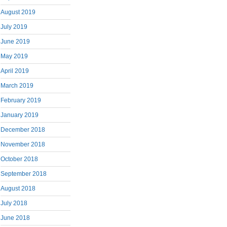
August 2019
July 2019
June 2019
May 2019
April 2019
March 2019
February 2019
January 2019
December 2018
November 2018
October 2018
September 2018
August 2018
July 2018
June 2018