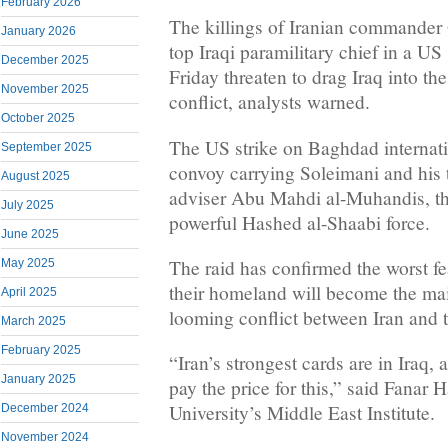
February 2026
The killings of Iranian commander
January 2026
top Iraqi paramilitary chief in a U
December 2025
Friday threaten to drag Iraq into th
November 2025
conflict, analysts warned.
October 2025
The US strike on Baghdad internatio
September 2025
convoy carrying Soleimani and his
August 2025
adviser Abu Mahdi al-Muhandis, th
July 2025
powerful Hashed al-Shaabi force.
June 2025
The raid has confirmed the worst fe
May 2025
their homeland will become the main
April 2025
looming conflict between Iran and t
March 2025
February 2025
“Iran’s strongest cards are in Iraq, a
January 2025
pay the price for this,” said Fanar
University’s Middle East Institute.
December 2024
November 2024