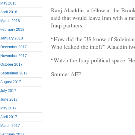
May 2018
Ranj Alaaldin, a fellow at the Brook
April 2018
said that would leave Iran with a ran
March 2018
Iraqi partners.
February 2018
“How did the US know of Soleimani
January 2018
Who leaked the intel?” Alaaldin tw
December 2017
November 2017
“Watch the Iraqi political space. Hea
October 2017
Source: AFP
September 2017
August 2017
July 2017
June 2017
May 2017
April 2017
March 2017
February 2017