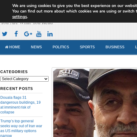
We are using cookies to give you the best experience on our websit
Cameroon Concord News
You can find out more about which cookies we are using or switch 
settings
.
You Are What You Read
HOME
NEWS
POLITICS
SPORTS
BUSINESS
CATEGORIES
Categories
RECENT POSTS
Douala flags 31
dangerous buildings, 19
at imminent risk of
collapse
Trump’s top general
seeks way out of Iran war
as US military options
narrow