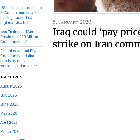
US to close its consulate
in Douala months after
making Yaoundé a
5, January 2020
regional visa hub
Iraq could ‘pay pric
Issa Tchiroma “I Am
President of 30 Million
strike on Iran com
Cameroonians”
2 months without Biya:
Cameroonian dollar
bonds records its
weakest performance
ARCHIVES
August 2026
July 2026
June 2026
May 2026
April 2026
March 2026