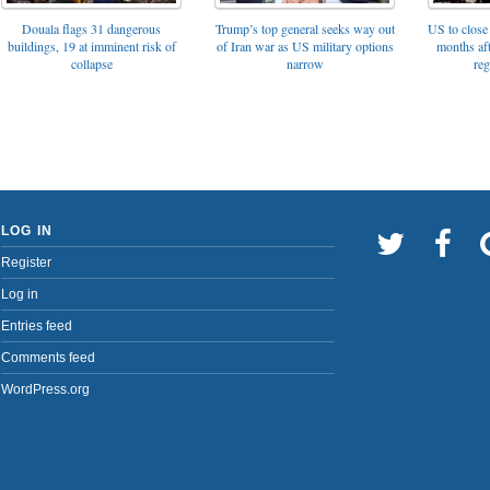
Trump’s top general seeks way out
Douala flags 31 dangerous
US to close 
of Iran war as US military options
buildings, 19 at imminent risk of
months af
narrow
collapse
reg
LOG IN
Register
Log in
Entries feed
Comments feed
WordPress.org