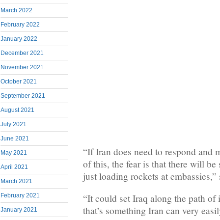
March 2022
February 2022
January 2022
December 2021
November 2021
October 2021
September 2021
August 2021
July 2021
June 2021
“If Iran does need to respond and 
May 2021
of this, the fear is that there will 
April 2021
just loading rockets at embassies,”
March 2021
February 2021
“It could set Iraq along the path of 
that’s something Iran can very easily
January 2021