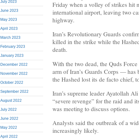
July 2023
Friday when a volley of strikes hit
international airport, leaving two c
June 2023
highway.
May 2023
April 2023
Iran’s Revolutionary Guards confi
March 2023
killed in the strike while the Has
February 2023
death.
January 2023
With the two dead, the Quds Force 
December 2022
arm of Iran’s Guards Corps — has b
November 2022
the Hashed lost its de facto chief, t
October 2022
Iran’s supreme leader Ayatollah A
September 2022
“severe revenge” for the raid and it
August 2022
was meeting to discuss options.
July 2022
June 2022
Analysts said the outbreak of a wid
May 2022
increasingly likely.
April 2022