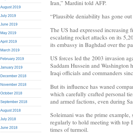
Iran,” Mardini told AFP.
August 2019
“Plausible deniability has gone ou
July 2019
June 2019
The US had expressed increasing fr
May 2019
escalating rocket attacks on its 5,2
April 2019
its embassy in Baghdad over the pa
March 2019
US forces led the 2003 invasion aga
February 2019
Saddam Hussein and Washington ha
January 2019
Iraqi officials and commanders sinc
December 2018
November 2018
But its influence has waned compare
which carefully crafted personal ties
October 2018
and armed factions, even during Sa
September 2018
August 2018
Soleimani was the prime example,
July 2018
regularly to hold meeting with top I
June 2018
times of turmoil.