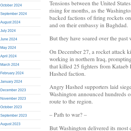
Tensions between the United States
October 2024
rising for months, as the Washingt
September 2024
backed factions of firing rockets on
August 2024
and on their embassy in Baghdad.
July 2024
But they have soared over the past
June 2024
May 2024
On December 27, a rocket attack ki
April 2024
working in northern Iraq, prompting
that killed 25 fighters from Kataeb
March 2024
Hashed faction.
February 2024
January 2024
Angry Hashed supporters laid sieg
December 2023
Washington announced hundreds o
November 2023
route to the region.
October 2023
– Path to war? –
September 2023
August 2023
But Washington delivered its most d