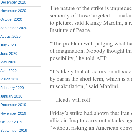
December 2020
The nature of the strike is unprede
November 2020
seniority of those targeted — makin
October 2020
to picture, said Ramzy Mardini, a r
September 2020
Institute of Peace.
August 2020
“The problem with judging what ha
July 2020
of imagination. Nobody thought thi
June 2020
possibility,” he told AFP.
May 2020
“It’s likely that all actors on all si
April 2020
by ear in the short term, which is a 
March 2020
miscalculation,” said Mardini.
February 2020
January 2020
– ‘Heads will roll’ –
December 2019
Friday’s strike had shown that Iran 
November 2019
allies in Iraq to carry out attacks a
October 2019
“without risking an American conven
September 2019