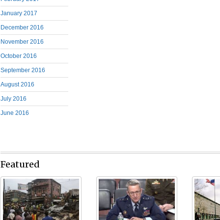
January 2017
December 2016
November 2016
October 2016
September 2016
August 2016
July 2016
June 2016
Featured