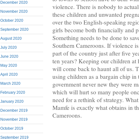
December 2020
violence. There is nobody to actual
November 2020
these children and unwanted pregna
over the two English-speaking regio
October 2020
girls become both financially and p
September 2020
Something needs to be done to save 
August 2020
Southern Cameroons. If violence is 
July 2020
part of the country just after five ye
June 2020
ten years? Keeping our children at
May 2020
will come back to haunt all of us. 
April 2020
using children as a bargain chip in 
government never new they were m
March 2020
which will hurt so many people once
February 2020
need for a rethink of strategy. What
January 2020
Mamfe is exactly what obtains in th
December 2019
Cameroons.
November 2019
October 2019
September 2019