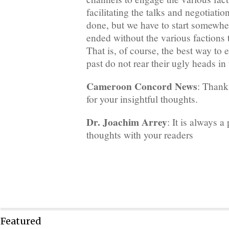
facilitating the talks and negotiation
done, but we have to start somewhe
ended without the various factions t
That is, of course, the best way to e
past do not rear their ugly heads in 
Cameroon Concord News
: Thank
for your insightful thoughts.
Dr. Joachim Arrey
: It is always a
thoughts with your readers
Featured