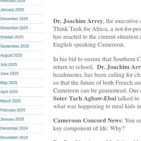
February 2026
January 2026
Dr. Joachim Arrey
December 2025
, the executive 
Think Tank for Africa, a not-for-prof
November 2025
has reacted to the current situation 
October 2025
English speaking Cameroon.
September 2025
August 2025
In his bid to ensure that Southern
Dr. Joachim Arr
July 2025
return to school,
headmaster, has been calling for chi
June 2025
so that the future of both French a
May 2025
Cameroon can be guaranteed. Our c
April 2025
Soter Tarh Agbaw-Ebai
talked to
March 2025
what was happening to rural kids 
February 2025
Cameroon Concord News
: You s
January 2025
key component of life. Why?
December 2024
November 2024