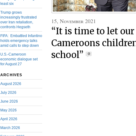
least six
Trump grows
increasingly frustrated
15, November 2021
over Iran retaliation,
confronts Hegseth
“It is time to let ou
FIFA: Embattled Infantino
Cameroons children
holds emergency talks
amid calls to step down
school”
0
U.S.-Cameroon
economic dialogue set
for August 27
ARCHIVES
August 2026
July 2026
June 2026
May 2026
April 2026
March 2026