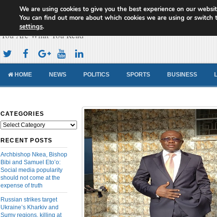
We are using cookies to give you the best experience on our websit
Cameroon Concord News
You can find out more about which cookies we are using or switch 
settings
.
You Are What You Read
HOME
NEWS
POLITICS
SPORTS
BUSINESS
CATEGORIES
Categories
RECENT POSTS
Archbishop Nkea, Bishop
Bibi and Samuel Eto’o:
Social media popularity
should not come at the
expense of truth
Russian strikes target
Ukraine’s Kharkiv and
Sumy regions, killing at