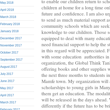
to enable our children return to sc
May 2018
children at home for a long time on
April 2018
future and confidence. I am also ur
March 2018
to send as much material support as
February 2018
community schools which are seek
knowledge to our children. Those s
January 2018
equipped to deal with many educat
December 2017
need financial support to help the 
November 2017
in this regard will be appreciated. 
October 2017
with some education authorities i
September 2017
organization, the Global Think Tank
August 2017
offering books and other supplies
the next three months to students i
July 2017
Mamfe town. My organization will 
June 2017
scholarships to young girls in Man
May 2017
them get an education. The modaliti
April 2017
will be released in the days ahead.
March 2017
differently if the future has to be b
February 2017