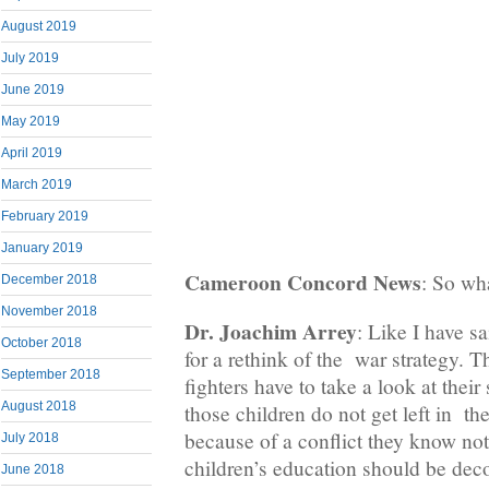
August 2019
July 2019
June 2019
May 2019
April 2019
March 2019
February 2019
January 2019
Cameroon Concord News
: So wh
December 2018
November 2018
Dr. Joachim Arrey
: Like I have sa
October 2018
for a rethink of the war strategy. 
September 2018
fighters have to take a look at their 
August 2018
those children do not get left in t
because of a conflict they know no
July 2018
children’s education should be dec
June 2018