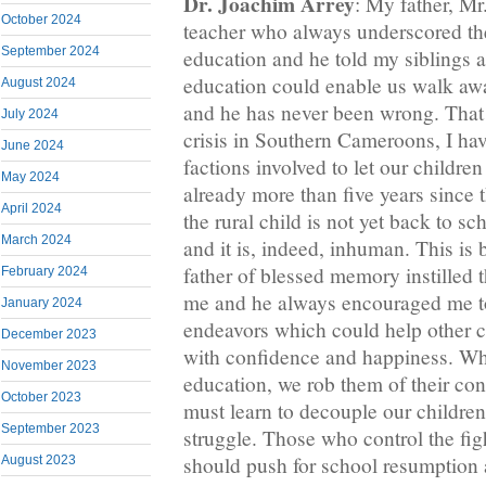
Dr. Joachim Arrey
: My father, Mr
October 2024
teacher who always underscored th
September 2024
education and he told my siblings 
education could enable us walk awa
August 2024
and he has never been wrong. That
July 2024
crisis in Southern Cameroons, I ha
June 2024
factions involved to let our children
May 2024
already more than five years since 
April 2024
the rural child is not yet back to sc
March 2024
and it is, indeed, inhuman. This is
father of blessed memory instilled t
February 2024
me and he always encouraged me to
January 2024
endeavors which could help other ch
December 2023
with confidence and happiness. Wh
November 2023
education, we rob them of their co
October 2023
must learn to decouple our children
September 2023
struggle. Those who control the fig
should push for school resumption 
August 2023