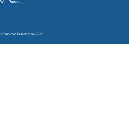
WordPress.org
©
Cameroon Concord News
2026