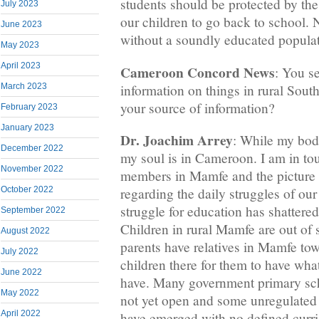
students should be protected by the f
July 2023
our children to go back to school. 
June 2023
without a soundly educated populat
May 2023
April 2023
Cameroon Concord News
: You s
information on things in rural Sou
March 2023
your source of information?
February 2023
January 2023
Dr. Joachim Arrey
: While my bod
December 2022
my soul is in Cameroon. I am in to
November 2022
members in Mamfe and the picture 
October 2022
regarding the daily struggles of our
struggle for education has shattere
September 2022
Children in rural Mamfe are out of
August 2022
parents have relatives in Mamfe tow
July 2022
children there for them to have wha
June 2022
have. Many government primary sc
May 2022
not yet open and some unregulate
April 2022
have emerged with no defined curr