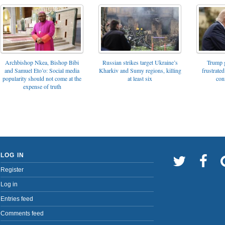
Archbishop Nkea, Bishop Bibi
Russian strikes target Ukraine’s
Trump g
and Samuel Eto’o: Social media
Kharkiv and Sumy regions, killing
frustrated
popularity should not come at the
at least six
con
expense of truth
LOG IN
Register
Log in
Entries feed
Comments feed