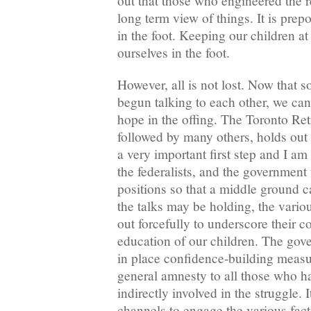
out that those who engineered the r
long term view of things. It is prep
in the foot. Keeping our children at
ourselves in the foot.
However, all is not lost. Now that s
begun talking to each other, we can
hope in the offing. The Toronto Ret
followed by many others, holds out 
a very important first step and I am
the federalists, and the government
positions so that a middle ground c
the talks may be holding, the vari
out forcefully to underscore their 
education of our children. The gove
in place confidence-building measur
general amnesty to all those who ha
indirectly involved in the struggle. 
channels to engage the various fac