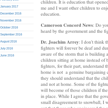
children. It is education that open
January 2017
me and I want other children to enjo
education.
December 2016
November 2016
Cameroon Concord News
: Do yo
October 2016
heard by the government and the fi
September 2016
Dr. Joachim Arrey
: I don’t think
August 2016
fighters will forever be deaf and 
July 2016
aware of the storm that is building a
June 2016
children sitting at home instead of 
fighters, for their part, understand 
home is not a genuine bargaining ch
they should understand that the chi
and not at home. Some of the fight
will become of those children if th
in place. While I agree that the go
small disagreement to snowball, I w