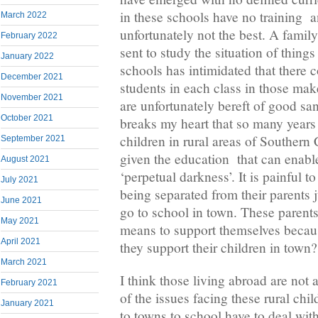
in these schools have no training a
March 2022
unfortunately not the best. A fam
February 2022
sent to study the situation of thin
January 2022
schools has intimidated that there 
December 2021
students in each class in those mak
November 2021
are unfortunately bereft of good sani
October 2021
breaks my heart that so many years
children in rural areas of Souther
September 2021
given the education that can enab
August 2021
‘perpetual darkness’. It is painful t
July 2021
being separated from their parents 
June 2021
go to school in town. These parent
May 2021
means to support themselves becau
April 2021
they support their children in town?
March 2021
I think those living abroad are not
February 2021
of the issues facing these rural ch
January 2021
to towns to school have to deal wit