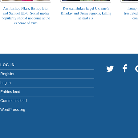
Archbishop Nkea, Bishop Bibi
Russian strikes target Ukraine’s
Trump g
and Samuel Eto’o: Social media
Kharkiv and Sumy regions, killing
frustrated
popularity should not come at the
at least six
con
expense of truth
LOG IN
Register
Log in
Entries feed
Comments feed
WordPress.org