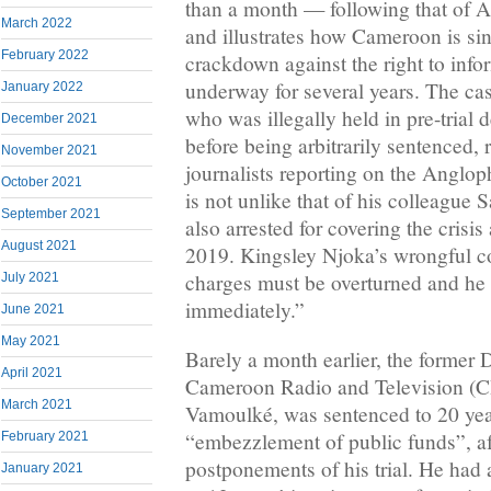
than a month — following that o
March 2022
and illustrates how Cameroon is sin
February 2022
crackdown against the right to inf
underway for several years. The ca
January 2022
who was illegally held in pre-trial d
December 2021
before being arbitrarily sentenced, 
November 2021
journalists reporting on the Angloph
October 2021
is not unlike that of his colleagu
September 2021
also arrested for covering the crisis
August 2021
2019. Kingsley Njoka’s wrongful c
charges must be overturned and he
July 2021
immediately.”
June 2021
May 2021
Barely a month earlier, the former 
April 2021
Cameroon Radio and Television 
March 2021
Vamoulké, was sentenced to 20 yea
“embezzlement of public funds”, af
February 2021
postponements of his trial. He ha
January 2021