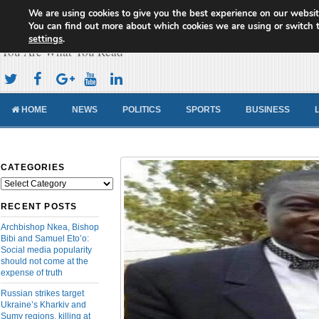
We are using cookies to give you the best experience on our websit
Cameroon Concord News
You can find out more about which cookies we are using or switch 
settings
.
You Are What You Read
HOME
NEWS
POLITICS
SPORTS
BUSINESS
CATEGORIES
Categories
RECENT POSTS
Archbishop Nkea, Bishop
Bibi and Samuel Eto’o:
Social media popularity
should not come at the
expense of truth
Russian strikes target
Ukraine’s Kharkiv and
Sumy regions, killing at