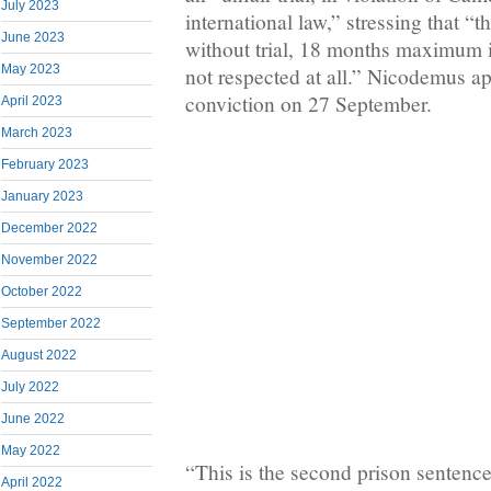
July 2023
international law,” stressing that “t
June 2023
without trial, 18 months maximum i
May 2023
not respected at all.” Nicodemus ap
conviction on 27 September.
April 2023
March 2023
February 2023
January 2023
December 2022
November 2022
October 2022
September 2022
August 2022
July 2022
June 2022
May 2022
“This is the second prison sentence 
April 2022