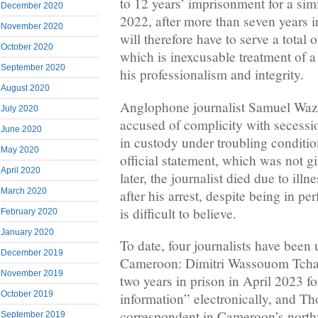
to 12 years’ imprisonment for a si
December 2020
2022, after more than seven years in
November 2020
will therefore have to serve a total 
October 2020
which is inexcusable treatment of a
September 2020
his professionalism and integrity.
August 2020
Anglophone journalist Samuel Wazi
July 2020
accused of complicity with secessi
June 2020
in custody under troubling conditio
May 2020
official statement, which was not g
April 2020
later, the journalist died due to illn
March 2020
after his arrest, despite being in per
is difficult to believe.
February 2020
January 2020
To date, four journalists have been 
December 2019
Cameroon: Dimitri Wassouom Tcha
November 2019
two years in prison in April 2023 fo
October 2019
information” electronically, and T
correspondent in Cameroon’s northw
September 2019