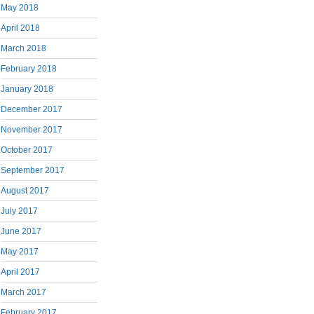
May 2018
April 2018
March 2018
February 2018
January 2018
December 2017
November 2017
October 2017
September 2017
August 2017
July 2017
June 2017
May 2017
April 2017
March 2017
February 2017