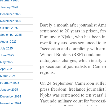
February 2026
January 2026
December 2025
November 2025
Barely a month after journalist 
October 2025
sentenced to 20 years in prison, fr
September 2025
Fumunyuy Njoka, who has been in pr
over four years, was sentenced to te
August 2025
“secession and complicity with ar
July 2025
Without Borders (RSF) condemns t
June 2025
outrageous charges, which testify 
May 2025
persecution of journalists in Came
April 2025
regions.
March 2025
On 24 September, Cameroon suffere
February 2025
press freedom: freelance journali
January 2025
Njoka was sentenced to ten years’ 
December 2024
Yaoundé military court for “secess
November 2024