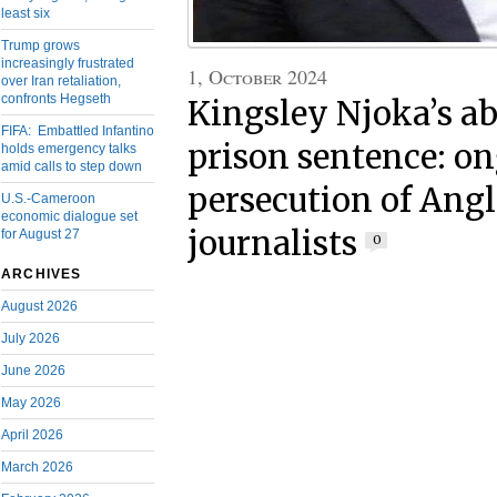
least six
Trump grows
increasingly frustrated
1, October 2024
over Iran retaliation,
confronts Hegseth
Kingsley Njoka’s a
FIFA: Embattled Infantino
prison sentence: o
holds emergency talks
amid calls to step down
persecution of Ang
U.S.-Cameroon
economic dialogue set
journalists
for August 27
0
ARCHIVES
August 2026
July 2026
June 2026
May 2026
April 2026
March 2026