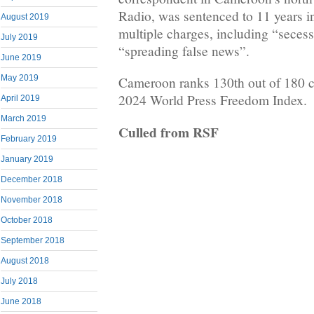
Radio, was sentenced to 11 years in
August 2019
multiple charges, including “secess
July 2019
“spreading false news”.
June 2019
May 2019
Cameroon ranks 130th out of 180 c
2024 World Press Freedom Index.
April 2019
March 2019
Culled from RSF
February 2019
January 2019
December 2018
November 2018
October 2018
September 2018
August 2018
July 2018
June 2018