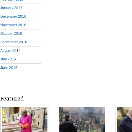
January 2017
December 2016
November 2016
October 2016
September 2016
August 2016
July 2016
June 2016
Featured