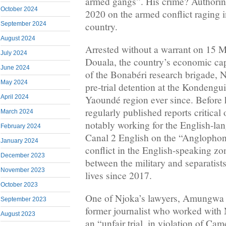
armed gangs”. His crime? Authoring
October 2024
2020 on the armed conflict raging i
country.
September 2024
August 2024
Arrested without a warrant on 15 
July 2024
Douala, the country’s economic cap
June 2024
of the Bonabéri research brigade, 
May 2024
pre-trial detention at the Kondengui
April 2024
Yaoundé region ever since. Before h
regularly published reports critical o
March 2024
notably working for the English-la
February 2024
Canal 2 English on the “Anglophon
January 2024
conflict in the English-speaking z
December 2023
between the military and separatist
November 2023
lives since 2017.
October 2023
One of Njoka’s lawyers, Amungwa
September 2023
former journalist who worked with 
August 2023
an “unfair trial, in violation of C