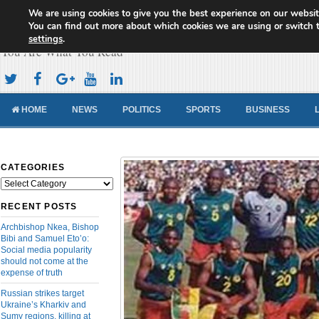
We are using cookies to give you the best experience on our websit
Cameroon Concord News
You can find out more about which cookies we are using or switch 
settings
.
You Are What You Read
HOME
NEWS
POLITICS
SPORTS
BUSINESS
CATEGORIES
Categories
RECENT POSTS
Archbishop Nkea, Bishop
Bibi and Samuel Eto’o:
Social media popularity
should not come at the
expense of truth
Russian strikes target
Ukraine’s Kharkiv and
Sumy regions, killing at