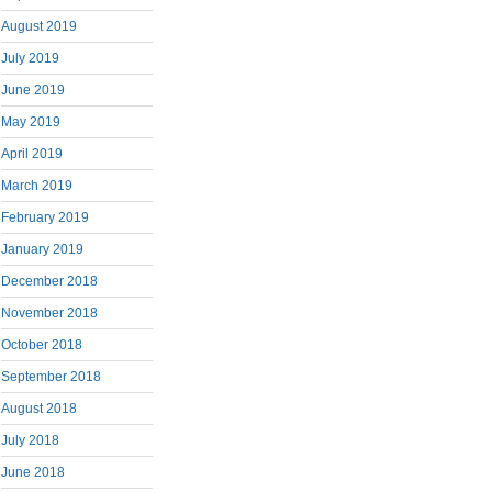
August 2019
July 2019
June 2019
May 2019
April 2019
March 2019
February 2019
January 2019
December 2018
November 2018
October 2018
September 2018
August 2018
July 2018
June 2018