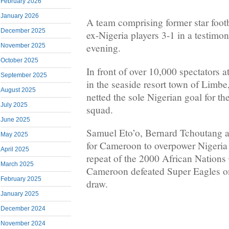
February 2026
January 2026
A team comprising former star foot
December 2025
ex-Nigeria players 3-1 in a testim
evening.
November 2025
October 2025
In front of over 10,000 spectators 
September 2025
in the seaside resort town of Limb
August 2025
netted the sole Nigerian goal for t
July 2025
squad.
June 2025
Samuel Eto’o, Bernard Tchoutang 
May 2025
for Cameroon to overpower Nigeria 
April 2025
repeat of the 2000 African Nations
March 2025
Cameroon defeated Super Eagles on 
February 2025
draw.
January 2025
December 2024
November 2024