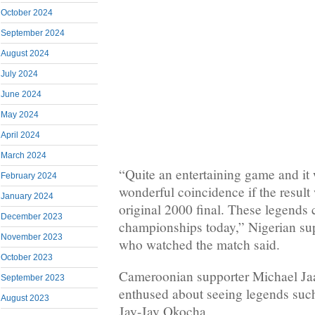
October 2024
September 2024
August 2024
July 2024
June 2024
May 2024
April 2024
March 2024
“Quite an entertaining game and it
February 2024
wonderful coincidence if the result
January 2024
original 2000 final. These legends c
December 2023
championships today,” Nigerian s
November 2023
who watched the match said.
October 2023
Cameroonian supporter Michael Jaa
September 2023
enthused about seeing legends suc
August 2023
Jay-Jay Okocha.