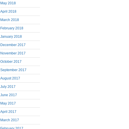
May 2018
April 2018
March 2018
February 2018
January 2018
December 2017
November 2017
October 2017
September 2017
August 2017
July 2017
June 2017
May 2017
April 2017
March 2017
February 2017