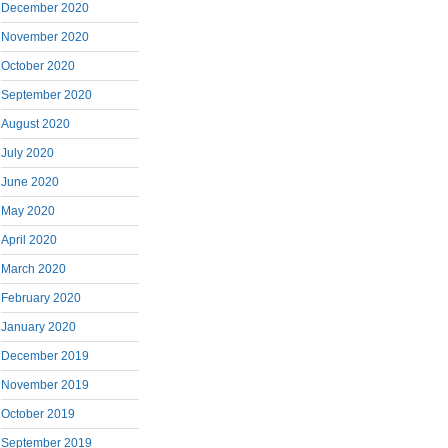
December 2020
November 2020
October 2020
September 2020
August 2020
July 2020
June 2020
May 2020
April 2020
March 2020
February 2020
January 2020
December 2019
November 2019
October 2019
September 2019