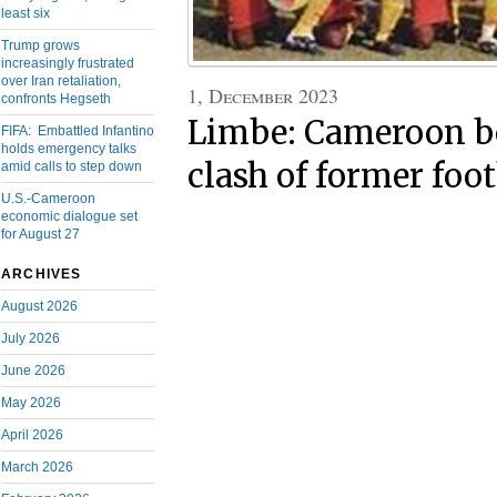
least six
Trump grows
increasingly frustrated
over Iran retaliation,
1, December 2023
confronts Hegseth
Limbe: Cameroon be
FIFA: Embattled Infantino
holds emergency talks
clash of former foot
amid calls to step down
U.S.-Cameroon
economic dialogue set
for August 27
ARCHIVES
August 2026
July 2026
June 2026
May 2026
April 2026
March 2026