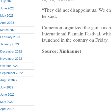
July 2023
June 2023
“They did not disappoint us. We en
he said.
May 2023
April 2023
Cameroon organized the game as par
March 2023
International Plantain Festival, whic
February 2023
launched in the country on Friday.
January 2023
Source: Xinhaunet
December 2022
November 2022
October 2022
September 2022
August 2022
July 2022
June 2022
May 2022
April 2022