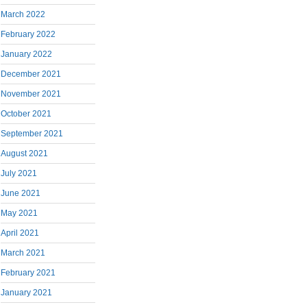
March 2022
February 2022
January 2022
December 2021
November 2021
October 2021
September 2021
August 2021
July 2021
June 2021
May 2021
April 2021
March 2021
February 2021
January 2021