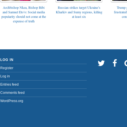
Archbishop Nkea, Bishop Bibi
Russian strikes target Ukraine’s
Trump g
and Samuel Eto’o: Social media
Kharkiv and Sumy regions, killing
frustrated
popularity should not come at the
at least six
con
expense of truth
LOG IN
Register
Log in
Entries feed
Comments feed
WordPress.org