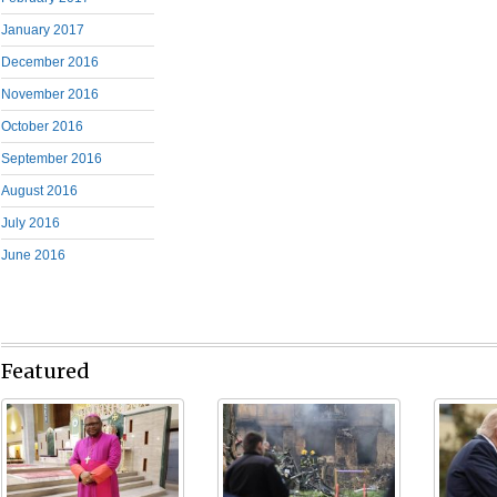
January 2017
December 2016
November 2016
October 2016
September 2016
August 2016
July 2016
June 2016
Featured