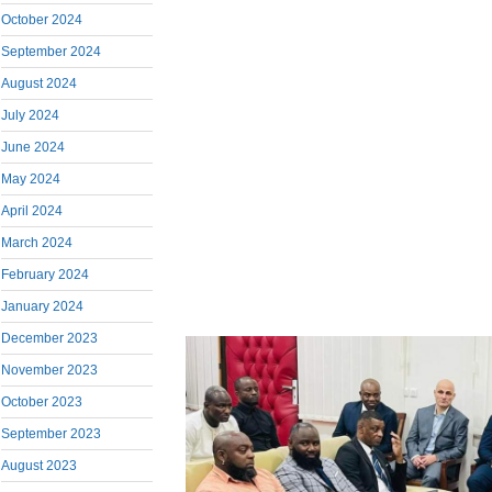
October 2024
September 2024
August 2024
July 2024
June 2024
May 2024
April 2024
March 2024
February 2024
January 2024
December 2023
November 2023
October 2023
September 2023
August 2023