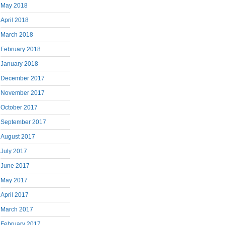
May 2018
April 2018
March 2018
February 2018
January 2018
December 2017
November 2017
October 2017
September 2017
August 2017
July 2017
June 2017
May 2017
April 2017
March 2017
February 2017