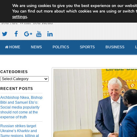
We are using cookies to give you the best experience on our websit
Cameroon Concord News
You can find out more about which cookies we are using or switch 
settings
.
You Are What You Read
HOME
NEWS
POLITICS
SPORTS
BUSINESS
CATEGORIES
Categories
RECENT POSTS
Archbishop Nkea, Bishop
Bibi and Samuel Eto’o:
Social media popularity
should not come at the
expense of truth
Russian strikes target
Ukraine’s Kharkiv and
Sumy regions, killing at