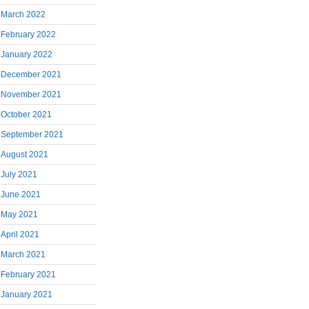
March 2022
February 2022
January 2022
December 2021
November 2021
October 2021
September 2021
August 2021
July 2021
June 2021
May 2021
April 2021
March 2021
February 2021
January 2021