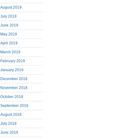
August 2019
July 2019
June 2019
May 2019
April 2019
March 2019
February 2019
January 2019
December 2018
November 2018
October 2018
September 2018
August 2018
July 2018
June 2018