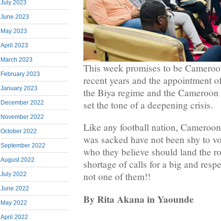
July 2023
June 2023
May 2023
April 2023
March 2023
This week promises to be Cameroon 
February 2023
recent years and the appointment of
January 2023
the Biya regime and the Cameroon F
set the tone of a deepening crisis.
December 2022
November 2022
Like any football nation, Cameroon
October 2022
was sacked have not been shy to vo
September 2022
who they believe should land the r
August 2022
shortage of calls for a big and res
not one of them!!
July 2022
June 2022
By Rita Akana in Yaounde
May 2022
April 2022