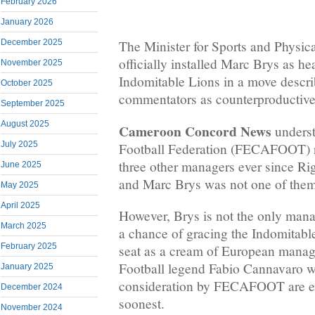
February 2026
January 2026
December 2025
The Minister for Sports and Physic
officially installed Marc Brys as he
November 2025
Indomitable Lions in a move descri
October 2025
commentators as counterproductive
September 2025
August 2025
Cameroon Concord News
underst
July 2025
Football Federation (FECAFOOT) r
three other managers ever since R
June 2025
and Marc Brys was not one of them
May 2025
April 2025
However, Brys is not the only mana
March 2025
a chance of gracing the Indomitabl
February 2025
seat as a cream of European manage
Football legend Fabio Cannavaro 
January 2025
consideration by FECAFOOT are e
December 2024
soonest.
November 2024