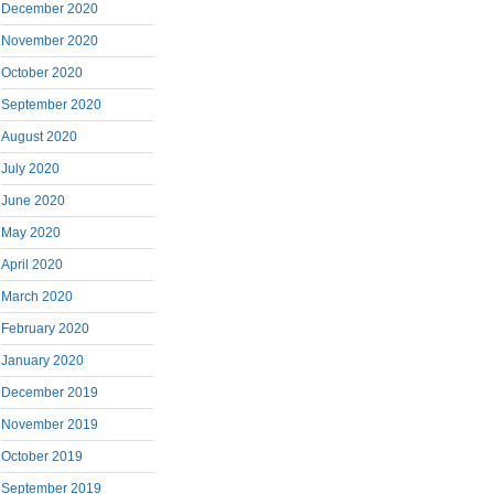
December 2020
November 2020
October 2020
September 2020
August 2020
July 2020
June 2020
May 2020
April 2020
March 2020
February 2020
January 2020
December 2019
November 2019
October 2019
September 2019