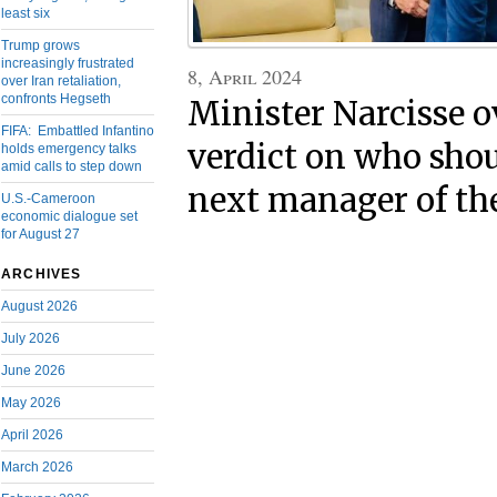
least six
Trump grows
increasingly frustrated
8, April 2024
over Iran retaliation,
confronts Hegseth
Minister Narcisse
FIFA: Embattled Infantino
verdict on who sho
holds emergency talks
amid calls to step down
next manager of th
U.S.-Cameroon
economic dialogue set
for August 27
ARCHIVES
August 2026
July 2026
June 2026
May 2026
April 2026
March 2026