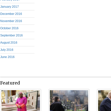
January 2017
December 2016
November 2016
October 2016
September 2016
August 2016
July 2016
June 2016
Featured