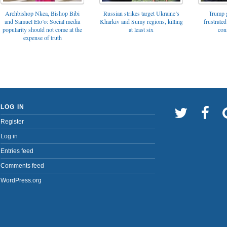
Archbishop Nkea, Bishop Bibi
Russian strikes target Ukraine’s
Trump g
and Samuel Eto’o: Social media
Kharkiv and Sumy regions, killing
frustrated
popularity should not come at the
at least six
con
expense of truth
LOG IN
Register
Log in
Entries feed
Comments feed
WordPress.org