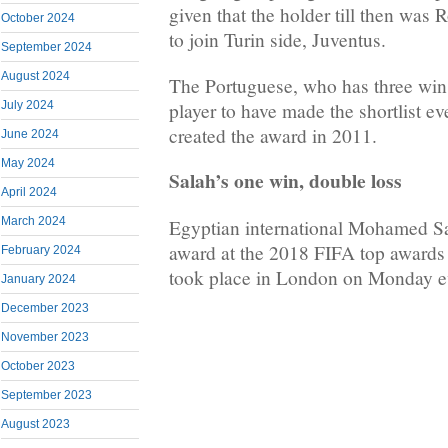
given that the holder till then was
October 2024
to join Turin side, Juventus.
September 2024
August 2024
The Portuguese, who has three wins 
player to have made the shortlist 
July 2024
created the award in 2011.
June 2024
May 2024
Salah’s one win, double loss
April 2024
March 2024
Egyptian international Mohamed Sa
award at the 2018 FIFA top awards
February 2024
took place in London on Monday e
January 2024
December 2023
November 2023
October 2023
September 2023
August 2023