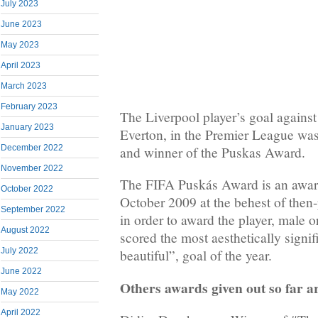
July 2023
June 2023
May 2023
April 2023
March 2023
February 2023
The Liverpool player’s goal against
January 2023
Everton, in the Premier League was
December 2022
and winner of the Puskas Award.
November 2022
The FIFA Puskás Award is an awar
October 2022
October 2009 at the behest of then-
September 2022
in order to award the player, male o
August 2022
scored the most aesthetically signif
July 2022
beautiful”, goal of the year.
June 2022
Others awards given out so far a
May 2022
April 2022