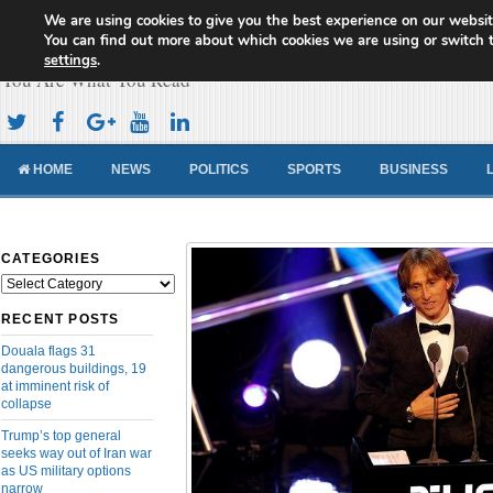
We are using cookies to give you the best experience on our websit
Cameroon Concord News
You can find out more about which cookies we are using or switch 
settings
.
You Are What You Read
HOME
NEWS
POLITICS
SPORTS
BUSINESS
CATEGORIES
Categories
RECENT POSTS
Douala flags 31
dangerous buildings, 19
at imminent risk of
collapse
Trump’s top general
seeks way out of Iran war
as US military options
narrow