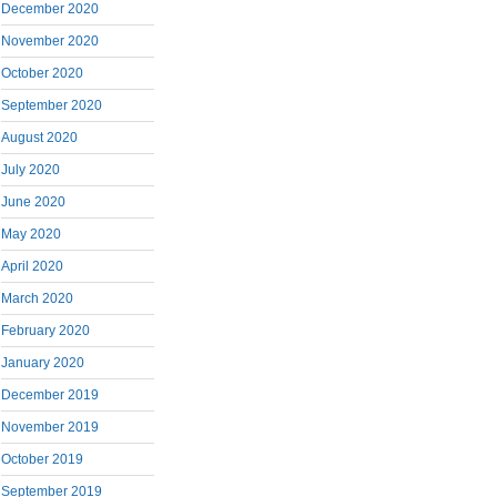
December 2020
November 2020
October 2020
September 2020
August 2020
July 2020
June 2020
May 2020
April 2020
March 2020
February 2020
January 2020
December 2019
November 2019
October 2019
September 2019