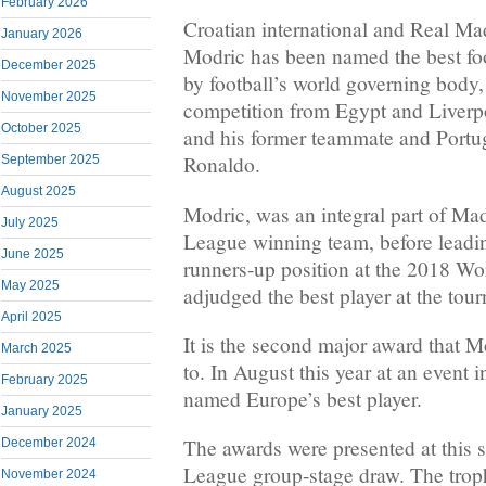
February 2026
Croatian international and Real Ma
January 2026
Modric has been named the best foo
December 2025
by football’s world governing body
November 2025
competition from Egypt and Liver
October 2025
and his former teammate and Portug
Ronaldo.
September 2025
August 2025
Modric, was an integral part of M
July 2025
League winning team, before leading
June 2025
runners-up position at the 2018 Wo
May 2025
adjudged the best player at the tou
April 2025
It is the second major award that M
March 2025
to. In August this year at an even
February 2025
named Europe’s best player.
January 2025
The awards were presented at this
December 2024
League group-stage draw. The trop
November 2024