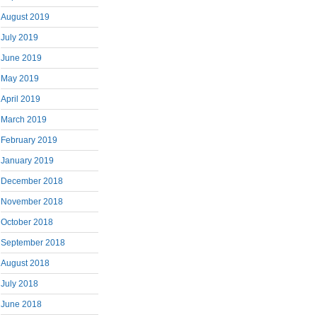
August 2019
July 2019
June 2019
May 2019
April 2019
March 2019
February 2019
January 2019
December 2018
November 2018
October 2018
September 2018
August 2018
July 2018
June 2018