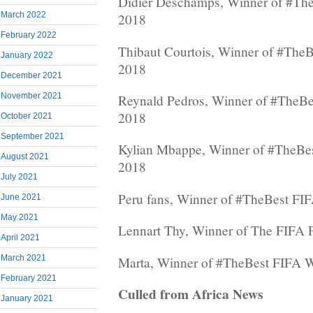
Didier Deschamps, Winner of #Th
March 2022
2018
February 2022
Thibaut Courtois, Winner of #The
January 2022
2018
December 2021
November 2021
Reynald Pedros, Winner of #TheB
2018
October 2021
September 2021
Kylian Mbappe, Winner of #TheBe
August 2021
2018
July 2021
Peru fans, Winner of #TheBest FI
June 2021
May 2021
Lennart Thy, Winner of The FIFA 
April 2021
March 2021
Marta, Winner of #TheBest FIFA 
February 2021
Culled from Africa News
January 2021