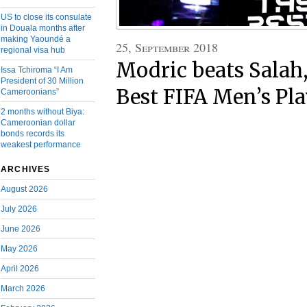
US to close its consulate
in Douala months after
making Yaoundé a
25, September 2018
regional visa hub
Modric beats Salah
Issa Tchiroma “I Am
President of 30 Million
Best FIFA Men’s Pla
Cameroonians”
2 months without Biya:
Cameroonian dollar
bonds records its
weakest performance
ARCHIVES
August 2026
July 2026
June 2026
May 2026
April 2026
March 2026