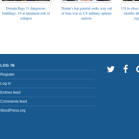
Trump’s top general seeks way out
Douala flags 31 dangerous
US to close 
of Iran war as US military options
buildings, 19 at imminent risk of
months af
narrow
collapse
reg
LOG IN
Register
Log in
Entries feed
Comments feed
WordPress.org