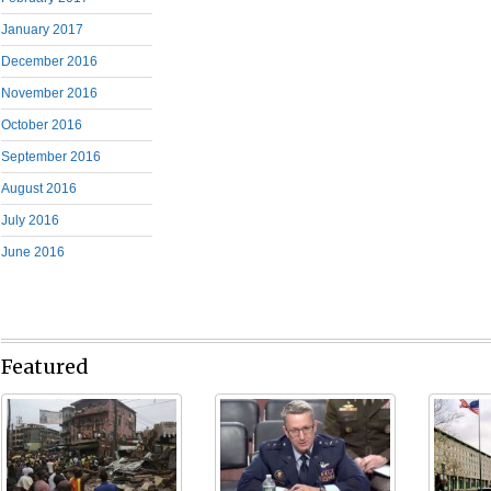
January 2017
December 2016
November 2016
October 2016
September 2016
August 2016
July 2016
June 2016
Featured