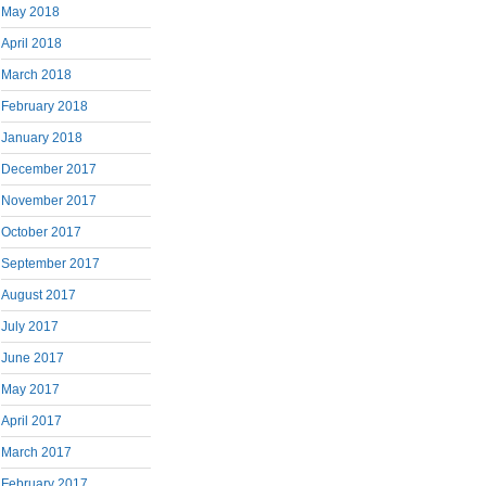
May 2018
April 2018
March 2018
February 2018
January 2018
December 2017
November 2017
October 2017
September 2017
August 2017
July 2017
June 2017
May 2017
April 2017
March 2017
February 2017