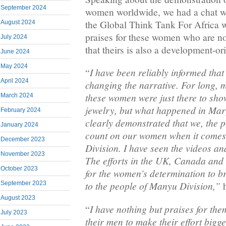
September 2024
women worldwide, we had a chat wi
the Global Think Tank For Africa 
August 2024
praises for these women who are n
July 2024
that theirs is also a development-or
June 2024
May 2024
I have been reliably informed th
“
April 2024
changing the narrative. For long, 
these women were just there to show
March 2024
jewelry, but what happened in Mar
February 2024
clearly demonstrated that we, the 
January 2024
count on our women when it comes
December 2023
Division. I have seen the videos a
November 2023
The efforts in the UK, Canada and 
October 2023
for the women’s determination to 
to the people of Manyu Division,”
September 2023
h
August 2023
I have nothing but praises for the
“
July 2023
their men to make their effort bigge