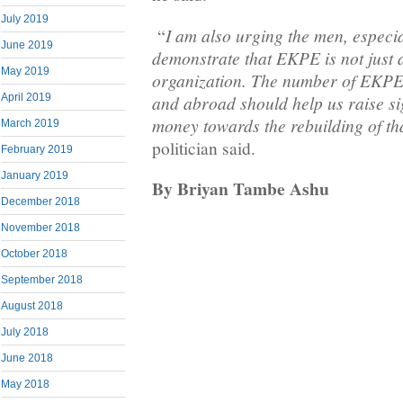
July 2019
I am also urging the men, especi
“
June 2019
demonstrate that EKPE is not just 
May 2019
organization. The number of EKP
and abroad should help us raise si
April 2019
money towards the rebuilding of tha
March 2019
politician said.
February 2019
January 2019
By Briyan Tambe Ashu
December 2018
November 2018
October 2018
September 2018
August 2018
July 2018
June 2018
May 2018