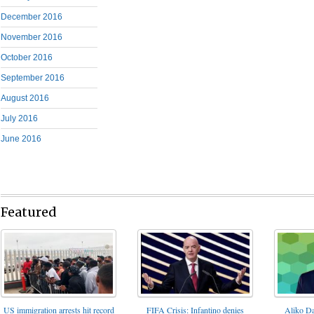
December 2016
November 2016
October 2016
September 2016
August 2016
July 2016
June 2016
Featured
FIFA Crisis: Infantino denies
US immigration arrests hit record
Aliko Da