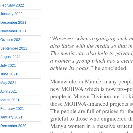
February 2022
January 2022
December 2021
November 2021
However, when organizing such ma
“
October 2021
also liaise with the media so that th
September 2021
The media can also help to galvani
August 2021
a women’s group which has a clear 
July 2021
achieve its goals,”
he concluded.
June 2021
Meanwhile, in Mamfe, many people 
May 2021
new MOHWA which is now pro-poor
April 2021
people in Manyu Division are looki
March 2021
those MOHWA-financed projects str
February 2021
The people are full of praises for 
grateful to those who engineered th
January 2021
Manyu women in a massive structur
December 2020