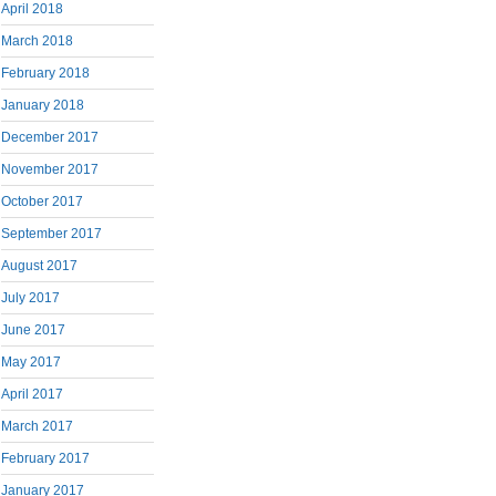
April 2018
March 2018
February 2018
January 2018
December 2017
November 2017
October 2017
September 2017
August 2017
July 2017
June 2017
May 2017
April 2017
March 2017
February 2017
January 2017