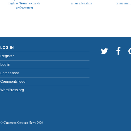
affair allegation
high as Trump expands
prime minis
enforcement
LOG IN
Register
Log in
Entries feed
Comments feed
WordPress.org
©
Cameroon Concord News
2026