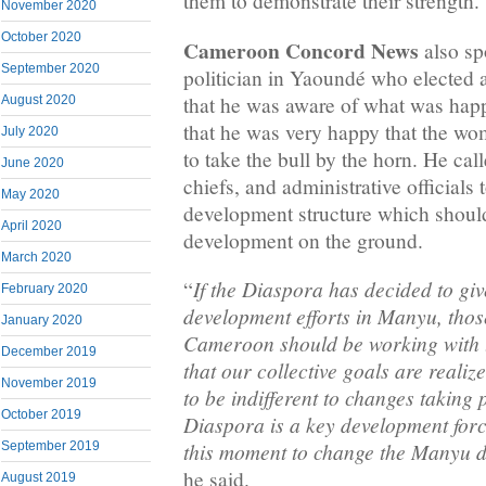
them to demonstrate their strength.
November 2020
October 2020
Cameroon Concord News
also sp
September 2020
politician in Yaoundé who elected 
that he was aware of what was hap
August 2020
that he was very happy that the wo
July 2020
to take the bull by the horn. He ca
June 2020
chiefs, and administrative official
May 2020
development structure which should
April 2020
development on the ground.
March 2020
If the Diaspora has decided to gi
“
February 2020
development efforts in Manyu, those
January 2020
Cameroon should be working with 
December 2019
that our collective goals are reali
November 2019
to be indifferent to changes taking
October 2019
Diaspora is a key development for
this moment to change the Manyu d
September 2019
he said.
August 2019