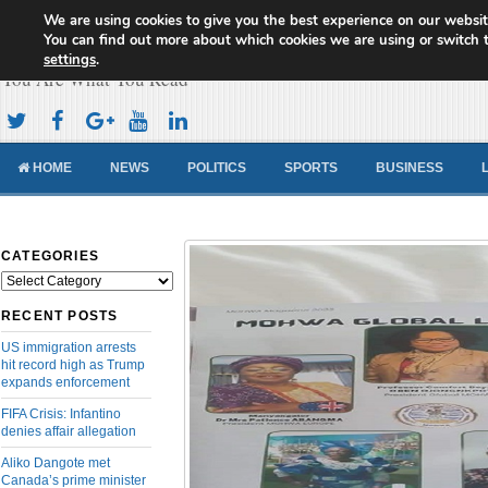
We are using cookies to give you the best experience on our websit
Cameroon Concord News
You can find out more about which cookies we are using or switch 
settings
.
You Are What You Read
HOME
NEWS
POLITICS
SPORTS
BUSINESS
CATEGORIES
Categories
RECENT POSTS
US immigration arrests
hit record high as Trump
expands enforcement
FIFA Crisis: Infantino
denies affair allegation
Aliko Dangote met
Canada’s prime minister