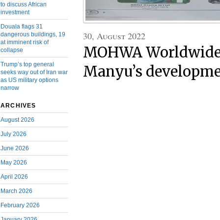
to discuss African
investment
Douala flags 31
30, August 2022
dangerous buildings, 19
at imminent risk of
MOHWA Worldwide:
collapse
Trump’s top general
Manyu’s developmen
seeks way out of Iran war
as US military options
narrow
ARCHIVES
August 2026
July 2026
June 2026
May 2026
April 2026
March 2026
February 2026
January 2026