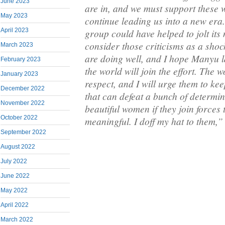
June 2023
are in, and we must support these 
May 2023
continue leading us into a new era. 
group could have helped to jolt its
April 2023
consider those criticisms as a sho
March 2023
are doing well, and I hope Manyu la
February 2023
the world will join the effort. The
January 2023
respect, and I will urge them to kee
December 2022
that can defeat a bunch of determi
November 2022
beautiful women if they join forces
October 2022
meaningful. I doff my hat to them,”
September 2022
August 2022
July 2022
June 2022
May 2022
April 2022
March 2022