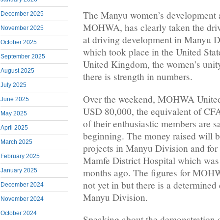
The Manyu women’s development an
December 2025
MOHWA, has clearly taken the drive
November 2025
at driving development in Manyu Di
October 2025
which took place in the United Sta
September 2025
United Kingdom, the women’s unity
August 2025
there is strength in numbers.
July 2025
Over the weekend, MOHWA United 
June 2025
USD 80,000, the equivalent of CF
May 2025
of their enthusiastic members are say
April 2025
beginning. The money raised will b
March 2025
projects in Manyu Division and for 
February 2025
Mamfe District Hospital which was
months ago. The figures for MO
January 2025
not yet in but there is a determined 
December 2024
Manyu Division.
November 2024
October 2024
Speaking about the demonstration 