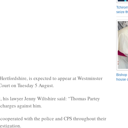
Tchirom
seize 
Bishop 
 Hertfordshire, is expected to appear at Westminster
house o
Court on Tuesday 5 August.
t, his lawyer Jenny Wiltshire said: “Thomas Partey
e charges against him.
 cooperated with the police and CPS throughout their
estigation.