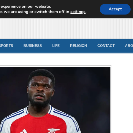
 experience on our website.
d News
Accept
s we are using or switch them off in
settings
.
SPORTS
BUSINESS
LIFE
RELIGION
CONTACT
ABO