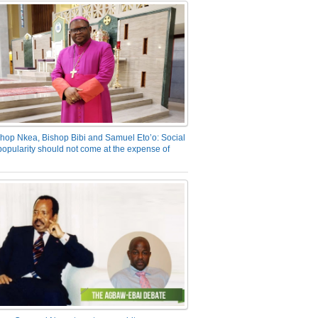
hop Nkea, Bishop Bibi and Samuel Eto’o: Social
opularity should not come at the expense of