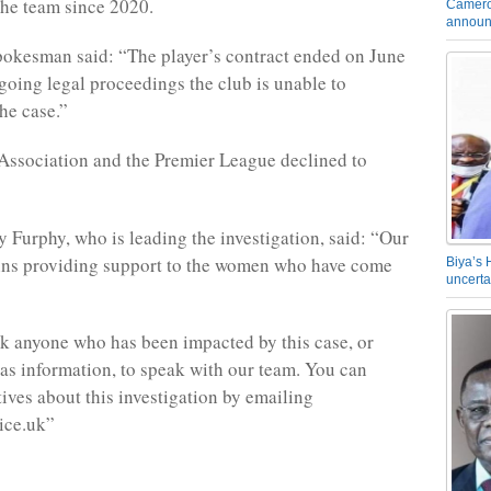
the team since 2020.
Camero
announ
okesman said: “The player’s contract ended on June
going legal proceedings the club is unable to
he case.”
Association and the Premier League declined to
 Furphy, who is leading the investigation, said: “Our
ins providing support to the women who have come
Biya’s 
uncerta
 anyone who has been impacted by this case, or
s information, to speak with our team. You can
tives about this investigation by emailing
ice.uk”