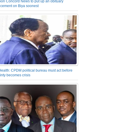
on Concord News to put up an obituary
cement on Biya soonest
Health: CPDM political bureau must act before
inty becomes crisis