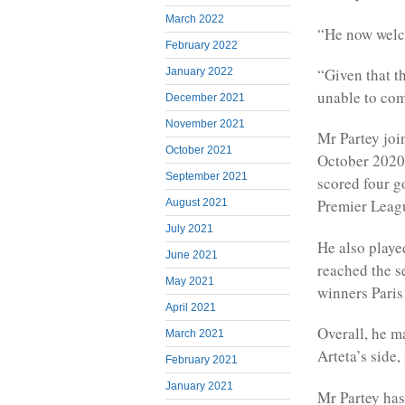
March 2022
“He now welco
February 2022
“Given that t
January 2022
unable to com
December 2021
November 2021
Mr Partey joi
October 2021
October 2020,
September 2021
scored four g
Premier Leag
August 2021
July 2021
He also playe
June 2021
reached the s
May 2021
winners Paris
April 2021
Overall, he 
March 2021
Arteta’s side,
February 2021
January 2021
Mr Partey has