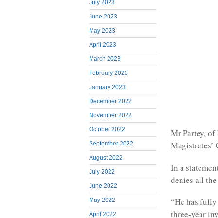
July 2023
June 2023
May 2023
April 2023
March 2023
February 2023
January 2023
December 2022
November 2022
October 2022
Mr Partey, of
Magistrates’ 
September 2022
August 2022
In a statemen
July 2022
denies all th
June 2022
“He has fully
May 2022
three-year inv
April 2022