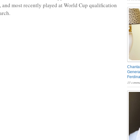
, and most recently played at World Cup qualification
arch.
Chantal
General
Ferdin
13 comme