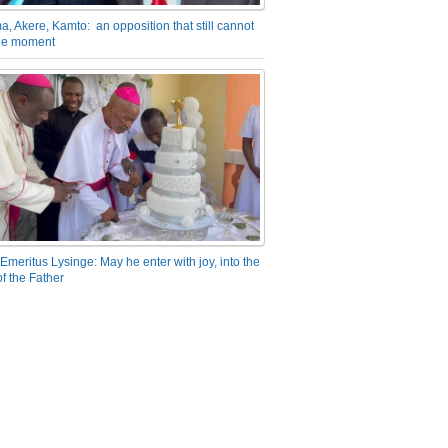
a, Akere, Kamto: an opposition that still cannot
the moment
Emeritus Lysinge: May he enter with joy, into the
f the Father