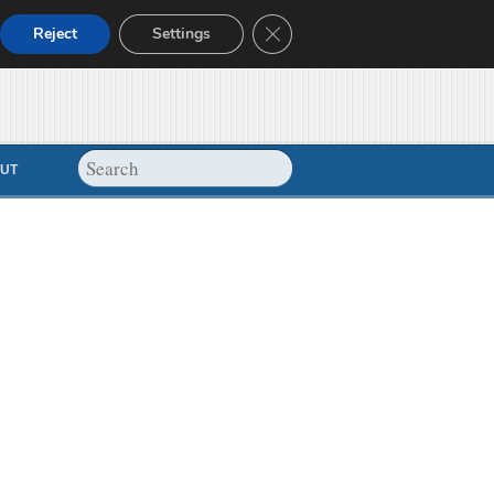
Close GDPR Cookie Banner
Reject
Settings
UT