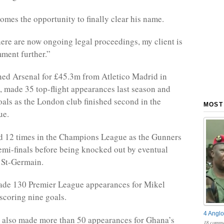
mes the opportunity to finally clear his name.
here are now ongoing legal proceedings, my client is
ment further.”
ned Arsenal for £45.3m from Atletico Madrid in
 made 35 top-flight appearances last season and
oals as the London club finished second in the
MOST
ue.
d 12 times in the Champions League as the Gunners
emi-finals before being knocked out by eventual
 St-Germain.
made 130 Premier League appearances for Mikel
 scoring nine goals.
4 Anglo
 also made more than 50 appearances for Ghana’s
18 comme