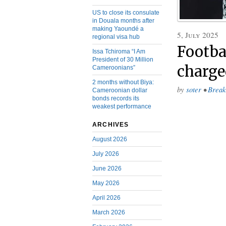
US to close its consulate
in Douala months after
making Yaoundé a
5, July 2025
regional visa hub
Footba
Issa Tchiroma “I Am
President of 30 Million
charge
Cameroonians”
2 months without Biya:
by
soter
•
Break
Cameroonian dollar
bonds records its
weakest performance
ARCHIVES
August 2026
July 2026
June 2026
May 2026
April 2026
March 2026