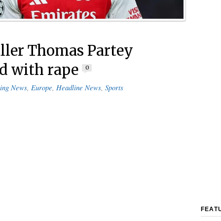
ller Thomas Partey
d with rape
0
ing News
,
Europe
,
Headline News
,
Sports
FEAT