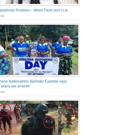
glophone Problem – When Facts don’t Lie
nts
one Nationalism: Barrister Eyambe says
 plans are at work”
nts