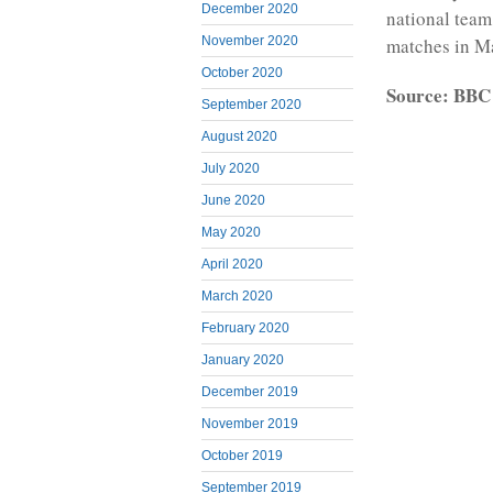
December 2020
national team
matches in M
November 2020
October 2020
Source: BBC
September 2020
August 2020
July 2020
June 2020
May 2020
April 2020
March 2020
February 2020
January 2020
December 2019
November 2019
October 2019
September 2019