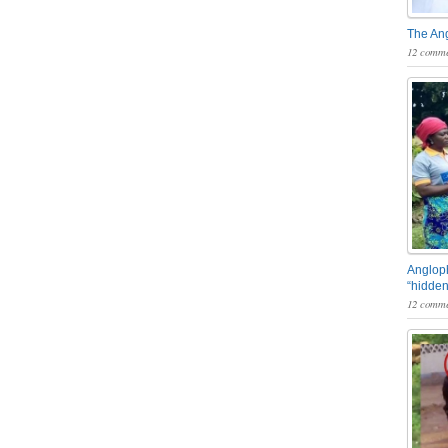
The An
12 comme
Angloph
“hidden
12 comme