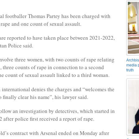
l footballer Thomas Partey has been charged with
 rape and one count of sexual assault.
are reported to have taken place between 2021-2022,
tan Police said.
nvolve three women, with two counts of rape relating
Archbis
media p
 three counts of rape in connection to a second
truth
 count of sexual assault linked to a third woman.
international denies the charges and “welcomes the
 finally clear his name”, his lawyer said.
ollow an investigation by detectives, which started in
after police first received a report of rape.
ld’s contract with Arsenal ended on Monday after