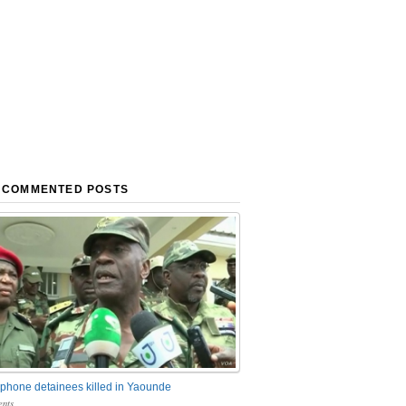
 COMMENTED POSTS
phone detainees killed in Yaounde
nts