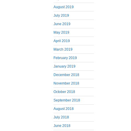
August 2019
July 2019
June 2019
May 2019
April 2019
March 2019
February 2019
January 2019
December 2018
November 2018
October 2018
September 2018
August 2018
July 2018
June 2018