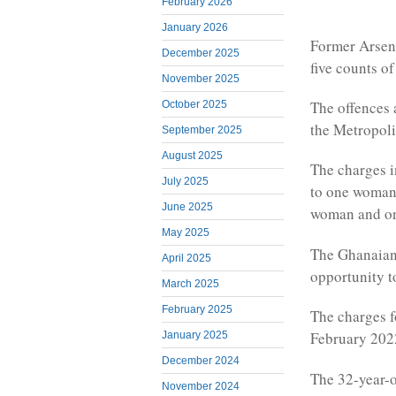
February 2026
January 2026
Former Arsena
December 2025
five counts of
November 2025
The offences 
October 2025
the Metropoli
September 2025
August 2025
The charges i
July 2025
to one woman,
June 2025
woman and one
May 2025
The Ghanaian 
April 2025
opportunity to
March 2025
February 2025
The charges f
February 2022 
January 2025
December 2024
The 32-year-o
November 2024