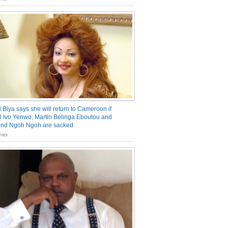
 Biya says she will return to Cameroon if
 Ivo Yenwo, Martin Belinga Eboutou and
and Ngoh Ngoh are sacked
nts