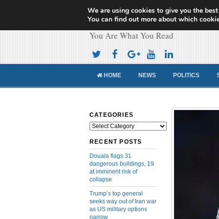
We are using cookies to give you the best
Cameroon Concor
You can find out more about which cookie
You Are What You Read
HOME
NEWS
POLITICS
CATEGORIES
Categories
RECENT POSTS
Douala flags 31
dangerous buildings, 19
at imminent risk of
collapse
Trump’s top general
seeks way out of Iran war
as US military options
narrow