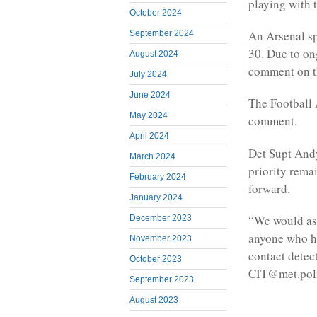
playing with 
October 2024
An Arsenal sp
September 2024
30. Due to on
August 2024
comment on t
July 2024
June 2024
The Football 
May 2024
comment.
April 2024
Det Supt Andy
March 2024
priority rema
February 2024
forward.
January 2024
“We would ask
December 2023
anyone who ha
November 2023
contact detec
October 2023
CIT@met.pol
September 2023
August 2023