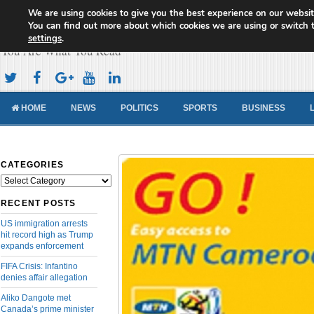
We are using cookies to give you the best experience on our websit
Cameroon Concord News
You can find out more about which cookies we are using or switch 
settings
.
You Are What You Read
HOME
NEWS
POLITICS
SPORTS
BUSINESS
CATEGORIES
Categories
RECENT POSTS
US immigration arrests
hit record high as Trump
expands enforcement
FIFA Crisis: Infantino
denies affair allegation
Aliko Dangote met
Canada’s prime minister