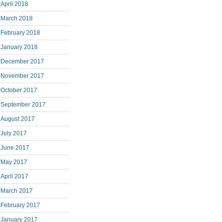
April 2018
March 2018
February 2018
January 2018
December 2017
November 2017
October 2017
September 2017
August 2017
July 2017
June 2017
May 2017
April 2017
March 2017
February 2017
January 2017