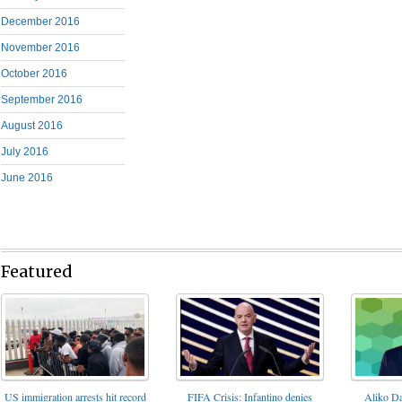
December 2016
November 2016
October 2016
September 2016
August 2016
July 2016
June 2016
Featured
FIFA Crisis: Infantino denies
US immigration arrests hit record
Aliko Da