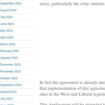
areas, particularly the relay stations
September 2024
August 2024
July 2024
June 2024
May 2024
April 2024
March 2024
February 2024
January 2024
December 2023
November 2023
October 2023
In fact the agreement is already u
September 2023
that implementation of this agreeme
August 2023
sites in the West and Littoral region
July 2023
This deployment will be extended to