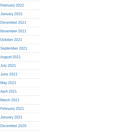
February 2022
January 2022
December 2021
November 2021
October 2021
September 2021
August 2021
July 2021
June 2021
May 2021
April 2021
March 2021
February 2021
January 2021
December 2020