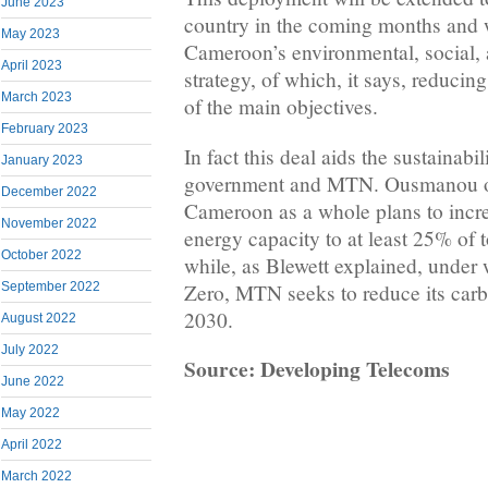
June 2023
country in the coming months and 
May 2023
Cameroon’s environmental, social,
April 2023
strategy, of which, it says, reducin
March 2023
of the main objectives.
February 2023
In fact this deal aids the sustainabi
January 2023
government and MTN. Ousmanou of
December 2022
Cameroon as a whole plans to incre
November 2022
energy capacity to at least 25% of 
October 2022
while, as Blewett explained, under w
Zero, MTN seeks to reduce its carb
September 2022
2030.
August 2022
July 2022
Source: Developing Telecoms
June 2022
May 2022
April 2022
March 2022