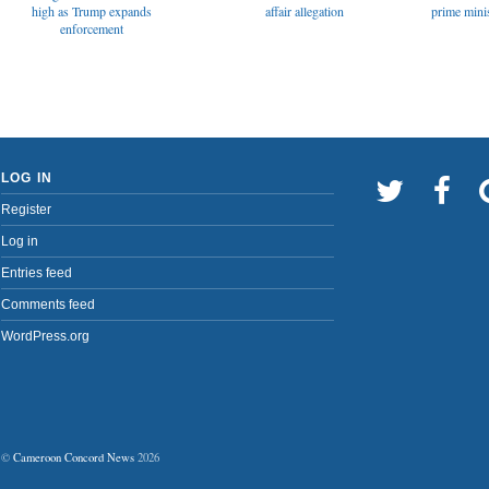
affair allegation
high as Trump expands
prime minis
enforcement
LOG IN
Register
Log in
Entries feed
Comments feed
WordPress.org
©
Cameroon Concord News
2026