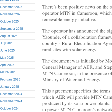
There’s been positive news on the s
December 2025
operator MTN in Cameroon, which
November 2025
renewable energy initiative.
October 2025
September 2025
The operator has announced the sig
Yaounde, of a collaboration frame
August 2025
country’s Rural Electrification Age
July 2025
rural sites with solar energy.
June 2025
May 2025
The document was initialled by 
April 2025
General Manager of AER, and Step
MTN Cameroon, in the presence of 
March 2025
Ministry of Water and Energy.
February 2025
January 2025
This agreement specifies the terms
December 2024
which AER will provide MTN Cam
November 2024
produced by its solar power plants.
to power MTN Cameroon’s network i
October 2024