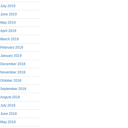
July 2019
June 2019
May 2019
April 2019
March 2019
February 2019
January 2019
December 2018
November 2018
October 2018
September 2018
August 2018
July 2018
June 2018
May 2018