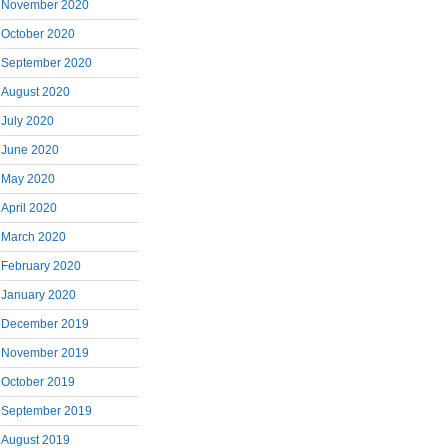
November 2020
October 2020
September 2020
August 2020
July 2020
June 2020
May 2020
April 2020
March 2020
February 2020
January 2020
December 2019
November 2019
October 2019
September 2019
August 2019