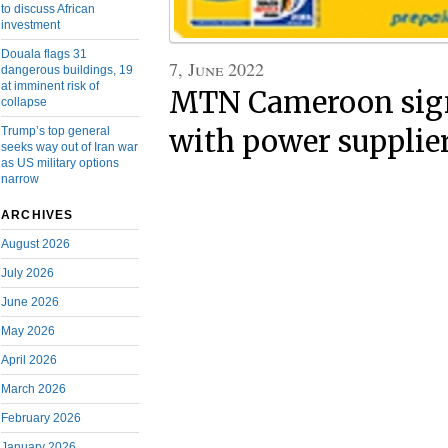
to discuss African
investment
Douala flags 31
7, June 2022
dangerous buildings, 19
at imminent risk of
MTN Cameroon sign
collapse
Trump’s top general
with power supplie
seeks way out of Iran war
as US military options
narrow
ARCHIVES
August 2026
July 2026
June 2026
May 2026
April 2026
March 2026
February 2026
January 2026