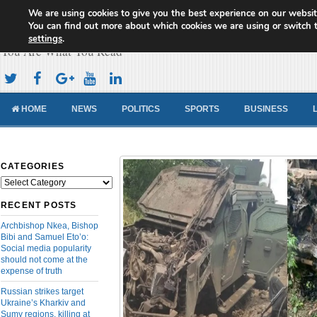
We are using cookies to give you the best experience on our websit
Cameroon Concord News
You can find out more about which cookies we are using or switch 
settings
.
You Are What You Read
HOME
NEWS
POLITICS
SPORTS
BUSINESS
CATEGORIES
Categories
RECENT POSTS
Archbishop Nkea, Bishop
Bibi and Samuel Eto’o:
Social media popularity
should not come at the
expense of truth
Russian strikes target
Ukraine’s Kharkiv and
Sumy regions, killing at