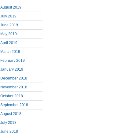
August 2019
July 2019
June 2019
May 2019
April 2019
March 2019
February 2019
January 2019
December 2018
November 2018
October 2018
September 2018
August 2018
July 2018
June 2018