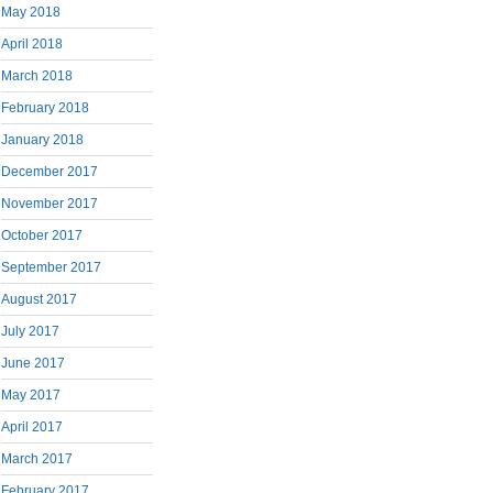
May 2018
April 2018
March 2018
February 2018
January 2018
December 2017
November 2017
October 2017
September 2017
August 2017
July 2017
June 2017
May 2017
April 2017
March 2017
February 2017