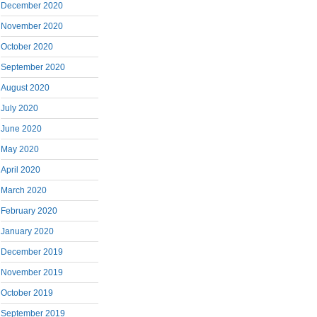
December 2020
November 2020
October 2020
September 2020
August 2020
July 2020
June 2020
May 2020
April 2020
March 2020
February 2020
January 2020
December 2019
November 2019
October 2019
September 2019