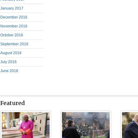
January 2017
December 2016
November 2016
October 2016
September 2016
August 2016
July 2016
June 2016
Featured