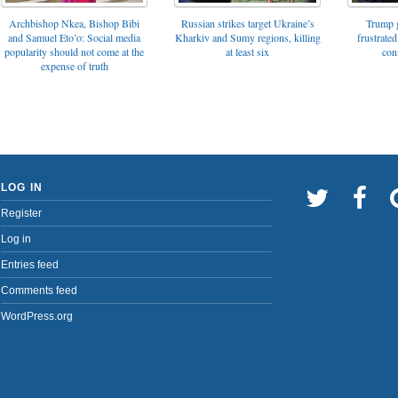
Archbishop Nkea, Bishop Bibi
Russian strikes target Ukraine’s
Trump g
and Samuel Eto’o: Social media
Kharkiv and Sumy regions, killing
frustrated
popularity should not come at the
at least six
con
expense of truth
LOG IN
Register
Log in
Entries feed
Comments feed
WordPress.org