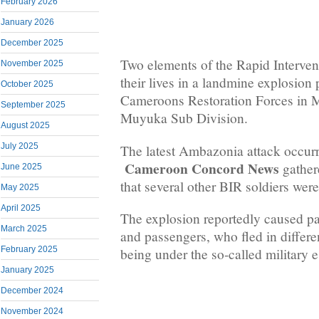
February 2026
January 2026
December 2025
Two elements of the Rapid Intervent
November 2025
their lives in a landmine explosion
October 2025
Cameroons Restoration Forces in 
September 2025
Muyuka Sub Division.
August 2025
July 2025
The latest Ambazonia attack occur
Cameroon Concord News
gather
June 2025
that several other BIR soldiers were
May 2025
April 2025
The explosion reportedly caused p
March 2025
and passengers, who fled in differen
February 2025
being under the so-called military e
January 2025
December 2024
November 2024