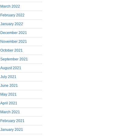
March 2022
February 2022
January 2022
December 2021
November 2021
October 2021
September 2021
August 2021
July 2021
June 2021
May 2021
April 2021
March 2021
February 2021
January 2021