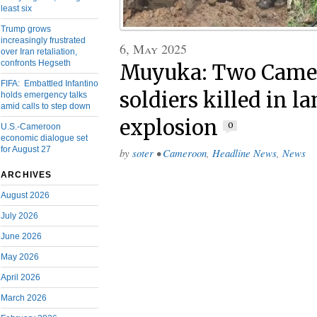
least six
Trump grows
increasingly frustrated
6, May 2025
over Iran retaliation,
confronts Hegseth
Muyuka: Two Camer
FIFA: Embattled Infantino
soldiers killed in 
holds emergency talks
amid calls to step down
explosion
0
U.S.-Cameroon
economic dialogue set
for August 27
by
soter
•
Cameroon
,
Headline News
,
News
ARCHIVES
August 2026
July 2026
June 2026
May 2026
April 2026
March 2026