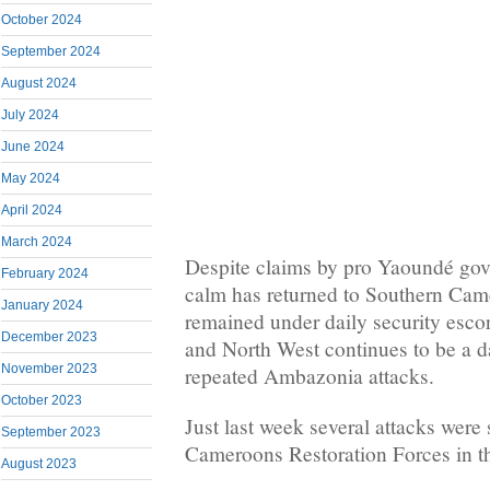
October 2024
September 2024
August 2024
July 2024
June 2024
May 2024
April 2024
March 2024
Despite claims by pro Yaoundé gove
February 2024
calm has returned to Southern Ca
January 2024
remained under daily security escor
December 2023
and North West continues to be a d
November 2023
repeated Ambazonia attacks.
October 2023
Just last week several attacks were
September 2023
Cameroons Restoration Forces in t
August 2023