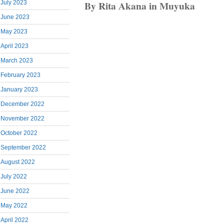
By Rita Akana in Muyuka
July 2023
June 2023
May 2023
April 2023
March 2023
February 2023
January 2023
December 2022
November 2022
October 2022
September 2022
August 2022
July 2022
June 2022
May 2022
April 2022