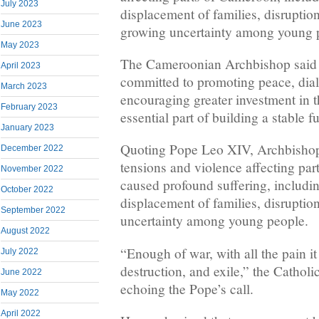
July 2023
displacement of families, disruptio
June 2023
growing uncertainty among young 
May 2023
The Cameroonian Archbishop said 
April 2023
committed to promoting peace, dia
March 2023
encouraging greater investment in t
February 2023
essential part of building a stable fu
January 2023
Quoting Pope Leo XIV, Archbishop
December 2022
tensions and violence affecting pa
November 2022
caused profound suffering, including
October 2022
displacement of families, disruptio
September 2022
uncertainty among young people.
August 2022
“Enough of war, with all the pain i
July 2022
destruction, and exile,” the Cathol
June 2022
echoing the Pope’s call.
May 2022
April 2022