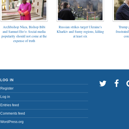
Archbishop Nkea, Bishop Bibi
Russian strikes target Ukraine’s
Trump g
and Samuel Eto’o: Social media
Kharkiv and Sumy regions, killing
frustrated
popularity should not come at the
at least six
con
expense of truth
LOG IN
Register
Log in
Entries feed
Comments feed
WordPress.org