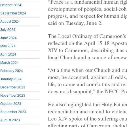
“Peace is a fundamental human righ
October 2024
development of peoples, social co
September 2024
progress, and respect for human d
said on Tuesday, June 2.
August 2024
July 2024
The Local Ordinary of Cameroon’
June 2024
reflected on the April 15-18 Apost
May 2024
XIV to Cameroon, describing it as 
April 2024
local Church and a source of renew
March 2024
“At a time when our Church and ou
February 2024
most, he accepted, against all odds
January 2024
life, to come and comfort us and re
December 2023
does not disappoint,” the NECC Pre
November 2023
He also highlighted the Holy Father
October 2023
reconciliation and an end to violenc
September 2023
Leo XIV spoke of the suffering cau
August 2023
affecting parts of Cameroon, includi