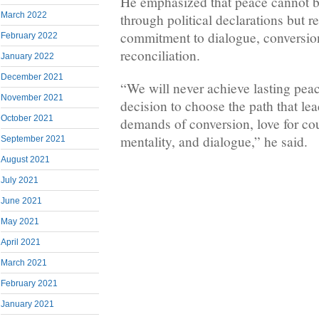
He emphasized that peace cannot b
March 2022
through political declarations but r
commitment to dialogue, conversion,
February 2022
reconciliation.
January 2022
December 2021
“We will never achieve lasting peac
November 2021
decision to choose the path that leads
October 2021
demands of conversion, love for co
mentality, and dialogue,” he said.
September 2021
August 2021
July 2021
June 2021
May 2021
April 2021
March 2021
February 2021
January 2021