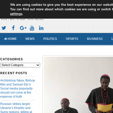
We are using cookies to give you the best experience on our websit
Cameroon Concord News
You can find out more about which cookies we are using or switch 
settings
.
You Are What You Read
HOME
NEWS
POLITICS
SPORTS
BUSINESS
CATEGORIES
Categories
RECENT POSTS
Archbishop Nkea, Bishop
Bibi and Samuel Eto’o:
Social media popularity
should not come at the
expense of truth
Russian strikes target
Ukraine’s Kharkiv and
Sumy regions, killing at