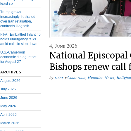
least six
Trump grows
increasingly frustrated
over Iran retaliation,
confronts Hegseth
FIFA: Embattled Infantino
holds emergency talks
amid calls to step down
4, June 2026
National Episcopal
U.S.-Cameroon
economic dialogue set
for August 27
Bishops renew call 
ARCHIVES
by
soter
•
Cameroon
,
Headline News
,
Religion
August 2026
July 2026
June 2026
May 2026
April 2026
March 2026