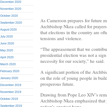
December 2020
November 2020
October 2020
As Cameroon prepares for future mu
September 2020
Archbishop Nkea called for prayers
August 2020
that elections in the country are o
July 2020
tensions and violence.
June 2020
“The appeasement that we contribute
May 2020
presidential election was not a sig
April 2020
necessity for our society,” he said.
March 2020
A significant portion of the Archbi
February 2020
on the role of young people in buil
January 2020
prosperous future.
December 2019
November 2019
Drawing from Pope Leo XIV’s remar
October 2019
Archbishop Nkea emphasized that 
nation’s greatest hope.
September 2019