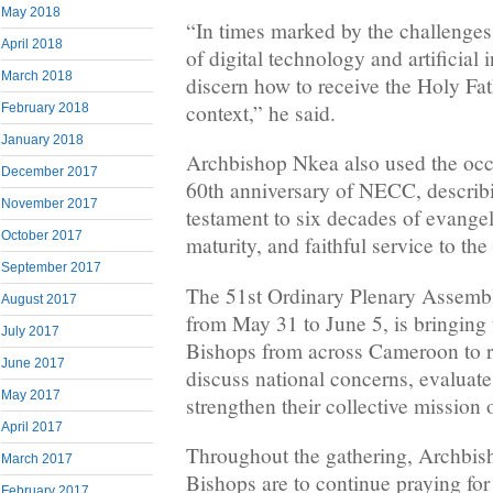
May 2018
“In times marked by the challenges
April 2018
of digital technology and artificial 
March 2018
discern how to receive the Holy Fat
context,” he said.
February 2018
January 2018
Archbishop Nkea also used the occa
December 2017
60th anniversary of NECC, describi
November 2017
testament to six decades of evangel
October 2017
maturity, and faithful service to th
September 2017
The 51st Ordinary Plenary Assemb
August 2017
from May 31 to June 5, is bringing 
July 2017
Bishops from across Cameroon to re
June 2017
discuss national concerns, evaluat
May 2017
strengthen their collective mission 
April 2017
Throughout the gathering, Archbis
March 2017
Bishops are to continue praying f
February 2017