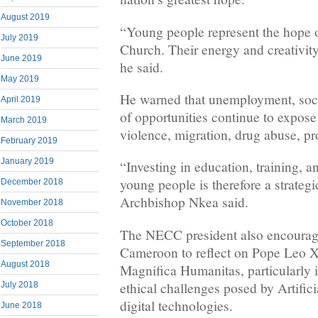
August 2019
“Young people represent the hope o
July 2019
Church. Their energy and creativity 
June 2019
he said.
May 2019
He warned that unemployment, soci
April 2019
of opportunities continue to expos
March 2019
violence, migration, drug abuse, pro
February 2019
January 2019
“Investing in education, training, a
young people is therefore a strategi
December 2018
Archbishop Nkea said.
November 2018
October 2018
The NECC president also encourag
September 2018
Cameroon to reflect on Pope Leo XI
August 2018
Magnifica Humanitas, particularly i
ethical challenges posed by Artifici
July 2018
digital technologies.
June 2018