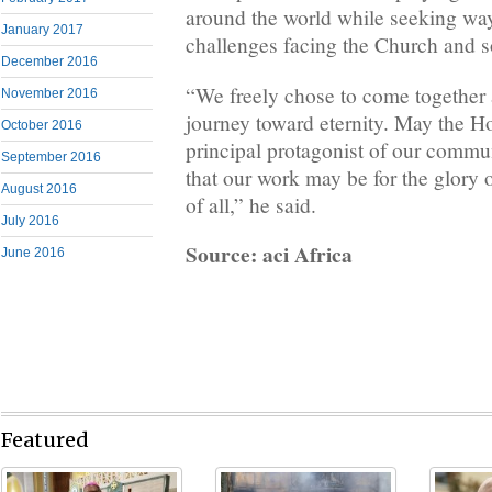
around the world while seeking way
January 2017
challenges facing the Church and s
December 2016
“We freely chose to come together 
November 2016
journey toward eternity. May the Ho
October 2016
principal protagonist of our commun
September 2016
that our work may be for the glory 
August 2016
of all,” he said.
July 2016
Source: aci Africa
June 2016
Featured