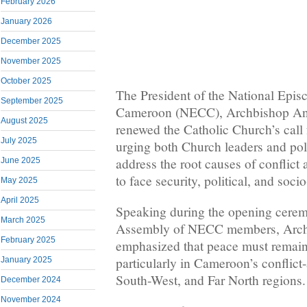
February 2026
January 2026
December 2025
November 2025
October 2025
The President of the National Epis
September 2025
Cameroon (NECC), Archbishop An
August 2025
renewed the Catholic Church’s call 
July 2025
urging both Church leaders and polit
address the root causes of conflict 
June 2025
to face security, political, and soc
May 2025
April 2025
Speaking during the opening cerem
March 2025
Assembly of NECC members, Arc
February 2025
emphasized that peace must remain a
particularly in Cameroon’s conflict
January 2025
South-West, and Far North regions.
December 2024
November 2024