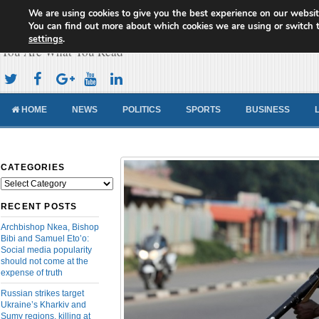
We are using cookies to give you the best experience on our websit
Cameroon Concord News
You can find out more about which cookies we are using or switch 
settings
.
You Are What You Read
HOME
NEWS
POLITICS
SPORTS
BUSINESS
CATEGORIES
Categories
RECENT POSTS
Archbishop Nkea, Bishop
Bibi and Samuel Eto’o:
Social media popularity
should not come at the
expense of truth
Russian strikes target
Ukraine’s Kharkiv and
Sumy regions, killing at