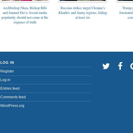
Archbishop Nkea, Bishop Bibi
Russian strikes target Ukraine’s
Trump g
and Samuel Eto’o: Social media
Kharkiv and Sumy regions, killing
frustrated
popularity should not come at the
at least six
con
expense of truth
LOG IN
Register
Log in
Entries feed
Comments feed
WordPress.org