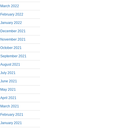
March 2022
February 2022
January 2022
December 2021
November 2021
October 2021
September 2021
August 2021
July 2021
June 2021
May 2021
April 2021
March 2021
February 2021
January 2021