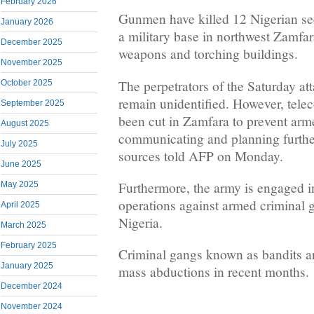
February 2026
Gunmen have killed 12 Nigerian secu
January 2026
a military base in northwest Zamfara
December 2025
weapons and torching buildings.
November 2025
The perpetrators of the Saturday att
October 2025
remain unidentified. However, tel
September 2025
been cut in Zamfara to prevent ar
August 2025
communicating and planning further
July 2025
sources told AFP on Monday.
June 2025
Furthermore, the army is engaged in
May 2025
operations against armed criminal 
April 2025
Nigeria.
March 2025
February 2025
Criminal gangs known as bandits ar
January 2025
mass abductions in recent months.
December 2024
November 2024