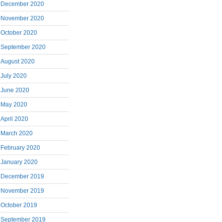
December 2020
November 2020
October 2020
September 2020
August 2020
July 2020
June 2020
May 2020
April 2020
March 2020
February 2020
January 2020
December 2019
November 2019
October 2019
September 2019