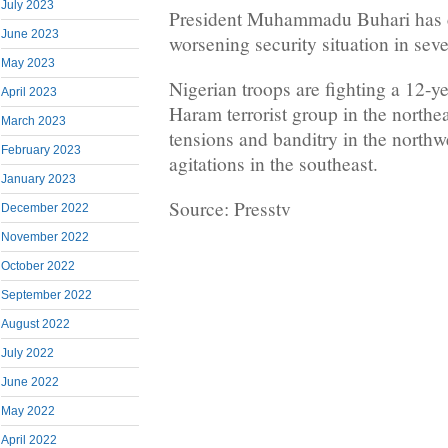
July 2023
President Muhammadu Buhari has c
June 2023
worsening security situation in seve
May 2023
Nigerian troops are fighting a 12-y
April 2023
Haram terrorist group in the northe
March 2023
tensions and banditry in the northwe
February 2023
agitations in the southeast.
January 2023
Source: Presstv
December 2022
November 2022
October 2022
September 2022
August 2022
July 2022
June 2022
May 2022
April 2022