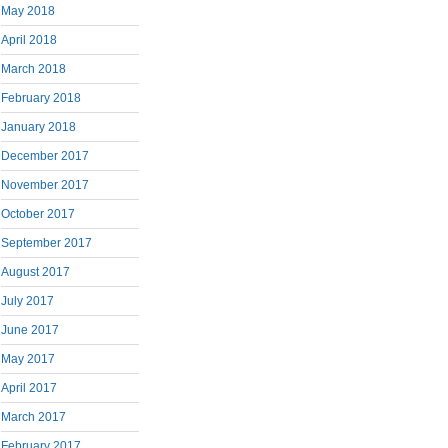
May 2018
April 2018
March 2018
February 2018
January 2018
December 2017
November 2017
October 2017
September 2017
August 2017
July 2017
June 2017
May 2017
April 2017
March 2017
February 2017