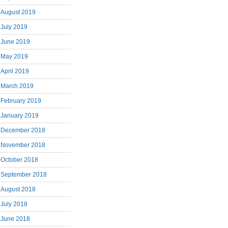
August 2019
July 2019
June 2019
May 2019
April 2019
March 2019
February 2019
January 2019
December 2018
November 2018
October 2018
September 2018
August 2018
July 2018
June 2018