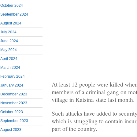
October 2024
September 2024
August 2024
July 2024
June 2024
May 2024
April 2024
March 2024
February 2024
At least 12 people were killed whe
January 2024
members of a criminal gang on mo
December 2023
village in Katsina state last month.
November 2023
Such attacks have added to security
October 2023
which is struggling to contain insur
September 2023
part of the country.
August 2023