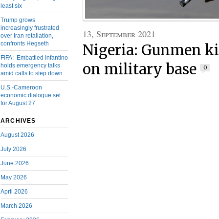
least six
Trump grows
increasingly frustrated
13, September 2021
over Iran retaliation,
confronts Hegseth
Nigeria: Gunmen kil
FIFA: Embattled Infantino
on military base
holds emergency talks
0
amid calls to step down
U.S.-Cameroon
economic dialogue set
for August 27
ARCHIVES
August 2026
July 2026
June 2026
May 2026
April 2026
March 2026