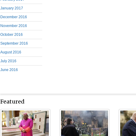
January 2017
December 2016
November 2016
October 2016
September 2016
August 2016
July 2016
June 2016
Featured