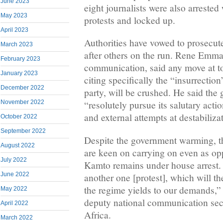
June 2023
eight journalists were also arrested
May 2023
protests and locked up.
April 2023
Authorities have vowed to prosecut
March 2023
after others on the run. Rene Emma
February 2023
communication, said any move at t
January 2023
citing specifically the “insurrecti
December 2022
party, will be crushed. He said the
November 2022
“resolutely pursue its salutary action
and external attempts at destabiliza
October 2022
September 2022
Despite the government warming, th
August 2022
are keen on carrying on even as op
July 2022
Kamto remains under house arrest. 
June 2022
another one [protest], which will t
the regime yields to our demands,
May 2022
deputy national communication secr
April 2022
Africa.
March 2022