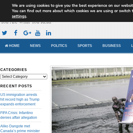
We are using cookies to give you the best experience on our websit
Cameroon Concord News
You can find out more about which cookies we are using or switch 
settings
.
You Are What You Read
HOME
NEWS
POLITICS
SPORTS
BUSINESS
CATEGORIES
Categories
RECENT POSTS
US immigration arrests
hit record high as Trump
expands enforcement
FIFA Crisis: Infantino
denies affair allegation
Aliko Dangote met
Canada’s prime minister