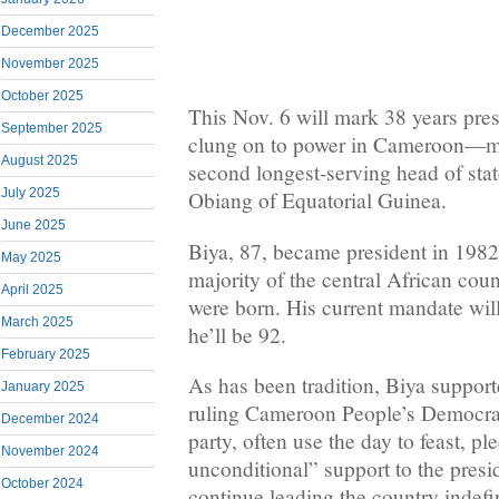
December 2025
November 2025
October 2025
This Nov. 6 will mark 38 years pre
September 2025
clung on to power in Cameroon—ma
August 2025
second longest-serving head of stat
July 2025
Obiang of Equatorial Guinea.
June 2025
Biya, 87, became president in 1982
May 2025
majority of the central African cou
April 2025
were born. His current mandate wil
March 2025
he’ll be 92.
February 2025
As has been tradition, Biya suppor
January 2025
ruling Cameroon People’s Democ
December 2024
party, often use the day to feast, p
November 2024
unconditional” support to the presi
October 2024
continue leading the country indefin