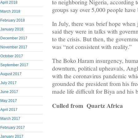
to neighboring Nigeria, according
April 2018
groups say over 5,000 people have 
March 2018
February 2018
In July, there was brief hope when j
January 2018
said they were in talks with govern
to the crisis. But then, the governm
December 2017
was “not consistent with reality.”
November 2017
October 2017
The Boko Haram insurgency, humani
September 2017
downturn, political upheavals, Ang
August 2017
with the coronavirus pandemic whi
grounded the president from his fre
July 2017
made life difficult for Biya and his
June 2017
May 2017
Culled from Quartz Africa
April 2017
March 2017
February 2017
January 2017