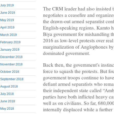
July 2019
The CRM leader had also insisted 
June 2019
negotiates a ceasefire and organize
the drawn-out armed separatist confl
May 2019
English-speaking regions. Kamto h
April 2019
Biya government for mishandling th
March 2019
2016 as low-level protests over rea
February 2019
marginalization of Anglophones by
January 2019
dominated government.
December 2018
Back then, the government’s instin
November 2018
force to squash the protests. But fou
October 2018
government troops continue to have
September 2018
defiant armed separatists who remai
August 2018
their independent state called “Amb
July 2018
parties have both inflicted heavy ca
June 2018
well as on civilians. So far, 680,0
internally displaced while a further
May 2018