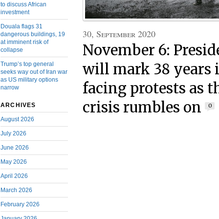
to discuss African
investment
Douala flags 31
30, September 2020
dangerous buildings, 19
at imminent risk of
November 6: Preside
collapse
Trump’s top general
will mark 38 years 
seeks way out of Iran war
as US military options
facing protests as
narrow
crisis rumbles on
ARCHIVES
0
August 2026
July 2026
June 2026
May 2026
April 2026
March 2026
February 2026
January 2026