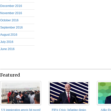
December 2016
November 2016
October 2016
September 2016
August 2016
July 2016
June 2016
Featured
FIFA Crisis: Infantino denies
US immigration arrests hit record
Aliko Da