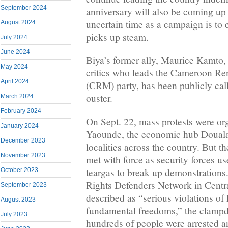
September 2024
anniversary will also be coming up a
uncertain time as a campaign is to 
August 2024
picks up steam.
July 2024
June 2024
Biya’s former ally, Maurice Kamto, 
May 2024
critics who leads the Cameroon R
April 2024
(CRM) party, has been publicly call
ouster.
March 2024
February 2024
On Sept. 22, mass protests were org
January 2024
Yaounde, the economic hub Douala,
December 2023
localities across the country. But t
November 2023
met with force as security forces 
teargas to break up demonstration
October 2023
Rights Defenders Network in Cent
September 2023
described as “serious violations of
August 2023
fundamental freedoms,” the clampd
July 2023
hundreds of people were arrested an