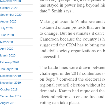
November 2020
has stayed in power long beyond his 
October 2020
date,” Smith says..
September 2020
Making allusion to Zimbabwe and A
August 2020
sustained citizen protests that are 
July 2020
to change. But he estimates it can’t
June 2020
Cameroon because the country is hi
May 2020
suggested the CRM has to bring mo
April 2020
and civil society organizations on b
successful.
March 2020
February 2020
The battle lines were drawn betwee
January 2020
challenger in the 2018 contentious
December 2019
on Sept. 7 convened the electoral col
November 2019
regional council election without he
demands. Kamto had requested that
October 2019
electoral reforms to ensure free and
September 2019
voting can take place.
August 2019