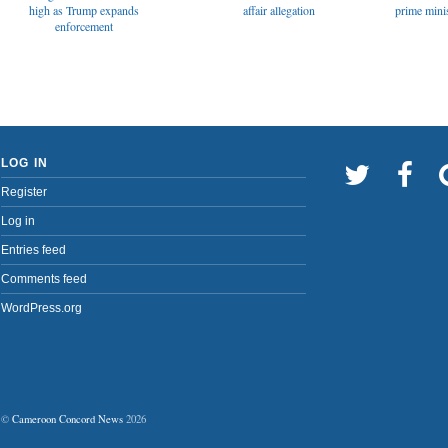
affair allegation
high as Trump expands
prime minis
enforcement
LOG IN
Register
Log in
Entries feed
Comments feed
WordPress.org
©
Cameroon Concord News
2026