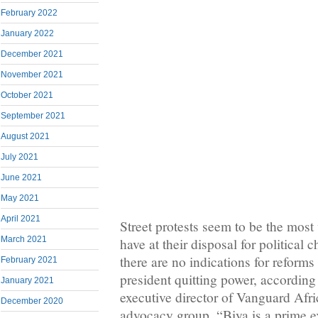
February 2022
January 2022
December 2021
November 2021
October 2021
September 2021
August 2021
July 2021
June 2021
May 2021
April 2021
Street protests seem to be the most
March 2021
have at their disposal for politica
there are no indications for reforms
February 2021
president quitting power, according 
January 2021
executive director of Vanguard Afr
December 2020
advocacy group. “Biya is a prime 