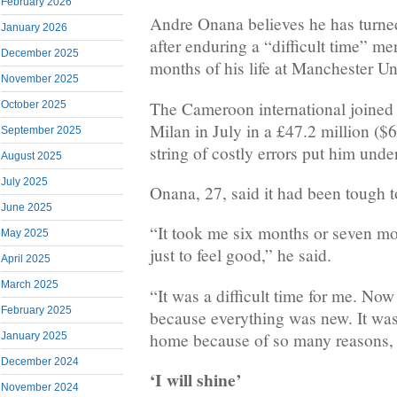
February 2026
Andre Onana believes he has turned 
January 2026
after enduring a “difficult time” me
December 2025
months of his life at Manchester Un
November 2025
The Cameroon international joined 
October 2025
Milan in July in a £47.2 million ($6
September 2025
string of costly errors put him unde
August 2025
July 2025
Onana, 27, said it had been tough to 
June 2025
“It took me six months or seven mo
May 2025
just to feel good,” he said.
April 2025
March 2025
“It was a difficult time for me. Now 
February 2025
because everything was new. It was d
home because of so many reasons, 
January 2025
December 2024
‘I will shine’
November 2024