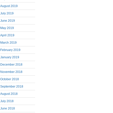
August 2019
July 2019
June 2019
May 2019
April 2019
March 2019
February 2019
January 2019
December 2018
November 2018
October 2018
September 2018
August 2018
July 2018
June 2018