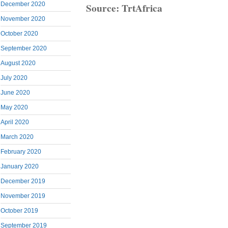
Source: TrtAfrica
December 2020
November 2020
October 2020
September 2020
August 2020
July 2020
June 2020
May 2020
April 2020
March 2020
February 2020
January 2020
December 2019
November 2019
October 2019
September 2019