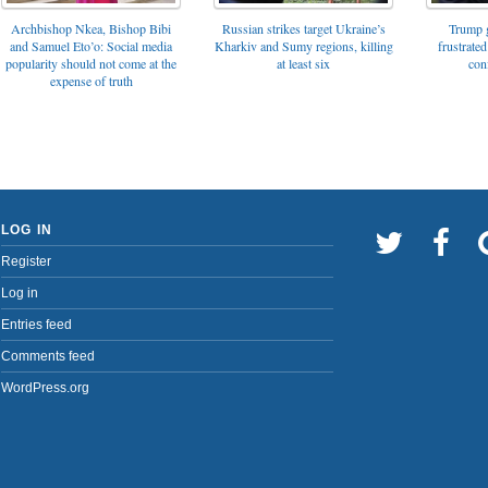
Archbishop Nkea, Bishop Bibi
Russian strikes target Ukraine’s
Trump g
and Samuel Eto’o: Social media
Kharkiv and Sumy regions, killing
frustrated
popularity should not come at the
at least six
con
expense of truth
LOG IN
Register
Log in
Entries feed
Comments feed
WordPress.org