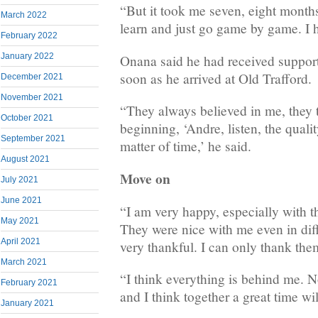
“But it took me seven, eight months 
March 2022
learn and just go game by game. I 
February 2022
January 2022
Onana said he had received suppor
soon as he arrived at Old Trafford.
December 2021
November 2021
“They always believed in me, they 
October 2021
beginning, ‘Andre, listen, the quality 
September 2021
matter of time,’ he said.
August 2021
Move on
July 2021
June 2021
“I am very happy, especially with th
May 2021
They were nice with me even in diff
April 2021
very thankful. I can only thank the
March 2021
“I think everything is behind me.
February 2021
and I think together a great time wi
January 2021