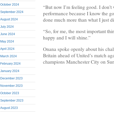
October 2024
“But now I’m feeling good. I don’t 
performance because I know the go
September 2024
done much more than what I just di
August 2024
July 2024
“So, for me, the most important thin
June 2024
happy and I will shine.”
May 2024
Onana spoke openly about his challe
April 2024
Britain ahead of United’s match ag
March 2024
champions Manchester City on Su
February 2024
January 2024
December 2023
November 2023
October 2023
September 2023
August 2023