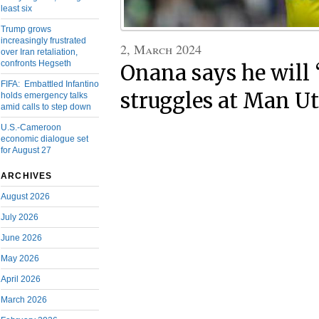
least six
Trump grows
increasingly frustrated
2, March 2024
over Iran retaliation,
confronts Hegseth
Onana says he will ‘
FIFA: Embattled Infantino
struggles at Man U
holds emergency talks
amid calls to step down
U.S.-Cameroon
economic dialogue set
for August 27
ARCHIVES
August 2026
July 2026
June 2026
May 2026
April 2026
March 2026