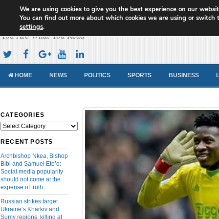
We are using cookies to give you the best experience on our websit
Cameroon Concord News
You can find out more about which cookies we are using or switch 
settings
.
You Are What You Read
HOME
NEWS
POLITICS
SPORTS
BUSINESS
CATEGORIES
Categories
RECENT POSTS
Archbishop Nkea, Bishop
Bibi and Samuel Eto’o:
Social media popularity
should not come at the
expense of truth
Russian strikes target
Ukraine’s Kharkiv and
Sumy regions, killing at