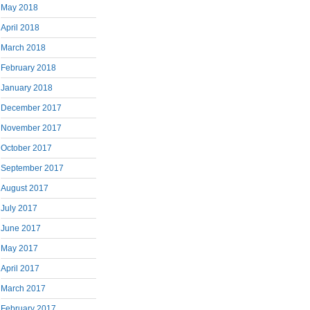
May 2018
April 2018
March 2018
February 2018
January 2018
December 2017
November 2017
October 2017
September 2017
August 2017
July 2017
June 2017
May 2017
April 2017
March 2017
February 2017