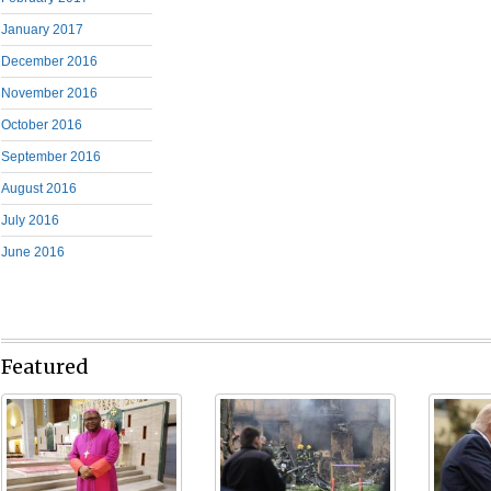
January 2017
December 2016
November 2016
October 2016
September 2016
August 2016
July 2016
June 2016
Featured