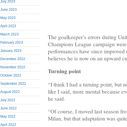
July 2023
June 2023
May 2023
April 2023
March 2023
The goalkeeper’s errors during Unit
Champions League campaign were c
February 2023
performances have since improved
January 2023
believes he is now on an upward cu
December 2022
November 2022
Turning point
October 2022
“I think I had a turning point, but 
September 2022
like I said, more mental because ev
August 2022
he said.
July 2022
June 2022
“Of course, I moved last season f
May 2022
Milan, but that adaptation was quit
April 2022