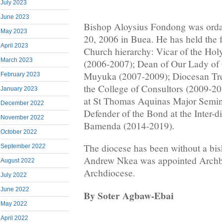
July 2023
June 2023
Bishop Aloysius Fondong was ordai
May 2023
20, 2006 in Buea. He has held the f
April 2023
Church hierarchy: Vicar of the Hol
March 2023
(2006-2007); Dean of Our Lady of 
Muyuka (2007-2009); Diocesan Tr
February 2023
the College of Consultors (2009-20
January 2023
at St Thomas Aquinas Major Semi
December 2022
Defender of the Bond at the Inter-d
November 2022
Bamenda (2014-2019).
October 2022
The diocese has been without a bi
September 2022
Andrew Nkea was appointed Archb
August 2022
Archdiocese.
July 2022
June 2022
By Soter Agbaw-Ebai
May 2022
April 2022