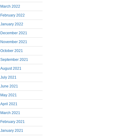
March 2022
February 2022
January 2022
December 2021
November 2021
October 2021
September 2021
August 2021
July 2021
June 2021
May 2021
April 2021
March 2021
February 2021
January 2021