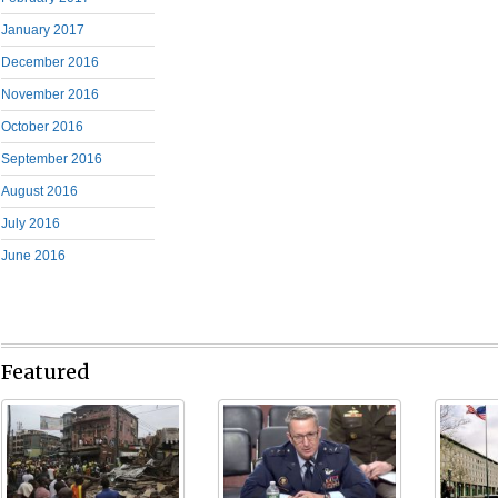
January 2017
December 2016
November 2016
October 2016
September 2016
August 2016
July 2016
June 2016
Featured