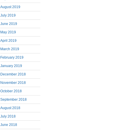
August 2019
July 2019
June 2019
May 2019
April 2019
March 2019
February 2019
January 2019
December 2018
November 2018
October 2018
September 2018
August 2018
July 2018
June 2018