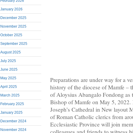
February 2026
January 2026
December 2025
November 2025
October 2025
September 2025
August 2025
July 2025
June 2025
May 2025
Preparations are under way for a ve
history of the diocese of Mamfe – t
April 2025
of Aloysius Abangalo Fondong as th
March 2025
Bishop of Mamfe on May 5, 2022. H
February 2025
Joseph’s Cathedral in New layout 
January 2025
of Roman Catholic clerics from a
December 2024
Ecclesiastic Province will join mem
November 2024
colleagues and friends to witness hi