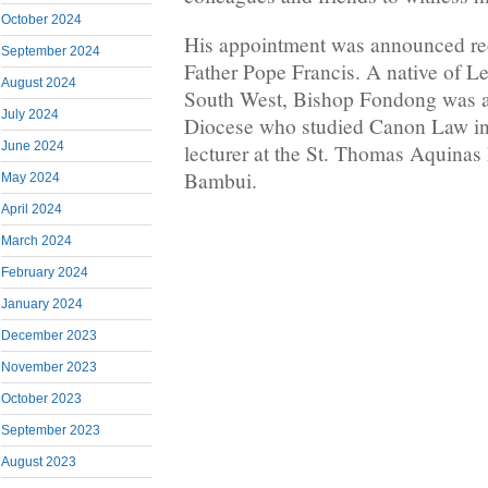
October 2024
His appointment was announced re
September 2024
Father Pope Francis. A native of Le
August 2024
South West, Bishop Fondong was a 
July 2024
Diocese who studied Canon Law i
June 2024
lecturer at the St. Thomas Aquinas
Bambui.
May 2024
April 2024
March 2024
February 2024
January 2024
December 2023
November 2023
October 2023
September 2023
August 2023