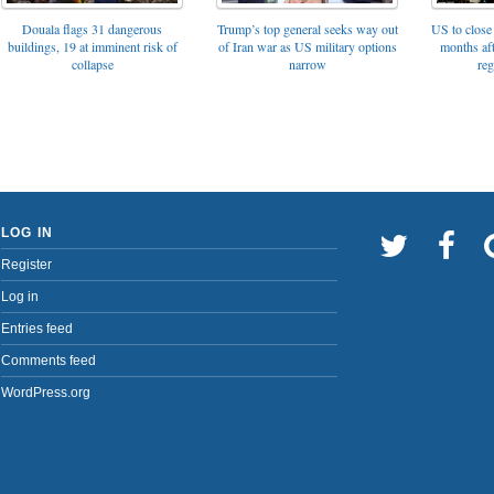
Trump’s top general seeks way out
Douala flags 31 dangerous
US to close 
of Iran war as US military options
buildings, 19 at imminent risk of
months af
narrow
collapse
reg
LOG IN
Register
Log in
Entries feed
Comments feed
WordPress.org