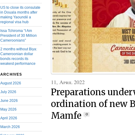
US to close its consulate
in Douala months after
making Yaoundé a
regional visa hub
Issa Tchiroma “I Am
President of 30 Million
Cameroonians”
2 months without Biya:
Cameroonian dollar
bonds records its
weakest performance
ARCHIVES
11, April 2022
August 2026
Preparations under
July 2026
June 2026
ordination of new B
May 2026
Mamfe
0
April 2026
March 2026