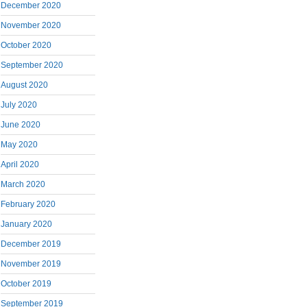
December 2020
November 2020
October 2020
September 2020
August 2020
July 2020
June 2020
May 2020
April 2020
March 2020
February 2020
January 2020
December 2019
November 2019
October 2019
September 2019