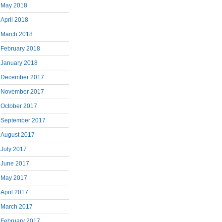
May 2018
April 2018
March 2018
February 2018
January 2018
December 2017
November 2017
October 2017
September 2017
August 2017
July 2017
June 2017
May 2017
April 2017
March 2017
February 2017