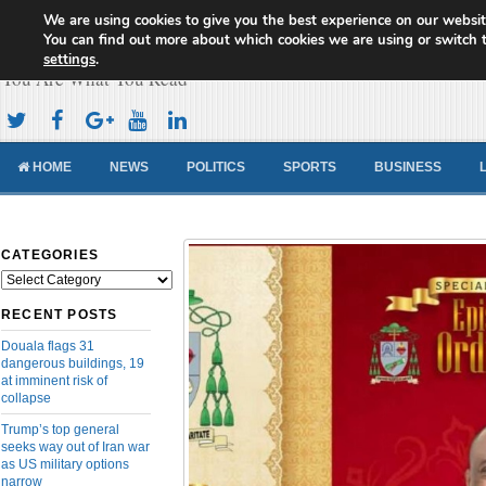
We are using cookies to give you the best experience on our websit
Cameroon Concord News
You can find out more about which cookies we are using or switch 
settings
.
You Are What You Read
HOME
NEWS
POLITICS
SPORTS
BUSINESS
CATEGORIES
Categories
RECENT POSTS
Douala flags 31
dangerous buildings, 19
at imminent risk of
collapse
Trump’s top general
seeks way out of Iran war
as US military options
narrow