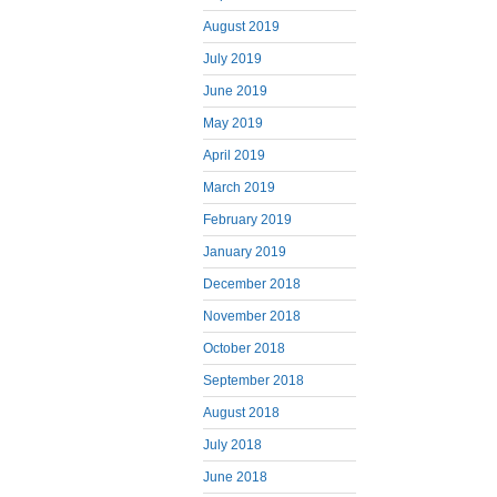
August 2019
July 2019
June 2019
May 2019
April 2019
March 2019
February 2019
January 2019
December 2018
November 2018
October 2018
September 2018
August 2018
July 2018
June 2018