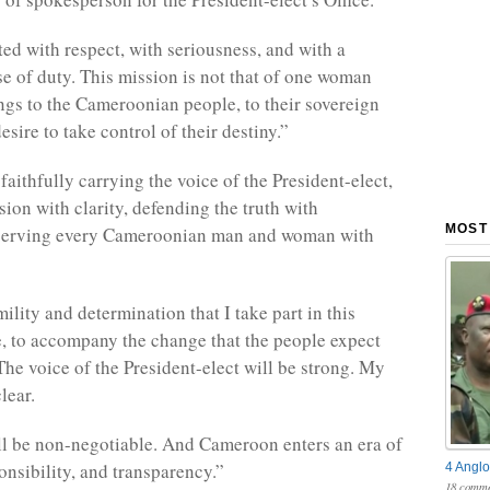
ted with respect, with seriousness, and with a
e of duty. This mission is not that of one woman
ongs to the Cameroonian people, to their sovereign
desire to take control of their destiny.”
faithfully carrying the voice of the President-elect,
sion with clarity, defending the truth with
MOST
 serving every Cameroonian man and woman with
mility and determination that I take part in this
e, to accompany the change that the people expect
The voice of the President-elect will be strong. My
lear.
ll be non-negotiable. And Cameroon enters an era of
onsibility, and transparency.”
4 Anglo
18 comme