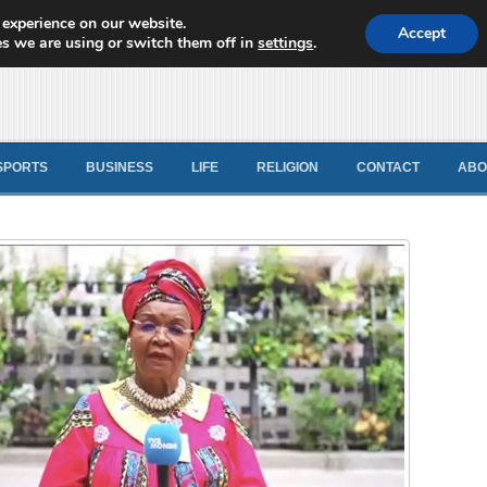
 experience on our website.
d News
Accept
s we are using or switch them off in
settings
.
SPORTS
BUSINESS
LIFE
RELIGION
CONTACT
ABO