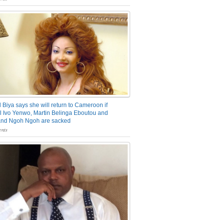
 Biya says she will return to Cameroon if
 Ivo Yenwo, Martin Belinga Eboutou and
and Ngoh Ngoh are sacked
nts