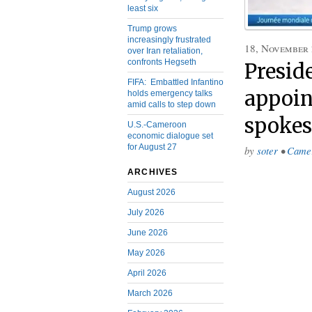
least six
Trump grows
increasingly frustrated
18, November
over Iran retaliation,
confronts Hegseth
Presid
FIFA: Embattled Infantino
appoin
holds emergency talks
amid calls to step down
spoke
U.S.-Cameroon
economic dialogue set
for August 27
by
soter
•
Came
ARCHIVES
August 2026
July 2026
June 2026
May 2026
April 2026
March 2026