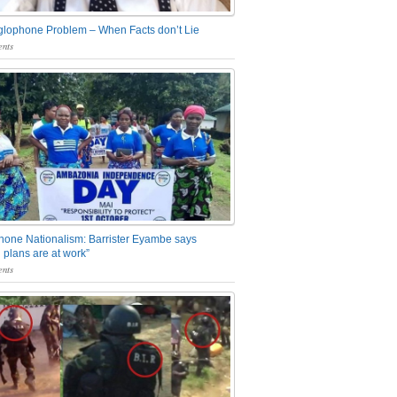
glophone Problem – When Facts don’t Lie
nts
one Nationalism: Barrister Eyambe says
 plans are at work”
nts