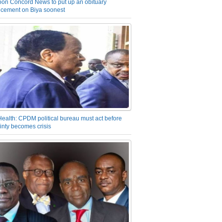
on Concord News to put up an obituary
cement on Biya soonest
Health: CPDM political bureau must act before
inty becomes crisis