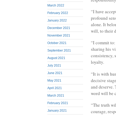
March 2022
“I have accep
February 2022
profound sens
January 2022
alone. It bel
December 2021
will, to their 
November 2021
“I commit to: 
October 2021
sharing his vi
September 2021
consistency,
August 2021
loyalty.
July 2021
“It is with hu
June 2021
decisive stag
May 2021
and deserve. 
April 2021
word will be c
March 2021
February 2021
“The truth wi
courage, resp
January 2021