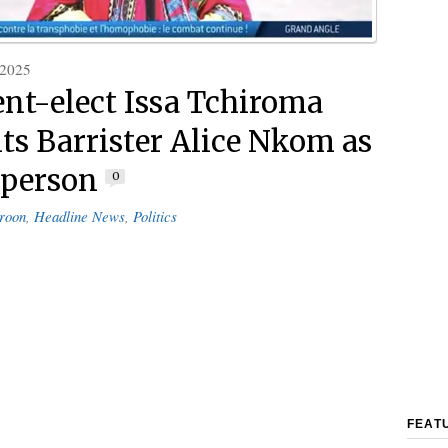
 2025
ent-elect Issa Tchiroma
ts Barrister Alice Nkom as
sperson
0
roon
,
Headline News
,
Politics
FEAT