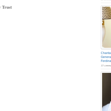
y Trust
Chantal
General
Ferdin
13 comme