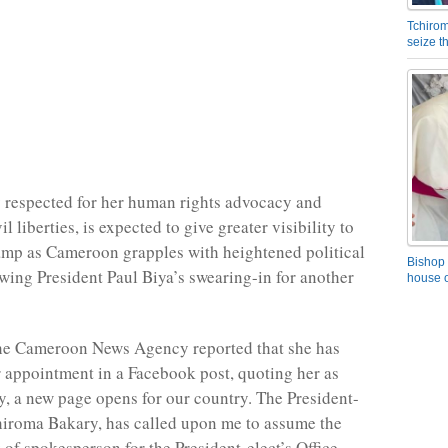
Tchirom
seize 
 respected for her human rights advocacy and
il liberties, is expected to give greater visibility to
mp as Cameroon grapples with heightened political
Bishop 
owing President Paul Biya’s swearing-in for another
house o
he Cameroon News Agency reported that she has
appointment in a Facebook post, quoting her as
y, a new page opens for our country. The President-
chiroma Bakary, has called upon me to assume the
 of spokesperson for the President-elect’s Office.