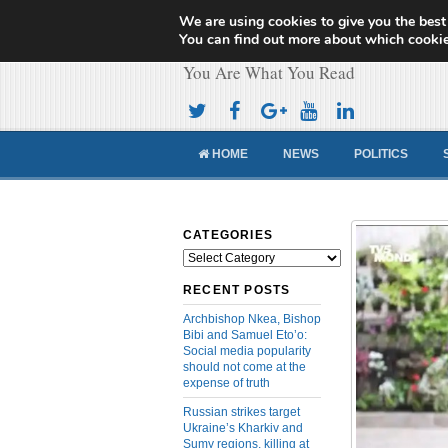
We are using cookies to give you the best
Cameroon Concor
You can find out more about which cookie
You Are What You Read
HOME
NEWS
POLITICS
CATEGORIES
Categories
RECENT POSTS
Archbishop Nkea, Bishop
Bibi and Samuel Eto’o:
Social media popularity
should not come at the
expense of truth
Russian strikes target
Ukraine’s Kharkiv and
Sumy regions, killing at