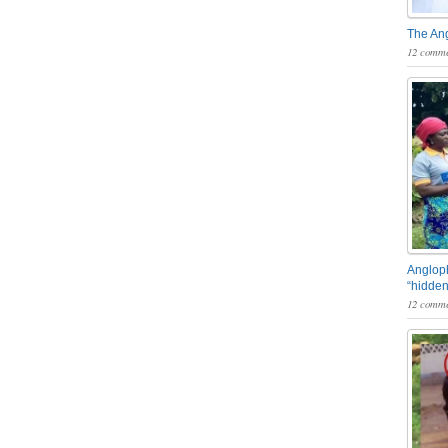
The An
12 comme
Angloph
“hidden
12 comme