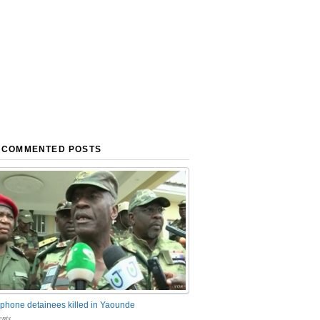
 COMMENTED POSTS
phone detainees killed in Yaounde
nts