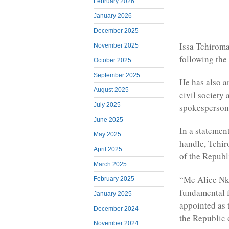
February 2026
January 2026
December 2025
Issa Tchiroma
November 2025
following the
October 2025
September 2025
He has also a
August 2025
civil society 
July 2025
spokesperson
June 2025
In a statemen
May 2025
handle, Tchir
April 2025
of the Republ
March 2025
“Me Alice Nko
February 2025
fundamental f
January 2025
appointed as 
December 2024
the Republic 
November 2024