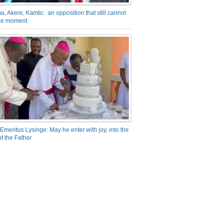
a, Akere, Kamto: an opposition that still cannot
the moment
Emeritus Lysinge: May he enter with joy, into the
f the Father