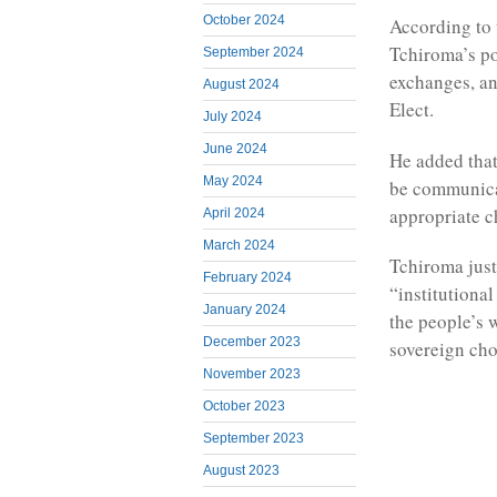
October 2024
According to 
Tchiroma’s po
September 2024
exchanges, an
August 2024
Elect.
July 2024
June 2024
He added that
May 2024
be communicat
appropriate c
April 2024
March 2024
Tchiroma just
February 2024
“institutional
January 2024
the people’s w
December 2023
sovereign cho
November 2023
October 2023
September 2023
August 2023