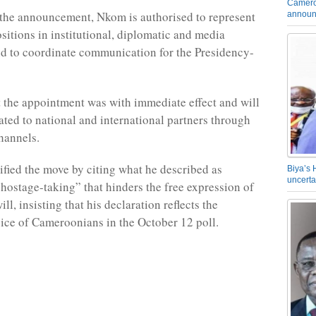
Camero
the announcement, Nkom is authorised to represent
announ
sitions in institutional, diplomatic and media
d to coordinate communication for the Presidency-
 the appointment was with immediate effect and will
ed to national and international partners through
hannels.
ified the move by citing what he described as
Biya’s 
uncerta
 hostage-taking” that hinders the free expression of
ill, insisting that his declaration reflects the
ice of Cameroonians in the October 12 poll.