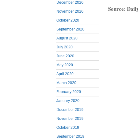
December 2020
Source: Dail
November 2020
October 2020
September 2020
August 2020
July 2020
June 2020
May 2020
April 2020
March 2020
February 2020
January 2020
December 2019
November 2019
October 2019
September 2019