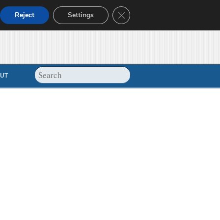
Close GDPR Cookie Banner
Reject
Settings
UT