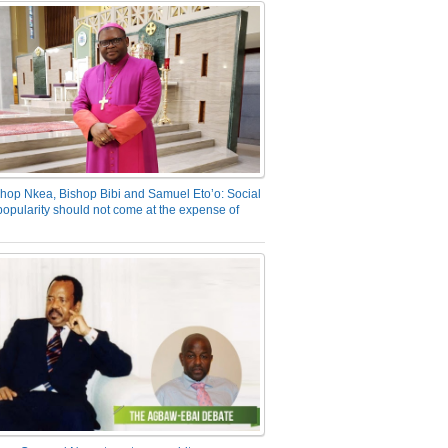
hop Nkea, Bishop Bibi and Samuel Eto’o: Social
opularity should not come at the expense of