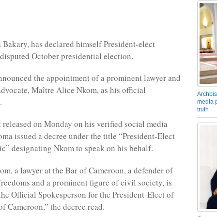
 Bakary, has declared himself President-elect
 disputed October presidential election.
nnounced the appointment of a prominent lawyer and
advocate, Maître Alice Nkom, as his official
Archbis
.
media p
truth
t released on Monday on his verified social media
oma issued a decree under the title “President-Elect
ic” designating Nkom to speak on his behalf.
m, a lawyer at the Bar of Cameroon, a defender of
reedoms and a prominent figure of civil society, is
the Official Spokesperson for the President-Elect of
of Cameroon,” the decree read.