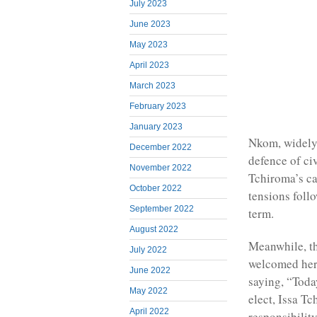
July 2023
June 2023
May 2023
April 2023
March 2023
February 2023
January 2023
Nkom, widely
December 2022
defence of civ
November 2022
Tchiroma’s ca
October 2022
tensions foll
September 2022
term.
August 2022
Meanwhile, t
July 2022
welcomed her 
June 2022
saying, “Toda
May 2022
elect, Issa T
April 2022
responsibility