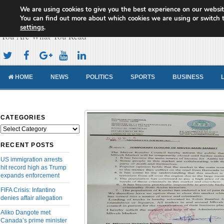
We are using cookies to give you the best experience on our websit
Cameroon Concord News
You can find out more about which cookies we are using or switch 
settings
.
You Are What You Read
HOME
NEWS
POLITICS
SPORTS
BUSINESS
CATEGORIES
Categories
RECENT POSTS
US immigration arrests
hit record high as Trump
expands enforcement
FIFA Crisis: Infantino
denies affair allegation
Aliko Dangote met
Canada’s prime minister