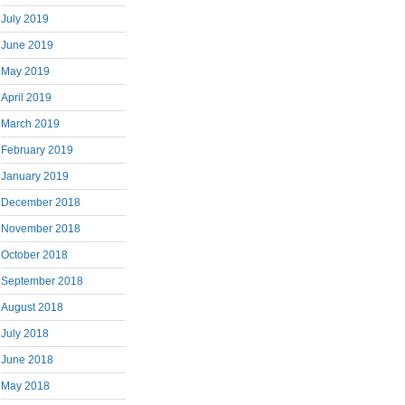
July 2019
June 2019
May 2019
April 2019
March 2019
February 2019
January 2019
December 2018
November 2018
October 2018
September 2018
August 2018
July 2018
June 2018
May 2018