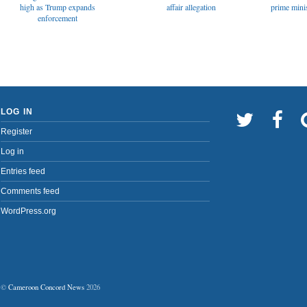
affair allegation
high as Trump expands
prime minis
enforcement
LOG IN
Register
Log in
Entries feed
Comments feed
WordPress.org
©
Cameroon Concord News
2026