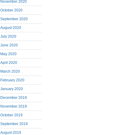
November 2020
October 2020
September 2020
August 2020
July 2020
June 2020
May 2020
April 2020
March 2020
February 2020
January 2020
December 2019
November 2019
October 2019
September 2019
August 2019