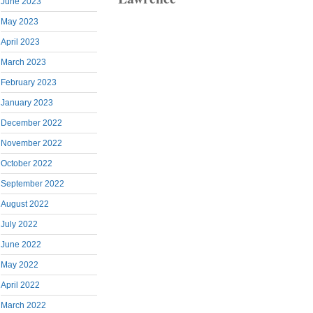
June 2023
May 2023
April 2023
March 2023
February 2023
January 2023
December 2022
November 2022
October 2022
September 2022
August 2022
July 2022
June 2022
May 2022
April 2022
March 2022