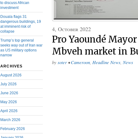
to discuss African
investment
Douala flags 31
dangerous buildings, 19
at imminent risk of
4, October 2022
collapse
Pro Yaoundé Mayor
Trump’s top general
seeks way out of Iran war
Mbveh market in B
as US military options
narrow
by
soter
•
Cameroon
,
Headline News
,
News
ARCHIVES
August 2026
July 2026
June 2026
May 2026
April 2026
March 2026
February 2026
January 2026