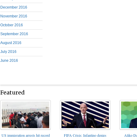
December 2016
November 2016
October 2016
September 2016
August 2016
July 2016
June 2016
Featured
FIFA Crisis: Infantino denies
US immigration arrests hit record
Aliko Da