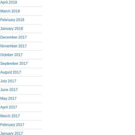
April 2018
March 2018
February 2018
January 2018
December 2017
November 2017
October 2017
September 2017
August 2017
July 2017
June 2017
May 2017
April 2017
March 2017
February 2017
January 2017