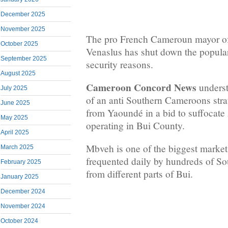
December 2025
November 2025
The pro French Cameroun mayor 
October 2025
Venaslus has shut down the popula
September 2025
security reasons.
August 2025
Cameroon Concord News
underst
July 2025
of an anti Southern Cameroons stra
June 2025
from Yaoundé in a bid to suffocate
May 2025
operating in Bui County.
April 2025
Mbveh is one of the biggest market
March 2025
frequented daily by hundreds of S
February 2025
from different parts of Bui.
January 2025
December 2024
November 2024
October 2024