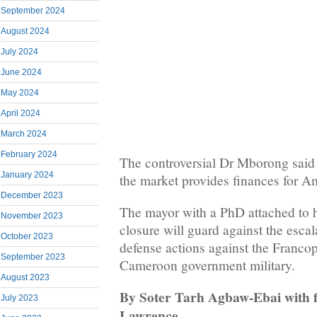
September 2024
August 2024
July 2024
June 2024
May 2024
April 2024
March 2024
February 2024
The controversial Dr Mborong said i
January 2024
the market provides finances for Am
December 2023
The mayor with a PhD attached to h
November 2023
closure will guard against the esca
October 2023
defense actions against the Franc
September 2023
Cameroon government military.
August 2023
By Soter Tarh Agbaw-Ebai with f
July 2023
Lawrence