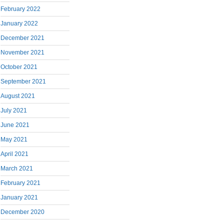
February 2022
January 2022
December 2021
November 2021
October 2021
September 2021
August 2021
July 2021
June 2021
May 2021
April 2021
March 2021
February 2021
January 2021
December 2020