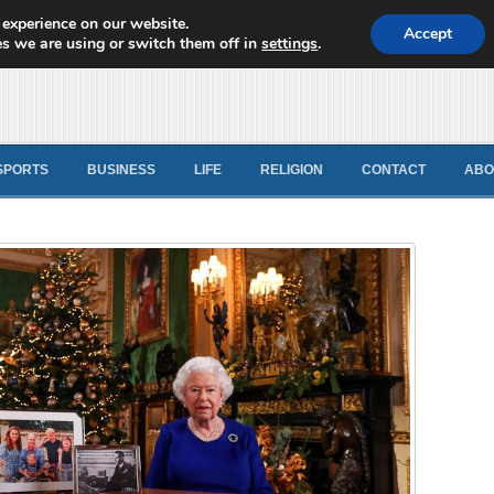
 experience on our website.
d News
Accept
s we are using or switch them off in
settings
.
SPORTS
BUSINESS
LIFE
RELIGION
CONTACT
ABO