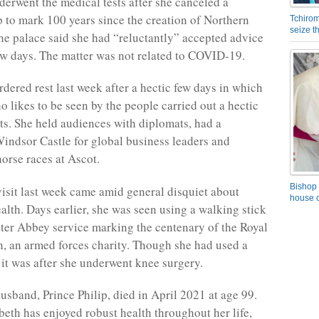
erwent the medical tests after she canceled a
p to mark 100 years since the creation of Northern
Tchirom
seize 
the palace said she had “reluctantly” accepted advice
 few days. The matter was not related to COVID-19.
rdered rest last week after a hectic few days in which
 likes to be seen by the people carried out a hectic
nts. She held audiences with diplomats, had a
Windsor Castle for global business leaders and
horse races at Ascot.
Bishop 
visit last week came amid general disquiet about
house o
alth. Days earlier, she was seen using a walking stick
ter Abbey service marking the centenary of the Royal
n, an armed forces charity. Though she had used a
 it was after she underwent knee surgery.
usband, Prince Philip, died in April 2021 at age 99.
eth has enjoyed robust health throughout her life,