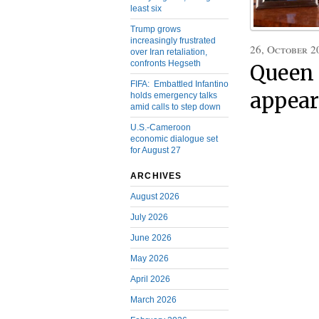
least six
Trump grows
increasingly frustrated
26, October 2
over Iran retaliation,
confronts Hegseth
Queen 
FIFA: Embattled Infantino
appear
holds emergency talks
amid calls to step down
U.S.-Cameroon
economic dialogue set
for August 27
ARCHIVES
August 2026
July 2026
June 2026
May 2026
April 2026
March 2026