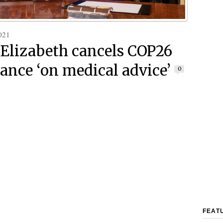
021
Elizabeth cancels COP26
ance ‘on medical advice’
0
FEAT