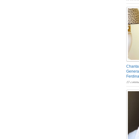
Chantal
General
Ferdin
13 comme