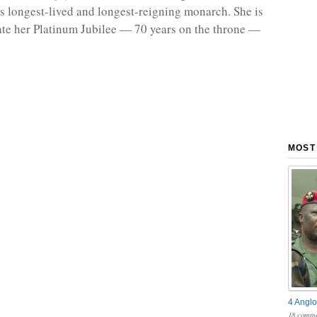
n’s longest-lived and longest-reigning monarch. She is
ate her Platinum Jubilee — 70 years on the throne —
MOST
4 Anglo
18 comme