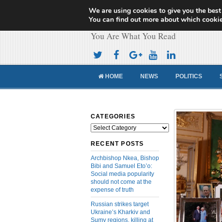
We are using cookies to give you the best
Cameroon Concor
You can find out more about which cookie
You Are What You Read
HOME
NEWS
POLITICS
CATEGORIES
Categories
RECENT POSTS
Archbishop Nkea, Bishop
Bibi and Samuel Eto’o:
Social media popularity
should not come at the
expense of truth
Russian strikes target
Ukraine’s Kharkiv and
Sumy regions, killing at