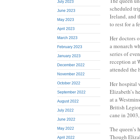
The queen und
July 2023
scheduled tri
June 2023
Ireland, and 
May 2023
to rest for a
April 2023
Her doctors o
March 2023
a monarch who
February 2023
series of eve
January 2023
reception at 
December 2022
attended the 
November 2022
Her hospital 
October 2022
Elizabeth’s he
September 2022
at a Westmins
August 2022
British Legio
July 2022
cane in 2003,
June 2022
The queen’s h
May 2022
Though Elizab
April 2022