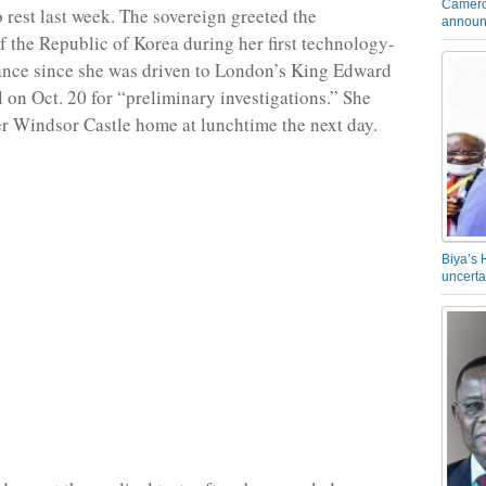
Camero
o rest last week. The sovereign greeted the
announ
 the Republic of Korea during her first technology-
ance since she was driven to London’s King Edward
l on Oct. 20 for “preliminary investigations.” She
er Windsor Castle home at lunchtime the next day.
Biya’s 
uncerta