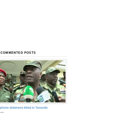
 COMMENTED POSTS
phone detainees killed in Yaounde
nts