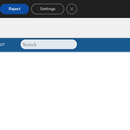
Close GDPR Cookie Banner
Reject
Settings
UT