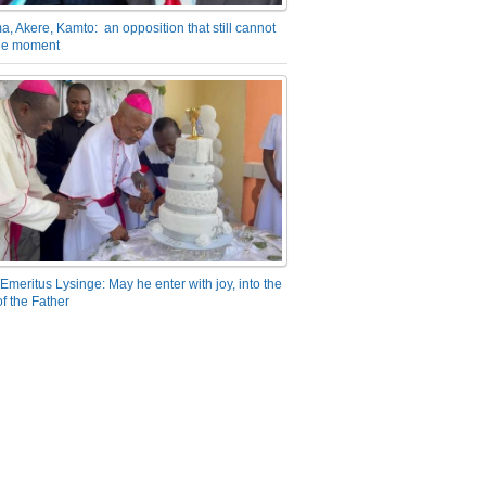
a, Akere, Kamto: an opposition that still cannot
the moment
Emeritus Lysinge: May he enter with joy, into the
f the Father