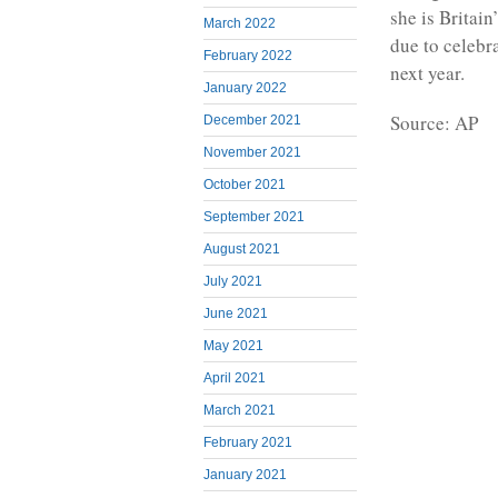
she is Britai
March 2022
due to celebr
February 2022
next year.
January 2022
Source: AP
December 2021
November 2021
October 2021
September 2021
August 2021
July 2021
June 2021
May 2021
April 2021
March 2021
February 2021
January 2021