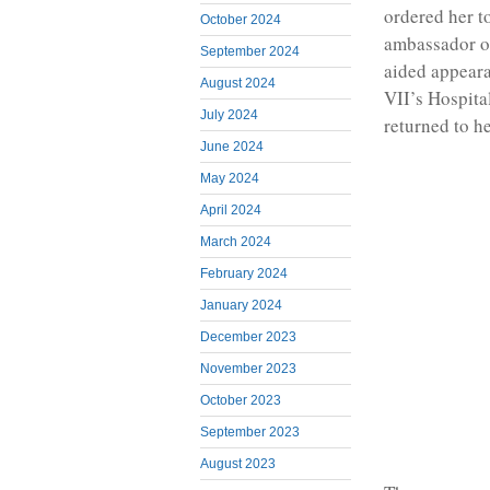
ordered her t
October 2024
ambassador of
September 2024
aided appear
August 2024
VII’s Hospita
July 2024
returned to h
June 2024
May 2024
April 2024
March 2024
February 2024
January 2024
December 2023
November 2023
October 2023
September 2023
August 2023