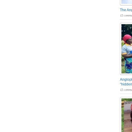
The An
12 comme
Angloph
“hidden
12 comme