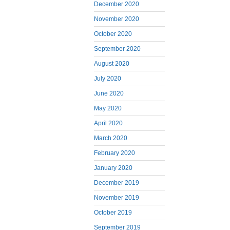
December 2020
November 2020
October 2020
September 2020
August 2020
July 2020
June 2020
May 2020
April 2020
March 2020
February 2020
January 2020
December 2019
November 2019
October 2019
September 2019