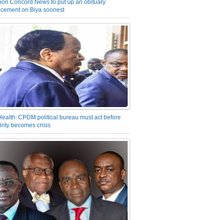
on Concord News to put up an obituary
cement on Biya soonest
Health: CPDM political bureau must act before
inty becomes crisis