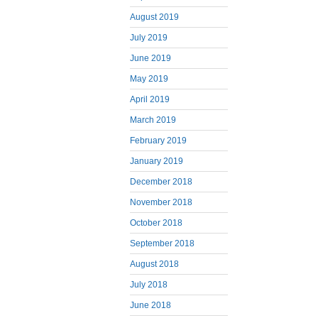
August 2019
July 2019
June 2019
May 2019
April 2019
March 2019
February 2019
January 2019
December 2018
November 2018
October 2018
September 2018
August 2018
July 2018
June 2018