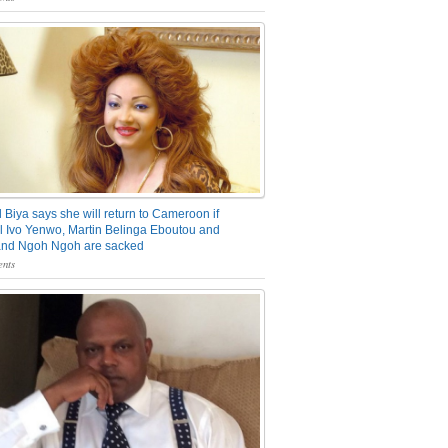
 Biya says she will return to Cameroon if
 Ivo Yenwo, Martin Belinga Eboutou and
and Ngoh Ngoh are sacked
nts