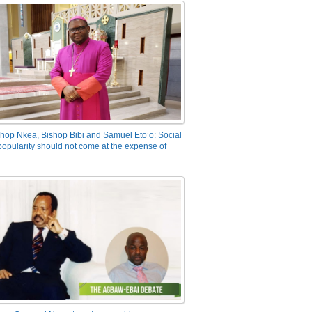
hop Nkea, Bishop Bibi and Samuel Eto’o: Social
opularity should not come at the expense of