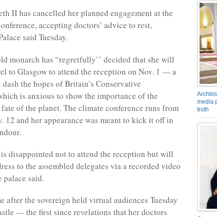
th II has cancelled her planned engagement at the
conference, accepting doctors’ advice to rest,
alace said Tuesday.
ld monarch has “regretfully’’ decided that she will
vel to Glasgow to attend the reception on Nov. 1 — a
l dash the hopes of Britain’s Conservative
hich is anxious to show the importance of the
Archbis
media p
e fate of the planet. The climate conference runs from
truth
v. 12 and her appearance was meant to kick it off in
endour.
is disappointed not to attend the reception but will
dress to the assembled delegates via a recorded video
e palace said.
 after the sovereign held virtual audiences Tuesday
tle — the first since revelations that her doctors