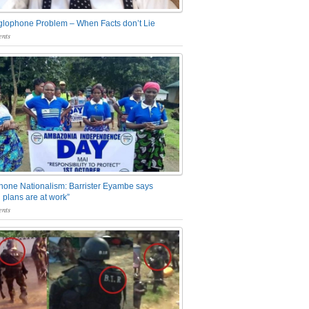
glophone Problem – When Facts don’t Lie
nts
one Nationalism: Barrister Eyambe says
 plans are at work”
nts