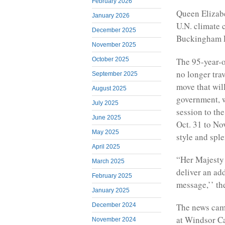
February 2026
Queen Elizabe
January 2026
U.N. climate 
December 2025
Buckingham P
November 2025
The 95-year-o
October 2025
no longer tra
September 2025
move that wil
August 2025
government, w
July 2025
session to th
June 2025
Oct. 31 to No
May 2025
style and spl
April 2025
“Her Majesty 
March 2025
deliver an ad
February 2025
message,’’ th
January 2025
December 2024
The news came
at Windsor Cas
November 2024