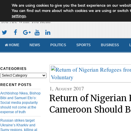
We are using cookies to give you the best experience on our websit
Cameroon Concord News
You can find out more about which cookies we are using or switch 
settings
.
You Are What You Read
HOME
NEWS
POLITICS
SPORTS
BUSINESS
CATEGORIES
Categories
RECENT POSTS
1, August 2017
Archbishop Nkea, Bishop
Return of Nigerian
Bibi and Samuel Eto’o:
Social media popularity
Cameroon Should B
should not come at the
expense of truth
Russian strikes target
Ukraine’s Kharkiv and
Sumy regions, killing at