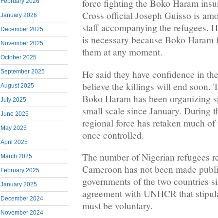
force fighting the Boko Haram in
February 2026
Cross official Joseph Guisso is am
January 2026
staff accompanying the refugees. He
December 2025
is necessary because Boko Haram fi
November 2025
them at any moment.
October 2025
He said they have confidence in the
September 2025
believe the killings will end soon.
August 2025
Boko Haram has been organizing sp
July 2025
small scale since January. During t
June 2025
regional force has retaken much of
May 2025
once controlled.
April 2025
The number of Nigerian refugees re
March 2025
Cameroon has not been made public
February 2025
governments of the two countries sig
January 2025
agreement with UNHCR that stipulat
December 2024
must be voluntary.
November 2024