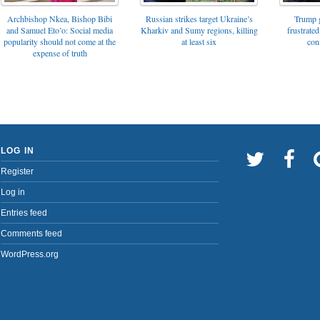
Archbishop Nkea, Bishop Bibi
Russian strikes target Ukraine’s
Trump g
and Samuel Eto’o: Social media
Kharkiv and Sumy regions, killing
frustrated
popularity should not come at the
at least six
con
expense of truth
LOG IN
Register
Log in
Entries feed
Comments feed
WordPress.org