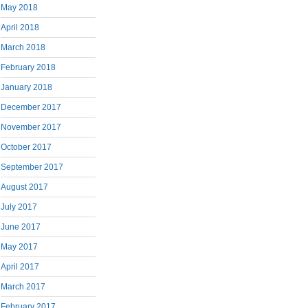
May 2018
April 2018
March 2018
February 2018
January 2018
December 2017
November 2017
October 2017
September 2017
August 2017
July 2017
June 2017
May 2017
April 2017
March 2017
February 2017