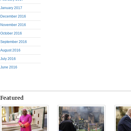
January 2017
December 2016
November 2016
October 2016
September 2016
August 2016
July 2016
June 2016
Featured