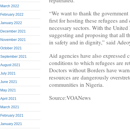
repatriated.
March 2022
“We want to thank the government
February 2022
first for hosting these refugees and 
January 2022
necessary sectors. With the United
December 2021
suggesting and proposing that all t
November 2021
in safety and in dignity,” said Adeo
October 2021
Aid agencies have also expressed c
September 2021
conditions to which refugees are 
August 2021
Doctors without Borders have warn
July 2021
resources are dangerously overstre
June 2021
communities in Nigeria.
May 2021
Source:VOANews
April 2021
March 2021
February 2021
January 2021