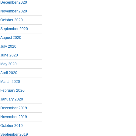
December 2020
November 2020
October 2020
September 2020
August 2020
July 2020
June 2020
May 2020
April 2020
March 2020
February 2020
January 2020
December 2019
November 2019
October 2019
September 2019