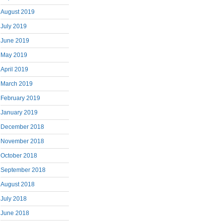
August 2019
July 2019
June 2019
May 2019
April 2019
March 2019
February 2019
January 2019
December 2018
November 2018
October 2018
September 2018
August 2018
July 2018
June 2018