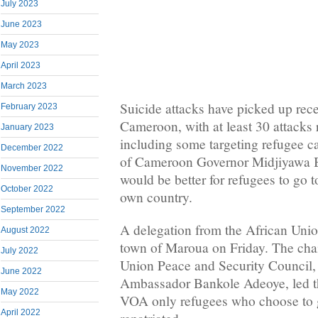
July 2023
June 2023
May 2023
April 2023
March 2023
Suicide attacks have picked up rece
February 2023
Cameroon, with at least 30 attacks 
January 2023
including some targeting refugee c
December 2022
of Cameroon Governor Midjiyawa Ba
November 2022
would be better for refugees to go to 
October 2022
own country.
September 2022
A delegation from the African Union
August 2022
town of Maroua on Friday. The cha
July 2022
Union Peace and Security Council,
June 2022
Ambassador Bankole Adeoye, led th
May 2022
VOA only refugees who choose to 
April 2022