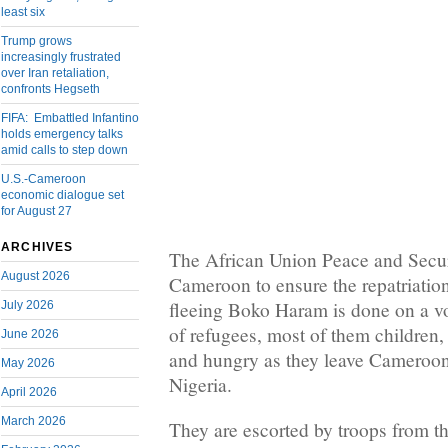
least six
Trump grows
increasingly frustrated
over Iran retaliation,
confronts Hegseth
FIFA: Embattled Infantino
holds emergency talks
amid calls to step down
U.S.-Cameroon
economic dialogue set
for August 27
ARCHIVES
The African Union Peace and Secur
August 2026
Cameroon to ensure the repatriatio
fleeing Boko Haram is done on a v
July 2026
of refugees, most of them children,
June 2026
and hungry as they leave Cameroon
May 2026
Nigeria.
April 2026
March 2026
They are escorted by troops from th