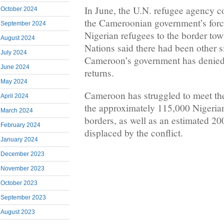
In June, the U.N. refugee agency c
October 2024
the Cameroonian government’s force
September 2024
Nigerian refugees to the border to
August 2024
Nations said there had been other si
July 2024
Cameroon’s government has denied 
June 2024
returns.
May 2024
Cameroon has struggled to meet th
April 2024
the approximately 115,000 Nigerian
March 2024
borders, as well as an estimated 
February 2024
displaced by the conflict.
January 2024
December 2023
November 2023
October 2023
September 2023
August 2023