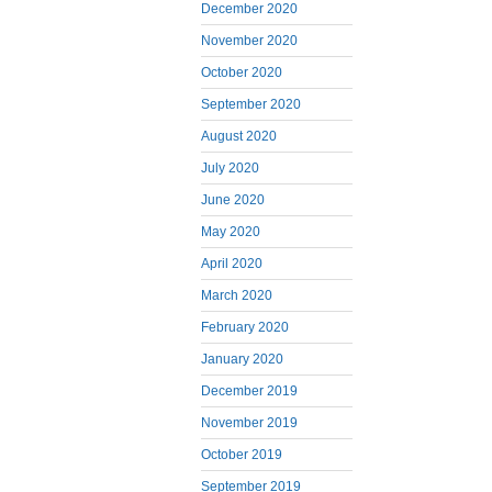
December 2020
November 2020
October 2020
September 2020
August 2020
July 2020
June 2020
May 2020
April 2020
March 2020
February 2020
January 2020
December 2019
November 2019
October 2019
September 2019