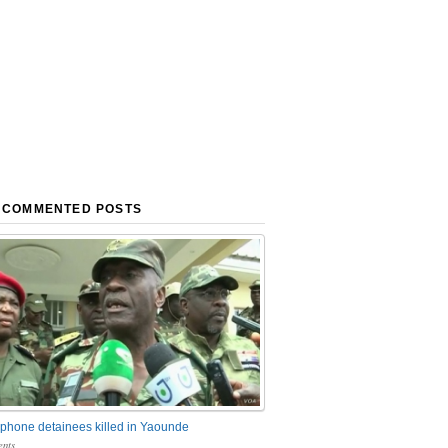
 COMMENTED POSTS
phone detainees killed in Yaounde
nts