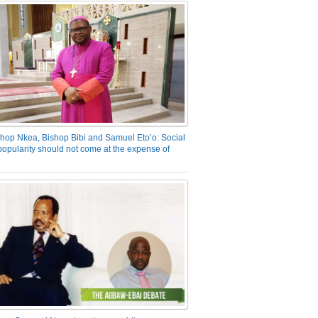
hop Nkea, Bishop Bibi and Samuel Eto’o: Social
opularity should not come at the expense of