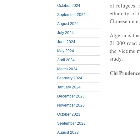
of refugees, 
October 2024
ethnicity of
September 2024
Chinese immi
August 2024
July 2024
Algeria is th
21,000 road 
June 2024
the victims 
May 2024
study.
April 2024
March 2024
Chi Prudenc
February 2024
January 2024
December 2023
November 2023
October 2023
September 2023
August 2023