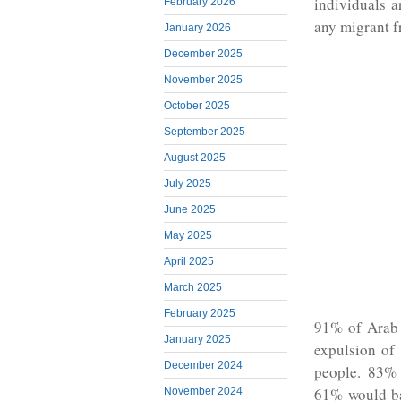
individuals a
February 2026
any migrant f
January 2026
December 2025
November 2025
October 2025
September 2025
August 2025
July 2025
June 2025
May 2025
April 2025
March 2025
February 2025
91% of Arab 
January 2025
expulsion of
December 2024
people. 83% 
61% would ba
November 2024