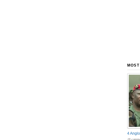
MOST
4 Anglo
18 comme