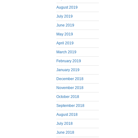
August 2019
July 2019
June 2019
May 2019
April 2019
March 2019
February 2019
January 2019
December 2018
November 2018
October 2018
September 2018
August 2018
July 2018
June 2018