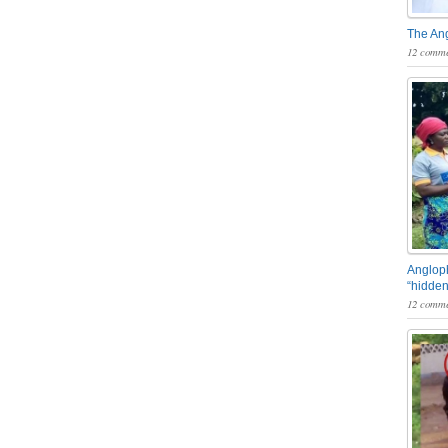
The An
12 comme
Angloph
“hidden
12 comme