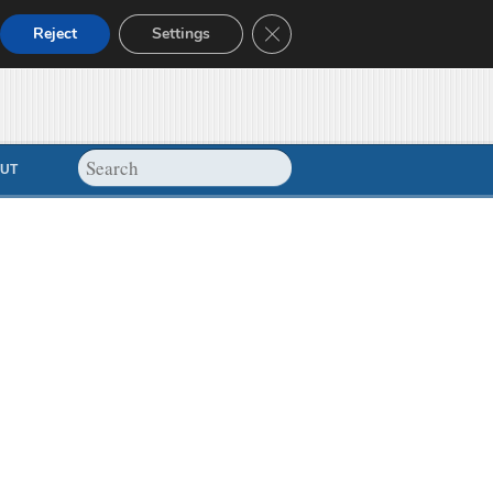
Close GDPR Cookie Banner
Reject
Settings
UT