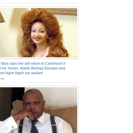
 Biya says she will return to Cameroon if
 Ivo Yenwo, Martin Belinga Eboutou and
and Ngoh Ngoh are sacked
nts