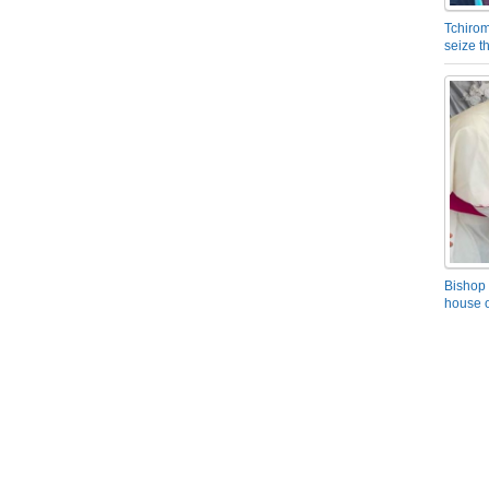
Tchirom
seize 
Bishop 
house o