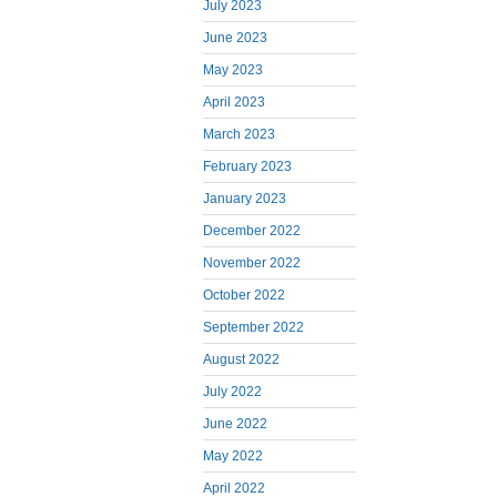
July 2023
June 2023
May 2023
April 2023
March 2023
February 2023
January 2023
December 2022
November 2022
October 2022
September 2022
August 2022
July 2022
June 2022
May 2022
April 2022