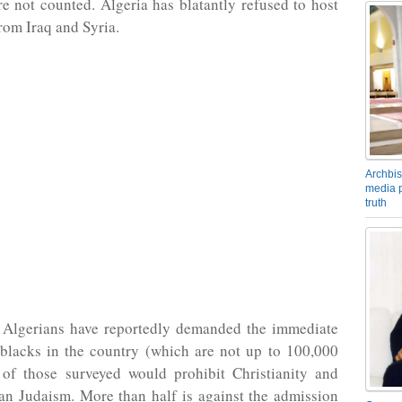
re not counted. Algeria has blatantly refused to host
rom Iraq and Syria.
Archbis
media p
truth
Algerians have reportedly demanded the immediate
 blacks in the country (which are not up to 100,000
of those surveyed would prohibit Christianity and
n Judaism. More than half is against the admission