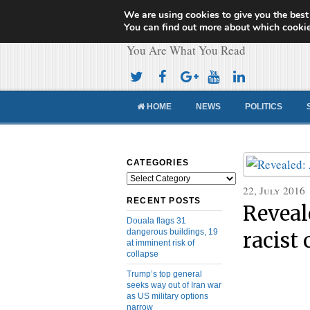
We are using cookies to give you the best
Cameroon Concor
You can find out more about which cookie
You Are What You Read
HOME
NEWS
POLITICS
CATEGORIES
Categories
22, July 2016
RECENT POSTS
Reveal
Douala flags 31
dangerous buildings, 19
racist
at imminent risk of
collapse
Trump’s top general
seeks way out of Iran war
as US military options
narrow