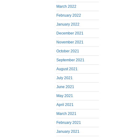
March 2022
February 2022
January 2022
December 2021
November 2021
October 2021
September 2021
August 2021
July 2021
June 2021
May 2021
April 2021
March 2021
February 2021
January 2021