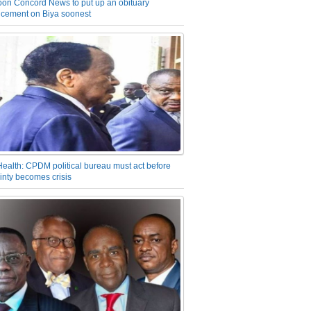
on Concord News to put up an obituary
cement on Biya soonest
Health: CPDM political bureau must act before
inty becomes crisis