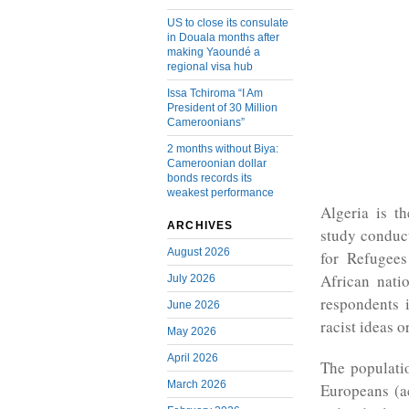
US to close its consulate
in Douala months after
making Yaoundé a
regional visa hub
Issa Tchiroma “I Am
President of 30 Million
Cameroonians”
2 months without Biya:
Cameroonian dollar
bonds records its
weakest performance
Algeria is t
ARCHIVES
study conduc
August 2026
for Refugee
African nati
July 2026
respondents 
June 2026
racist ideas o
May 2026
April 2026
The populati
March 2026
Europeans (ac