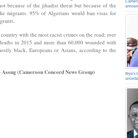
Camero
not because of the jihadist threat but because of the
announ
 the migrants. 95% of Algerians would ban visas for
grants.
e country with the most racist crimes on the road; over
deaths in 2015 and more than 60,000 wounded with
mostly black, Europeans or Asians, according to the
e Asong (Cameroon Concord News Group)
Biya’s 
uncerta