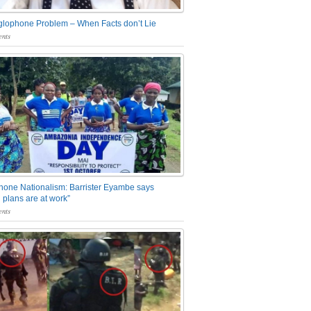
glophone Problem – When Facts don’t Lie
nts
one Nationalism: Barrister Eyambe says
 plans are at work”
nts