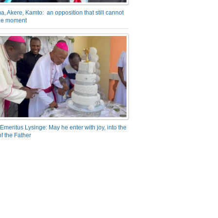
a, Akere, Kamto: an opposition that still cannot
the moment
Emeritus Lysinge: May he enter with joy, into the
f the Father