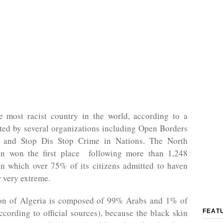
he most racist country in the world, according to a
ted by several organizations including Open Borders
s and Stop Dis Stop Crime in Nations. The North
on won the first place following more than 1,248
in which over 75% of its citizens admitted to haven
r very extreme.
on of Algeria is composed of 99% Arabs and 1% of
cording to official sources), because the black skin
FEAT