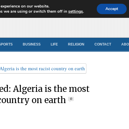
 experience on our website.
d News
Accept
s we are using or switch them off in
settings
.
SPORTS
BUSINESS
LIFE
RELIGION
CONTACT
ABO
ed: Algeria is the most
 country on earth
0