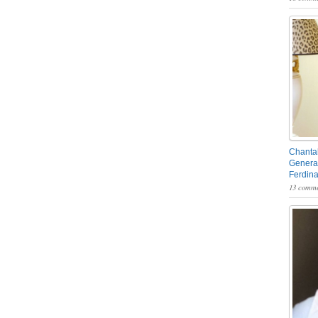
Chantal
General
Ferdin
13 comme