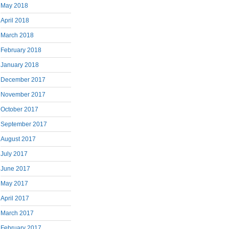
May 2018
April 2018
March 2018
February 2018
January 2018
December 2017
November 2017
October 2017
September 2017
August 2017
July 2017
June 2017
May 2017
April 2017
March 2017
February 2017