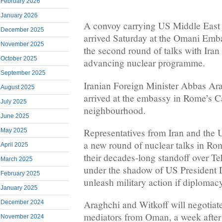
February 2026
January 2026
A convoy carrying US Middle East 
December 2025
arrived Saturday at the Omani Emba
November 2025
the second round of talks with Iran 
October 2025
advancing nuclear programme.
September 2025
Iranian Foreign Minister Abbas Ar
August 2025
arrived at the embassy in Rome’s C
July 2025
neighbourhood.
June 2025
Representatives from Iran and the U
May 2025
a new round of nuclear talks in Ro
April 2025
their decades-long standoff over Te
March 2025
under the shadow of US President 
February 2025
unleash military action if diplomacy
January 2025
Araghchi and Witkoff will negotiate
December 2024
mediators from Oman, a week after 
November 2024