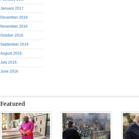
January 2017
December 2016
November 2016
October 2016
September 2016
August 2016
July 2016
June 2016
Featured