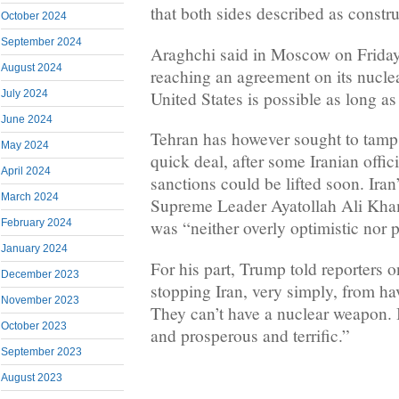
that both sides described as constru
October 2024
September 2024
Araghchi said in Moscow on Friday 
August 2024
reaching an agreement on its nucl
United States is possible as long as
July 2024
June 2024
Tehran has however sought to tamp
May 2024
quick deal, after some Iranian offic
April 2024
sanctions could be lifted soon. Iran
March 2024
Supreme Leader Ayatollah Ali Kham
February 2024
was “neither overly optimistic nor p
January 2024
For his part, Trump told reporters o
December 2023
stopping Iran, very simply, from h
November 2023
They can’t have a nuclear weapon. I
October 2023
and prosperous and terrific.”
September 2023
August 2023