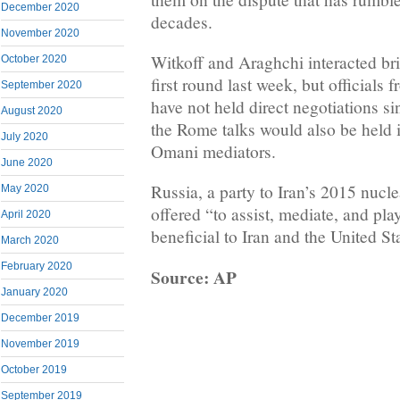
December 2020
decades.
November 2020
Witkoff and Araghchi interacted brie
October 2020
first round last week, but officials 
September 2020
have not held direct negotiations s
August 2020
the Rome talks would also be held i
July 2020
Omani mediators.
June 2020
Russia, a party to Iran’s 2015 nucl
May 2020
offered “to assist, mediate, and play
April 2020
beneficial to Iran and the United St
March 2020
February 2020
Source: AP
January 2020
December 2019
November 2019
October 2019
September 2019