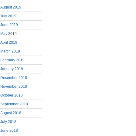
August 2019
July 2019
June 2019
May 2019
April 2019
March 2019
February 2019
January 2019
December 2018
November 2018
October 2018
September 2018
August 2018
July 2018
June 2018