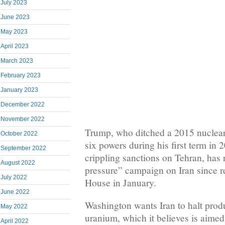
July 2023
June 2023
May 2023
April 2023
March 2023
February 2023
January 2023
December 2022
November 2022
Trump, who ditched a 2015 nuclear
October 2022
six powers during his first term in
September 2022
crippling sanctions on Tehran, ha
August 2022
pressure” campaign on Iran since r
July 2022
House in January.
June 2022
Washington wants Iran to halt prod
May 2022
uranium, which it believes is aimed
April 2022