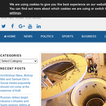
We are using cookies to give you the best experience on our websit
Cameroon Concord News
You can find out more about which cookies we are using or switch 
settings
.
You Are What You Read
HOME
NEWS
POLITICS
SPORTS
BUSINESS
CATEGORIES
Categories
RECENT POSTS
Archbishop Nkea, Bishop
Bibi and Samuel Eto’o:
Social media popularity
should not come at the
expense of truth
Russian strikes target
Ukraine’s Kharkiv and
Sumy regions, killing at