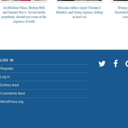
Archbishop Nkea, Bishop Bibi
Russian strikes target Ukraine’s
Trump g
and Samuel Eto’o: Social media
Kharkiv and Sumy regions, killing
frustrated
popularity should not come at the
at least six
con
expense of truth
LOG IN
Register
Log in
Entries feed
Comments feed
WordPress.org