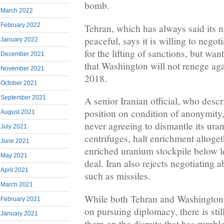
bomb.
March 2022
February 2022
Tehran, which has always said its 
peaceful, says it is willing to negot
January 2022
for the lifting of sanctions, but wa
December 2021
that Washington will not renege ag
November 2021
2018.
October 2021
September 2021
A senior Iranian official, who descr
position on condition of anonymity, 
August 2021
never agreeing to dismantle its ura
July 2021
centrifuges, halt enrichment altoget
June 2021
enriched uranium stockpile below l
May 2021
deal. Iran also rejects negotiating 
April 2021
such as missiles.
March 2021
While both Tehran and Washington h
February 2021
on pursuing diplomacy, there is sti
January 2021
them on the dispute that has rumbl