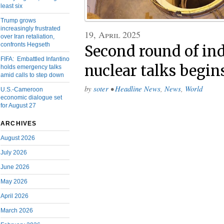
least six
Trump grows
increasingly frustrated
19, April 2025
over Iran retaliation,
confronts Hegseth
Second round of ind
FIFA: Embattled Infantino
nuclear talks begi
holds emergency talks
amid calls to step down
by
soter
•
Headline News
,
News
,
World
U.S.-Cameroon
economic dialogue set
for August 27
ARCHIVES
August 2026
July 2026
June 2026
May 2026
April 2026
March 2026