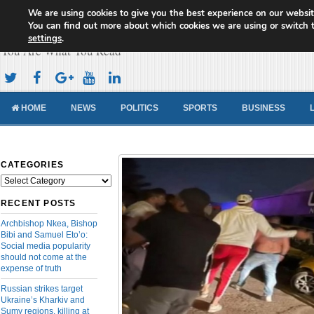
We are using cookies to give you the best experience on our websit
Cameroon Concord News
You can find out more about which cookies we are using or switch 
settings
.
You Are What You Read
HOME
NEWS
POLITICS
SPORTS
BUSINESS
CATEGORIES
Categories
RECENT POSTS
Archbishop Nkea, Bishop
Bibi and Samuel Eto’o:
Social media popularity
should not come at the
expense of truth
Russian strikes target
Ukraine’s Kharkiv and
Sumy regions, killing at