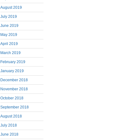
August 2019
July 2019
June 2019
May 2019
April 2019
March 2019
February 2019
January 2019
December 2018
November 2018
October 2018
September 2018
August 2018
July 2018
June 2018