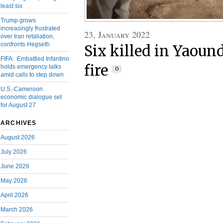
least six
Trump grows
increasingly frustrated
23, January 2022
over Iran retaliation,
confronts Hegseth
Six killed in Yaoun
FIFA: Embattled Infantino
fire
holds emergency talks
0
amid calls to step down
U.S.-Cameroon
economic dialogue set
for August 27
ARCHIVES
August 2026
July 2026
June 2026
May 2026
April 2026
March 2026