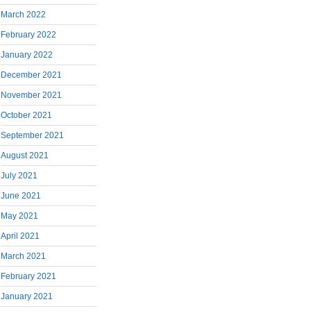
March 2022
February 2022
January 2022
December 2021
November 2021
October 2021
September 2021
August 2021
July 2021
June 2021
May 2021
April 2021
March 2021
February 2021
January 2021