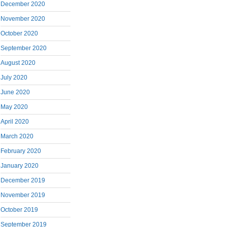
December 2020
November 2020
October 2020
September 2020
August 2020
July 2020
June 2020
May 2020
April 2020
March 2020
February 2020
January 2020
December 2019
November 2019
October 2019
September 2019