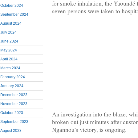
for smoke inhalation, the Yaoundé f
October 2024
seven persons were taken to hospita
September 2024
August 2024
July 2024
June 2024
May 2024
April 2024
March 2024
February 2024
January 2024
December 2023
November 2023
An investigation into the blaze, wh
October 2023
broken out just minutes after custo
September 2023
Ngannou’s victory, is ongoing.
August 2023