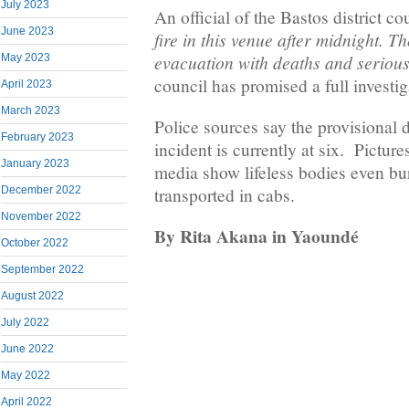
July 2023
An official of the Bastos district co
June 2023
fire in this venue after midnight. Th
evacuation with deaths and serious
May 2023
council has promised a full investiga
April 2023
March 2023
Police sources say the provisional d
February 2023
incident is currently at six. Picture
January 2023
media show lifeless bodies even b
December 2022
transported in cabs.
November 2022
By Rita Akana in Yaoundé
October 2022
September 2022
August 2022
July 2022
June 2022
May 2022
April 2022