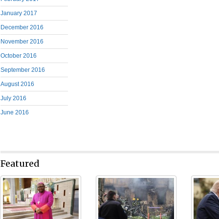
January 2017
December 2016
November 2016
October 2016
September 2016
August 2016
July 2016
June 2016
Featured