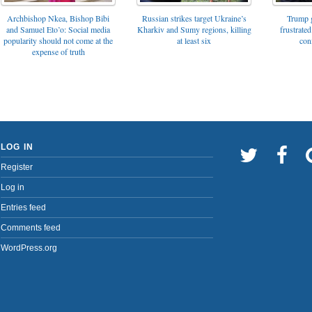
Archbishop Nkea, Bishop Bibi
Russian strikes target Ukraine’s
Trump g
and Samuel Eto’o: Social media
Kharkiv and Sumy regions, killing
frustrated
popularity should not come at the
at least six
con
expense of truth
LOG IN
Register
Log in
Entries feed
Comments feed
WordPress.org