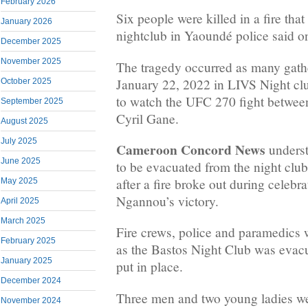
February 2026
Six people were killed in a fire tha
January 2026
nightclub in Yaoundé police said o
December 2025
November 2025
The tragedy occurred as many gath
January 22, 2022 in LIVS Night club
October 2025
to watch the UFC 270 fight betwe
September 2025
Cyril Gane.
August 2025
July 2025
Cameroon Concord News
underst
June 2025
to be evacuated from the night clu
after a fire broke out during celebra
May 2025
Ngannou’s victory.
April 2025
March 2025
Fire crews, police and paramedics w
February 2025
as the Bastos Night Club was evac
January 2025
put in place.
December 2024
Three men and two young ladies wer
November 2024