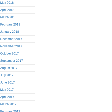
May 2018
April 2018
March 2018
February 2018
January 2018
December 2017
November 2017
October 2017
September 2017
August 2017
July 2017
June 2017
May 2017
April 2017
March 2017
February 2017