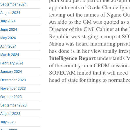
September 2024
appointments of Ozela Claude Ign
leaving out the names of Ngane Gu
August 2024
An aide to the GM was quoted as s
July 2024
Director of the Civil Cabinet at the
June 2024
Republic was staging a coup at S
May 2024
Nnana was heard murmuring privat
April 2024
has done is in her view totally irre
March 2024
Intelligence Report
understands Ma
February 2024
of the country on a CPDM mission.
SOPECAM hinted that it will need t
January 2024
head of state for things to norma
December 2023
November 2023
October 2023
September 2023
August 2023
July 2023