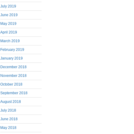
July 2019
June 2019
May 2019
April 2019
March 2019
February 2019
January 2019
December 2018
November 2018
October 2018
September 2018
August 2018
July 2018
June 2018
May 2018