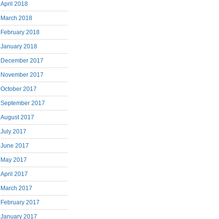
April 2018
March 2018
February 2018
January 2018
December 2017
November 2017
October 2017
September 2017
August 2017
July 2017
June 2017
May 2017
April 2017
March 2017
February 2017
January 2017