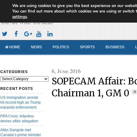
We are using cookies to give you the best experience on our websit
Cameroon Concord News
You can find out more about which cookies we are using or switch 
settings
.
You Are What You Read
HOME
NEWS
POLITICS
SPORTS
BUSINESS
6, June 2016
CATEGORIES
SOPECAM Affair: B
Categories
RECENT POSTS
Chairman 1, GM 0
0
US immigration arrests
hit record high as Trump
expands enforcement
FIFA Crisis: Infantino
denies affair allegation
Aliko Dangote met
Canada’s prime minister