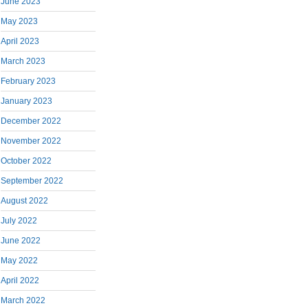
June 2023
May 2023
April 2023
March 2023
February 2023
January 2023
December 2022
November 2022
October 2022
September 2022
August 2022
July 2022
June 2022
May 2022
April 2022
March 2022