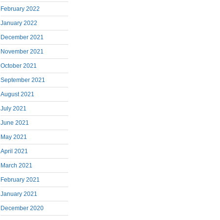
February 2022
January 2022
December 2021
November 2021
October 2021
September 2021
August 2021
July 2021
June 2021
May 2021
April 2021
March 2021
February 2021
January 2021
December 2020