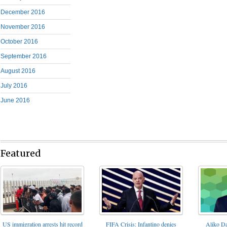
December 2016
November 2016
October 2016
September 2016
August 2016
July 2016
June 2016
Featured
FIFA Crisis: Infantino denies
US immigration arrests hit record
Aliko Da