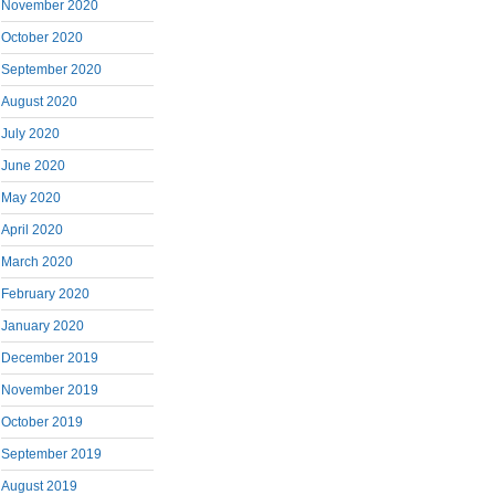
November 2020
October 2020
September 2020
August 2020
July 2020
June 2020
May 2020
April 2020
March 2020
February 2020
January 2020
December 2019
November 2019
October 2019
September 2019
August 2019