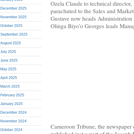
Ozela Claude to technical directo
December 2025
parachuted to the Sales and Marke
Gustave now heads Administration
November 2025
Olinga Biyo’o Georges leads Manag
October 2025
September 2025
August 2025
July 2025
June 2025
May 2025
April 2025
March 2025
February 2025
January 2025
December 2024
November 2024
Cameroon Tribune, the newspape
October 2024
published just a part of the Joseph