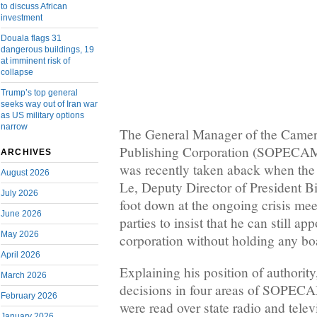
to discuss African
investment
Douala flags 31
dangerous buildings, 19
at imminent risk of
collapse
Trump’s top general
seeks way out of Iran war
as US military options
narrow
The General Manager of the Came
Publishing Corporation (SOPECAM
ARCHIVES
was recently taken aback when the
August 2026
Le, Deputy Director of President Biy
July 2026
foot down at the ongoing crisis me
June 2026
parties to insist that he can still ap
May 2026
corporation without holding any bo
April 2026
Explaining his position of authorit
March 2026
decisions in four areas of SOPECA
February 2026
were read over state radio and tele
January 2026