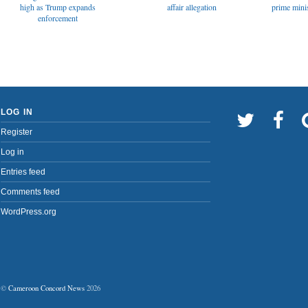
affair allegation
high as Trump expands
prime minis
enforcement
LOG IN
Register
Log in
Entries feed
Comments feed
WordPress.org
©
Cameroon Concord News
2026