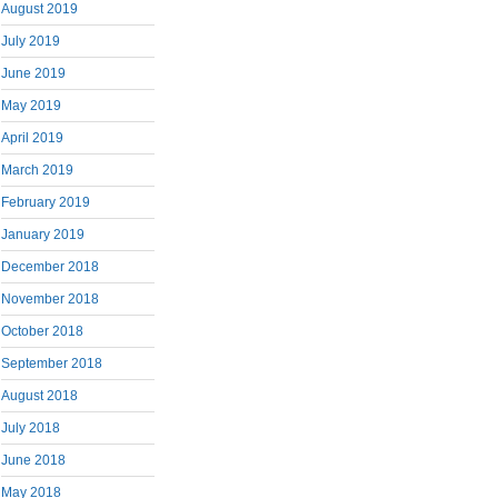
August 2019
July 2019
June 2019
May 2019
April 2019
March 2019
February 2019
January 2019
December 2018
November 2018
October 2018
September 2018
August 2018
July 2018
June 2018
May 2018