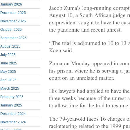
January 2026
Jacob Zuma’s long-running corrupti
December 2025
August 10, a South African judge r
ex-president sought to have the ca
November 2025
the pandemic and recent unrest.
October 2025
September 2025
“The trial is adjourned to 10 to 13
August 2025
Koen said.
July 2025
Zuma on Monday appeared in court 
June 2025
his prison, where he is serving a ja
May 2025
court on an unrelated matter.
April 2025
March 2025
His lawyers had applied to have th
three weeks because of the unrest
February 2025
to allow time for the trial to resume
January 2025
December 2024
The 79-year-old faces 16 charges of
November 2024
racketeering related to the 1999 pur