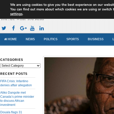
We are using cookies to give you the best experience on our websit
Cameroon Concord News
You can find out more about which cookies we are using or switch 
settings
.
You Are What You Read
HOME
NEWS
POLITICS
SPORTS
BUSINESS
CATEGORIES
Categories
RECENT POSTS
FIFA Crisis: Infantino
denies affair allegation
Aliko Dangote met
Canada’s prime minister
to discuss African
investment
Douala flags 31