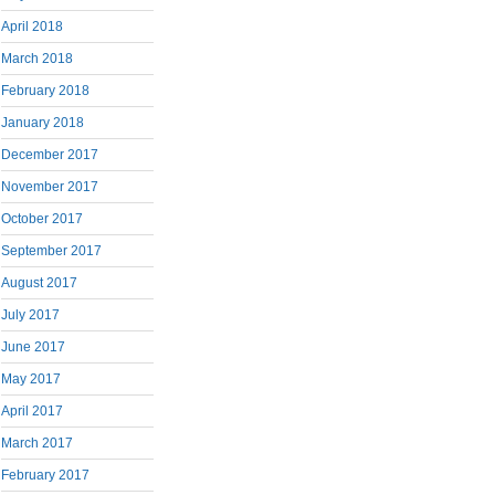
April 2018
March 2018
February 2018
January 2018
December 2017
November 2017
October 2017
September 2017
August 2017
July 2017
June 2017
May 2017
April 2017
March 2017
February 2017