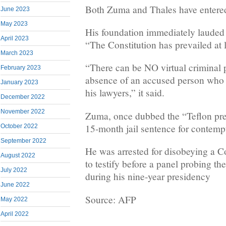
Both Zuma and Thales have entered 
June 2023
May 2023
His foundation immediately lauded 
April 2023
“The Constitution has prevailed at l
March 2023
“There can be NO virtual criminal 
February 2023
absence of an accused person who i
January 2023
his lawyers,” it said.
December 2022
November 2022
Zuma, once dubbed the “Teflon pre
15-month jail sentence for contempt
October 2022
September 2022
He was arrested for disobeying a Co
August 2022
to testify before a panel probing the
July 2022
during his nine-year presidency
June 2022
Source: AFP
May 2022
April 2022