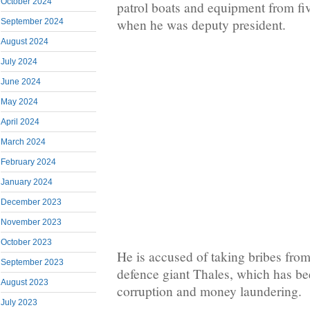
October 2024
patrol boats and equipment from fi
when he was deputy president.
September 2024
August 2024
July 2024
June 2024
May 2024
April 2024
March 2024
February 2024
January 2024
December 2023
November 2023
October 2023
He is accused of taking bribes from
September 2023
defence giant Thales, which has b
August 2023
corruption and money laundering.
July 2023