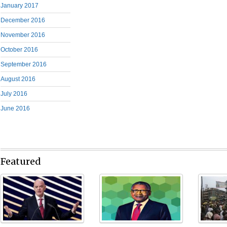
January 2017
December 2016
November 2016
October 2016
September 2016
August 2016
July 2016
June 2016
Featured