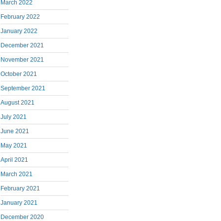
March 2022
February 2022
January 2022
December 2021
November 2021
October 2021
September 2021
August 2021
July 2021
June 2021
May 2021
April 2021
March 2021
February 2021
January 2021
December 2020