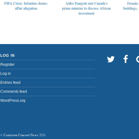
FIFA Crisis: Infantino denies
Aliko Dangote met Canada’s
Douala 
affair allegation
prime minister to discuss African
buildings, 
investment
LOG IN
Register
Log in
Entries feed
Comments feed
WordPress.org
©
Cameroon Concord News
2026