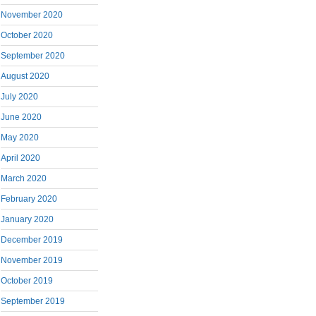
November 2020
October 2020
September 2020
August 2020
July 2020
June 2020
May 2020
April 2020
March 2020
February 2020
January 2020
December 2019
November 2019
October 2019
September 2019