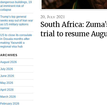
dangerous buildings, 19
at imminent risk of
collapse
20, July 2021
Trump’s top general
seeks way out of Iran war
South Africa: Zuma’
as US military options
narrow
trial to resume Augu
US to close its consulate
in Douala months after
making Yaoundé a
regional visa hub
ARCHIVES
August 2026
July 2026
June 2026
May 2026
April 2026
March 2026
February 2026