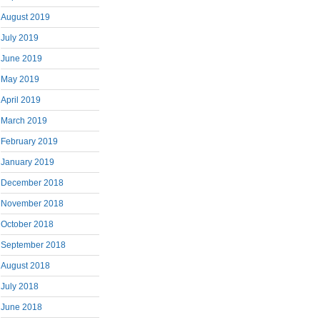
August 2019
July 2019
June 2019
May 2019
April 2019
March 2019
February 2019
January 2019
December 2018
November 2018
October 2018
September 2018
August 2018
July 2018
June 2018