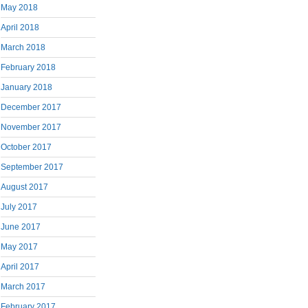
May 2018
April 2018
March 2018
February 2018
January 2018
December 2017
November 2017
October 2017
September 2017
August 2017
July 2017
June 2017
May 2017
April 2017
March 2017
February 2017