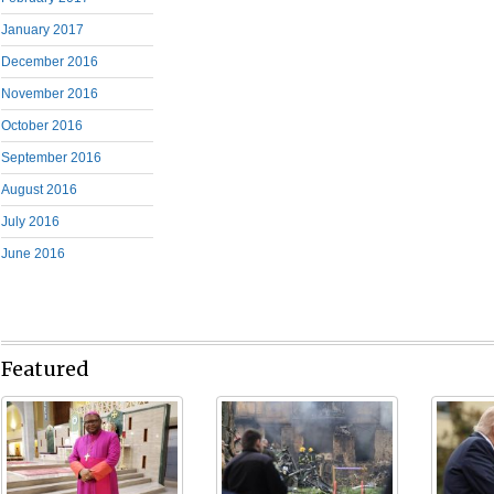
January 2017
December 2016
November 2016
October 2016
September 2016
August 2016
July 2016
June 2016
Featured