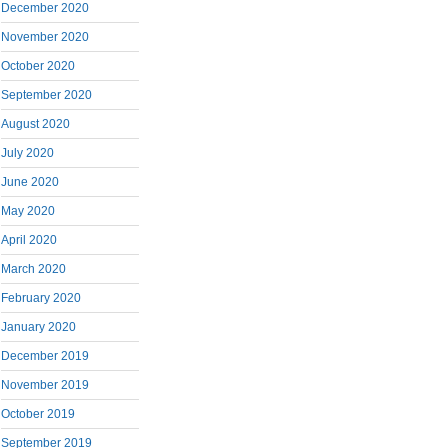
December 2020
November 2020
October 2020
September 2020
August 2020
July 2020
June 2020
May 2020
April 2020
March 2020
February 2020
January 2020
December 2019
November 2019
October 2019
September 2019