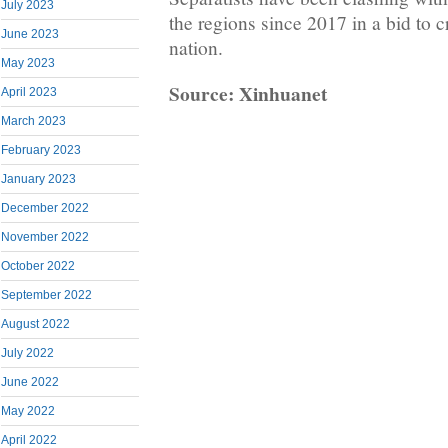
July 2023
the regions since 2017 in a bid to 
June 2023
nation.
May 2023
Source: Xinhuanet
April 2023
March 2023
February 2023
January 2023
December 2022
November 2022
October 2022
September 2022
August 2022
July 2022
June 2022
May 2022
April 2022