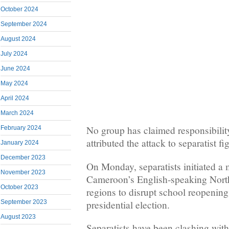
October 2024
September 2024
August 2024
July 2024
June 2024
May 2024
April 2024
March 2024
No group has claimed responsibility,
February 2024
attributed the attack to separatist fi
January 2024
December 2023
On Monday, separatists initiated a
November 2023
Cameroon’s English-speaking Nort
October 2023
regions to disrupt school reopenin
presidential election.
September 2023
August 2023
Separatists have been clashing wit