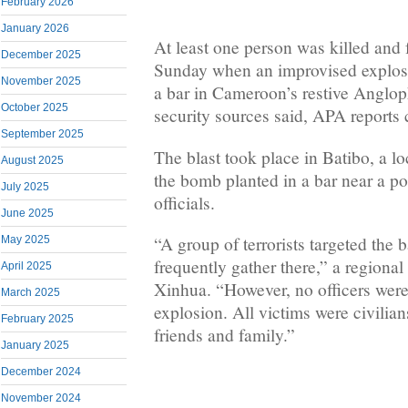
February 2026
January 2026
At least one person was killed and 
December 2025
Sunday when an improvised explosi
November 2025
a bar in Cameroon’s restive Anglo
October 2025
security sources said, APA reports 
September 2025
The blast took place in Batibo, a lo
August 2025
the bomb planted in a bar near a pol
July 2025
officials.
June 2025
“A group of terrorists targeted the
May 2025
frequently gather there,” a regional 
April 2025
Xinhua. “However, no officers were
March 2025
explosion. All victims were civilia
February 2025
friends and family.”
January 2025
December 2024
November 2024