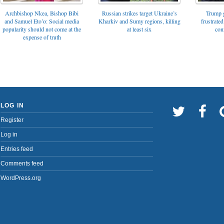
Archbishop Nkea, Bishop Bibi
Russian strikes target Ukraine’s
Trump g
and Samuel Eto’o: Social media
Kharkiv and Sumy regions, killing
frustrated
popularity should not come at the
at least six
con
expense of truth
LOG IN
Register
Log in
Entries feed
Comments feed
WordPress.org