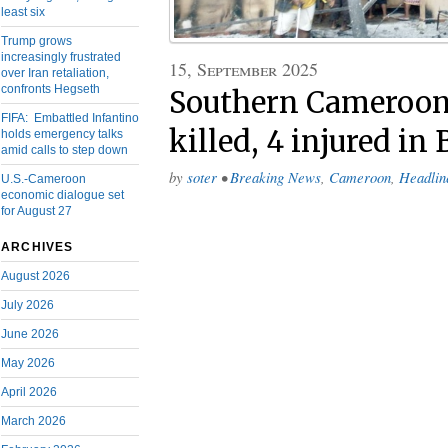
least six
Trump grows
increasingly frustrated
15, September 2025
over Iran retaliation,
confronts Hegseth
Southern Cameroons
FIFA: Embattled Infantino
killed, 4 injured in
holds emergency talks
amid calls to step down
by
soter
•
Breaking News
,
Cameroon
,
Headlin
U.S.-Cameroon
economic dialogue set
for August 27
ARCHIVES
August 2026
July 2026
June 2026
May 2026
April 2026
March 2026