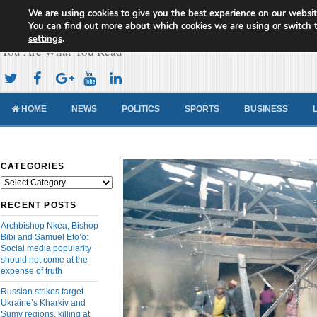
We are using cookies to give you the best experience on our websit
Cameroon Concord News
You can find out more about which cookies we are using or switch 
settings
.
You Are What You Read
HOME
NEWS
POLITICS
SPORTS
BUSINESS
CATEGORIES
Categories
RECENT POSTS
Archbishop Nkea, Bishop
Bibi and Samuel Eto’o:
Social media popularity
should not come at the
expense of truth
Russian strikes target
Ukraine’s Kharkiv and
Sumy regions, killing at