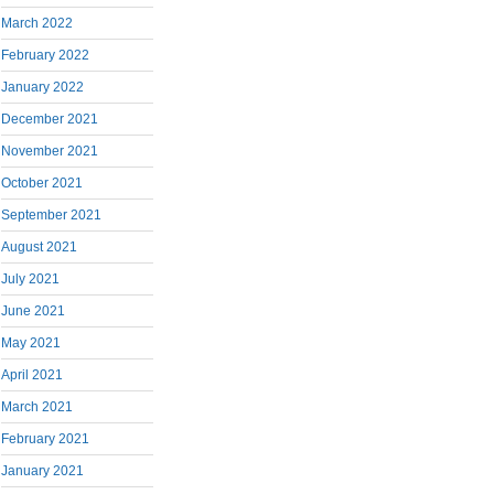
March 2022
February 2022
January 2022
December 2021
November 2021
October 2021
September 2021
August 2021
July 2021
June 2021
May 2021
April 2021
March 2021
February 2021
January 2021