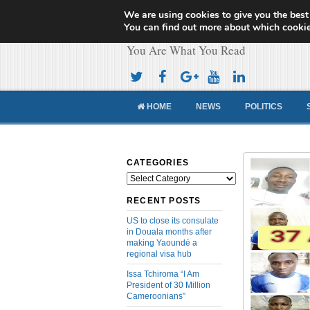
We are using cookies to give you the best
Cameroon Concor
You can find out more about which cookie
You Are What You Read
HOME
NEWS
POLITICS
CATEGORIES
Categories
RECENT POSTS
US to close its consulate
in Douala months after
making Yaoundé a
regional visa hub
Issa Tchiroma “I Am
President of 30 Million
Cameroonians”