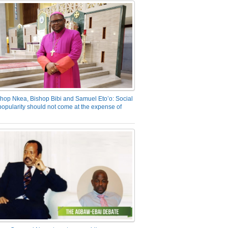
hop Nkea, Bishop Bibi and Samuel Eto’o: Social
opularity should not come at the expense of