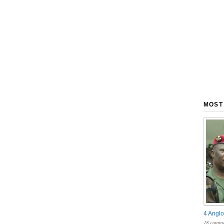
MOST
4 Anglo
18 comme