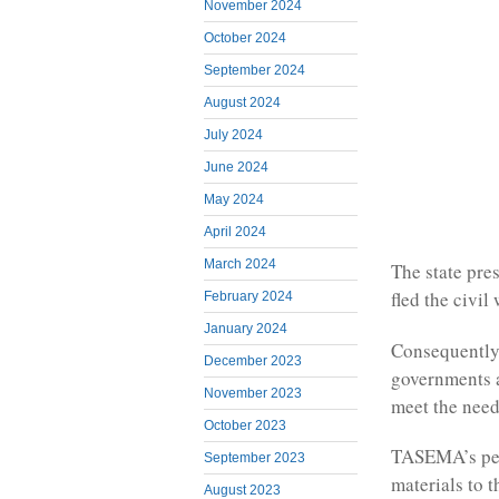
November 2024
October 2024
September 2024
August 2024
July 2024
June 2024
May 2024
April 2024
March 2024
The state pre
fled the civil
February 2024
January 2024
Consequently
December 2023
governments 
November 2023
meet the need
October 2023
TASEMA’s per
September 2023
materials to 
August 2023