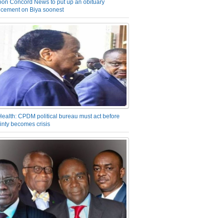
on Concord News to put up an obituary
cement on Biya soonest
Health: CPDM political bureau must act before
inty becomes crisis