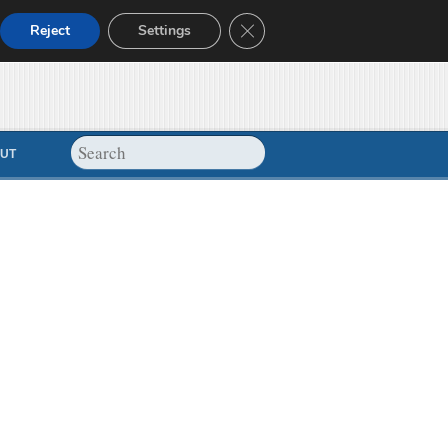
Close GDPR Cookie Banner
Reject
Settings
UT