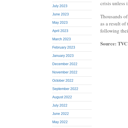
crisis unless 
July 2023
June 2023
Thousands of
as a result of
May 2023
following the
April 2023
March 2023
Source: TVC
February 2023
January 2023
December 2022
November 2022
October 2022
September 2022
August 2022
July 2022
June 2022
May 2022