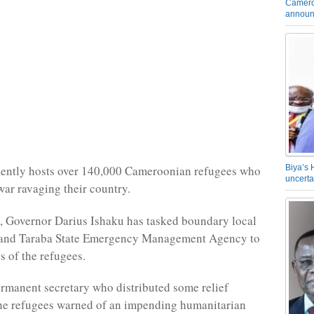
Camero
announ
Biya’s 
sently hosts over 140,000 Cameroonian refugees who
uncerta
 war ravaging their country.
, Governor Darius Ishaku has tasked boundary local
and Taraba State Emergency Management Agency to
s of the refugees.
manent secretary who distributed some relief
the refugees warned of an impending humanitarian