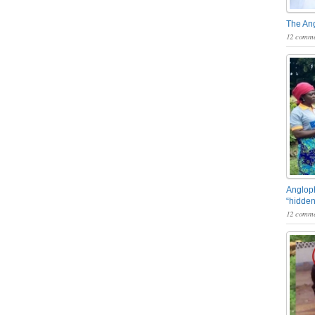
The An
12 comme
Angloph
“hidden
12 comme