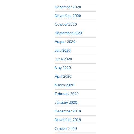
December 2020
November 2020
October 2020
September 2020
August 2020
July 2020
June 2020
May 2020
April 2020
March 2020
February 2020
January 2020
December 2019
November 2019
October 2019