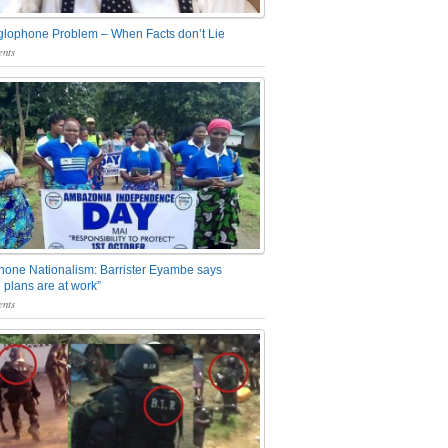
glophone Problem – When Facts don’t Lie
nts
one Nationalism: Barrister Eyambe says
 plans are at work”
nts