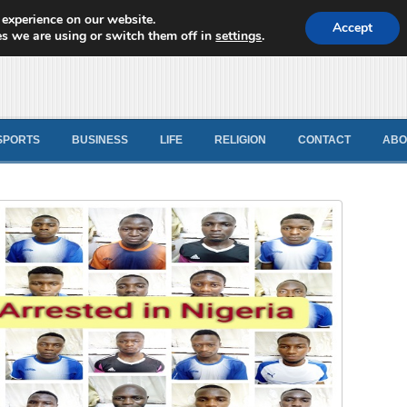
 experience on our website.
d News
Accept
s we are using or switch them off in
settings
.
SPORTS
BUSINESS
LIFE
RELIGION
CONTACT
ABO