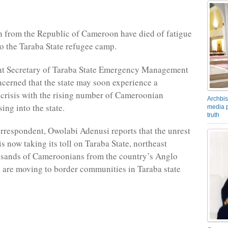
 from the Republic of Cameroon have died of fatigue
to the Taraba State refugee camp.
t Secretary of Taraba State Emergency Management
cerned that the state may soon experience a
crisis with the rising number of Cameroonian
Archbis
ing into the state.
media p
truth
respondent, Owolabi Adenusi reports that the unrest
s now taking its toll on Taraba State, northeast
usands of Cameroonians from the country’s Anglo
 are moving to border communities in Taraba state