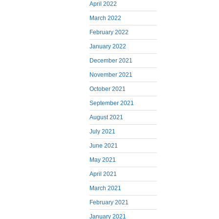
April 2022
March 2022
February 2022
January 2022
December 2021
November 2021
October 2021
September 2021
August 2021
July 2021
June 2021
May 2021
April 2021
March 2021
February 2021
January 2021