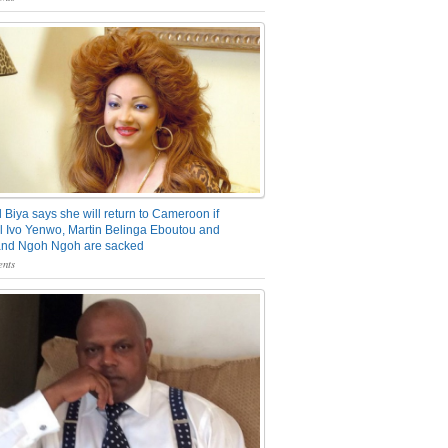
 Biya says she will return to Cameroon if
 Ivo Yenwo, Martin Belinga Eboutou and
and Ngoh Ngoh are sacked
nts