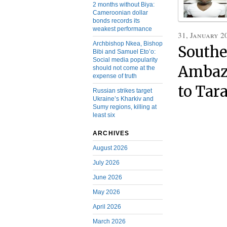
2 months without Biya:
Cameroonian dollar
bonds records its
weakest performance
31, January 2
Archbishop Nkea, Bishop
Southe
Bibi and Samuel Eto’o:
Social media popularity
Ambazo
should not come at the
expense of truth
to Tar
Russian strikes target
Ukraine’s Kharkiv and
Sumy regions, killing at
least six
ARCHIVES
August 2026
July 2026
June 2026
May 2026
April 2026
March 2026