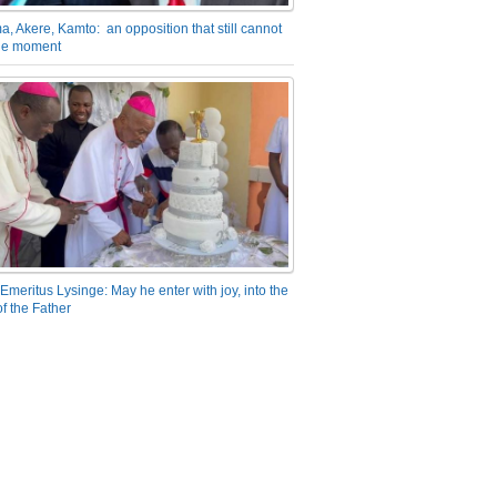
a, Akere, Kamto: an opposition that still cannot
the moment
Emeritus Lysinge: May he enter with joy, into the
f the Father