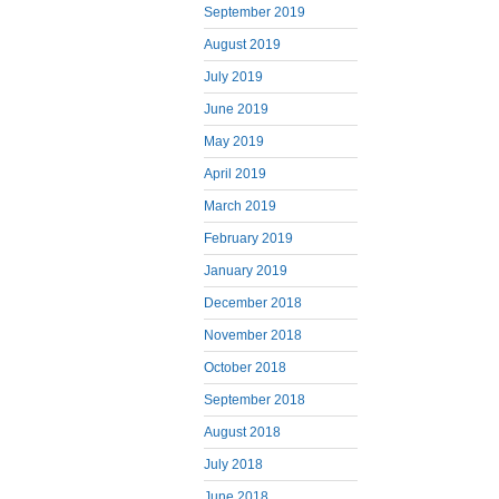
September 2019
August 2019
July 2019
June 2019
May 2019
April 2019
March 2019
February 2019
January 2019
December 2018
November 2018
October 2018
September 2018
August 2018
July 2018
June 2018