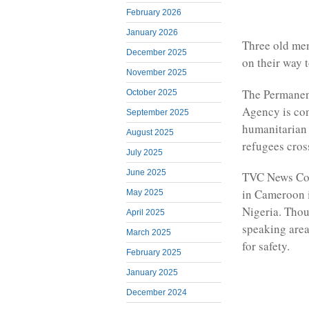
February 2026
January 2026
Three old men
December 2025
on their way 
November 2025
The Permanen
October 2025
Agency is con
September 2025
humanitarian 
August 2025
refugees cross
July 2025
June 2025
TVC News Cor
in Cameroon i
May 2025
Nigeria. Tho
April 2025
speaking area
March 2025
for safety.
February 2025
January 2025
December 2024