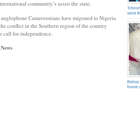
international community’s assist the state.
Tchirom
seize 
 anglophone Cameroonians have migrated to Nigeria
 the conflict in the Southern region of the country
ir call for independence.
 News
Bishop 
house o