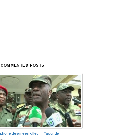
 COMMENTED POSTS
phone detainees killed in Yaounde
nts