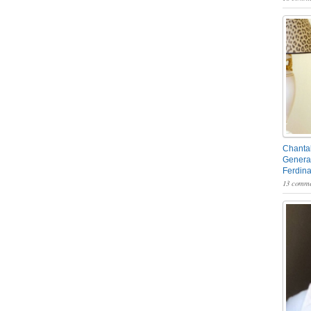
Chantal
General
Ferdin
13 comme