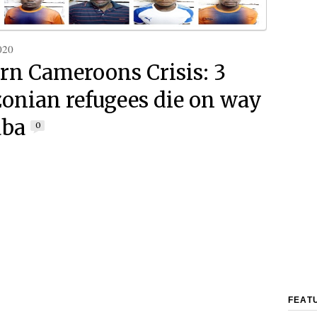
020
rn Cameroons Crisis: 3
nian refugees die on way
aba
0
FEAT