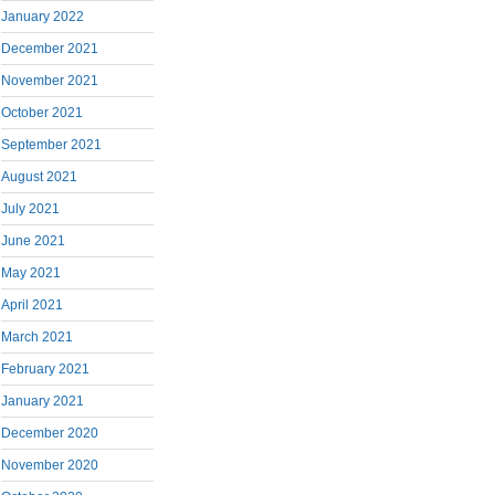
January 2022
December 2021
November 2021
October 2021
September 2021
August 2021
July 2021
June 2021
May 2021
April 2021
March 2021
February 2021
January 2021
December 2020
November 2020