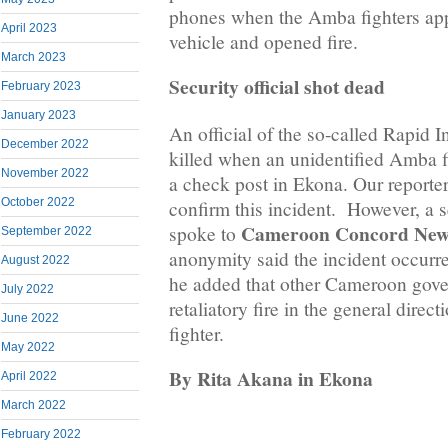
phones when the Amba fighters ap
April 2023
vehicle and opened fire.
March 2023
Security official shot dead
February 2023
January 2023
An official of the so-called Rapid I
December 2022
killed when an unidentified Amba fi
November 2022
a check post in Ekona. Our reporter 
October 2022
confirm this incident. However, a s
Cameroon Concord New
spoke to
September 2022
anonymity said the incident occurr
August 2022
he added that other Cameroon gove
July 2022
retaliatory fire in the general dire
June 2022
fighter.
May 2022
By Rita Akana in Ekona
April 2022
March 2022
February 2022