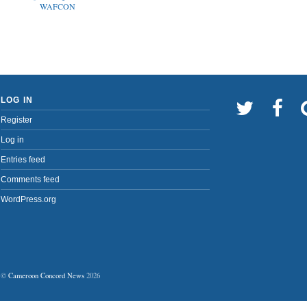
WAFCON
LOG IN
Register
Log in
Entries feed
Comments feed
WordPress.org
©
Cameroon Concord News
2026