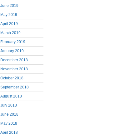
June 2019
May 2019
April 2019
March 2019
February 2019
January 2019
December 2018
November 2018
October 2018
September 2018
August 2018
July 2018
June 2018
May 2018
April 2018