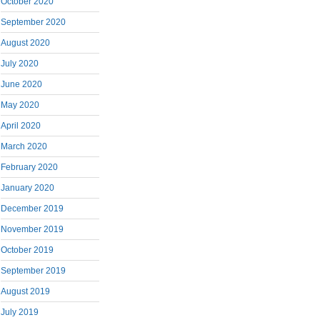
October 2020
September 2020
August 2020
July 2020
June 2020
May 2020
April 2020
March 2020
February 2020
January 2020
December 2019
November 2019
October 2019
September 2019
August 2019
July 2019