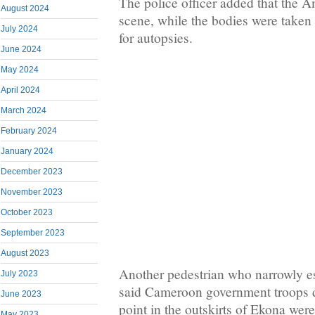
The police officer added that the Am
August 2024
scene, while the bodies were taken 
July 2024
for autopsies.
June 2024
May 2024
April 2024
March 2024
February 2024
January 2024
December 2023
November 2023
October 2023
September 2023
August 2023
Another pedestrian who narrowly e
July 2023
said Cameroon government troops 
June 2023
point in the outskirts of Ekona were
May 2023