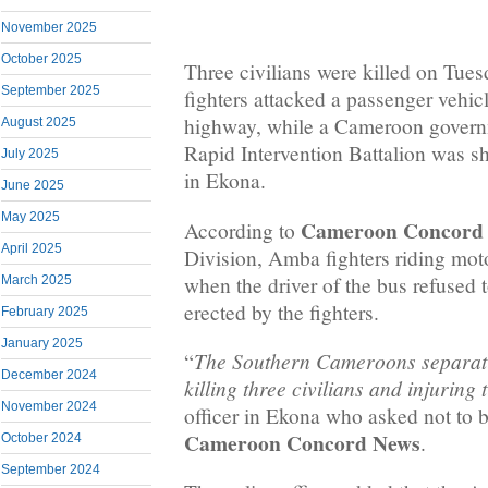
November 2025
October 2025
Three civilians were killed on Tu
September 2025
fighters attacked a passenger veh
highway, while a Cameroon governm
August 2025
Rapid Intervention Battalion was sh
July 2025
in Ekona.
June 2025
May 2025
Cameroon Concord
According to
April 2025
Division, Amba fighters riding mot
when the driver of the bus refused t
March 2025
erected by the fighters.
February 2025
January 2025
The Southern Cameroons separatist
“
December 2024
killing three civilians and injuring
November 2024
officer in Ekona who asked not to 
Cameroon Concord News
.
October 2024
September 2024