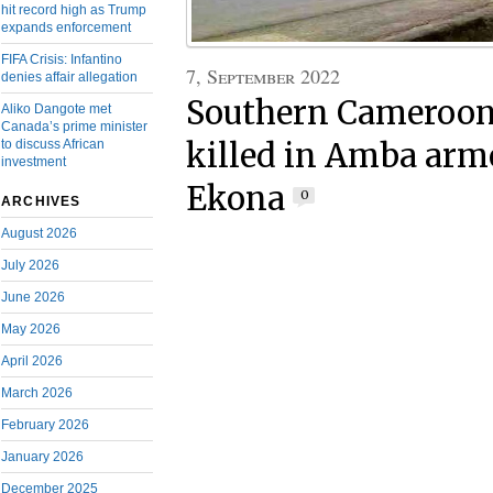
hit record high as Trump
expands enforcement
FIFA Crisis: Infantino
7, September 2022
denies affair allegation
Southern Cameroons
Aliko Dangote met
Canada’s prime minister
to discuss African
killed in Amba arme
investment
Ekona
0
ARCHIVES
August 2026
July 2026
June 2026
May 2026
April 2026
March 2026
February 2026
January 2026
December 2025