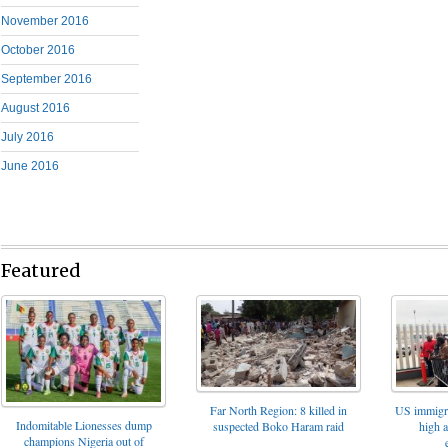
November 2016
October 2016
September 2016
August 2016
July 2016
June 2016
Featured
Far North Region: 8 killed in
US immigrat
Indomitable Lionesses dump
suspected Boko Haram raid
high 
champions Nigeria out of