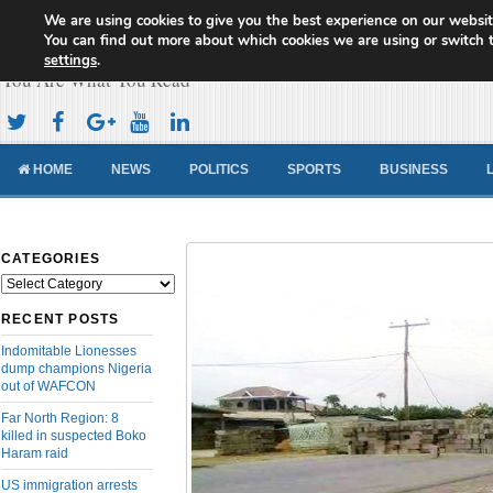
We are using cookies to give you the best experience on our websit
Cameroon Concord News
You can find out more about which cookies we are using or switch 
settings
.
You Are What You Read
HOME
NEWS
POLITICS
SPORTS
BUSINESS
CATEGORIES
Categories
RECENT POSTS
Indomitable Lionesses
dump champions Nigeria
out of WAFCON
Far North Region: 8
killed in suspected Boko
Haram raid
US immigration arrests