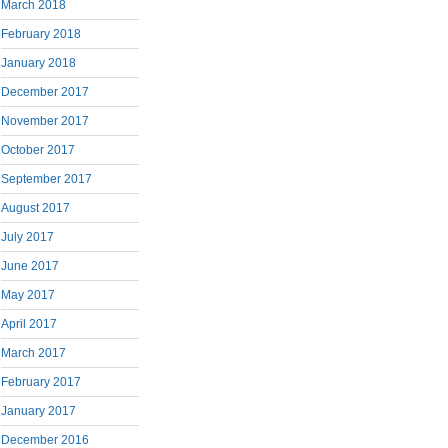
March 2018
February 2018
January 2018
December 2017
November 2017
October 2017
September 2017
August 2017
July 2017
June 2017
May 2017
April 2017
March 2017
February 2017
January 2017
December 2016