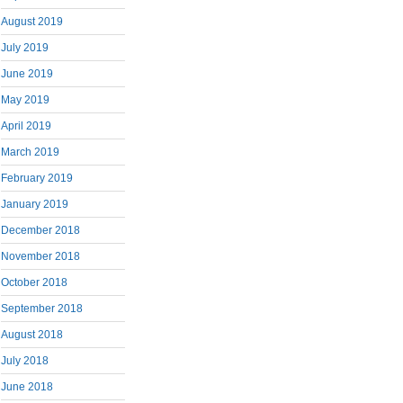
August 2019
July 2019
June 2019
May 2019
April 2019
March 2019
February 2019
January 2019
December 2018
November 2018
October 2018
September 2018
August 2018
July 2018
June 2018