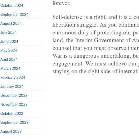
forever.
October 2024
September 2024
Self-defense is a right, and it is a
liberation struggle. As you continu
August 2024
enormous duty of protecting our pe
July 2024
land, the Interim Government of A
June 2024
counsel that you must observe intern
May 2024
War is a dangerous undertaking, but 
April 2024
engagement. We must achieve our g
March 2024
staying on the right side of internat
February 2024
January 2024
December 2023
November 2023
October 2023
September 2023
August 2023