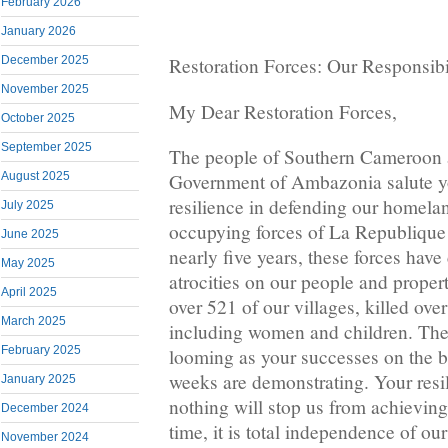
February 2026
January 2026
December 2025
Restoration Forces: Our Responsibil
November 2025
My Dear Restoration Forces,
October 2025
September 2025
The people of Southern Cameroon a
August 2025
Government of Ambazonia salute y
resilience in defending our homela
July 2025
occupying forces of La Republiqu
June 2025
nearly five years, these forces hav
May 2025
atrocities on our people and prope
April 2025
over 521 of our villages, killed ove
March 2025
including women and children. Thei
February 2025
looming as your successes on the bat
weeks are demonstrating. Your resil
January 2025
nothing will stop us from achieving
December 2024
time, it is total independence of ou
November 2024