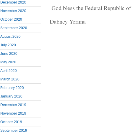
December 2020
God bless the Federal Republic o
November 2020
October 2020
Dabney Yerima
September 2020
August 2020
July 2020
June 2020
May 2020
April 2020
March 2020
February 2020
January 2020
December 2019
November 2019
October 2019
September 2019