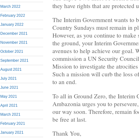
they have rights that are protected 
March 2022
February 2022
The Interim Government wants to be
January 2022
Country Sundays must remain in plac
December 2021
However, as you continue to make 
the ground, your Interim Governmen
November 2021
avenues to help achieve our goal. 
October 2021
commission a UN Security Council
September 2021
Mission to investigate the atrocities
August 2021
Such a mission will curb the loss of
July 2021
to an end.
June 2021
To all in Ground Zero, the Interim
May 2021
Ambazonia urges you to persevere, 
April 2021
our way soon. Therefore, remain fo
March 2021
be free at last.
February 2021
Thank You,
January 2021