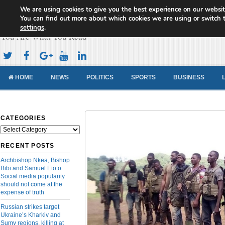
We are using cookies to give you the best experience on our websit
Cameroon Concord News
You can find out more about which cookies we are using or switch 
settings
.
You Are What You Read
HOME
NEWS
POLITICS
SPORTS
BUSINESS
CATEGORIES
Categories
RECENT POSTS
Archbishop Nkea, Bishop
Bibi and Samuel Eto’o:
Social media popularity
should not come at the
expense of truth
Russian strikes target
Ukraine’s Kharkiv and
Sumy regions, killing at