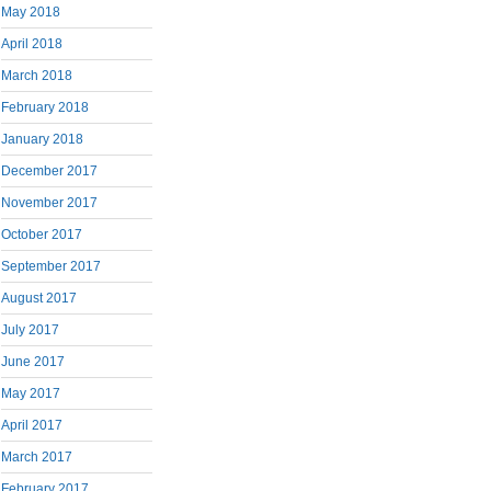
May 2018
April 2018
March 2018
February 2018
January 2018
December 2017
November 2017
October 2017
September 2017
August 2017
July 2017
June 2017
May 2017
April 2017
March 2017
February 2017