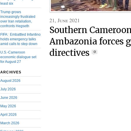
least six
Trump grows
increasingly frustrated
21, June 2021
over Iran retaliation,
confronts Hegseth
Southern Cameroons
FIFA: Embattled Infantino
Ambazonia forces 
holds emergency talks
amid calls to step down
directives
0
U.S.-Cameroon
economic dialogue set
for August 27
ARCHIVES
August 2026
July 2026
June 2026
May 2026
April 2026
March 2026