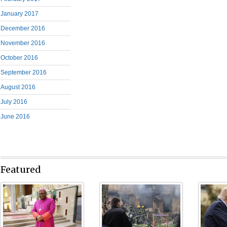
January 2017
December 2016
November 2016
October 2016
September 2016
August 2016
July 2016
June 2016
Featured