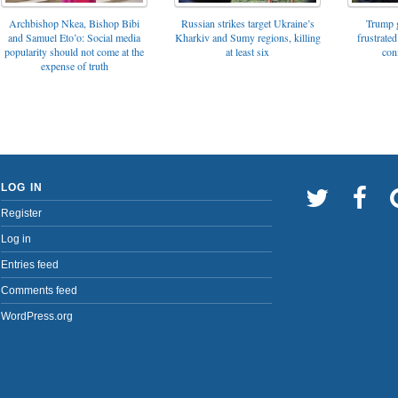
Archbishop Nkea, Bishop Bibi
Russian strikes target Ukraine’s
Trump g
and Samuel Eto’o: Social media
Kharkiv and Sumy regions, killing
frustrated
popularity should not come at the
at least six
con
expense of truth
LOG IN
Register
Log in
Entries feed
Comments feed
WordPress.org