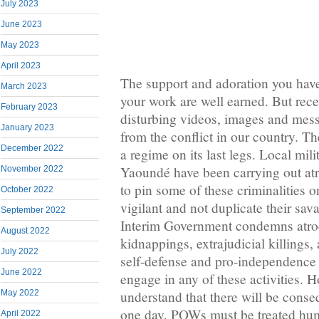
July 2023
June 2023
May 2023
April 2023
The support and adoration you have 
March 2023
your work are well earned. But rece
February 2023
disturbing videos, images and mes
January 2023
from the conflict in our country. Th
December 2022
a regime on its last legs. Local mili
Yaoundé have been carrying out atro
November 2022
to pin some of these criminalities 
October 2022
vigilant and not duplicate their sav
September 2022
Interim Government condemns atroc
August 2022
kidnappings, extrajudicial killings,
July 2022
self-defense and pro-independence 
June 2022
engage in any of these activities. 
understand that there will be conse
May 2022
one day. POWs must be treated huma
April 2022