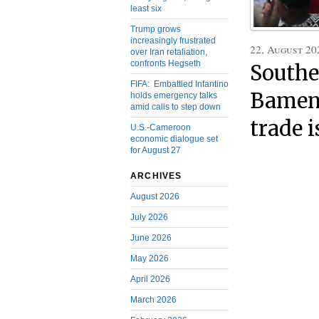
least six
Trump grows
increasingly frustrated
22, August 20
over Iran retaliation,
confronts Hegseth
Southe
FIFA: Embattled Infantino
Bamend
holds emergency talks
amid calls to step down
trade 
U.S.-Cameroon
economic dialogue set
for August 27
ARCHIVES
August 2026
July 2026
June 2026
May 2026
April 2026
March 2026