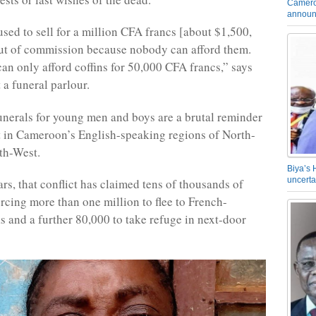
Camero
announ
used to sell for a million CFA francs [about $1,500,
ut of commission because nobody can afford them.
an only afford coffins for 50,000 CFA francs,” says
 a funeral parlour.
unerals for young men and boys are a brutal reminder
ct in Cameroon’s English-speaking regions of North-
th-West.
Biya’s 
uncerta
ears, that conflict has claimed tens of thousands of
orcing more than one million to flee to French-
s and a further 80,000 to take refuge in next-door