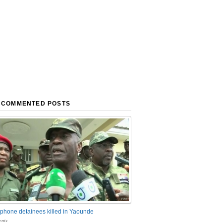
 COMMENTED POSTS
phone detainees killed in Yaounde
nts