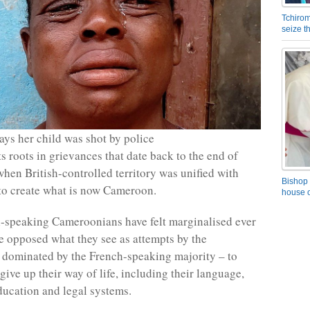
Tchirom
seize 
ys her child was shot by police
s roots in grievances that date back to the end of
when British-controlled territory was unified with
Bishop 
to create what is now Cameroon.
house o
-speaking Cameroonians have felt marginalised ever
e opposed what they see as attempts by the
dominated by the French-speaking majority – to
give up their way of life, including their language,
ducation and legal systems.