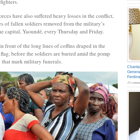
fighters.
rces have also suffered heavy losses in the conflict,
es of fallen soldiers removed from the military’s
he capital, Yaoundé, every Thursday and Friday.
 front of the long lines of coffins draped in the
lag, before the soldiers are buried amid the pomp
that mark military funerals.
Chantal
General
Ferdin
13 comme