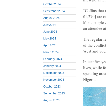
October 2024
“Coffins that 
September 2024
£1,270] are o
August 2024
Most people c
July 2024
an attendee at
June 2024
The regular f
May 2024
of the confli
April 2024
West and Sou
March 2024
February 2024
In just five y
January 2024
lives, while f
speaking area
December 2023
Nigeria.
November 2023
October 2023
September 2023
August 2023