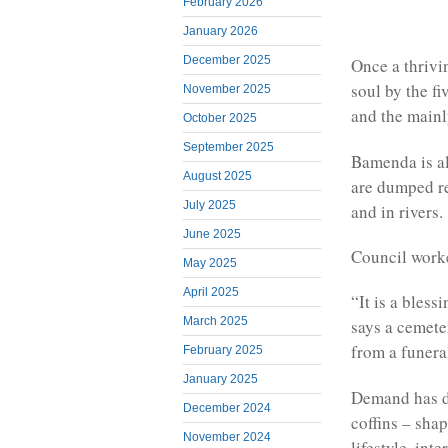
February 2026
January 2026
December 2025
Once a thrivi
soul by the f
November 2025
and the main
October 2025
September 2025
Bamenda is al
August 2025
are dumped reg
July 2025
and in rivers.
June 2025
Council worke
May 2025
April 2025
“It is a bless
March 2025
says a cemete
from a funera
February 2025
January 2025
Demand has d
December 2024
coffins – shap
November 2024
lifestyle, int