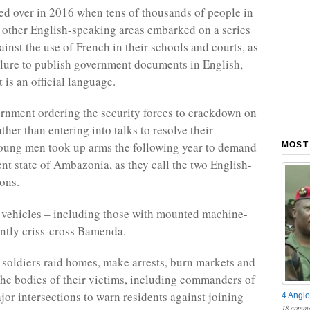
ed over in 2016 when tens of thousands of people in
other English-speaking areas embarked on a series
ainst the use of French in their schools and courts, as
ailure to publish government documents in English,
 is an official language.
rnment ordering the security forces to crackdown on
ather than entering into talks to resolve their
oung men took up arms the following year to demand
MOST
nt state of Ambazonia, as they call the two English-
ons.
 vehicles – including those with mounted machine-
ntly criss-cross Bamenda.
 soldiers raid homes, make arrests, burn markets and
the bodies of their victims, including commanders of
ajor intersections to warn residents against joining
4 Anglo
18 comme