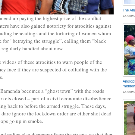
The An
12 comme
n end up paying the highest price of the conflict
hters have also gained notoriety for atrocities against
cluding beheadings and the torturing of women whom
 for “betraying the struggle”, calling them “black
m regularly bandied about now.
 videos of these atrocities to warn people of the
ey face if they are suspected of colluding with the
s.
Angloph
“hidden
Bamenda becomes a “ghost town” with the roads
12 comme
kets closed – part of a civil economic disobedience
ng back to before the armed struggle. These days,
 dare ignore the lockdown order are either shot dead
shops go up in smoke.
nd police also disappear from the streets, so that they