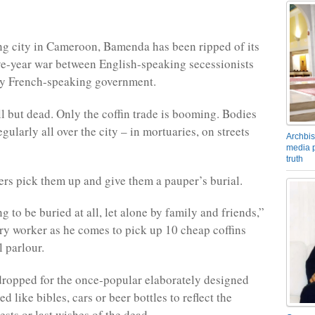
ng city in Cameroon, Bamenda has been ripped of its
ive-year war between English-speaking secessionists
ly French-speaking government.
l but dead. Only the coffin trade is booming. Bodies
ularly all over the city – in mortuaries, on streets
Archbis
media p
truth
rs pick them up and give them a pauper’s burial.
ing to be buried at all, let alone by family and friends,”
ry worker as he comes to pick up 10 cheap coffins
l parlour.
ropped for the once-popular elaborately designed
ed like bibles, cars or beer bottles to reflect the
erests or last wishes of the dead.