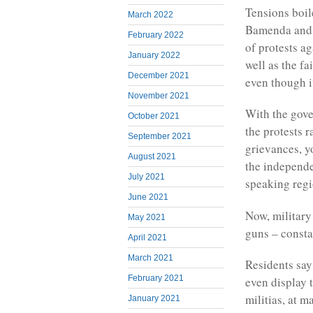
Tensions boil
March 2022
Bamenda and 
February 2022
of protests ag
January 2022
well as the f
December 2021
even though it
November 2021
With the gove
October 2021
the protests r
September 2021
grievances, y
August 2021
the independe
July 2021
speaking regi
June 2021
Now, military
May 2021
guns – consta
April 2021
March 2021
Residents say
February 2021
even display 
militias, at m
January 2021