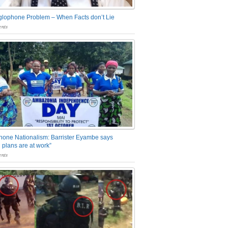
glophone Problem – When Facts don’t Lie
nts
one Nationalism: Barrister Eyambe says
 plans are at work”
nts