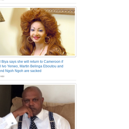
 Biya says she will return to Cameroon if
 Ivo Yenwo, Martin Belinga Eboutou and
and Ngoh Ngoh are sacked
nts