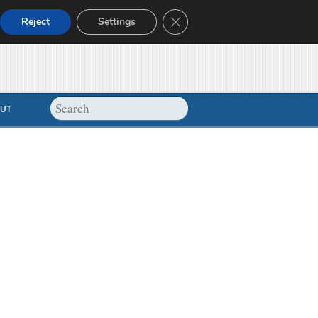
Close GDPR Cookie Banner
Reject
Settings
UT