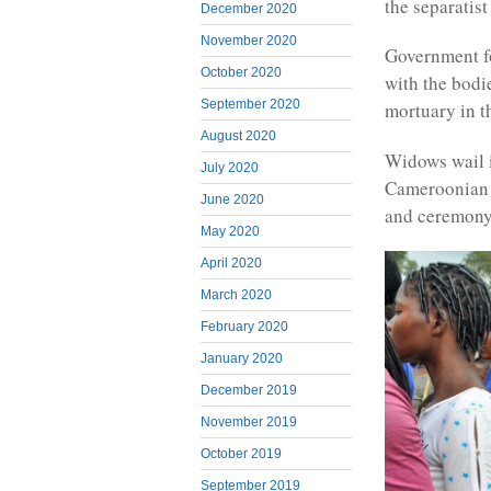
the separatist 
December 2020
November 2020
Government fo
October 2020
with the bodi
September 2020
mortuary in t
August 2020
Widows wail in
July 2020
Cameroonian f
June 2020
and ceremony 
May 2020
April 2020
March 2020
February 2020
January 2020
December 2019
November 2019
October 2019
September 2019