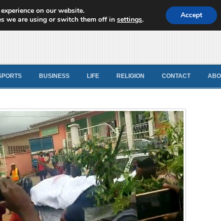
 experience on our website.
d News
Accept
s we are using or switch them off in
settings
.
SPORTS
BUSINESS
LIFE
RELIGION
CONTACT
ABO