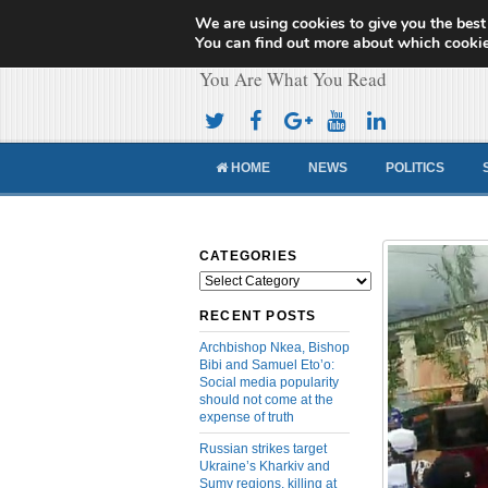
We are using cookies to give you the best
Cameroon Concor
You can find out more about which cookie
You Are What You Read
HOME
NEWS
POLITICS
CATEGORIES
Categories
RECENT POSTS
Archbishop Nkea, Bishop
Bibi and Samuel Eto’o:
Social media popularity
should not come at the
expense of truth
Russian strikes target
Ukraine’s Kharkiv and
Sumy regions, killing at