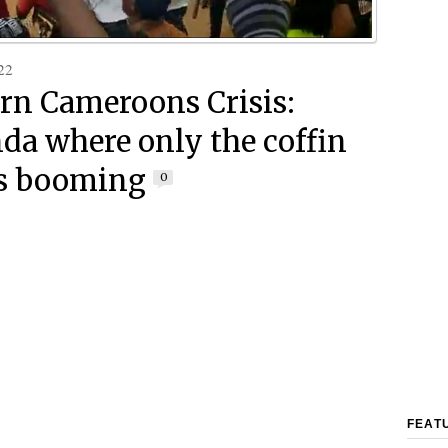
22
rn Cameroons Crisis:
a where only the coffin
is booming
0
FEAT