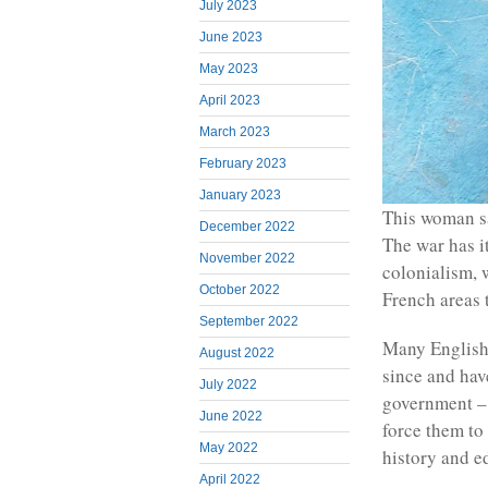
July 2023
June 2023
May 2023
April 2023
March 2023
February 2023
January 2023
This woman sa
December 2022
The war has it
November 2022
colonialism, 
October 2022
French areas 
September 2022
Many English
August 2022
since and hav
July 2022
government – 
June 2022
force them to 
May 2022
history and e
April 2022