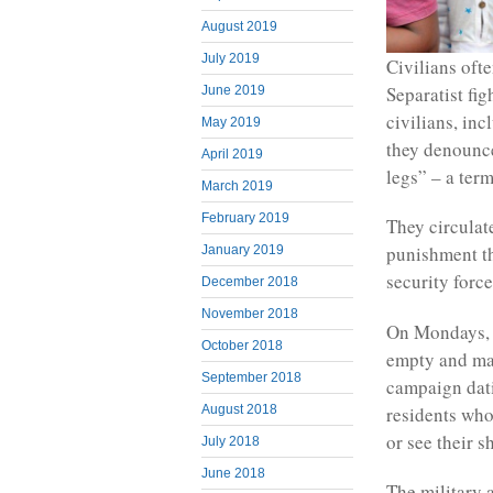
August 2019
July 2019
Civilians ofte
Separatist fig
June 2019
civilians, in
May 2019
they denounce
April 2019
legs” – a ter
March 2019
February 2019
They circulate
punishment th
January 2019
security force
December 2018
November 2018
On Mondays, 
October 2018
empty and mar
September 2018
campaign dati
residents who
August 2018
or see their 
July 2018
June 2018
The military a