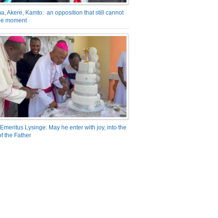
a, Akere, Kamto: an opposition that still cannot
the moment
Emeritus Lysinge: May he enter with joy, into the
f the Father