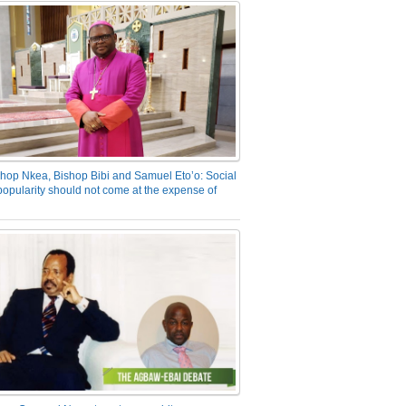
hop Nkea, Bishop Bibi and Samuel Eto’o: Social
opularity should not come at the expense of