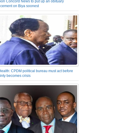
on Concord News to put up an obituary
cement on Biya soonest
Health: CPDM political bureau must act before
inty becomes crisis