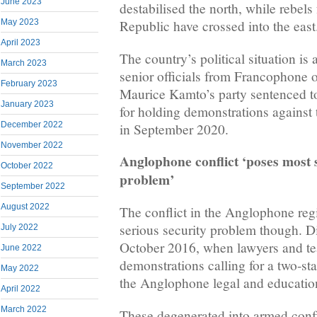
June 2023
destabilised the north, while rebels
May 2023
Republic have crossed into the east
April 2023
The country’s political situation is 
March 2023
senior officials from Francophone 
February 2023
Maurice Kamto’s party sentenced to
January 2023
for holding demonstrations against 
December 2022
in September 2020.
November 2022
Anglophone conflict ‘poses most 
October 2022
problem’
September 2022
August 2022
The conflict in the Anglophone reg
serious security problem though. D
July 2022
October 2016, when lawyers and t
June 2022
demonstrations calling for a two-sta
May 2022
the Anglophone legal and educatio
April 2022
March 2022
These degenerated into armed confl