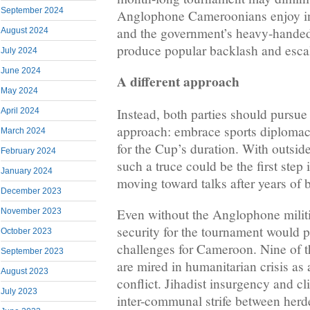
September 2024
Anglophone Cameroonians enjoy in
and the government’s heavy-hande
August 2024
produce popular backlash and escala
July 2024
June 2024
A different approach
May 2024
Instead, both parties should pursue 
April 2024
approach: embrace sports diplomacy
March 2024
for the Cup’s duration. With outsid
February 2024
such a truce could be the first step 
January 2024
moving toward talks after years of 
December 2023
Even without the Anglophone militi
November 2023
security for the tournament would p
October 2023
challenges for Cameroon. Nine of t
September 2023
are mired in humanitarian crisis as a
August 2023
conflict. Jihadist insurgency and c
July 2023
inter-communal strife between herd