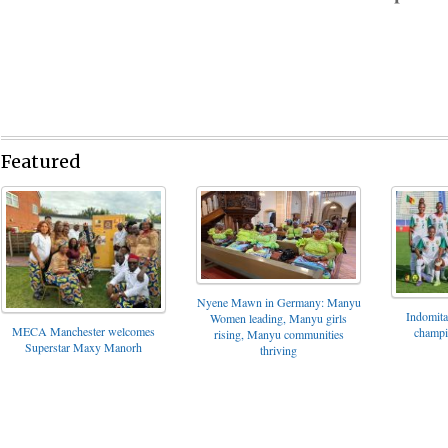
Featured
Nyene Mawn in Germany: Manyu
Indomita
Women leading, Manyu girls
MECA Manchester welcomes
champi
rising, Manyu communities
Superstar Maxy Manorh
thriving