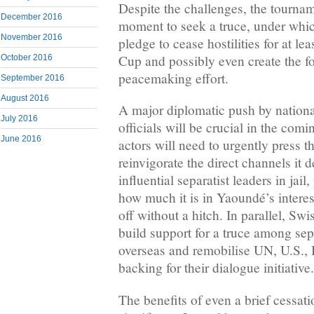
Despite the challenges, the tournam
December 2016
moment to seek a truce, under whic
November 2016
pledge to cease hostilities for at lea
Cup and possibly even create the f
October 2016
peacemaking effort.
September 2016
August 2016
A major diplomatic push by nationa
July 2016
officials will be crucial in the comi
June 2016
actors will need to urgently press 
reinvigorate the direct channels it
influential separatist leaders in jai
how much it is in Yaoundé’s intere
off without a hitch. In parallel, Swi
build support for a truce among sepa
overseas and remobilise UN, U.S., 
backing for their dialogue initiative.
The benefits of even a brief cessati