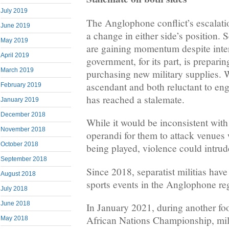
July 2019
The Anglophone conflict’s escalatio
June 2019
a change in either side’s position. S
May 2019
are gaining momentum despite inter
April 2019
government, for its part, is preparin
March 2019
purchasing new military supplies. W
ascendant and both reluctant to enga
February 2019
has reached a stalemate.
January 2019
December 2018
While it would be inconsistent with
November 2018
operandi for them to attack venues
October 2018
being played, violence could intrud
September 2018
Since 2018, separatist militias have
August 2018
sports events in the Anglophone re
July 2018
June 2018
In January 2021, during another foo
African Nations Championship, mili
May 2018