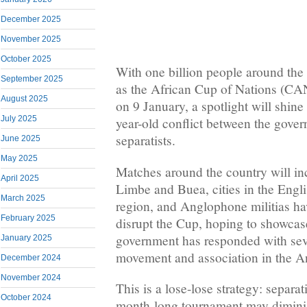
December 2025
November 2025
October 2025
With one billion people around the
September 2025
as the African Cup of Nations (CA
August 2025
on 9 January, a spotlight will shine
July 2025
year-old conflict between the gov
separatists.
June 2025
May 2025
Matches around the country will in
April 2025
Limbe and Buea, cities in the Eng
March 2025
region, and Anglophone militias h
February 2025
disrupt the Cup, hoping to showcas
government has responded with seve
January 2025
movement and association in the A
December 2024
November 2024
This is a lose-lose strategy: separat
October 2024
month-long tournament may dimini