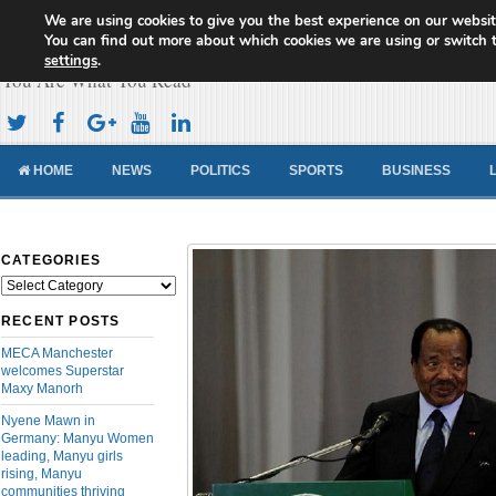
We are using cookies to give you the best experience on our websit
Cameroon Concord News
You can find out more about which cookies we are using or switch 
settings
.
You Are What You Read
HOME
NEWS
POLITICS
SPORTS
BUSINESS
CATEGORIES
Categories
RECENT POSTS
MECA Manchester
welcomes Superstar
Maxy Manorh
Nyene Mawn in
Germany: Manyu Women
leading, Manyu girls
rising, Manyu
communities thriving