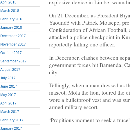
explosive device in Limbe, woundi
April 2018
March 2018
On 21 December, as President Biya 
February 2018
Yaoundé with Patrick Motsepe, pres
January 2018
Confederation of African Football, s
attacked a police checkpoint in Ku
December 2017
reportedly killing one officer.
November 2017
October 2017
In December, clashes between separa
September 2017
government forces hit Bamenda, Ca
August 2017
city.
July 2017
Tellingly, when a man dressed as 
June 2017
mascot, Mola the lion, toured the 
May 2017
wore a bulletproof vest and was su
April 2017
armed military escort.
March 2017
‘Propitious moment to seek a truce’
February 2017
January 2017