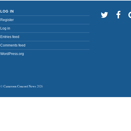
LOG IN
Register
Log in
Entries feed
Comments feed
WordPress.org
©
Cameroon Concord News
2026