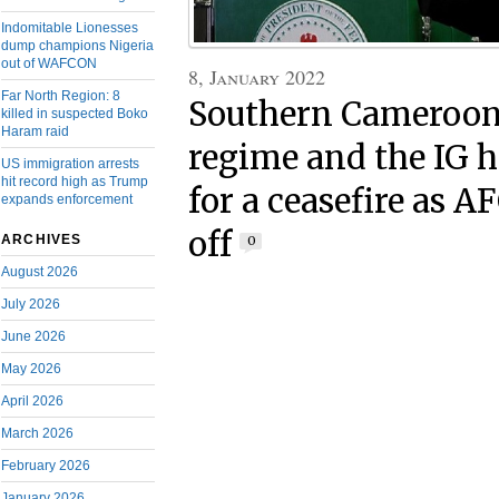
Indomitable Lionesses
dump champions Nigeria
out of WAFCON
8, January 2022
Far North Region: 8
Southern Cameroons
killed in suspected Boko
Haram raid
regime and the IG 
US immigration arrests
hit record high as Trump
for a ceasefire as 
expands enforcement
off
ARCHIVES
0
August 2026
July 2026
June 2026
May 2026
April 2026
March 2026
February 2026
January 2026