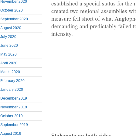
established a special status for the
November 2020
created two regional assemblies wit
October 2020
measure fell short of what Anglop
September 2020
demanding and predictably failed to
August 2020
intensity.
July 2020
June 2020
May 2020
April 2020
March 2020
February 2020
January 2020
December 2019
November 2019
October 2019
September 2019
Stalemate on both sides
August 2019