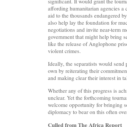
significant. It would grant the tour
affording humanitarian agencies a ch
aid to the thousands endangered by 
also help lay the foundation for m
negotiations and invite near-term m
government that might help bring sep
like the release of Anglophone pris
violent crimes.
Ideally, the separatists would send p
own by reiterating their commitment 
and making clear their interest in ta
Whether any of this progress is ach
unclear. Yet the forthcoming tourna
welcome opportunity for bringing s
diplomacy to bear on this often ov
Culled from The Africa Report