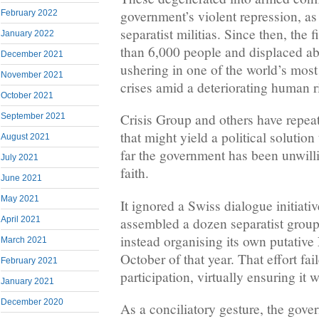
government’s violent repression, a
February 2022
separatist militias. Since then, the 
January 2022
than 6,000 people and displaced ab
December 2021
ushering in one of the world’s mos
November 2021
crises amid a deteriorating human ri
October 2021
Crisis Group and others have repeat
September 2021
that might yield a political solution 
August 2021
far the government has been unwilli
July 2021
faith.
June 2021
May 2021
It ignored a Swiss dialogue initiati
assembled a dozen separatist groups
April 2021
instead organising its own putative
March 2021
October of that year. That effort fai
February 2021
participation, virtually ensuring it 
January 2021
December 2020
As a conciliatory gesture, the gove