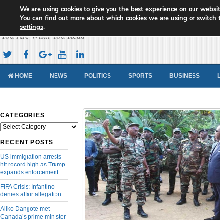
We are using cookies to give you the best experience on our websit
Cameroon Concord News
You can find out more about which cookies we are using or switch 
settings
.
You Are What You Read
HOME
NEWS
POLITICS
SPORTS
BUSINESS
CATEGORIES
Categories
RECENT POSTS
US immigration arrests
hit record high as Trump
expands enforcement
FIFA Crisis: Infantino
denies affair allegation
Aliko Dangote met
Canada’s prime minister