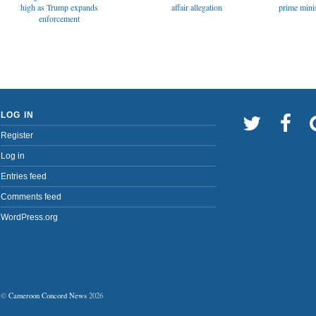
affair allegation
high as Trump expands
prime minis
enforcement
LOG IN
Register
Log in
Entries feed
Comments feed
WordPress.org
©
Cameroon Concord News
2026