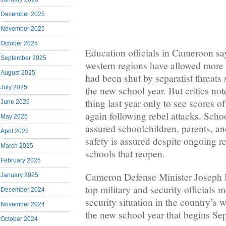
December 2025
November 2025
October 2025
Education officials in Cameroon say
September 2025
western regions have allowed more 
August 2025
had been shut by separatist threats
July 2025
the new school year. But critics not
thing last year only to see scores 
June 2025
again following rebel attacks. Scho
May 2025
assured schoolchildren, parents, and
April 2025
safety is assured despite ongoing re
March 2025
schools that reopen.
February 2025
Cameron Defense Minister Joseph 
January 2025
top military and security officials
December 2024
security situation in the country’s 
November 2024
the new school year that begins Se
October 2024