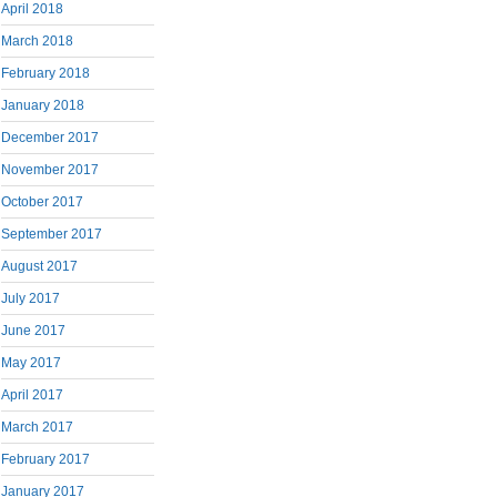
April 2018
March 2018
February 2018
January 2018
December 2017
November 2017
October 2017
September 2017
August 2017
July 2017
June 2017
May 2017
April 2017
March 2017
February 2017
January 2017