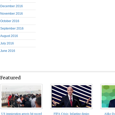
December 2016
November 2016
October 2016
September 2016
August 2016
July 2016
June 2016
Featured
FIFA Crisis: Infantino denies
US immigration arrests hit record
Aliko Da