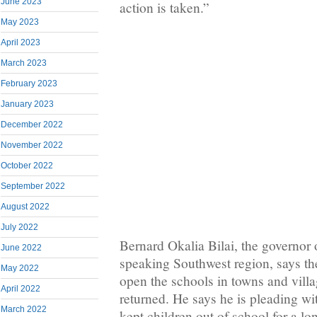
June 2023
action is taken.”
May 2023
April 2023
March 2023
February 2023
January 2023
December 2022
November 2022
October 2022
September 2022
August 2022
July 2022
Bernard Okalia Bilai, the governor
June 2022
speaking Southwest region, says t
May 2022
open the schools in towns and vill
April 2022
returned. He says he is pleading wi
March 2022
kept children out of school for a l