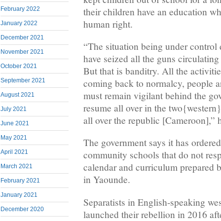
their children have an education w
February 2022
human right.
January 2022
December 2021
“The situation being under control
November 2021
have seized all the guns circulatin
October 2021
But that is banditry. All the activiti
September 2021
coming back to normalcy, people ar
must remain vigilant behind the go
August 2021
resume all over in the two{western
July 2021
all over the republic [Cameroon],” h
June 2021
May 2021
The government says it has ordered 
April 2021
community schools that do not resp
calendar and curriculum prepared b
March 2021
in Yaounde.
February 2021
January 2021
Separatists in English-speaking w
December 2020
launched their rebellion in 2016 af