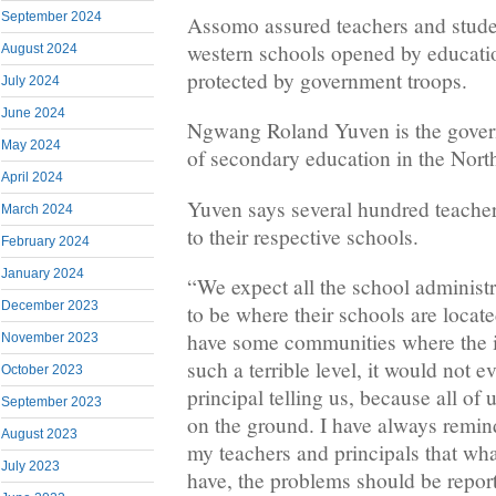
September 2024
Assomo assured teachers and student
western schools opened by education
August 2024
protected by government troops.
July 2024
June 2024
Ngwang Roland Yuven is the govern
May 2024
of secondary education in the Nort
April 2024
Yuven says several hundred teacher
March 2024
to their respective schools.
February 2024
January 2024
“We expect all the school administr
December 2023
to be where their schools are locat
have some communities where the is
November 2023
such a terrible level, it would not e
October 2023
principal telling us, because all of 
September 2023
on the ground. I have always remin
August 2023
my teachers and principals that what
July 2023
have, the problems should be repor