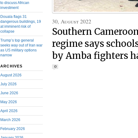
to discuss African
investment
Douala flags 31
30, August 2022
dangerous buildings, 19
at imminent risk of
Southern Cameroons
collapse
Trump’s top general
regime says school
seeks way out of Iran war
as US military options
by Amba fighters h
narrow
ARCHIVES
0
August 2026
July 2026
June 2026
May 2026
April 2026
March 2026
February 2026
January 2026