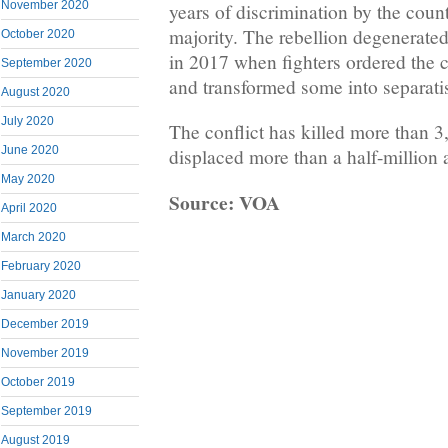
November 2020
years of discrimination by the cou
majority. The rebellion degenerated
October 2020
in 2017 when fighters ordered the 
September 2020
and transformed some into separatis
August 2020
July 2020
The conflict has killed more than 
June 2020
displaced more than a half-million 
May 2020
Source: VOA
April 2020
March 2020
February 2020
January 2020
December 2019
November 2019
October 2019
September 2019
August 2019