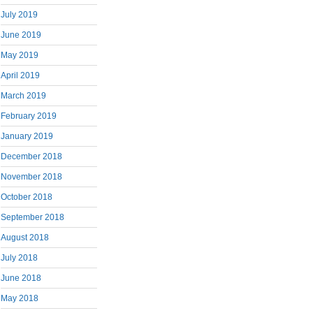
July 2019
June 2019
May 2019
April 2019
March 2019
February 2019
January 2019
December 2018
November 2018
October 2018
September 2018
August 2018
July 2018
June 2018
May 2018