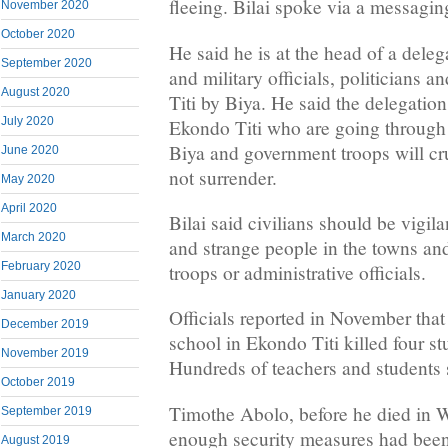
fleeing. Bilai spoke via a messagin
November 2020
October 2020
He said he is at the head of a dele
September 2020
and military officials, politicians a
August 2020
Titi by Biya. He said the delegation 
July 2020
Ekondo Titi who are going through 
Biya and government troops will cr
June 2020
not surrender.
May 2020
April 2020
Bilai said civilians should be vigil
March 2020
and strange people in the towns an
February 2020
troops or administrative officials.
January 2020
Officials reported in November that 
December 2019
school in Ekondo Titi killed four st
November 2019
Hundreds of teachers and students 
October 2019
Timothe Abolo, before he died in W
September 2019
enough security measures had been 
August 2019