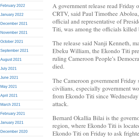
A government release read Friday 
February 2022
CRTV, said Paul Timothee Aboloa,
January 2022
official and representative of Pres
December 2021
Titi, was among the officials killed 
November 2021
The release said Nanji Kenneth, ma
October 2021
Ebeku William, the Ekondo Titi pr
September 2021
ruling Cameroon People’s Democra
August 2021
died.
July 2021
June 2021
The Cameroon government Friday s
civilians, especially government w
May 2021
from Ekondo Titi since Wednesday’
April 2021
attack.
March 2021
February 2021
Bernard Okallia Bilai is the govern
January 2021
region, where Ekondo Titi is locate
December 2020
Ekondo Titi on Friday to ask fright