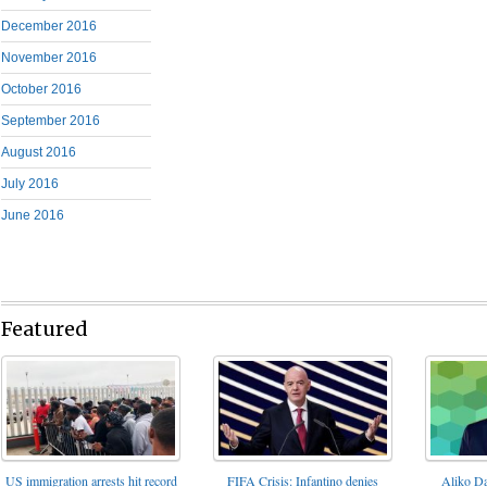
December 2016
November 2016
October 2016
September 2016
August 2016
July 2016
June 2016
Featured
FIFA Crisis: Infantino denies
US immigration arrests hit record
Aliko Da