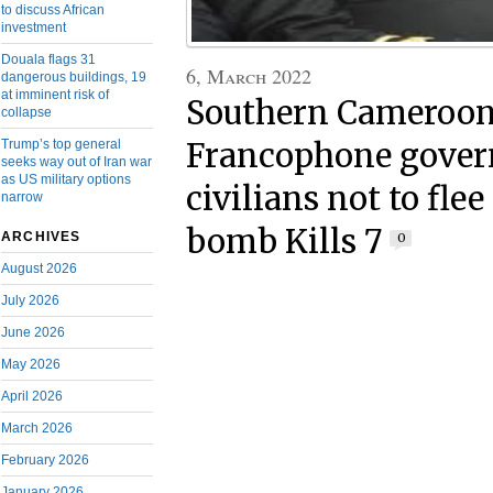
to discuss African
investment
Douala flags 31
6, March 2022
dangerous buildings, 19
at imminent risk of
Southern Cameroons
collapse
Trump’s top general
Francophone gover
seeks way out of Iran war
as US military options
civilians not to fle
narrow
bomb Kills 7
ARCHIVES
0
August 2026
July 2026
June 2026
May 2026
April 2026
March 2026
February 2026
January 2026