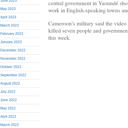
June 2023
central government in Yaoundé shou
work in English-speaking towns and
May 2023
April 2023
Cameroon’s military said the video 
March 2023
killed seven people and government
February 2023
this week.
January 2023
December 2022
November 2022
October 2022
September 2022
August 2022
July 2022
June 2022
May 2022
April 2022
March 2022