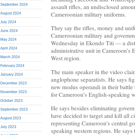
September 2024
assault rifles, an undisclosed amo
Cameroonian military uniforms.
August 2024
July 2024
They say the rifles, money and uni
June 2024
Cameroonian military and governmen
May 2024
Wednesday in Ekondo Titi — a distr
April 2024
administrative unit in Cameroon’s 
West region.
March 2024
February 2024
The main speaker in the video claim
January 2024
anglophone separatists. He says fig
December 2023
new modus operandi in their battle
November 2023
for Cameroon’s English-speaking w
October 2023
He says besides eliminating govern
September 2023
have decided to target and kill all c
August 2023
representing Cameroon’s central go
July 2023
speaking western regions. He says 