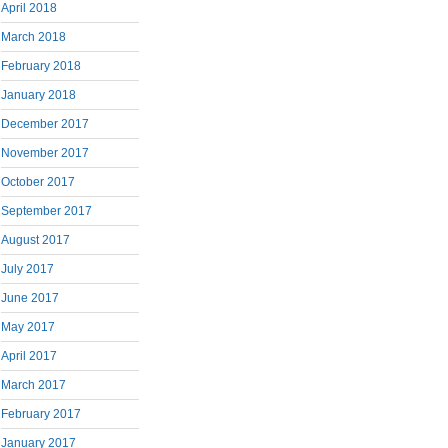
April 2018
March 2018
February 2018
January 2018
December 2017
November 2017
October 2017
September 2017
August 2017
July 2017
June 2017
May 2017
April 2017
March 2017
February 2017
January 2017