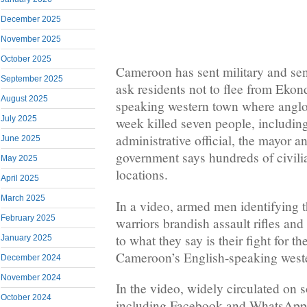
December 2025
November 2025
October 2025
Cameroon has sent military and senio
September 2025
ask residents not to flee from Ekond
August 2025
speaking western town where anglop
July 2025
week killed seven people, includin
administrative official, the mayor an
June 2025
government says hundreds of civilia
May 2025
locations.
April 2025
March 2025
In a video, armed men identifying 
February 2025
warriors brandish assault rifles and
to what they say is their fight for 
January 2025
Cameroon’s English-speaking weste
December 2024
November 2024
In the video, widely circulated on 
October 2024
including Facebook and WhatsApp,