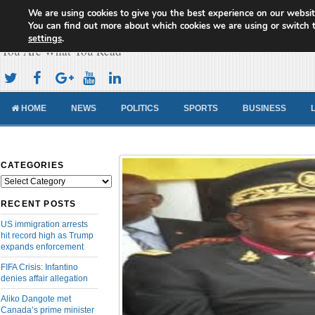
We are using cookies to give you the best experience on our websit
Cameroon Concord News
You can find out more about which cookies we are using or switch 
settings
.
You Are What You Read
HOME
NEWS
POLITICS
SPORTS
BUSINESS
CATEGORIES
Categories
RECENT POSTS
US immigration arrests
hit record high as Trump
expands enforcement
FIFA Crisis: Infantino
denies affair allegation
Aliko Dangote met
Canada’s prime minister