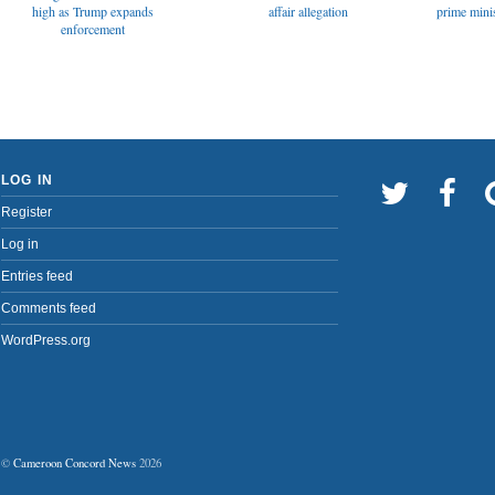
affair allegation
high as Trump expands
prime minis
enforcement
LOG IN
Register
Log in
Entries feed
Comments feed
WordPress.org
©
Cameroon Concord News
2026