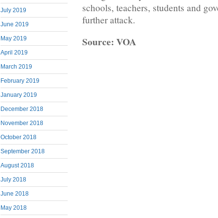
schools, teachers, students and go
July 2019
further attack.
June 2019
Source: VOA
May 2019
April 2019
March 2019
February 2019
January 2019
December 2018
November 2018
October 2018
September 2018
August 2018
July 2018
June 2018
May 2018