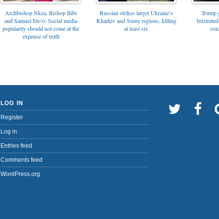
Archbishop Nkea, Bishop Bibi
Russian strikes target Ukraine’s
Trump g
and Samuel Eto’o: Social media
Kharkiv and Sumy regions, killing
frustrated
popularity should not come at the
at least six
con
expense of truth
LOG IN
Register
Log in
Entries feed
Comments feed
WordPress.org