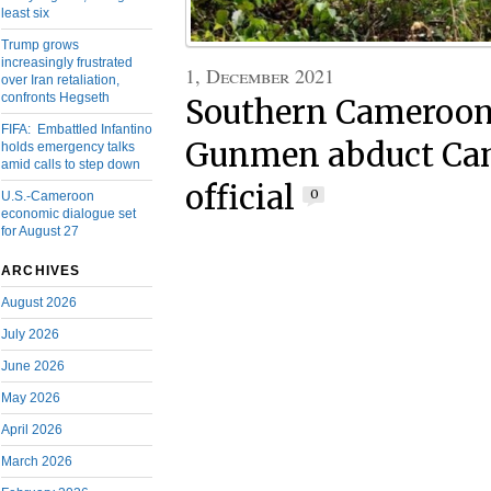
least six
Trump grows
increasingly frustrated
1, December 2021
over Iran retaliation,
confronts Hegseth
Southern Cameroons
FIFA: Embattled Infantino
Gunmen abduct Ca
holds emergency talks
amid calls to step down
official
0
U.S.-Cameroon
economic dialogue set
for August 27
ARCHIVES
August 2026
July 2026
June 2026
May 2026
April 2026
March 2026