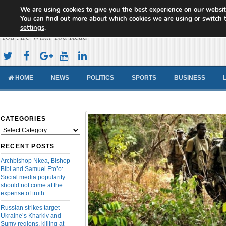
We are using cookies to give you the best experience on our websit
Cameroon Concord News
You can find out more about which cookies we are using or switch 
settings
.
You Are What You Read
HOME
NEWS
POLITICS
SPORTS
BUSINESS
CATEGORIES
Categories
RECENT POSTS
Archbishop Nkea, Bishop
Bibi and Samuel Eto’o:
Social media popularity
should not come at the
expense of truth
Russian strikes target
Ukraine’s Kharkiv and
Sumy regions, killing at