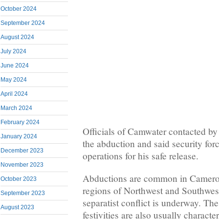
October 2024
September 2024
August 2024
July 2024
June 2024
May 2024
April 2024
March 2024
February 2024
Officials of Camwater contacted b
January 2024
the abduction and said security fo
December 2023
operations for his safe release.
November 2023
Abductions are common in Camero
October 2023
regions of Northwest and Southwe
September 2023
separatist conflict is underway. T
August 2023
festivities are also usually charact