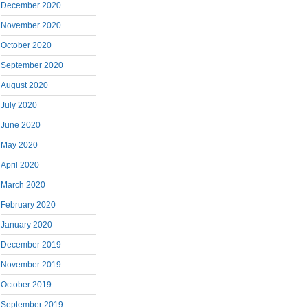
December 2020
November 2020
October 2020
September 2020
August 2020
July 2020
June 2020
May 2020
April 2020
March 2020
February 2020
January 2020
December 2019
November 2019
October 2019
September 2019