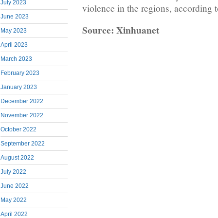
July 2023
violence in the regions, according t
June 2023
Source: Xinhuanet
May 2023
April 2023
March 2023
February 2023
January 2023
December 2022
November 2022
October 2022
September 2022
August 2022
July 2022
June 2022
May 2022
April 2022