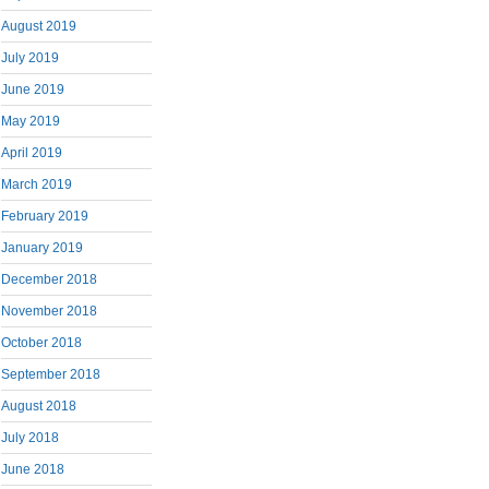
August 2019
July 2019
June 2019
May 2019
April 2019
March 2019
February 2019
January 2019
December 2018
November 2018
October 2018
September 2018
August 2018
July 2018
June 2018