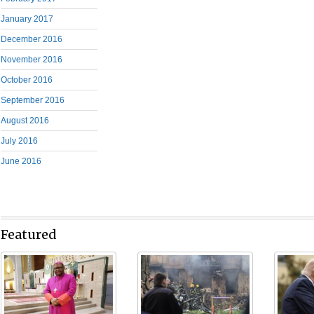
January 2017
December 2016
November 2016
October 2016
September 2016
August 2016
July 2016
June 2016
Featured