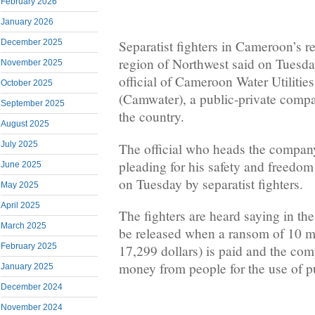
February 2026
January 2026
December 2025
Separatist fighters in Cameroon’s r
region of Northwest said on Tuesd
November 2025
official of Cameroon Water Utilitie
October 2025
(Camwater), a public-private compa
September 2025
the country.
August 2025
July 2025
The official who heads the company
pleading for his safety and freedom
June 2025
on Tuesday by separatist fighters.
May 2025
April 2025
The fighters are heard saying in the
March 2025
be released when a ransom of 10 m
February 2025
17,299 dollars) is paid and the com
money from people for the use of pu
January 2025
December 2024
November 2024