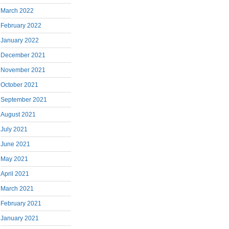
March 2022
February 2022
January 2022
December 2021
November 2021
October 2021
September 2021
August 2021
July 2021
June 2021
May 2021
April 2021
March 2021
February 2021
January 2021