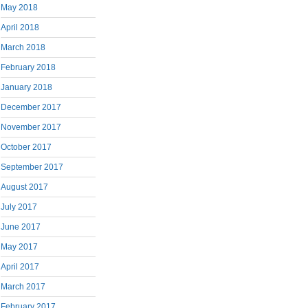
May 2018
April 2018
March 2018
February 2018
January 2018
December 2017
November 2017
October 2017
September 2017
August 2017
July 2017
June 2017
May 2017
April 2017
March 2017
February 2017