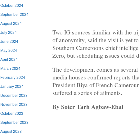
October 2024
September 2024
August 2024
Two IG sources familiar with the tr
July 2024
of anonymity, said the visit is yet t
June 2024
Southern Cameroons chief intellige
May 2024
Zero, but scheduling issues could d
April 2024
The development comes as severa
March 2024
media houses confirmed reports tha
February 2024
President Biya of French Cameroun 
January 2024
suffered a series of ailments.
December 2023
By Soter Tarh Agbaw-Ebai
November 2023
October 2023
September 2023
August 2023