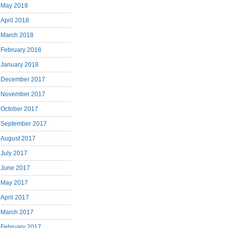
May 2018
April 2018
March 2018
February 2018
January 2018
December 2017
November 2017
October 2017
September 2017
August 2017
July 2017
June 2017
May 2017
April 2017
March 2017
February 2017