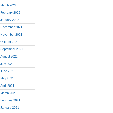
March 2022
February 2022
January 2022
December 2021
November 2021
October 2021
September 2021
August 2021
July 2021
June 2021
May 2021
April 2021
March 2021
February 2021
January 2021