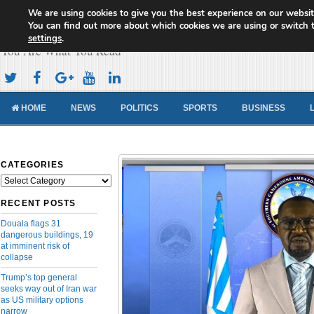
We are using cookies to give you the best experience on our websit
Cameroon Concord News
You can find out more about which cookies we are using or switch 
settings
.
You Are What You Read
HOME
NEWS
POLITICS
SPORTS
BUSINESS
CATEGORIES
Categories
RECENT POSTS
Douala flags 31
dangerous buildings, 19
at imminent risk of
collapse
Trump’s top general
seeks way out of Iran war
as US military options
narrow