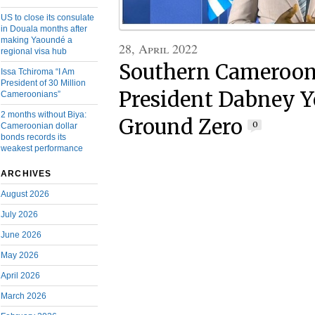
US to close its consulate
in Douala months after
making Yaoundé a
28, April 2022
regional visa hub
Southern Cameroons
Issa Tchiroma “I Am
President of 30 Million
President Dabney Ye
Cameroonians”
2 months without Biya:
Ground Zero
0
Cameroonian dollar
bonds records its
weakest performance
ARCHIVES
August 2026
July 2026
June 2026
May 2026
April 2026
March 2026