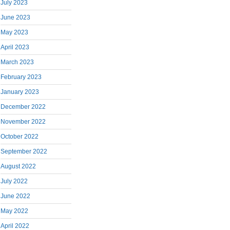
July 2023
June 2023
May 2023
April 2023
March 2023
February 2023
January 2023
December 2022
November 2022
October 2022
September 2022
August 2022
July 2022
June 2022
May 2022
April 2022