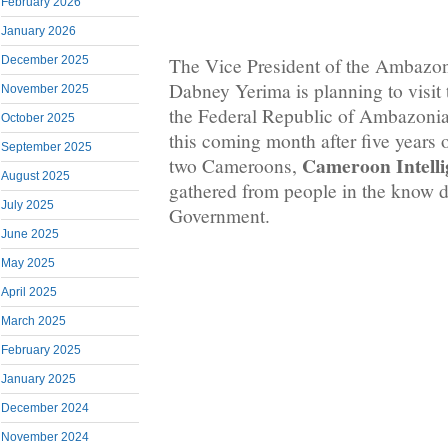
February 2026
January 2026
December 2025
The Vice President of the Ambazo
Dabney Yerima is planning to visit 
November 2025
the Federal Republic of Ambazonia
October 2025
this coming month after five years 
September 2025
Cameroon Intelli
two Cameroons,
August 2025
gathered from people in the know d
July 2025
Government.
June 2025
May 2025
April 2025
March 2025
February 2025
January 2025
December 2024
November 2024