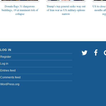
Trump’s top general seeks way out
Douala flags 31 dangerous
US to close 
of Iran war as US military options
buildings, 19 at imminent risk of
months af
narrow
collapse
reg
LOG IN
Register
Log in
Entries feed
Comments feed
WordPress.org