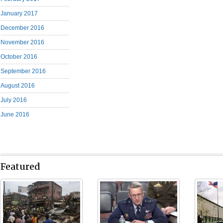
January 2017
December 2016
November 2016
October 2016
September 2016
August 2016
July 2016
June 2016
Featured