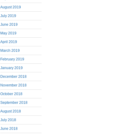
August 2019
July 2019
June 2019
May 2019
April 2019
March 2019
February 2019
January 2019
December 2018
November 2018
October 2018
September 2018
August 2018
July 2018
June 2018