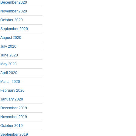
December 2020
November 2020
October 2020
September 2020
August 2020
July 2020
June 2020
May 2020
April 2020
March 2020
February 2020
January 2020
December 2019
November 2019
October 2019
September 2019