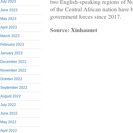
two English-speaking regions of N
July 2023
of the Central African nation have 
June 2023
government forces since 2017.
May 2023
April 2023
Source: Xinhaunet
March 2023
February 2023
January 2023
December 2022
November 2022
October 2022
September 2022
August 2022
July 2022
June 2022
May 2022
April 2022