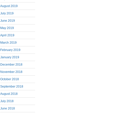
August 2019
July 2019
June 2019
May 2019
April 2019
March 2019
February 2019
January 2019
December 2018
November 2018
October 2018
September 2018
August 2018
July 2018
June 2018