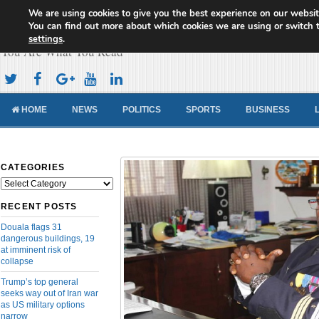
We are using cookies to give you the best experience on our websit
Cameroon Concord News
You can find out more about which cookies we are using or switch 
settings
.
You Are What You Read
HOME
NEWS
POLITICS
SPORTS
BUSINESS
CATEGORIES
Categories
RECENT POSTS
Douala flags 31
dangerous buildings, 19
at imminent risk of
collapse
Trump’s top general
seeks way out of Iran war
as US military options
narrow