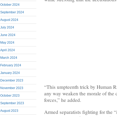
October 2024
September 2024
August 2024
July 2024
June 2024
May 2024
April 2024
March 2024
February 2024
January 2024
December 2023
“This umpteenth trick by Human Ri
November 2023
any way weaken the morale of the 
October 2023
forces,” he added.
September 2023
Armed separatists fighting for the 
August 2023