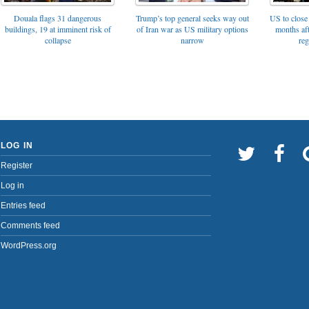
Trump’s top general seeks way out
Douala flags 31 dangerous
US to close 
of Iran war as US military options
buildings, 19 at imminent risk of
months af
narrow
collapse
reg
LOG IN
Register
Log in
Entries feed
Comments feed
WordPress.org