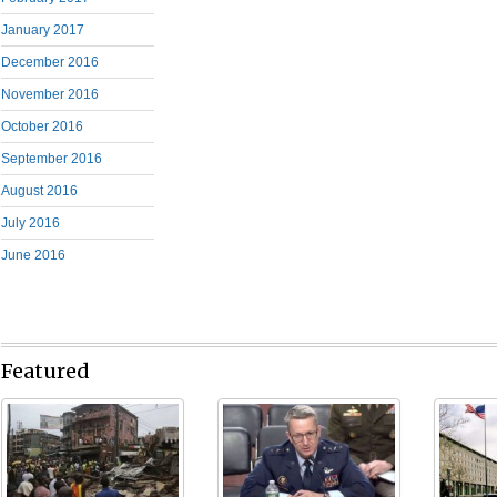
January 2017
December 2016
November 2016
October 2016
September 2016
August 2016
July 2016
June 2016
Featured