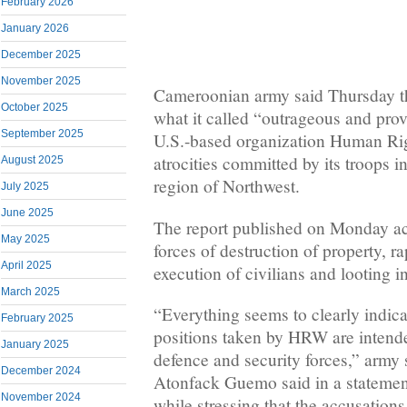
February 2026
January 2026
December 2025
November 2025
Cameroonian army said Thursday th
October 2025
what it called “outrageous and prov
September 2025
U.S.-based organization Human R
atrocities committed by its troops i
August 2025
region of Northwest.
July 2025
June 2025
The report published on Monday a
May 2025
forces of destruction of property, r
April 2025
execution of civilians and looting i
March 2025
“Everything seems to clearly indicat
February 2025
positions taken by HRW are intende
January 2025
defence and security forces,” army
December 2024
Atonfack Guemo said in a stateme
November 2024
while stressing that the accusation