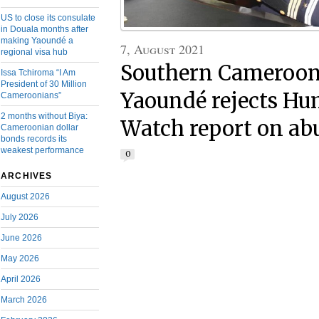
US to close its consulate
in Douala months after
making Yaoundé a
7, August 2021
regional visa hub
Southern Cameroons
Issa Tchiroma “I Am
President of 30 Million
Yaoundé rejects Hu
Cameroonians”
2 months without Biya:
Watch report on ab
Cameroonian dollar
bonds records its
weakest performance
0
ARCHIVES
August 2026
July 2026
June 2026
May 2026
April 2026
March 2026