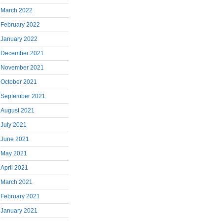
March 2022
February 2022
January 2022
December 2021
November 2021
October 2021
September 2021
August 2021
July 2021
June 2021
May 2021
April 2021
March 2021
February 2021
January 2021