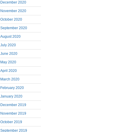
December 2020
November 2020
October 2020
September 2020
August 2020
July 2020
June 2020
May 2020
April 2020
March 2020
February 2020
January 2020
December 2019
November 2019
October 2019
September 2019