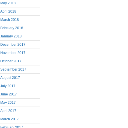
May 2018
April 2018
March 2018
February 2018
January 2018
December 2017
November 2017
October 2017
September 2017
August 2017
July 2017
June 2017
May 2017
April 2017
March 2017
February 2017