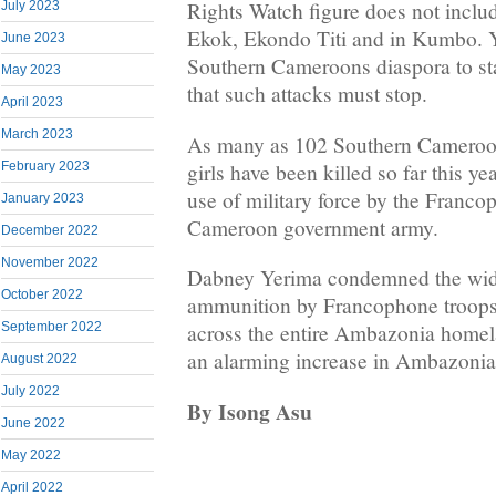
Rights Watch figure does not inclu
July 2023
Ekok, Ekondo Titi and in Kumbo. Y
June 2023
Southern Cameroons diaspora to st
May 2023
that such attacks must stop.
April 2023
March 2023
As many as 102 Southern Cameroo
girls have been killed so far this ye
February 2023
use of military force by the Franc
January 2023
Cameroon government army.
December 2022
November 2022
Dabney Yerima condemned the wide
October 2022
ammunition by Francophone troops
September 2022
across the entire Ambazonia homel
an alarming increase in Ambazonia f
August 2022
July 2022
By Isong Asu
June 2022
May 2022
April 2022