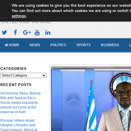
We are using cookies to give you the best experience on our websit
Cameroon Concord News
You can find out more about which cookies we are using or switch 
settings
.
You Are What You Read
HOME
NEWS
POLITICS
SPORTS
BUSINESS
CATEGORIES
Categories
RECENT POSTS
Archbishop Nkea, Bishop
Bibi and Samuel Eto’o:
Social media popularity
should not come at the
expense of truth
Russian strikes target
Ukraine’s Kharkiv and
Sumy regions, killing at