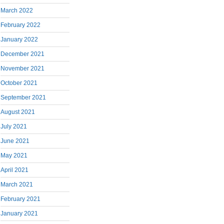
March 2022
February 2022
January 2022
December 2021
November 2021
October 2021
September 2021
August 2021
July 2021
June 2021
May 2021
April 2021
March 2021
February 2021
January 2021