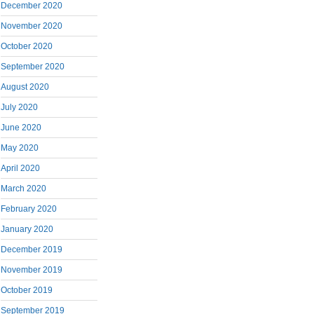
December 2020
November 2020
October 2020
September 2020
August 2020
July 2020
June 2020
May 2020
April 2020
March 2020
February 2020
January 2020
December 2019
November 2019
October 2019
September 2019