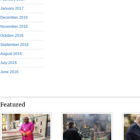
January 2017
December 2016
November 2016
October 2016
September 2016
August 2016
July 2016
June 2016
Featured