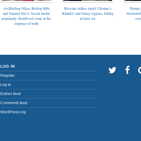
Archbishop Nkea, Bishop Bibi
Russian strikes target Ukraine’s
Trump g
and Samuel Eto’o: Social media
Kharkiv and Sumy regions, killing
frustrated
popularity should not come at the
at least six
con
expense of truth
LOG IN
Register
Log in
Entries feed
Comments feed
WordPress.org