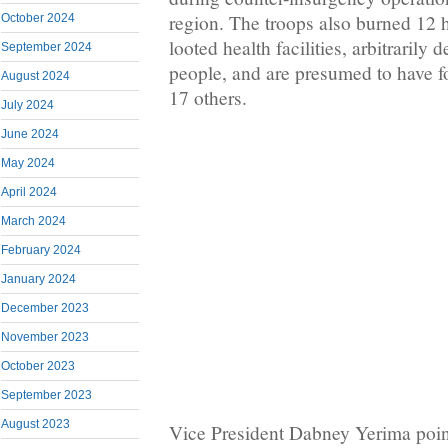
region. The troops also burned 12 
October 2024
looted health facilities, arbitrarily 
September 2024
people, and are presumed to have f
August 2024
17 others.
July 2024
June 2024
May 2024
April 2024
March 2024
February 2024
January 2024
December 2023
November 2023
October 2023
September 2023
August 2023
Vice President Dabney Yerima poin