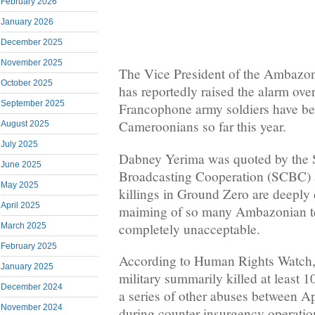
February 2026
January 2026
December 2025
November 2025
The Vice President of the Ambazo
October 2025
has reportedly raised the alarm ove
September 2025
Francophone army soldiers have be
Cameroonians so far this year.
August 2025
July 2025
Dabney Yerima was quoted by the
June 2025
Broadcasting Cooperation (SCBC) a
May 2025
killings in Ground Zero are deeply 
April 2025
maiming of so many Ambazonian tee
completely unacceptable.
March 2025
February 2025
According to Human Rights Watch
January 2025
military summarily killed at least 1
December 2024
a series of other abuses between Ap
November 2024
during counter-insurgency operatio