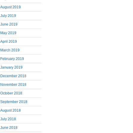
August 2019
July 2019
June 2019
May 2019
April 2019
March 2019
February 2019
January 2019
December 2018
November 2018
October 2018
September 2018
August 2018
July 2018
June 2018