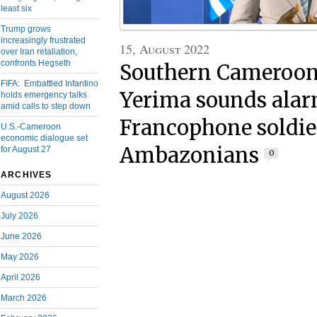
least six
Trump grows
increasingly frustrated
15, August 2022
over Iran retaliation,
confronts Hegseth
Southern Cameroons
FIFA: Embattled Infantino
Yerima sounds alar
holds emergency talks
amid calls to step down
Francophone soldier
U.S.-Cameroon
economic dialogue set
Ambazonians
for August 27
0
ARCHIVES
August 2026
July 2026
June 2026
May 2026
April 2026
March 2026