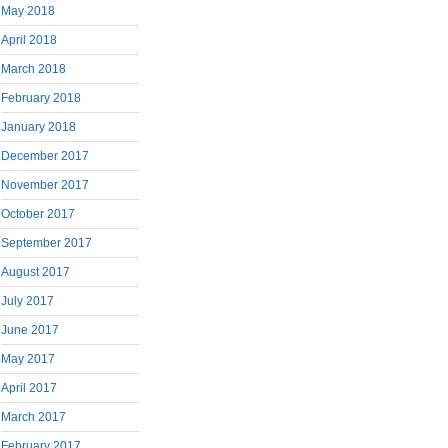
May 2018
April 2018
March 2018
February 2018
January 2018
December 2017
November 2017
October 2017
September 2017
August 2017
July 2017
June 2017
May 2017
April 2017
March 2017
February 2017