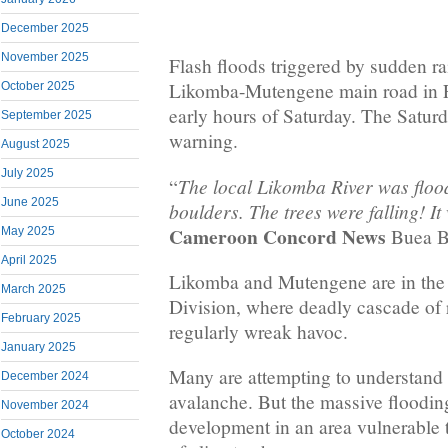
December 2025
November 2025
Flash floods triggered by sudden ra
Likomba-Mutengene main road in F
October 2025
early hours of Saturday. The Satur
September 2025
warning.
August 2025
July 2025
The local Likomba River was floo
“
June 2025
boulders. The trees were falling! It
Cameroon Concord News
Buea Bu
May 2025
April 2025
Likomba and Mutengene are in the
March 2025
Division, where deadly cascade of 
February 2025
regularly wreak havoc.
January 2025
Many are attempting to understand
December 2024
avalanche. But the massive flooding 
November 2024
development in an area vulnerable t
October 2024