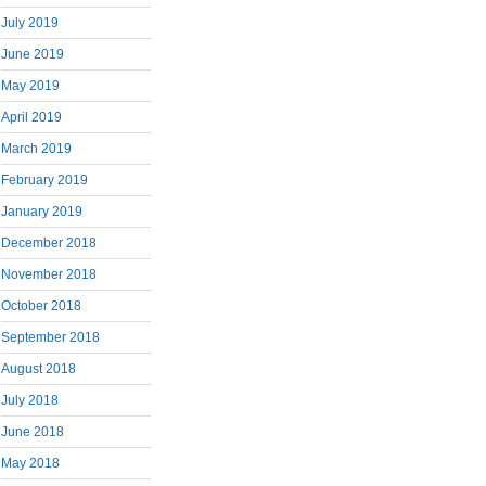
July 2019
June 2019
May 2019
April 2019
March 2019
February 2019
January 2019
December 2018
November 2018
October 2018
September 2018
August 2018
July 2018
June 2018
May 2018