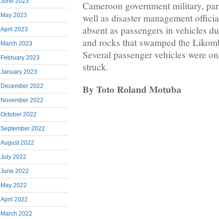
June 2023
Cameroon government military, para
May 2023
well as disaster management offici
absent as passengers in vehicles d
April 2023
and rocks that swamped the Likom
March 2023
Several passenger vehicles were on
February 2023
struck.
January 2023
By Toto Roland Motuba
December 2022
November 2022
October 2022
September 2022
August 2022
July 2022
June 2022
May 2022
April 2022
March 2022