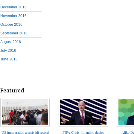
December 2016
November 2016
October 2016
September 2016
August 2016
July 2016
June 2016
Featured
FIFA Crisis: Infantino denies
US immigration arrests hit record
Aliko Da