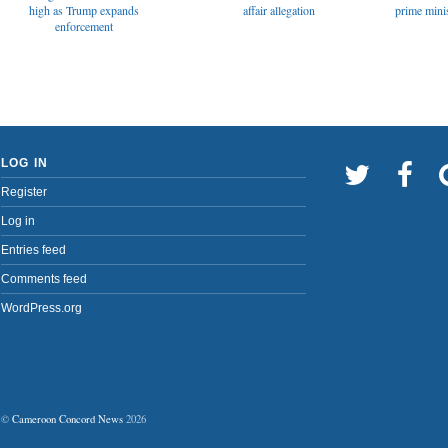
affair allegation
high as Trump expands
prime minis
enforcement
LOG IN
Register
Log in
Entries feed
Comments feed
WordPress.org
©
Cameroon Concord News
2026