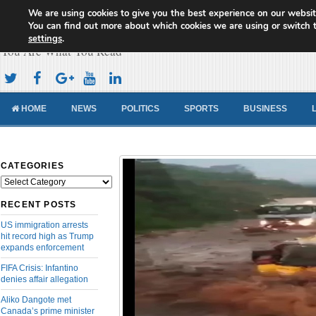
We are using cookies to give you the best experience on our websit
Cameroon Concord News
You can find out more about which cookies we are using or switch 
settings
.
You Are What You Read
HOME
NEWS
POLITICS
SPORTS
BUSINESS
CATEGORIES
Categories
RECENT POSTS
US immigration arrests
hit record high as Trump
expands enforcement
FIFA Crisis: Infantino
denies affair allegation
Aliko Dangote met
Canada’s prime minister