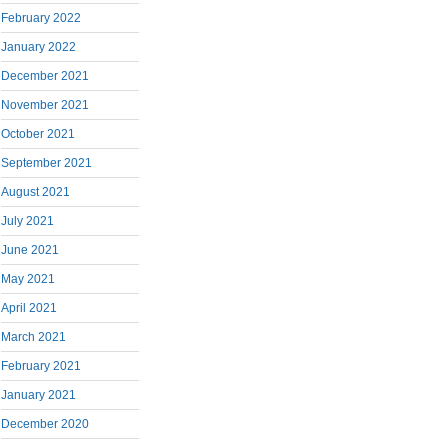
February 2022
January 2022
December 2021
November 2021
October 2021
September 2021
August 2021
July 2021
June 2021
May 2021
April 2021
March 2021
February 2021
January 2021
December 2020