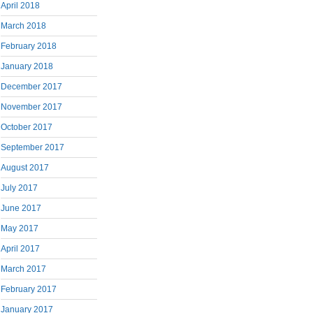
April 2018
March 2018
February 2018
January 2018
December 2017
November 2017
October 2017
September 2017
August 2017
July 2017
June 2017
May 2017
April 2017
March 2017
February 2017
January 2017