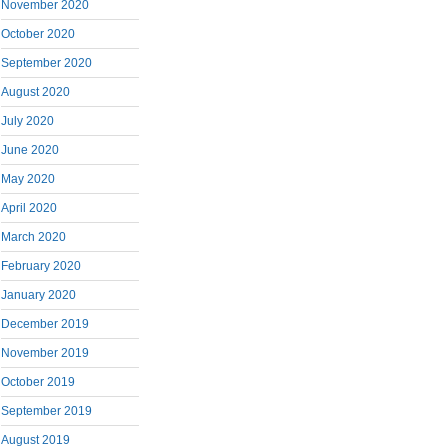
November 2020
October 2020
September 2020
August 2020
July 2020
June 2020
May 2020
April 2020
March 2020
February 2020
January 2020
December 2019
November 2019
October 2019
September 2019
August 2019