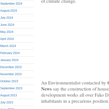
of climate change.
September 2024
August 2024
July 2024
June 2024
May 2024
April 2024
March 2024
February 2024
January 2024
December 2023
November 2023
An Environmentalist contacted by
October 2023
News
say the construction of house
September 2023
development works all over Fako Di
August 2023
inhabitants in a precarious position
July 2023