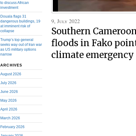
to discuss African
investment
Douala flags 31
9, July 2022
dangerous buildings, 19
at imminent risk of
Southern Cameroon
collapse
Trump’s top general
floods in Fako poin
seeks way out of Iran war
as US military options
climate emergency
narrow
ARCHIVES
August 2026
July 2026
June 2026
May 2026
April 2026
March 2026
February 2026
January 2026