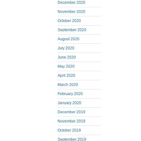
December 2020
November 2020
October 2020
September 2020
August 2020
July 2020
June 2020
May 2020
April 2020
March 2020
February 2020
January 2020
December 2019
November 2019
October 2019
September 2019