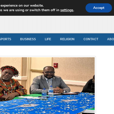
 experience on our website.
d News
Accept
s we are using or switch them off in
settings
.
SPORTS
BUSINESS
LIFE
RELIGION
CONTACT
ABO