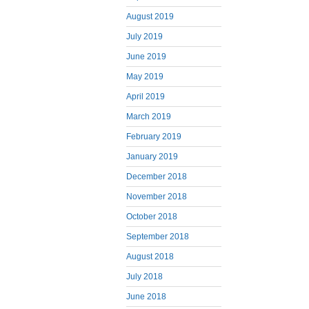
August 2019
July 2019
June 2019
May 2019
April 2019
March 2019
February 2019
January 2019
December 2018
November 2018
October 2018
September 2018
August 2018
July 2018
June 2018