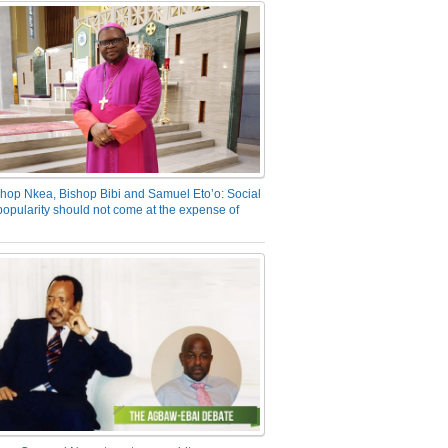
hop Nkea, Bishop Bibi and Samuel Eto’o: Social
opularity should not come at the expense of