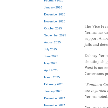
February 2026
January 2026
December 2025
November 2025
The Vice Pre
October 2025
Yerima has ca
September 2025
support Amba
August 2025
jails and dete
July 2025
Dabney Yerima
June 2025
shouting slog
May 2025
West is not e
April 2025
Cameroons pr
March 2025
“
Southern Cam
February 2025
are regarded 
January 2025
Yerima noted
December 2024
November 2024
Yerima’s mes