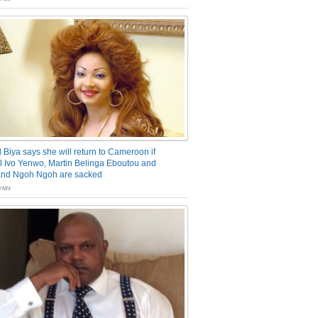
 Biya says she will return to Cameroon if
 Ivo Yenwo, Martin Belinga Eboutou and
and Ngoh Ngoh are sacked
nts