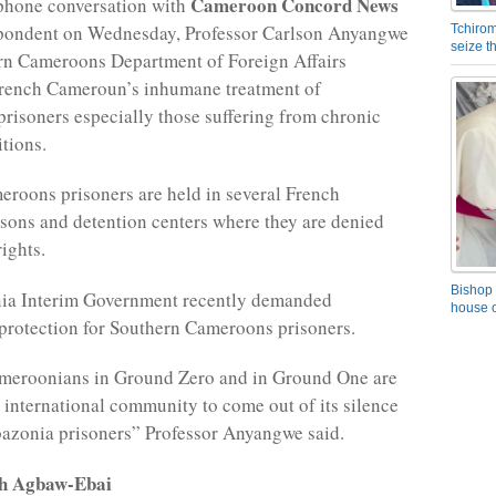
Cameroon Concord News
ephone conversation with
spondent on Wednesday, Professor Carlson Anyangwe
Tchirom
seize 
rn Cameroons Department of Foreign Affairs
ench Cameroun’s inhumane treatment of
isoners especially those suffering from chronic
tions.
roons prisoners are held in several French
ons and detention centers where they are denied
ights.
Bishop 
a Interim Government recently demanded
house o
 protection for Southern Cameroons prisoners.
meroonians in Ground Zero and in Ground One are
e international community to come out of its silence
azonia prisoners” Professor Anyangwe said.
rh Agbaw-Ebai