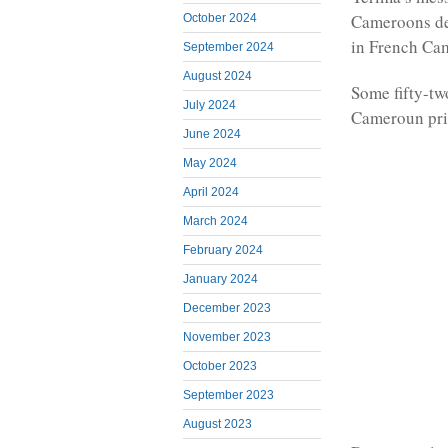
Cameroons de
October 2024
in French Cam
September 2024
August 2024
Some fifty-tw
July 2024
Cameroun pris
June 2024
May 2024
April 2024
March 2024
February 2024
January 2024
December 2023
November 2023
October 2023
September 2023
August 2023