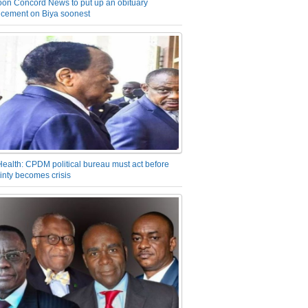
on Concord News to put up an obituary
cement on Biya soonest
Health: CPDM political bureau must act before
inty becomes crisis