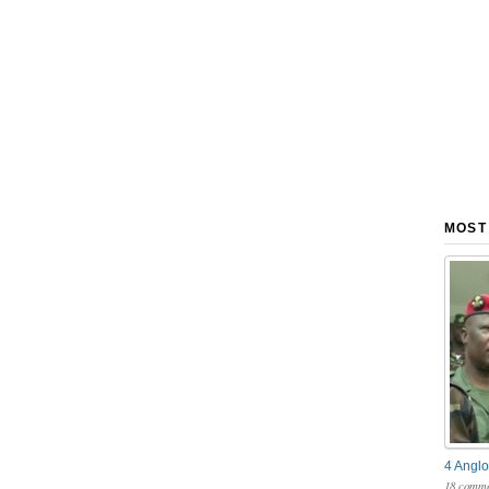
MOST
4 Anglo
18 comme