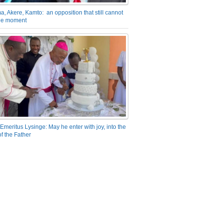
a, Akere, Kamto: an opposition that still cannot
the moment
Emeritus Lysinge: May he enter with joy, into the
f the Father