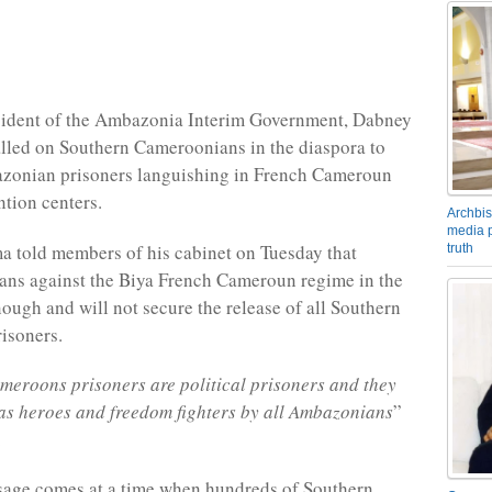
sident of the Ambazonia Interim Government, Dabney
lled on Southern Cameroonians in the diaspora to
zonian prisoners languishing in French Cameroun
ntion centers.
Archbis
media p
 told members of his cabinet on Tuesday that
truth
ans against the Biya French Cameroun regime in the
nough and will not secure the release of all Southern
isoners.
eroons prisoners are political prisoners and they
as heroes and freedom fighters by all Ambazonians
”
.
sage comes at a time when hundreds of Southern