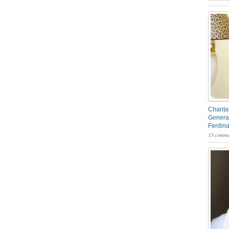
Chantal
General
Ferdin
13 comme