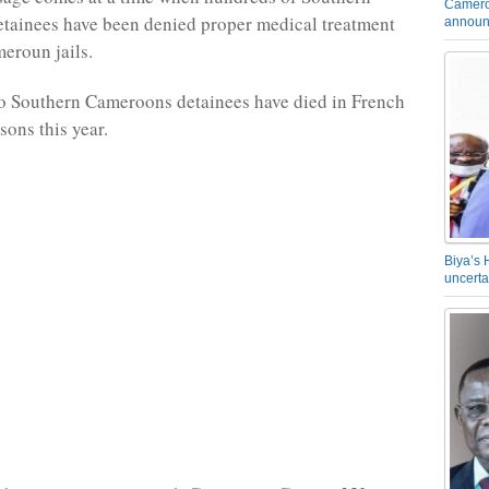
Camero
tainees have been denied proper medical treatment
announ
eroun jails.
o Southern Cameroons detainees have died in French
ons this year.
Biya’s 
uncerta