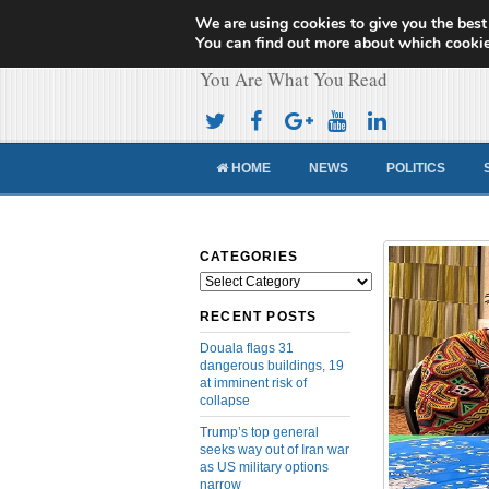
We are using cookies to give you the best
Cameroon Concor
You can find out more about which cookie
You Are What You Read
HOME
NEWS
POLITICS
CATEGORIES
Categories
RECENT POSTS
Douala flags 31
dangerous buildings, 19
at imminent risk of
collapse
Trump’s top general
seeks way out of Iran war
as US military options
narrow