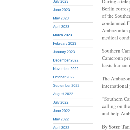
During a tel
July 2023
Berlin corre
June 2023
of the Southe
May 2023
condemned Fr
April 2023
Ambazonian pr
March 2023
medical condi
February 2023
Southern Came
January 2023
Cameroun pris
December 2022
basic human r
November 2022
The Ambazoni
October 2022
international
September 2022
August 2022
“Southern Ca
July 2022
calling on th
June 2022
and help Amb
May 2022
By Soter Ta
April 2022