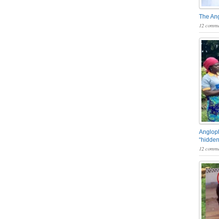
The An
12 comme
Angloph
“hidden
12 comme