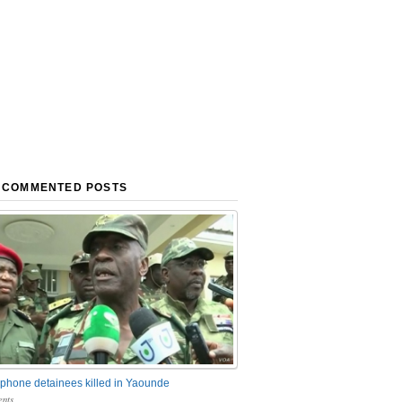
 COMMENTED POSTS
phone detainees killed in Yaounde
nts