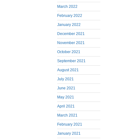
March 2022
February 2022
January 2022
December 2021
November 2021
October 2021
September 2021
August 2021
July 2021
June 2021
May 2021
April 2021
March 2021
February 2021
January 2021