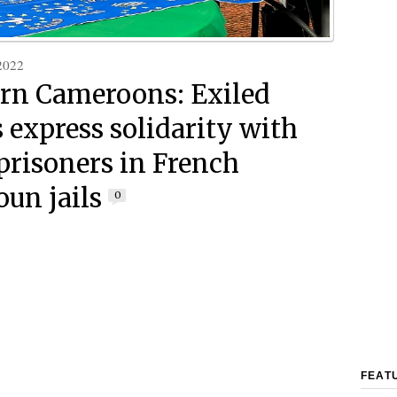
2022
rn Cameroons: Exiled
s express solidarity with
risoners in French
un jails
0
FEAT