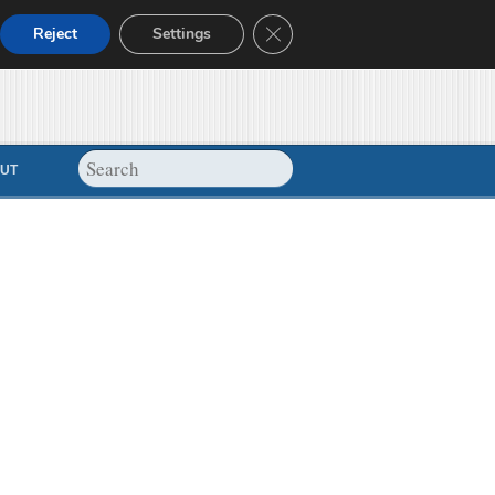
Close GDPR Cookie Banner
Reject
Settings
UT