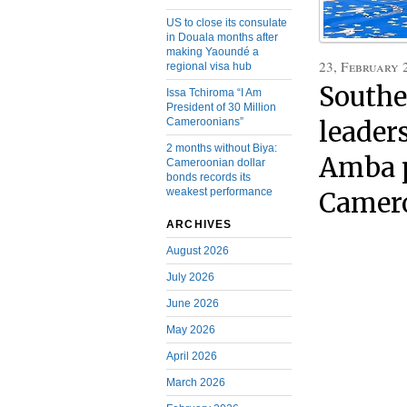
US to close its consulate
in Douala months after
making Yaoundé a
23, February 
regional visa hub
Southe
Issa Tchiroma “I Am
President of 30 Million
Cameroonians”
leader
2 months without Biya:
Amba p
Cameroonian dollar
bonds records its
weakest performance
Camero
ARCHIVES
August 2026
July 2026
June 2026
May 2026
April 2026
March 2026