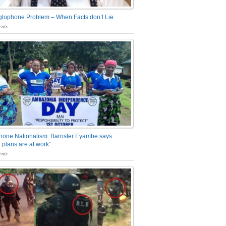
glophone Problem – When Facts don’t Lie
nts
one Nationalism: Barrister Eyambe says
 plans are at work”
nts