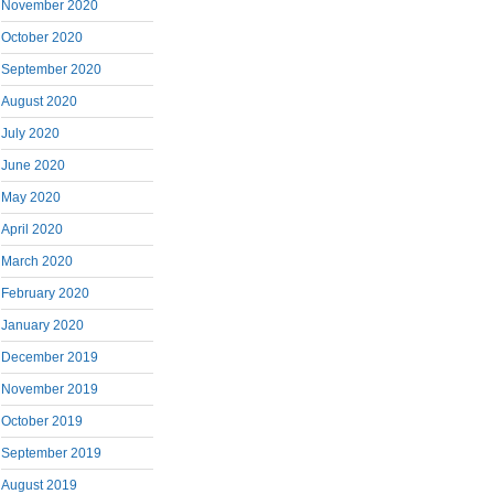
November 2020
October 2020
September 2020
August 2020
July 2020
June 2020
May 2020
April 2020
March 2020
February 2020
January 2020
December 2019
November 2019
October 2019
September 2019
August 2019