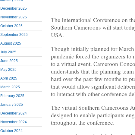
December 2025
November 2025
The International Conference on th
Southern Cameroons will start toda
October 2025
USA.
September 2025
August 2025
Though initially planned for Marc
July 2025
pandemic forced the organizers to 
June 2025
to a virtual event. Cameroon Con
understands that the planning team
May 2025
hard over the past few months to put
April 2025
that would allow significant deliber
March 2025
to interact with other conference d
February 2025
January 2025
The virtual Southern Cameroons Au
December 2024
designed to enable participants eng
throughout the conference.
November 2024
October 2024