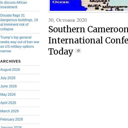
to discuss African
investment
Douala flags 31
30, October 2020
dangerous buildings, 19
at imminent risk of
Southern Cameroo
collapse
Trump’s top general
International Confe
seeks way out of Iran war
as US military options
Today
0
narrow
ARCHIVES
August 2026
July 2026
June 2026
May 2026
April 2026
March 2026
February 2026
January 2026