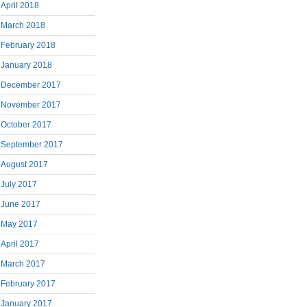
April 2018
March 2018
February 2018
January 2018
December 2017
November 2017
October 2017
September 2017
August 2017
July 2017
June 2017
May 2017
April 2017
March 2017
February 2017
January 2017