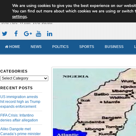
We are using cookies to give you the best experience on our websit
Cameroon Concord News
You can find out more about which cookies we are using or switch 
settings
.
You Are What You Read
HOME
NEWS
POLITICS
SPORTS
BUSINESS
CATEGORIES
Categories
RECENT POSTS
US immigration arrests
hit record high as Trump
expands enforcement
FIFA Crisis: Infantino
denies affair allegation
Aliko Dangote met
Canada’s prime minister