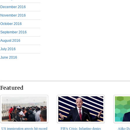
December 2016
November 2016
October 2016
September 2016
August 2016
July 2016
June 2016
Featured
FIFA Crisis: Infantino denies
US immigration arrests hit record
Aliko Da