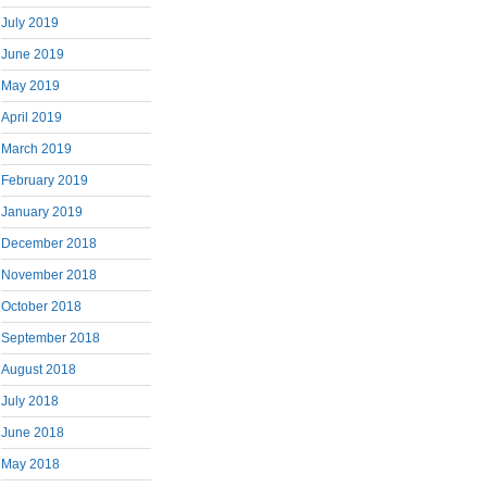
July 2019
June 2019
May 2019
April 2019
March 2019
February 2019
January 2019
December 2018
November 2018
October 2018
September 2018
August 2018
July 2018
June 2018
May 2018