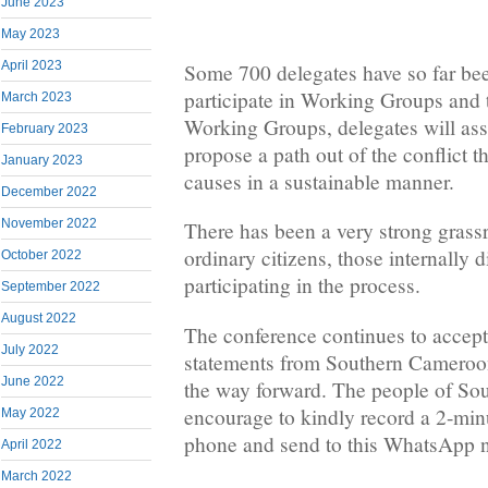
June 2023
May 2023
April 2023
Some 700 delegates have so far be
participate in Working Groups and 
March 2023
Working Groups, delegates will ass
February 2023
propose a path out of the conflict t
January 2023
causes in a sustainable manner.
December 2022
November 2022
There has been a very strong grass
ordinary citizens, those internally 
October 2022
participating in the process.
September 2022
August 2022
The conference continues to accep
July 2022
statements from Southern Cameroon
June 2022
the way forward. The people of So
encourage to kindly record a 2-min
May 2022
phone and send to this WhatsApp
April 2022
March 2022