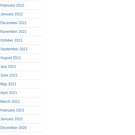
February 2022
January 2022
December 2021
November 2021
October 2021
September 2021
August 2021
July 2021
June 2021
May 2021
April 2021
March 2021
February 2021
January 2021
December 2020