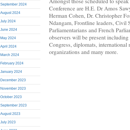
Amongst those scheduled to speak 
September 2024
Conference are H.E. Dr Amos Saw
August 2024
Herman Cohen, Dr. Christopher F
July 2024
Ndangam, Frontline leaders, Civil
Parliamentarians and French Parliam
June 2024
observers will be present including
May 2024
Congress, diplomats, international
April 2024
organizations and many more.
March 2024
February 2024
January 2024
December 2023
November 2023
October 2023
September 2023
August 2023
July 2023