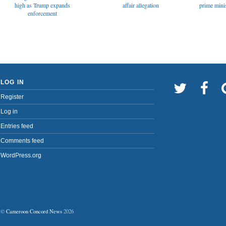
affair allegation
high as Trump expands
prime minis
enforcement
LOG IN
Register
Log in
Entries feed
Comments feed
WordPress.org
©
Cameroon Concord News
2026