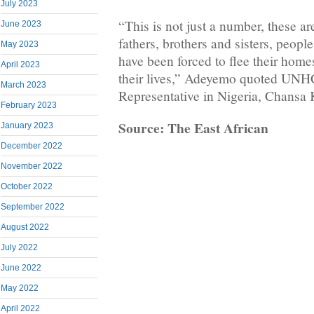
July 2023
“This is not just a number, these a
June 2023
fathers, brothers and sisters, people
May 2023
have been forced to flee their home
April 2023
their lives,” Adeyemo quoted UN
March 2023
Representative in Nigeria, Chansa
February 2023
Source: The East African
January 2023
December 2022
November 2022
October 2022
September 2022
August 2022
July 2022
June 2022
May 2022
April 2022