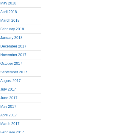
May 2018
April 2018
March 2018
February 2018
January 2018
December 2017
November 2017
October 2017
September 2017
August 2017
July 2017
June 2017
May 2017
April 2017
March 2017
February 2017