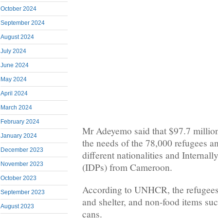
October 2024
September 2024
August 2024
July 2024
June 2024
May 2024
April 2024
March 2024
February 2024
Mr Adeyemo said that $97.7 million
January 2024
the needs of the 78,000 refugees a
December 2023
different nationalities and Internal
November 2023
(IDPs) from Cameroon.
October 2023
According to UNHCR, the refugees
September 2023
and shelter, and non-food items suc
August 2023
cans.