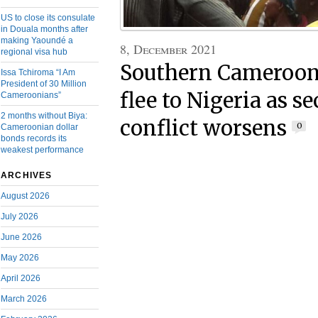
US to close its consulate
in Douala months after
making Yaoundé a
8, December 2021
regional visa hub
Southern Cameroon
Issa Tchiroma “I Am
President of 30 Million
flee to Nigeria as s
Cameroonians”
2 months without Biya:
conflict worsens
0
Cameroonian dollar
bonds records its
weakest performance
ARCHIVES
August 2026
July 2026
June 2026
May 2026
April 2026
March 2026