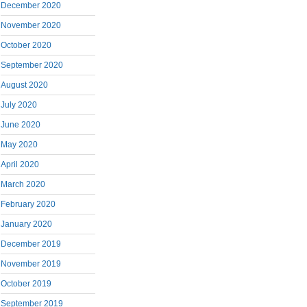
December 2020
November 2020
October 2020
September 2020
August 2020
July 2020
June 2020
May 2020
April 2020
March 2020
February 2020
January 2020
December 2019
November 2019
October 2019
September 2019