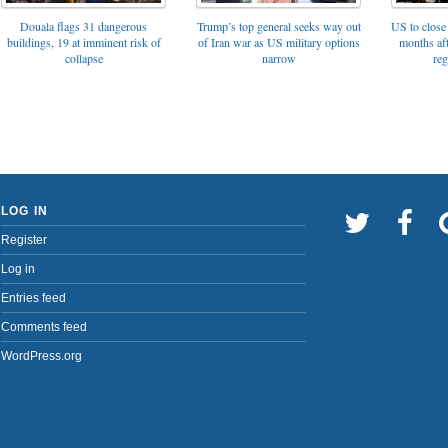
Trump’s top general seeks way out
Douala flags 31 dangerous
US to close 
of Iran war as US military options
buildings, 19 at imminent risk of
months af
narrow
collapse
reg
LOG IN
Register
Log in
Entries feed
Comments feed
WordPress.org