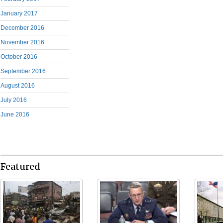
January 2017
December 2016
November 2016
October 2016
September 2016
August 2016
July 2016
June 2016
Featured