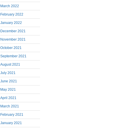
March 2022
February 2022
January 2022
December 2021
November 2021
October 2021
September 2021
August 2021
July 2021
June 2021
May 2021
April 2021
March 2021
February 2021
January 2021