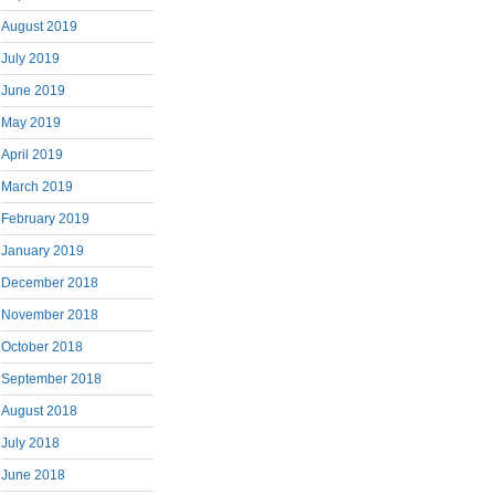
August 2019
July 2019
June 2019
May 2019
April 2019
March 2019
February 2019
January 2019
December 2018
November 2018
October 2018
September 2018
August 2018
July 2018
June 2018