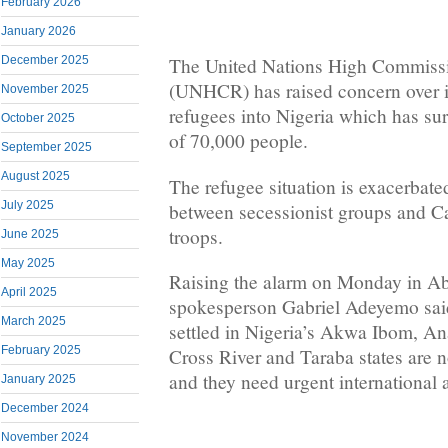
February 2026
January 2026
December 2025
The United Nations High Commissi
(UNHCR) has raised concern over 
November 2025
refugees into Nigeria which has s
October 2025
of 70,000 people.
September 2025
August 2025
The refugee situation is exacerbate
July 2025
between secessionist groups and 
troops.
June 2025
May 2025
Raising the alarm on Monday in 
April 2025
spokesperson Gabriel Adeyemo said
March 2025
settled in Nigeria’s Akwa Ibom, A
February 2025
Cross River and Taraba states are
and they need urgent international 
January 2025
December 2024
November 2024