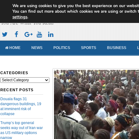
We are using cookies to give you the best experience on our websit
Cameroon Concord News
You can find out more about which cookies we are using or switch 
settings
.
You Are What You Read
HOME
NEWS
POLITICS
SPORTS
BUSINESS
CATEGORIES
Categories
RECENT POSTS
Douala flags 31
dangerous buildings, 19
at imminent risk of
collapse
Trump’s top general
seeks way out of Iran war
as US military options
narrow