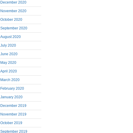
December 2020
November 2020
October 2020
September 2020
August 2020
July 2020
June 2020
May 2020
April 2020
March 2020
February 2020
January 2020
December 2019
November 2019
October 2019
September 2019