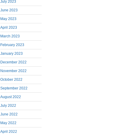
July 2023
June 2023
May 2023
April 2023
March 2023
February 2023
January 2023
December 2022
November 2022
October 2022
September 2022
August 2022
July 2022
June 2022
May 2022
April 2022