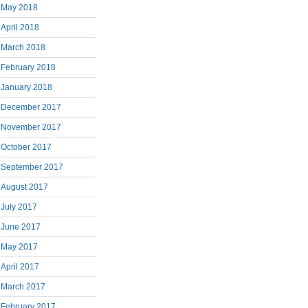
May 2018
April 2018
March 2018
February 2018
January 2018
December 2017
November 2017
October 2017
September 2017
August 2017
July 2017
June 2017
May 2017
April 2017
March 2017
February 2017