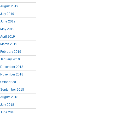
August 2019
July 2019
June 2019
May 2019
April 2019
March 2019
February 2019
January 2019
December 2018
November 2018
October 2018
September 2018
August 2018
July 2018
June 2018