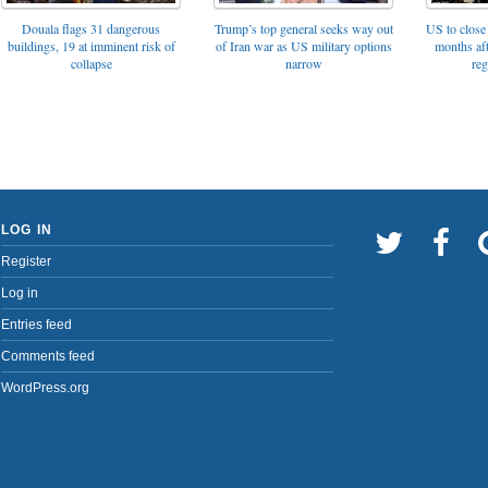
Trump’s top general seeks way out
Douala flags 31 dangerous
US to close 
of Iran war as US military options
buildings, 19 at imminent risk of
months af
narrow
collapse
reg
LOG IN
Register
Log in
Entries feed
Comments feed
WordPress.org