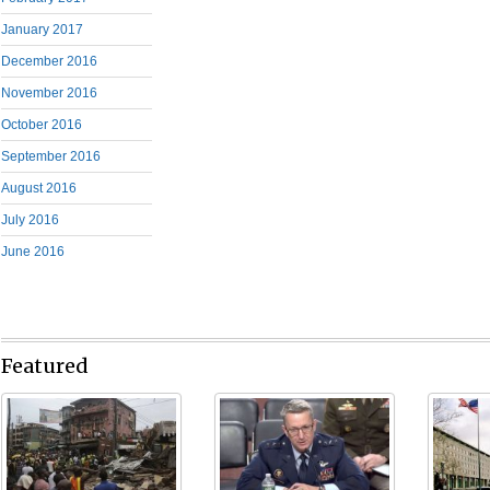
January 2017
December 2016
November 2016
October 2016
September 2016
August 2016
July 2016
June 2016
Featured