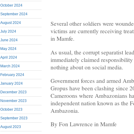
October 2024
September 2024
Several other soldiers were wounded
August 2024
victims are currently receiving treat
July 2024
in Mamfe.
June 2024
May 2024
As usual, the corrupt separatist le
April 2024
immediately claimed responsibility 
nothing about on social media.
March 2024
February 2024
Government forces and armed Amb
January 2024
Gropus have been clashing since 2
December 2023
Cameroons where Ambazonians hav
November 2023
independent nation known as the F
Ambazonia.
October 2023
September 2023
By Fon Lawrence in Mamfe
August 2023