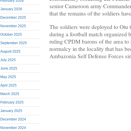
February 2026
senior Cameroon army Commander 
January 2026
that the remains of the soldiers ha
December 2025
The soldiers were deployed to Otu t
November 2025
during a football match organized
October 2025
ruling CPDM barons of the area to a
September 2025
normalcy in the locality that has be
August 2025
Ambazonia Self Defense Forces si
July 2025
June 2025
May 2025
April 2025
March 2025
February 2025
January 2025
December 2024
November 2024