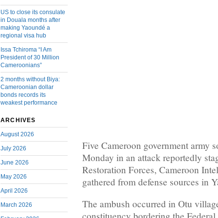
US to close its consulate
in Douala months after
making Yaoundé a
regional visa hub
Issa Tchiroma “I Am
President of 30 Million
Cameroonians”
2 months without Biya:
Cameroonian dollar
bonds records its
weakest performance
ARCHIVES
August 2026
Five Cameroon government army sol
July 2026
Monday in an attack reportedly st
June 2026
Restoration Forces, Cameroon Inte
May 2026
gathered from defense sources in 
April 2026
The ambush occurred in Otu villa
March 2026
constituency bordering the Federal