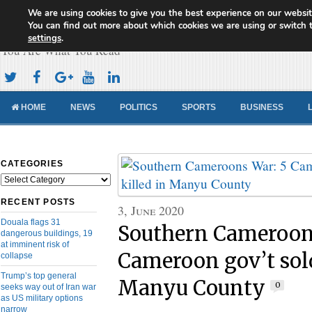
We are using cookies to give you the best experience on our websit
Cameroon Concord News
You can find out more about which cookies we are using or switch 
settings
.
You Are What You Read
HOME
NEWS
POLITICS
SPORTS
BUSINESS
CATEGORIES
Categories
RECENT POSTS
3, June 2020
Douala flags 31
Southern Cameroon
dangerous buildings, 19
at imminent risk of
Cameroon gov’t sold
collapse
Trump’s top general
Manyu County
0
seeks way out of Iran war
as US military options
narrow