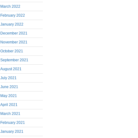
March 2022
February 2022
January 2022
December 2021
November 2021
October 2021
September 2021
August 2021
July 2021
June 2021
May 2021
April 2021
March 2021
February 2021
January 2021